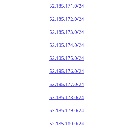
52.185.171.0/24
52.185.172.0/24
52.185.173.0/24
52.185.174.0/24
52.185.175.0/24
52.185.176.0/24
52.185.177.0/24
52.185.178.0/24
52.185.179.0/24
52.185.180.0/24