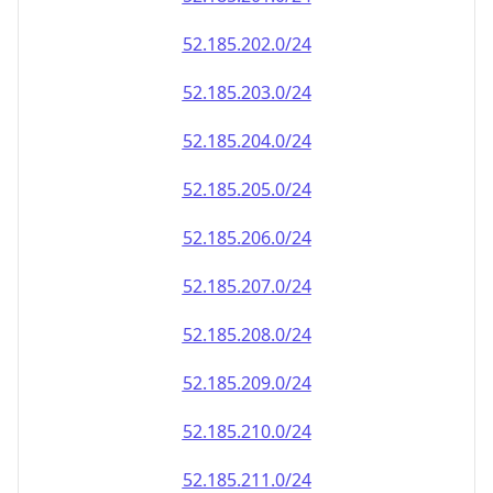
52.185.202.0/24
52.185.203.0/24
52.185.204.0/24
52.185.205.0/24
52.185.206.0/24
52.185.207.0/24
52.185.208.0/24
52.185.209.0/24
52.185.210.0/24
52.185.211.0/24