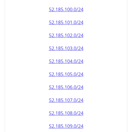
52.185.100.0/24
52.185.101.0/24
52.185.102.0/24
52.185.103.0/24
52.185.104.0/24
52.185.105.0/24
52.185.106.0/24
52.185.107.0/24
52.185.108.0/24
52.185.109.0/24