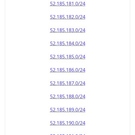
52.185.181.0/24
52.185.182.0/24
52.185.183.0/24
52.185.184.0/24
52.185.185.0/24
52.185.186.0/24
52.185.187.0/24
52.185.188.0/24
52.185.189.0/24
52.185.190.0/24