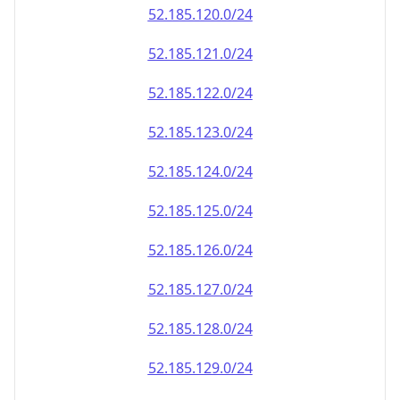
52.185.120.0/24
52.185.121.0/24
52.185.122.0/24
52.185.123.0/24
52.185.124.0/24
52.185.125.0/24
52.185.126.0/24
52.185.127.0/24
52.185.128.0/24
52.185.129.0/24