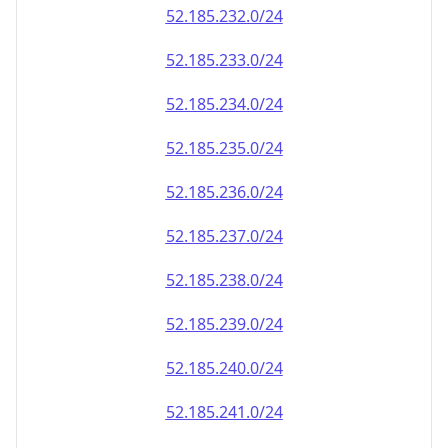
52.185.232.0/24
52.185.233.0/24
52.185.234.0/24
52.185.235.0/24
52.185.236.0/24
52.185.237.0/24
52.185.238.0/24
52.185.239.0/24
52.185.240.0/24
52.185.241.0/24