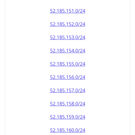
52.185.151.0/24
52.185.152.0/24
52.185.153.0/24
52.185.154.0/24
52.185.155.0/24
52.185.156.0/24
52.185.157.0/24
52.185.158.0/24
52.185.159.0/24
52.185.160.0/24