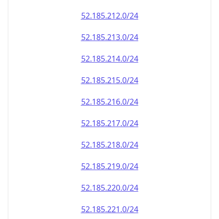
52.185.212.0/24
52.185.213.0/24
52.185.214.0/24
52.185.215.0/24
52.185.216.0/24
52.185.217.0/24
52.185.218.0/24
52.185.219.0/24
52.185.220.0/24
52.185.221.0/24