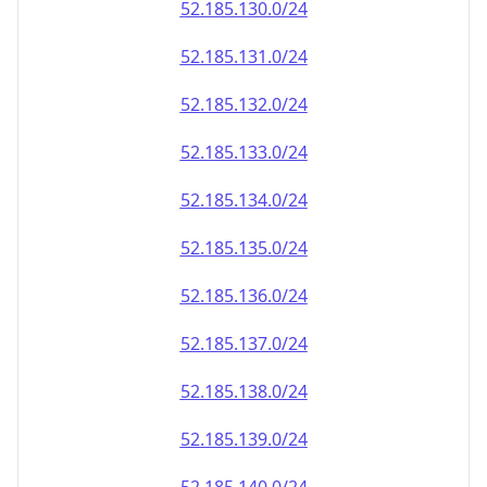
52.185.130.0/24
52.185.131.0/24
52.185.132.0/24
52.185.133.0/24
52.185.134.0/24
52.185.135.0/24
52.185.136.0/24
52.185.137.0/24
52.185.138.0/24
52.185.139.0/24