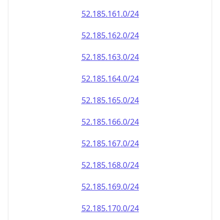
52.185.161.0/24
52.185.162.0/24
52.185.163.0/24
52.185.164.0/24
52.185.165.0/24
52.185.166.0/24
52.185.167.0/24
52.185.168.0/24
52.185.169.0/24
52.185.170.0/24