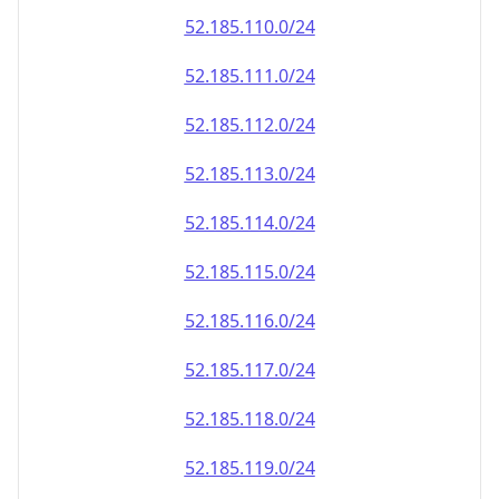
52.185.110.0/24
52.185.111.0/24
52.185.112.0/24
52.185.113.0/24
52.185.114.0/24
52.185.115.0/24
52.185.116.0/24
52.185.117.0/24
52.185.118.0/24
52.185.119.0/24