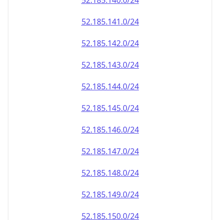
52.185.140.0/24
52.185.141.0/24
52.185.142.0/24
52.185.143.0/24
52.185.144.0/24
52.185.145.0/24
52.185.146.0/24
52.185.147.0/24
52.185.148.0/24
52.185.149.0/24
52.185.150.0/24