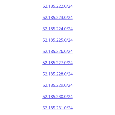
52.185.222.0/24
52.185.223.0/24
52.185.224.0/24
52.185.225.0/24
52.185.226.0/24
52.185.227.0/24
52.185.228.0/24
52.185.229.0/24
52.185.230.0/24
52.185.231.0/24