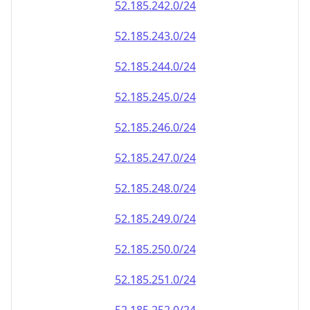
52.185.242.0/24
52.185.243.0/24
52.185.244.0/24
52.185.245.0/24
52.185.246.0/24
52.185.247.0/24
52.185.248.0/24
52.185.249.0/24
52.185.250.0/24
52.185.251.0/24