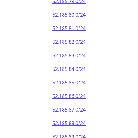
52.185.79.0/24
52.185.80.0/24
52.185.81.0/24
52.185.82.0/24
52.185.83.0/24
52.185.84.0/24
52.185.85.0/24
52.185.86.0/24
52.185.87.0/24
52.185.88.0/24
52.185.89.0/24