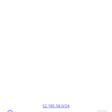
52.185.49.0/24
52.185.50.0/24
52.185.51.0/24
52.185.52.0/24
52.185.53.0/24
52.185.54.0/24
52.185.55.0/24
52.185.56.0/24
52.185.57.0/24
52.185.58.0/24