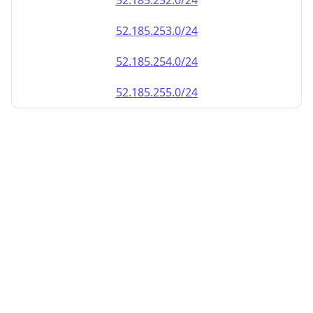
52.185.252.0/24
52.185.253.0/24
52.185.254.0/24
52.185.255.0/24