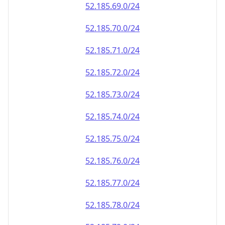
52.185.69.0/24
52.185.70.0/24
52.185.71.0/24
52.185.72.0/24
52.185.73.0/24
52.185.74.0/24
52.185.75.0/24
52.185.76.0/24
52.185.77.0/24
52.185.78.0/24