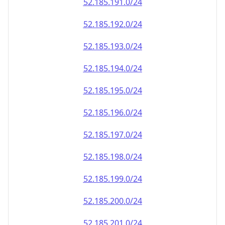
52.185.191.0/24
52.185.192.0/24
52.185.193.0/24
52.185.194.0/24
52.185.195.0/24
52.185.196.0/24
52.185.197.0/24
52.185.198.0/24
52.185.199.0/24
52.185.200.0/24
52.185.201.0/24