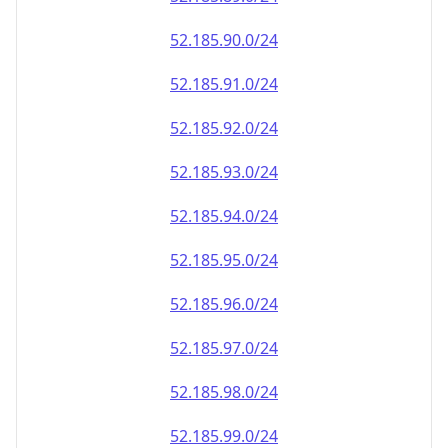
52.185.90.0/24
52.185.91.0/24
52.185.92.0/24
52.185.93.0/24
52.185.94.0/24
52.185.95.0/24
52.185.96.0/24
52.185.97.0/24
52.185.98.0/24
52.185.99.0/24