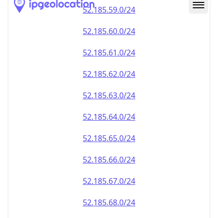
52.185.59.0/24
52.185.60.0/24
52.185.61.0/24
52.185.62.0/24
52.185.63.0/24
52.185.64.0/24
52.185.65.0/24
52.185.66.0/24
52.185.67.0/24
52.185.68.0/24