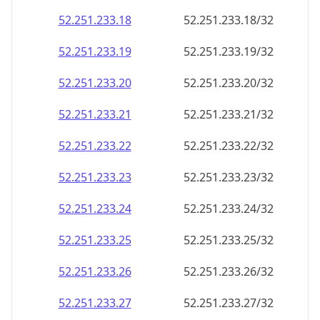
52.251.233.18
52.251.233.18/32
52.251.233.19
52.251.233.19/32
52.251.233.20
52.251.233.20/32
52.251.233.21
52.251.233.21/32
52.251.233.22
52.251.233.22/32
52.251.233.23
52.251.233.23/32
52.251.233.24
52.251.233.24/32
52.251.233.25
52.251.233.25/32
52.251.233.26
52.251.233.26/32
52.251.233.27
52.251.233.27/32