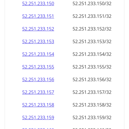
52.251.233.150
52.251.233.150/32
52.251.233.151
52.251.233.151/32
52.251.233.152
52.251.233.152/32
52.251.233.153
52.251.233.153/32
52.251.233.154
52.251.233.154/32
52.251.233.155
52.251.233.155/32
52.251.233.156
52.251.233.156/32
52.251.233.157
52.251.233.157/32
52.251.233.158
52.251.233.158/32
52.251.233.159
52.251.233.159/32