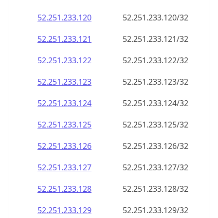
52.251.233.120
52.251.233.120/32
52.251.233.121
52.251.233.121/32
52.251.233.122
52.251.233.122/32
52.251.233.123
52.251.233.123/32
52.251.233.124
52.251.233.124/32
52.251.233.125
52.251.233.125/32
52.251.233.126
52.251.233.126/32
52.251.233.127
52.251.233.127/32
52.251.233.128
52.251.233.128/32
52.251.233.129
52.251.233.129/32