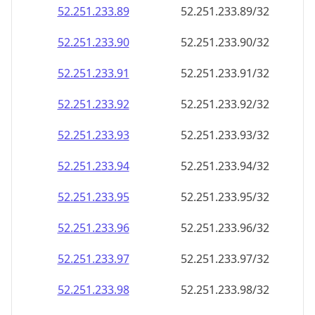
52.251.233.89
52.251.233.89/32
52.251.233.90
52.251.233.90/32
52.251.233.91
52.251.233.91/32
52.251.233.92
52.251.233.92/32
52.251.233.93
52.251.233.93/32
52.251.233.94
52.251.233.94/32
52.251.233.95
52.251.233.95/32
52.251.233.96
52.251.233.96/32
52.251.233.97
52.251.233.97/32
52.251.233.98
52.251.233.98/32