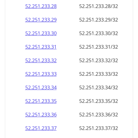
52.251.233.28
52.251.233.28/32
52.251.233.29
52.251.233.29/32
52.251.233.30
52.251.233.30/32
52.251.233.31
52.251.233.31/32
52.251.233.32
52.251.233.32/32
52.251.233.33
52.251.233.33/32
52.251.233.34
52.251.233.34/32
52.251.233.35
52.251.233.35/32
52.251.233.36
52.251.233.36/32
52.251.233.37
52.251.233.37/32