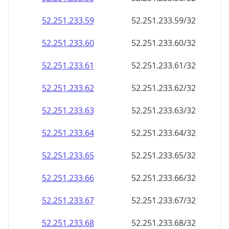
52.251.233.59
52.251.233.59/32
52.251.233.60
52.251.233.60/32
52.251.233.61
52.251.233.61/32
52.251.233.62
52.251.233.62/32
52.251.233.63
52.251.233.63/32
52.251.233.64
52.251.233.64/32
52.251.233.65
52.251.233.65/32
52.251.233.66
52.251.233.66/32
52.251.233.67
52.251.233.67/32
52.251.233.68
52.251.233.68/32