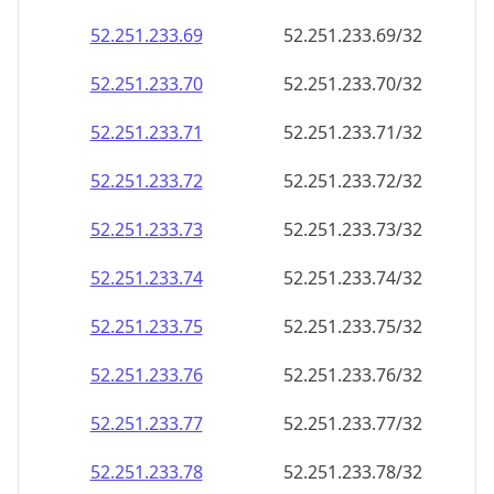
52.251.233.69
52.251.233.69/32
52.251.233.70
52.251.233.70/32
52.251.233.71
52.251.233.71/32
52.251.233.72
52.251.233.72/32
52.251.233.73
52.251.233.73/32
52.251.233.74
52.251.233.74/32
52.251.233.75
52.251.233.75/32
52.251.233.76
52.251.233.76/32
52.251.233.77
52.251.233.77/32
52.251.233.78
52.251.233.78/32