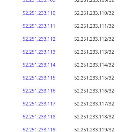
52.251.233.109
52.251.233.109/32
52.251.233.110
52.251.233.110/32
52.251.233.111
52.251.233.111/32
52.251.233.112
52.251.233.112/32
52.251.233.113
52.251.233.113/32
52.251.233.114
52.251.233.114/32
52.251.233.115
52.251.233.115/32
52.251.233.116
52.251.233.116/32
52.251.233.117
52.251.233.117/32
52.251.233.118
52.251.233.118/32
52.251.233.119
52.251.233.119/32