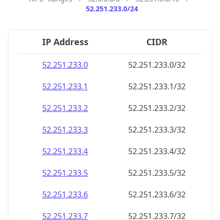
52.251.233.0/24
IP Address
CIDR
52.251.233.0
52.251.233.0/32
52.251.233.1
52.251.233.1/32
52.251.233.2
52.251.233.2/32
52.251.233.3
52.251.233.3/32
52.251.233.4
52.251.233.4/32
52.251.233.5
52.251.233.5/32
52.251.233.6
52.251.233.6/32
52.251.233.7
52.251.233.7/32