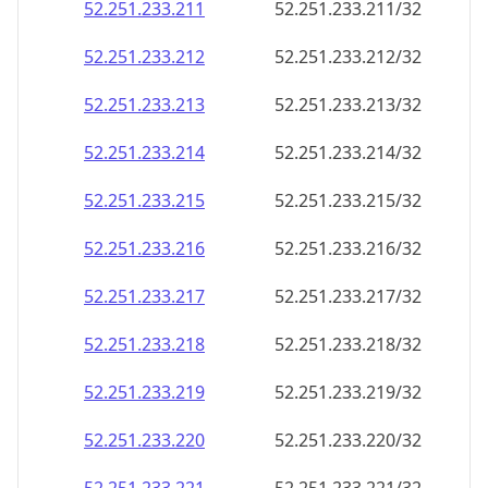
52.251.233.211
52.251.233.211/32
52.251.233.212
52.251.233.212/32
52.251.233.213
52.251.233.213/32
52.251.233.214
52.251.233.214/32
52.251.233.215
52.251.233.215/32
52.251.233.216
52.251.233.216/32
52.251.233.217
52.251.233.217/32
52.251.233.218
52.251.233.218/32
52.251.233.219
52.251.233.219/32
52.251.233.220
52.251.233.220/32