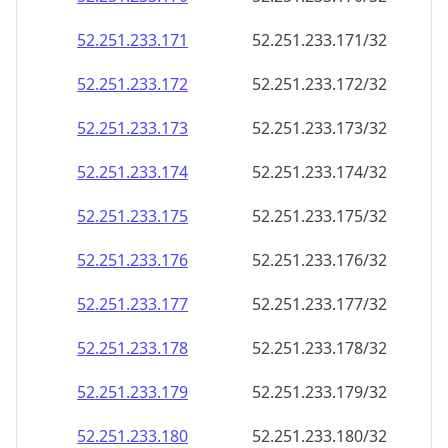
52.251.233.171
52.251.233.171/32
52.251.233.172
52.251.233.172/32
52.251.233.173
52.251.233.173/32
52.251.233.174
52.251.233.174/32
52.251.233.175
52.251.233.175/32
52.251.233.176
52.251.233.176/32
52.251.233.177
52.251.233.177/32
52.251.233.178
52.251.233.178/32
52.251.233.179
52.251.233.179/32
52.251.233.180
52.251.233.180/32