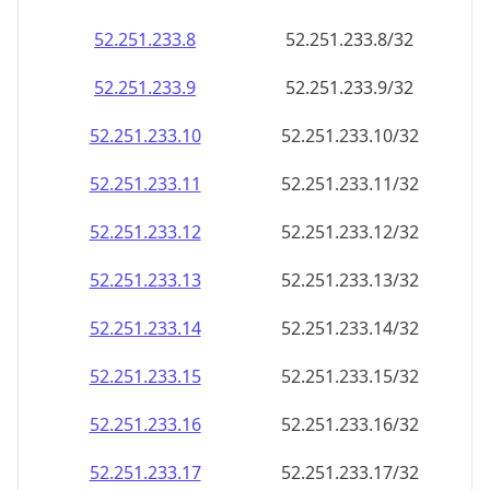
52.251.233.8
52.251.233.8/32
52.251.233.9
52.251.233.9/32
52.251.233.10
52.251.233.10/32
52.251.233.11
52.251.233.11/32
52.251.233.12
52.251.233.12/32
52.251.233.13
52.251.233.13/32
52.251.233.14
52.251.233.14/32
52.251.233.15
52.251.233.15/32
52.251.233.16
52.251.233.16/32
52.251.233.17
52.251.233.17/32