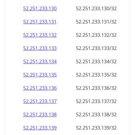
52.251.233.130
52.251.233.130/32
52.251.233.131
52.251.233.131/32
52.251.233.132
52.251.233.132/32
52.251.233.133
52.251.233.133/32
52.251.233.134
52.251.233.134/32
52.251.233.135
52.251.233.135/32
52.251.233.136
52.251.233.136/32
52.251.233.137
52.251.233.137/32
52.251.233.138
52.251.233.138/32
52.251.233.139
52.251.233.139/32