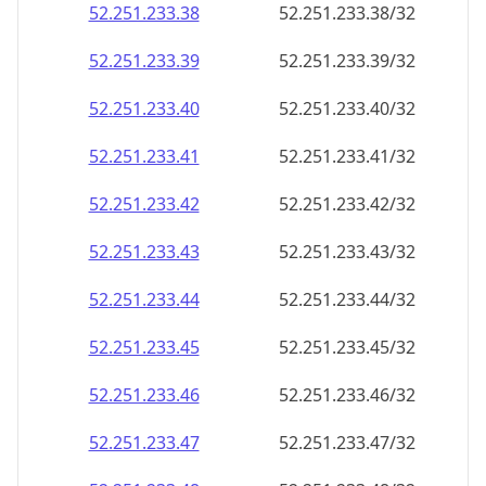
52.251.233.38
52.251.233.38/32
52.251.233.39
52.251.233.39/32
52.251.233.40
52.251.233.40/32
52.251.233.41
52.251.233.41/32
52.251.233.42
52.251.233.42/32
52.251.233.43
52.251.233.43/32
52.251.233.44
52.251.233.44/32
52.251.233.45
52.251.233.45/32
52.251.233.46
52.251.233.46/32
52.251.233.47
52.251.233.47/32