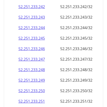
52.251.233.242
52.251.233.242/32
52.251.233.243
52.251.233.243/32
52.251.233.244
52.251.233.244/32
52.251.233.245
52.251.233.245/32
52.251.233.246
52.251.233.246/32
52.251.233.247
52.251.233.247/32
52.251.233.248
52.251.233.248/32
52.251.233.249
52.251.233.249/32
52.251.233.250
52.251.233.250/32
52.251.233.251
52.251.233.251/32