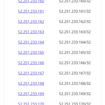
52.251.233.160
52.251.233.160/32
52.251.233.161
52.251.233.161/32
52.251.233.162
52.251.233.162/32
52.251.233.163
52.251.233.163/32
52.251.233.164
52.251.233.164/32
52.251.233.165
52.251.233.165/32
52.251.233.166
52.251.233.166/32
52.251.233.167
52.251.233.167/32
52.251.233.168
52.251.233.168/32
52.251.233.169
52.251.233.169/32
52.251.233.170
52.251.233.170/32