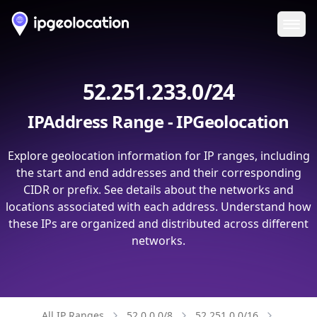
Ope
52.251.233.0/24
IPAddress Range - IPGeolocation
Explore geolocation information for IP ranges, including
the start and end addresses and their corresponding
CIDR or prefix. See details about the networks and
locations associated with each address. Understand how
these IPs are organized and distributed across different
networks.
All IP Ranges
52.0.0.0/8
52.251.0.0/16