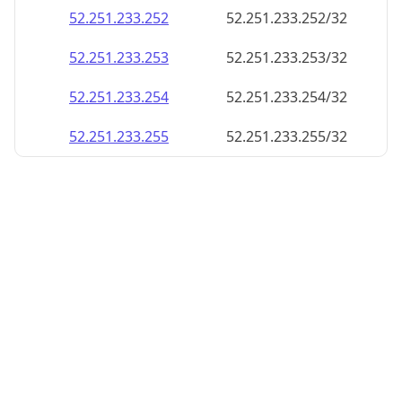
52.251.233.252
52.251.233.252/32
52.251.233.253
52.251.233.253/32
52.251.233.254
52.251.233.254/32
52.251.233.255
52.251.233.255/32