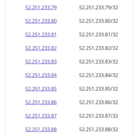
52.251.233.79
52.251.233.79/32
52.251.233.80
52.251.233.80/32
52.251.233.81
52.251.233.81/32
52.251.233.82
52.251.233.82/32
52.251.233.83
52.251.233.83/32
52.251.233.84
52.251.233.84/32
52.251.233.85
52.251.233.85/32
52.251.233.86
52.251.233.86/32
52.251.233.87
52.251.233.87/32
52.251.233.88
52.251.233.88/32