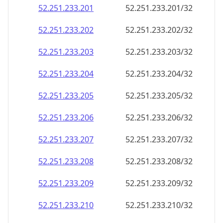
52.251.233.201
52.251.233.201/32
52.251.233.202
52.251.233.202/32
52.251.233.203
52.251.233.203/32
52.251.233.204
52.251.233.204/32
52.251.233.205
52.251.233.205/32
52.251.233.206
52.251.233.206/32
52.251.233.207
52.251.233.207/32
52.251.233.208
52.251.233.208/32
52.251.233.209
52.251.233.209/32
52.251.233.210
52.251.233.210/32