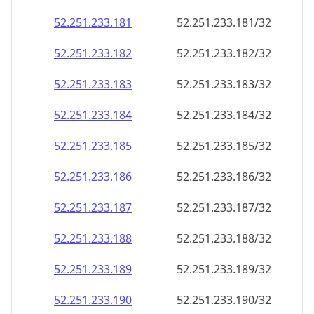
52.251.233.181
52.251.233.181/32
52.251.233.182
52.251.233.182/32
52.251.233.183
52.251.233.183/32
52.251.233.184
52.251.233.184/32
52.251.233.185
52.251.233.185/32
52.251.233.186
52.251.233.186/32
52.251.233.187
52.251.233.187/32
52.251.233.188
52.251.233.188/32
52.251.233.189
52.251.233.189/32
52.251.233.190
52.251.233.190/32