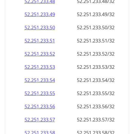
52.251.233.48
52.251.233.48/32
52.251.233.49
52.251.233.49/32
52.251.233.50
52.251.233.50/32
52.251.233.51
52.251.233.51/32
52.251.233.52
52.251.233.52/32
52.251.233.53
52.251.233.53/32
52.251.233.54
52.251.233.54/32
52.251.233.55
52.251.233.55/32
52.251.233.56
52.251.233.56/32
52.251.233.57
52.251.233.57/32
52.251.233.58
52.251.233.58/32