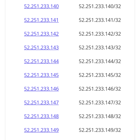
52.251.233.140
52.251.233.140/32
52.251.233.141
52.251.233.141/32
52.251.233.142
52.251.233.142/32
52.251.233.143
52.251.233.143/32
52.251.233.144
52.251.233.144/32
52.251.233.145
52.251.233.145/32
52.251.233.146
52.251.233.146/32
52.251.233.147
52.251.233.147/32
52.251.233.148
52.251.233.148/32
52.251.233.149
52.251.233.149/32