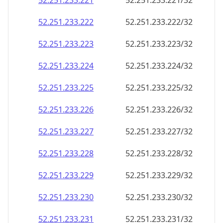
52.251.233.221
52.251.233.221/32
52.251.233.222
52.251.233.222/32
52.251.233.223
52.251.233.223/32
52.251.233.224
52.251.233.224/32
52.251.233.225
52.251.233.225/32
52.251.233.226
52.251.233.226/32
52.251.233.227
52.251.233.227/32
52.251.233.228
52.251.233.228/32
52.251.233.229
52.251.233.229/32
52.251.233.230
52.251.233.230/32
52.251.233.231
52.251.233.231/32