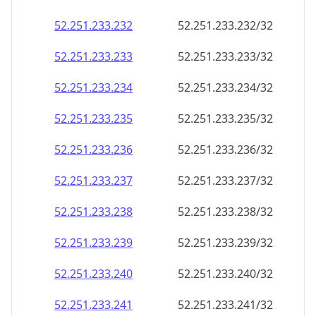
52.251.233.232
52.251.233.232/32
52.251.233.233
52.251.233.233/32
52.251.233.234
52.251.233.234/32
52.251.233.235
52.251.233.235/32
52.251.233.236
52.251.233.236/32
52.251.233.237
52.251.233.237/32
52.251.233.238
52.251.233.238/32
52.251.233.239
52.251.233.239/32
52.251.233.240
52.251.233.240/32
52.251.233.241
52.251.233.241/32