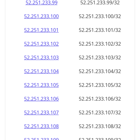
52.251.233.99
52.251.233.99/32
52.251.233.100
52.251.233.100/32
52.251.233.101
52.251.233.101/32
52.251.233.102
52.251.233.102/32
52.251.233.103
52.251.233.103/32
52.251.233.104
52.251.233.104/32
52.251.233.105
52.251.233.105/32
52.251.233.106
52.251.233.106/32
52.251.233.107
52.251.233.107/32
52.251.233.108
52.251.233.108/32