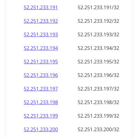
52.251.233.191
52.251.233.191/32
52.251.233.192
52.251.233.192/32
52.251.233.193
52.251.233.193/32
52.251.233.194
52.251.233.194/32
52.251.233.195
52.251.233.195/32
52.251.233.196
52.251.233.196/32
52.251.233.197
52.251.233.197/32
52.251.233.198
52.251.233.198/32
52.251.233.199
52.251.233.199/32
52.251.233.200
52.251.233.200/32