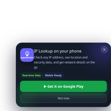
IP Lookup on your phone
Check any IP address, see location and
security data, and get network details on the
go
Real-time Data
Mobile Ready
Get it on Google Play
Not now