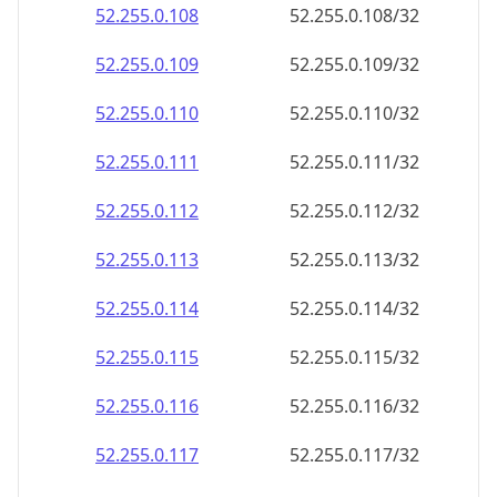
52.255.0.109
52.255.0.109/32
52.255.0.110
52.255.0.110/32
52.255.0.111
52.255.0.111/32
52.255.0.112
52.255.0.112/32
52.255.0.113
52.255.0.113/32
52.255.0.114
52.255.0.114/32
52.255.0.115
52.255.0.115/32
52.255.0.116
52.255.0.116/32
52.255.0.117
52.255.0.117/32
52.255.0.118
52.255.0.118/32
52.255.0.119
52.255.0.119/32