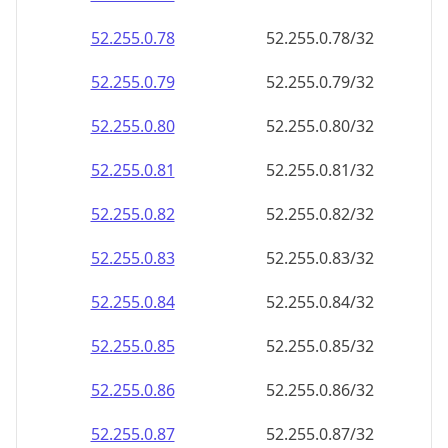
52.255.0.79
52.255.0.79/32
52.255.0.80
52.255.0.80/32
52.255.0.81
52.255.0.81/32
52.255.0.82
52.255.0.82/32
52.255.0.83
52.255.0.83/32
52.255.0.84
52.255.0.84/32
52.255.0.85
52.255.0.85/32
52.255.0.86
52.255.0.86/32
52.255.0.87
52.255.0.87/32
52.255.0.88
52.255.0.88/32