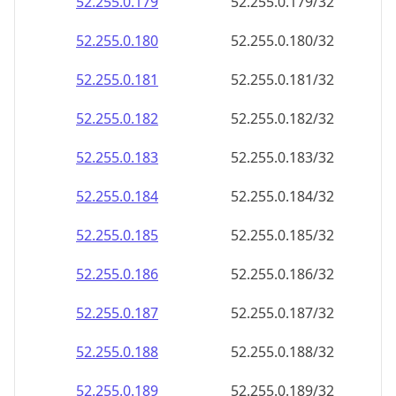
52.255.0.181
52.255.0.181/32
52.255.0.182
52.255.0.182/32
52.255.0.183
52.255.0.183/32
52.255.0.184
52.255.0.184/32
52.255.0.185
52.255.0.185/32
52.255.0.186
52.255.0.186/32
52.255.0.187
52.255.0.187/32
52.255.0.188
52.255.0.188/32
52.255.0.189
52.255.0.189/32
52.255.0.190
52.255.0.190/32