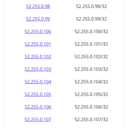
52.255.0.99
52.255.0.99/32
52.255.0.100
52.255.0.100/32
52.255.0.101
52.255.0.101/32
52.255.0.102
52.255.0.102/32
52.255.0.103
52.255.0.103/32
52.255.0.104
52.255.0.104/32
52.255.0.105
52.255.0.105/32
52.255.0.106
52.255.0.106/32
52.255.0.107
52.255.0.107/32
52.255.0.108
52.255.0.108/32