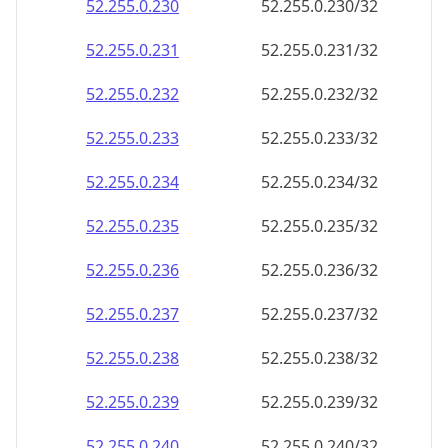
52.255.0.232
52.255.0.232/32
52.255.0.233
52.255.0.233/32
52.255.0.234
52.255.0.234/32
52.255.0.235
52.255.0.235/32
52.255.0.236
52.255.0.236/32
52.255.0.237
52.255.0.237/32
52.255.0.238
52.255.0.238/32
52.255.0.239
52.255.0.239/32
52.255.0.240
52.255.0.240/32
52.255.0.241
52.255.0.241/32