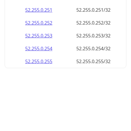
52.255.0.252
52.255.0.252/32
52.255.0.253
52.255.0.253/32
52.255.0.254
52.255.0.254/32
52.255.0.255
52.255.0.255/32