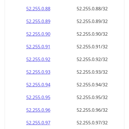
52.255.0.89
52.255.0.89/32
52.255.0.90
52.255.0.90/32
52.255.0.91
52.255.0.91/32
52.255.0.92
52.255.0.92/32
52.255.0.93
52.255.0.93/32
52.255.0.94
52.255.0.94/32
52.255.0.95
52.255.0.95/32
52.255.0.96
52.255.0.96/32
52.255.0.97
52.255.0.97/32
52.255.0.98
52.255.0.98/32