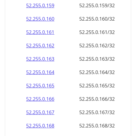
52.255.0.160
52.255.0.160/32
52.255.0.161
52.255.0.161/32
52.255.0.162
52.255.0.162/32
52.255.0.163
52.255.0.163/32
52.255.0.164
52.255.0.164/32
52.255.0.165
52.255.0.165/32
52.255.0.166
52.255.0.166/32
52.255.0.167
52.255.0.167/32
52.255.0.168
52.255.0.168/32
52.255.0.169
52.255.0.169/32
52.255.0.170
52.255.0.170/32