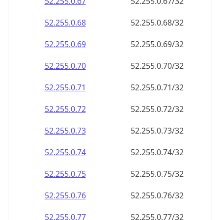
52.255.0.69
52.255.0.69/32
52.255.0.70
52.255.0.70/32
52.255.0.71
52.255.0.71/32
52.255.0.72
52.255.0.72/32
52.255.0.73
52.255.0.73/32
52.255.0.74
52.255.0.74/32
52.255.0.75
52.255.0.75/32
52.255.0.76
52.255.0.76/32
52.255.0.77
52.255.0.77/32
52.255.0.78
52.255.0.78/32