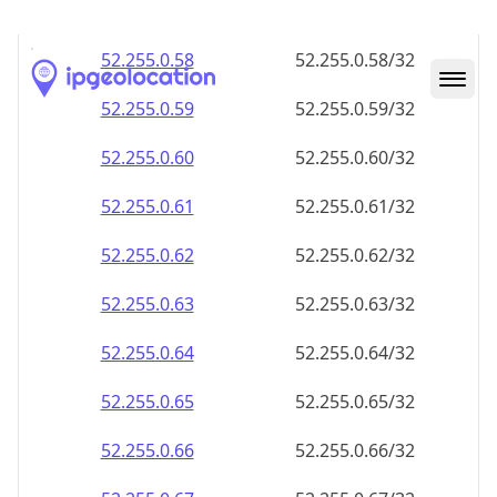
52.255.0.59
52.255.0.59/32
52.255.0.60
52.255.0.60/32
52.255.0.61
52.255.0.61/32
52.255.0.62
52.255.0.62/32
52.255.0.63
52.255.0.63/32
52.255.0.64
52.255.0.64/32
52.255.0.65
52.255.0.65/32
52.255.0.66
52.255.0.66/32
52.255.0.67
52.255.0.67/32
52.255.0.68
52.255.0.68/32