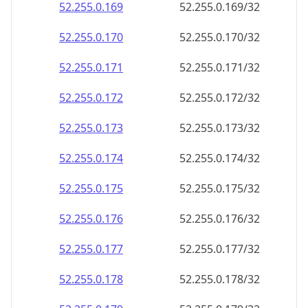
52.255.0.171
52.255.0.171/32
52.255.0.172
52.255.0.172/32
52.255.0.173
52.255.0.173/32
52.255.0.174
52.255.0.174/32
52.255.0.175
52.255.0.175/32
52.255.0.176
52.255.0.176/32
52.255.0.177
52.255.0.177/32
52.255.0.178
52.255.0.178/32
52.255.0.179
52.255.0.179/32
52.255.0.180
52.255.0.180/32