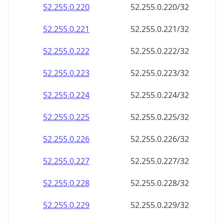
52.255.0.221
52.255.0.221/32
52.255.0.222
52.255.0.222/32
52.255.0.223
52.255.0.223/32
52.255.0.224
52.255.0.224/32
52.255.0.225
52.255.0.225/32
52.255.0.226
52.255.0.226/32
52.255.0.227
52.255.0.227/32
52.255.0.228
52.255.0.228/32
52.255.0.229
52.255.0.229/32
52.255.0.230
52.255.0.230/32
52.255.0.231
52.255.0.231/32