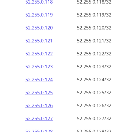
52.255.0.120
52.255.0.120/32
52.255.0.121
52.255.0.121/32
52.255.0.122
52.255.0.122/32
52.255.0.123
52.255.0.123/32
52.255.0.124
52.255.0.124/32
52.255.0.125
52.255.0.125/32
52.255.0.126
52.255.0.126/32
52.255.0.127
52.255.0.127/32
52.255.0.128
52.255.0.128/32
52.255.0.129
52.255.0.129/32