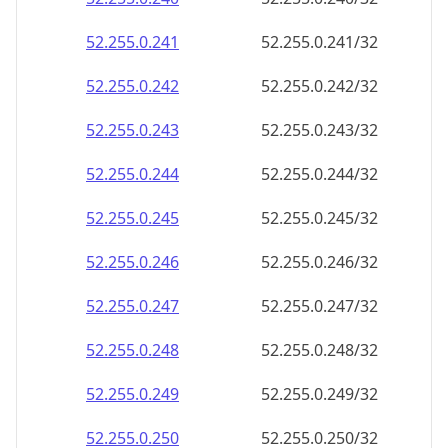
52.255.0.242
52.255.0.242/32
52.255.0.243
52.255.0.243/32
52.255.0.244
52.255.0.244/32
52.255.0.245
52.255.0.245/32
52.255.0.246
52.255.0.246/32
52.255.0.247
52.255.0.247/32
52.255.0.248
52.255.0.248/32
52.255.0.249
52.255.0.249/32
52.255.0.250
52.255.0.250/32
52.255.0.251
52.255.0.251/32