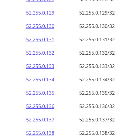
52.255.0.130
52.255.0.130/32
52.255.0.131
52.255.0.131/32
52.255.0.132
52.255.0.132/32
52.255.0.133
52.255.0.133/32
52.255.0.134
52.255.0.134/32
52.255.0.135
52.255.0.135/32
52.255.0.136
52.255.0.136/32
52.255.0.137
52.255.0.137/32
52.255.0.138
52.255.0.138/32
52.255.0.139
52.255.0.139/32