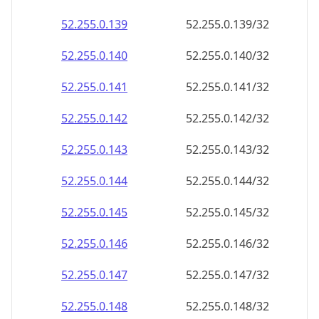
52.255.0.140
52.255.0.140/32
52.255.0.141
52.255.0.141/32
52.255.0.142
52.255.0.142/32
52.255.0.143
52.255.0.143/32
52.255.0.144
52.255.0.144/32
52.255.0.145
52.255.0.145/32
52.255.0.146
52.255.0.146/32
52.255.0.147
52.255.0.147/32
52.255.0.148
52.255.0.148/32
52.255.0.149
52.255.0.149/32