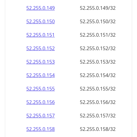
52.255.0.150
52.255.0.150/32
52.255.0.151
52.255.0.151/32
52.255.0.152
52.255.0.152/32
52.255.0.153
52.255.0.153/32
52.255.0.154
52.255.0.154/32
52.255.0.155
52.255.0.155/32
52.255.0.156
52.255.0.156/32
52.255.0.157
52.255.0.157/32
52.255.0.158
52.255.0.158/32
52.255.0.159
52.255.0.159/32