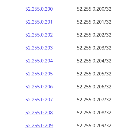
52.255.0.201
52.255.0.201/32
52.255.0.202
52.255.0.202/32
52.255.0.203
52.255.0.203/32
52.255.0.204
52.255.0.204/32
52.255.0.205
52.255.0.205/32
52.255.0.206
52.255.0.206/32
52.255.0.207
52.255.0.207/32
52.255.0.208
52.255.0.208/32
52.255.0.209
52.255.0.209/32
52.255.0.210
52.255.0.210/32