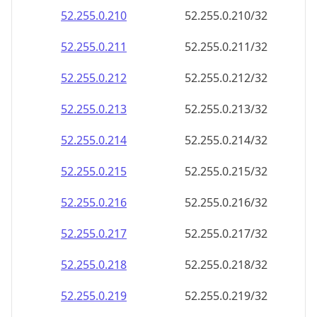
52.255.0.211
52.255.0.211/32
52.255.0.212
52.255.0.212/32
52.255.0.213
52.255.0.213/32
52.255.0.214
52.255.0.214/32
52.255.0.215
52.255.0.215/32
52.255.0.216
52.255.0.216/32
52.255.0.217
52.255.0.217/32
52.255.0.218
52.255.0.218/32
52.255.0.219
52.255.0.219/32
52.255.0.220
52.255.0.220/32