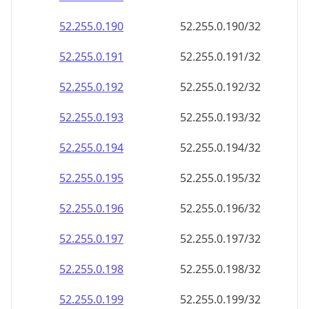
52.255.0.191
52.255.0.191/32
52.255.0.192
52.255.0.192/32
52.255.0.193
52.255.0.193/32
52.255.0.194
52.255.0.194/32
52.255.0.195
52.255.0.195/32
52.255.0.196
52.255.0.196/32
52.255.0.197
52.255.0.197/32
52.255.0.198
52.255.0.198/32
52.255.0.199
52.255.0.199/32
52.255.0.200
52.255.0.200/32