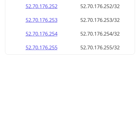
52.70.176.252
52.70.176.252/32
52.70.176.253
52.70.176.253/32
52.70.176.254
52.70.176.254/32
52.70.176.255
52.70.176.255/32