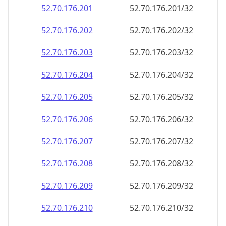
52.70.176.201
52.70.176.201/32
52.70.176.202
52.70.176.202/32
52.70.176.203
52.70.176.203/32
52.70.176.204
52.70.176.204/32
52.70.176.205
52.70.176.205/32
52.70.176.206
52.70.176.206/32
52.70.176.207
52.70.176.207/32
52.70.176.208
52.70.176.208/32
52.70.176.209
52.70.176.209/32
52.70.176.210
52.70.176.210/32