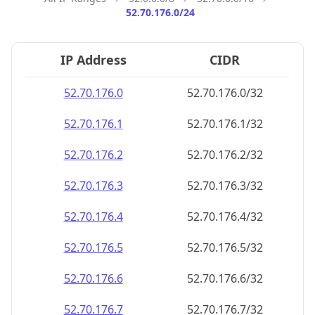
52.70.176.0/24
IP Address
CIDR
52.70.176.0
52.70.176.0/32
52.70.176.1
52.70.176.1/32
52.70.176.2
52.70.176.2/32
52.70.176.3
52.70.176.3/32
52.70.176.4
52.70.176.4/32
52.70.176.5
52.70.176.5/32
52.70.176.6
52.70.176.6/32
52.70.176.7
52.70.176.7/32