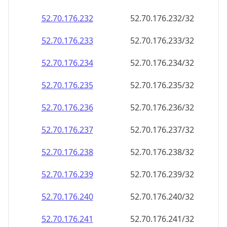
52.70.176.232
52.70.176.232/32
52.70.176.233
52.70.176.233/32
52.70.176.234
52.70.176.234/32
52.70.176.235
52.70.176.235/32
52.70.176.236
52.70.176.236/32
52.70.176.237
52.70.176.237/32
52.70.176.238
52.70.176.238/32
52.70.176.239
52.70.176.239/32
52.70.176.240
52.70.176.240/32
52.70.176.241
52.70.176.241/32