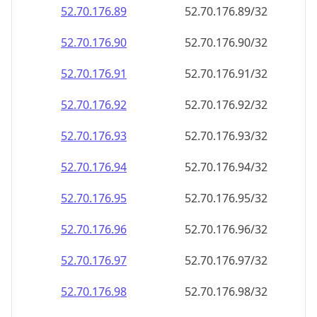
52.70.176.89
52.70.176.89/32
52.70.176.90
52.70.176.90/32
52.70.176.91
52.70.176.91/32
52.70.176.92
52.70.176.92/32
52.70.176.93
52.70.176.93/32
52.70.176.94
52.70.176.94/32
52.70.176.95
52.70.176.95/32
52.70.176.96
52.70.176.96/32
52.70.176.97
52.70.176.97/32
52.70.176.98
52.70.176.98/32