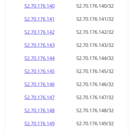
52.70.176.140
52.70.176.140/32
52.70.176.141
52.70.176.141/32
52.70.176.142
52.70.176.142/32
52.70.176.143
52.70.176.143/32
52.70.176.144
52.70.176.144/32
52.70.176.145
52.70.176.145/32
52.70.176.146
52.70.176.146/32
52.70.176.147
52.70.176.147/32
52.70.176.148
52.70.176.148/32
52.70.176.149
52.70.176.149/32