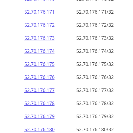
52.70.176.171
52.70.176.171/32
52.70.176.172
52.70.176.172/32
52.70.176.173
52.70.176.173/32
52.70.176.174
52.70.176.174/32
52.70.176.175
52.70.176.175/32
52.70.176.176
52.70.176.176/32
52.70.176.177
52.70.176.177/32
52.70.176.178
52.70.176.178/32
52.70.176.179
52.70.176.179/32
52.70.176.180
52.70.176.180/32