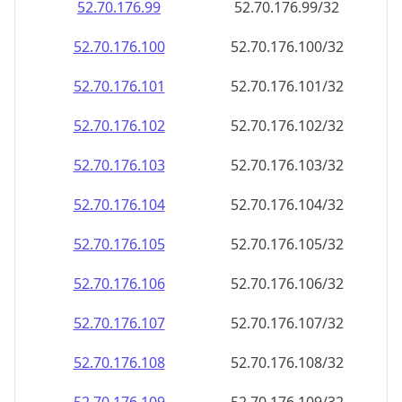
52.70.176.99
52.70.176.99/32
52.70.176.100
52.70.176.100/32
52.70.176.101
52.70.176.101/32
52.70.176.102
52.70.176.102/32
52.70.176.103
52.70.176.103/32
52.70.176.104
52.70.176.104/32
52.70.176.105
52.70.176.105/32
52.70.176.106
52.70.176.106/32
52.70.176.107
52.70.176.107/32
52.70.176.108
52.70.176.108/32