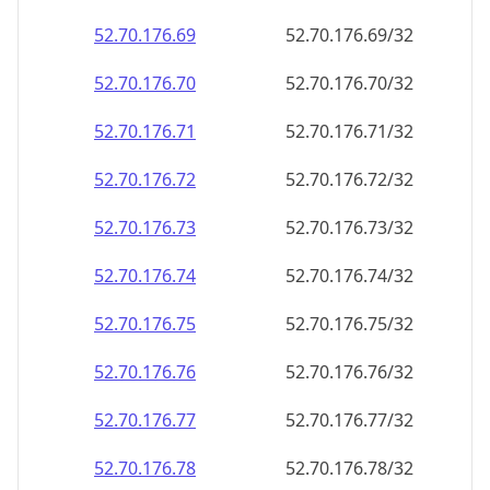
52.70.176.69
52.70.176.69/32
52.70.176.70
52.70.176.70/32
52.70.176.71
52.70.176.71/32
52.70.176.72
52.70.176.72/32
52.70.176.73
52.70.176.73/32
52.70.176.74
52.70.176.74/32
52.70.176.75
52.70.176.75/32
52.70.176.76
52.70.176.76/32
52.70.176.77
52.70.176.77/32
52.70.176.78
52.70.176.78/32