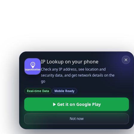
IP Lookup on your phone
Check any IP address, see location and
security data, and get network details on the
go
Real-time Data
Mobile Ready
Get it on Google Play
Not now