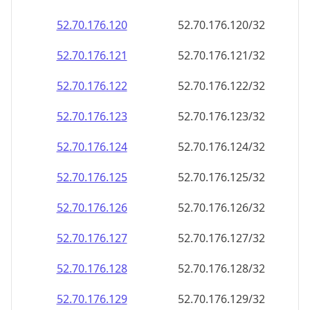
52.70.176.120
52.70.176.120/32
52.70.176.121
52.70.176.121/32
52.70.176.122
52.70.176.122/32
52.70.176.123
52.70.176.123/32
52.70.176.124
52.70.176.124/32
52.70.176.125
52.70.176.125/32
52.70.176.126
52.70.176.126/32
52.70.176.127
52.70.176.127/32
52.70.176.128
52.70.176.128/32
52.70.176.129
52.70.176.129/32