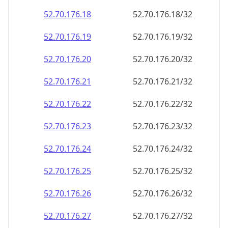
52.70.176.18
52.70.176.18/32
52.70.176.19
52.70.176.19/32
52.70.176.20
52.70.176.20/32
52.70.176.21
52.70.176.21/32
52.70.176.22
52.70.176.22/32
52.70.176.23
52.70.176.23/32
52.70.176.24
52.70.176.24/32
52.70.176.25
52.70.176.25/32
52.70.176.26
52.70.176.26/32
52.70.176.27
52.70.176.27/32