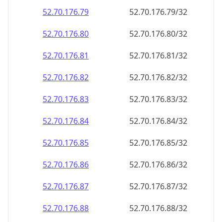
52.70.176.79
52.70.176.79/32
52.70.176.80
52.70.176.80/32
52.70.176.81
52.70.176.81/32
52.70.176.82
52.70.176.82/32
52.70.176.83
52.70.176.83/32
52.70.176.84
52.70.176.84/32
52.70.176.85
52.70.176.85/32
52.70.176.86
52.70.176.86/32
52.70.176.87
52.70.176.87/32
52.70.176.88
52.70.176.88/32