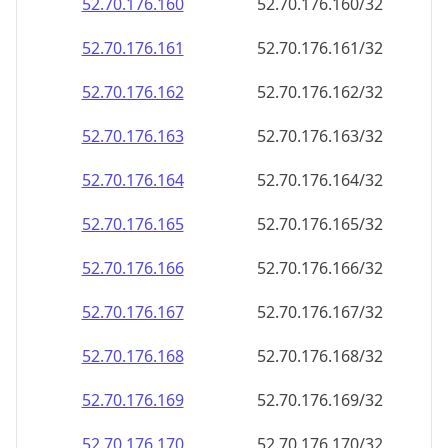
52.70.176.160
52.70.176.160/32
52.70.176.161
52.70.176.161/32
52.70.176.162
52.70.176.162/32
52.70.176.163
52.70.176.163/32
52.70.176.164
52.70.176.164/32
52.70.176.165
52.70.176.165/32
52.70.176.166
52.70.176.166/32
52.70.176.167
52.70.176.167/32
52.70.176.168
52.70.176.168/32
52.70.176.169
52.70.176.169/32
52.70.176.170
52.70.176.170/32