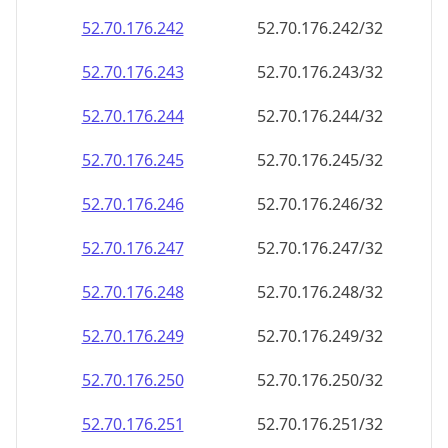
52.70.176.242
52.70.176.242/32
52.70.176.243
52.70.176.243/32
52.70.176.244
52.70.176.244/32
52.70.176.245
52.70.176.245/32
52.70.176.246
52.70.176.246/32
52.70.176.247
52.70.176.247/32
52.70.176.248
52.70.176.248/32
52.70.176.249
52.70.176.249/32
52.70.176.250
52.70.176.250/32
52.70.176.251
52.70.176.251/32