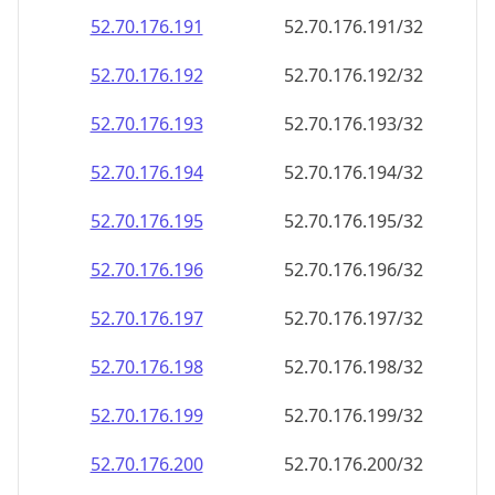
52.70.176.191
52.70.176.191/32
52.70.176.192
52.70.176.192/32
52.70.176.193
52.70.176.193/32
52.70.176.194
52.70.176.194/32
52.70.176.195
52.70.176.195/32
52.70.176.196
52.70.176.196/32
52.70.176.197
52.70.176.197/32
52.70.176.198
52.70.176.198/32
52.70.176.199
52.70.176.199/32
52.70.176.200
52.70.176.200/32