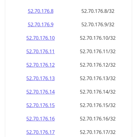
52.70.176.8
52.70.176.8/32
52.70.176.9
52.70.176.9/32
52.70.176.10
52.70.176.10/32
52.70.176.11
52.70.176.11/32
52.70.176.12
52.70.176.12/32
52.70.176.13
52.70.176.13/32
52.70.176.14
52.70.176.14/32
52.70.176.15
52.70.176.15/32
52.70.176.16
52.70.176.16/32
52.70.176.17
52.70.176.17/32