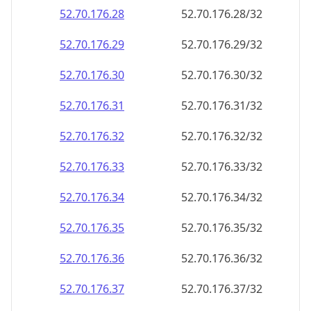
52.70.176.28
52.70.176.28/32
52.70.176.29
52.70.176.29/32
52.70.176.30
52.70.176.30/32
52.70.176.31
52.70.176.31/32
52.70.176.32
52.70.176.32/32
52.70.176.33
52.70.176.33/32
52.70.176.34
52.70.176.34/32
52.70.176.35
52.70.176.35/32
52.70.176.36
52.70.176.36/32
52.70.176.37
52.70.176.37/32