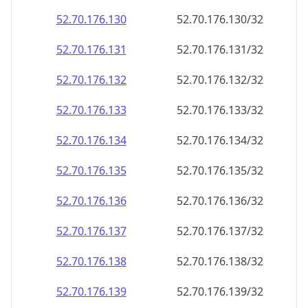
52.70.176.130
52.70.176.130/32
52.70.176.131
52.70.176.131/32
52.70.176.132
52.70.176.132/32
52.70.176.133
52.70.176.133/32
52.70.176.134
52.70.176.134/32
52.70.176.135
52.70.176.135/32
52.70.176.136
52.70.176.136/32
52.70.176.137
52.70.176.137/32
52.70.176.138
52.70.176.138/32
52.70.176.139
52.70.176.139/32