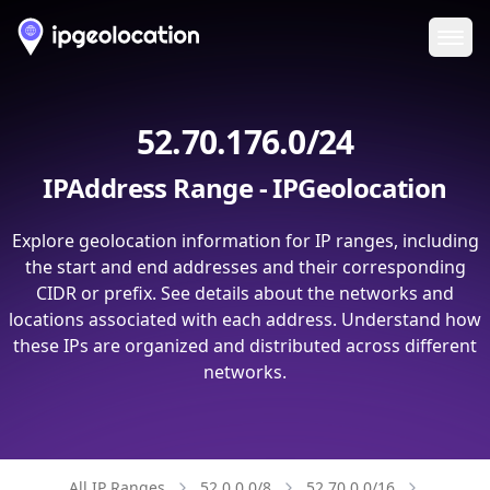
Ope
52.70.176.0/24
IPAddress Range - IPGeolocation
Explore geolocation information for IP ranges, including
the start and end addresses and their corresponding
CIDR or prefix. See details about the networks and
locations associated with each address. Understand how
these IPs are organized and distributed across different
networks.
All IP Ranges
52.0.0.0/8
52.70.0.0/16