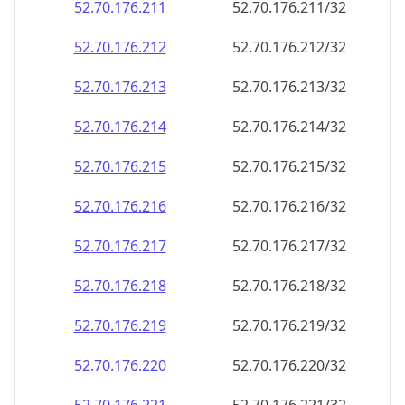
52.70.176.211
52.70.176.211/32
52.70.176.212
52.70.176.212/32
52.70.176.213
52.70.176.213/32
52.70.176.214
52.70.176.214/32
52.70.176.215
52.70.176.215/32
52.70.176.216
52.70.176.216/32
52.70.176.217
52.70.176.217/32
52.70.176.218
52.70.176.218/32
52.70.176.219
52.70.176.219/32
52.70.176.220
52.70.176.220/32