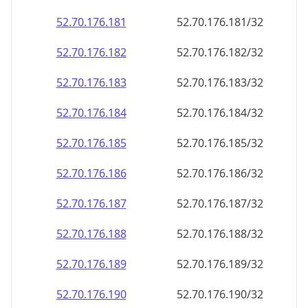
52.70.176.181
52.70.176.181/32
52.70.176.182
52.70.176.182/32
52.70.176.183
52.70.176.183/32
52.70.176.184
52.70.176.184/32
52.70.176.185
52.70.176.185/32
52.70.176.186
52.70.176.186/32
52.70.176.187
52.70.176.187/32
52.70.176.188
52.70.176.188/32
52.70.176.189
52.70.176.189/32
52.70.176.190
52.70.176.190/32