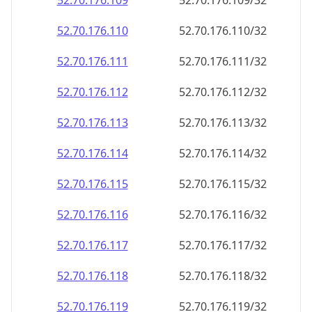
52.70.176.109
52.70.176.109/32
52.70.176.110
52.70.176.110/32
52.70.176.111
52.70.176.111/32
52.70.176.112
52.70.176.112/32
52.70.176.113
52.70.176.113/32
52.70.176.114
52.70.176.114/32
52.70.176.115
52.70.176.115/32
52.70.176.116
52.70.176.116/32
52.70.176.117
52.70.176.117/32
52.70.176.118
52.70.176.118/32
52.70.176.119
52.70.176.119/32