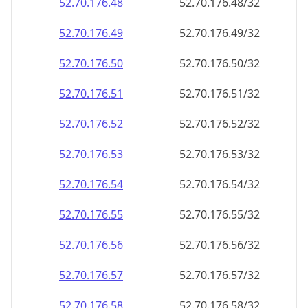
52.70.176.48
52.70.176.48/32
52.70.176.49
52.70.176.49/32
52.70.176.50
52.70.176.50/32
52.70.176.51
52.70.176.51/32
52.70.176.52
52.70.176.52/32
52.70.176.53
52.70.176.53/32
52.70.176.54
52.70.176.54/32
52.70.176.55
52.70.176.55/32
52.70.176.56
52.70.176.56/32
52.70.176.57
52.70.176.57/32
52.70.176.58
52.70.176.58/32