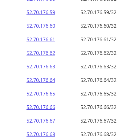
52.70.176.59
52.70.176.59/32
52.70.176.60
52.70.176.60/32
52.70.176.61
52.70.176.61/32
52.70.176.62
52.70.176.62/32
52.70.176.63
52.70.176.63/32
52.70.176.64
52.70.176.64/32
52.70.176.65
52.70.176.65/32
52.70.176.66
52.70.176.66/32
52.70.176.67
52.70.176.67/32
52.70.176.68
52.70.176.68/32