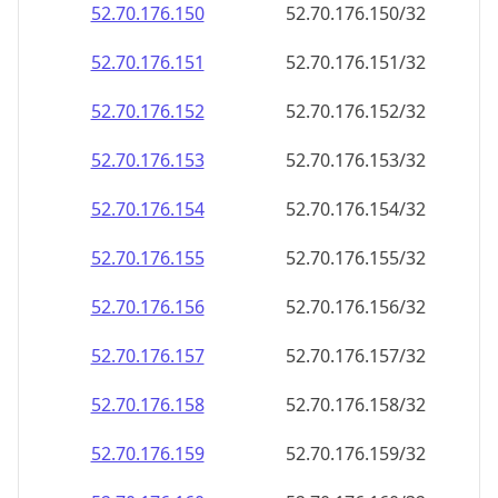
52.70.176.150
52.70.176.150/32
52.70.176.151
52.70.176.151/32
52.70.176.152
52.70.176.152/32
52.70.176.153
52.70.176.153/32
52.70.176.154
52.70.176.154/32
52.70.176.155
52.70.176.155/32
52.70.176.156
52.70.176.156/32
52.70.176.157
52.70.176.157/32
52.70.176.158
52.70.176.158/32
52.70.176.159
52.70.176.159/32