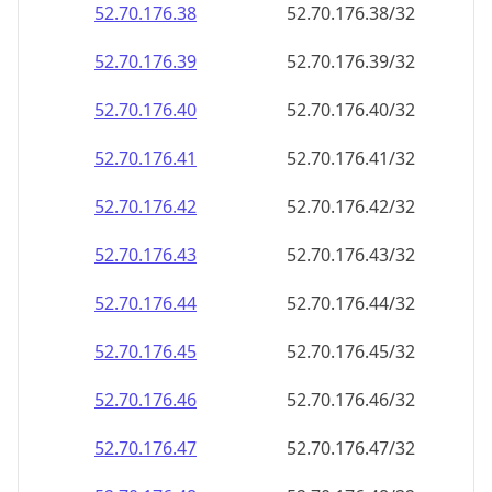
52.70.176.38
52.70.176.38/32
52.70.176.39
52.70.176.39/32
52.70.176.40
52.70.176.40/32
52.70.176.41
52.70.176.41/32
52.70.176.42
52.70.176.42/32
52.70.176.43
52.70.176.43/32
52.70.176.44
52.70.176.44/32
52.70.176.45
52.70.176.45/32
52.70.176.46
52.70.176.46/32
52.70.176.47
52.70.176.47/32