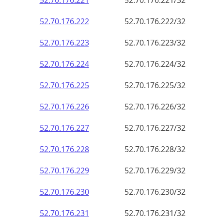
52.70.176.221
52.70.176.221/32
52.70.176.222
52.70.176.222/32
52.70.176.223
52.70.176.223/32
52.70.176.224
52.70.176.224/32
52.70.176.225
52.70.176.225/32
52.70.176.226
52.70.176.226/32
52.70.176.227
52.70.176.227/32
52.70.176.228
52.70.176.228/32
52.70.176.229
52.70.176.229/32
52.70.176.230
52.70.176.230/32
52.70.176.231
52.70.176.231/32