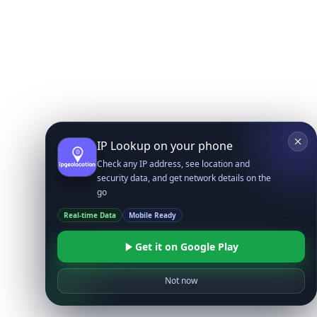
IP Lookup on your phone
Check any IP address, see location and
security data, and get network details on the
go
Real-time Data
Mobile Ready
Get it on Google Play
Not now