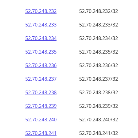
52.70.248.232
52.70.248.232/32
52.70.248.233
52.70.248.233/32
52.70.248.234
52.70.248.234/32
52.70.248.235
52.70.248.235/32
52.70.248.236
52.70.248.236/32
52.70.248.237
52.70.248.237/32
52.70.248.238
52.70.248.238/32
52.70.248.239
52.70.248.239/32
52.70.248.240
52.70.248.240/32
52.70.248.241
52.70.248.241/32