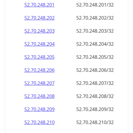
52.70.248.201
52.70.248.201/32
52.70.248.202
52.70.248.202/32
52.70.248.203
52.70.248.203/32
52.70.248.204
52.70.248.204/32
52.70.248.205
52.70.248.205/32
52.70.248.206
52.70.248.206/32
52.70.248.207
52.70.248.207/32
52.70.248.208
52.70.248.208/32
52.70.248.209
52.70.248.209/32
52.70.248.210
52.70.248.210/32