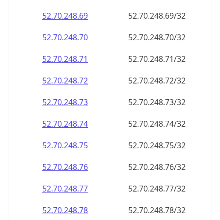
52.70.248.69
52.70.248.69/32
52.70.248.70
52.70.248.70/32
52.70.248.71
52.70.248.71/32
52.70.248.72
52.70.248.72/32
52.70.248.73
52.70.248.73/32
52.70.248.74
52.70.248.74/32
52.70.248.75
52.70.248.75/32
52.70.248.76
52.70.248.76/32
52.70.248.77
52.70.248.77/32
52.70.248.78
52.70.248.78/32