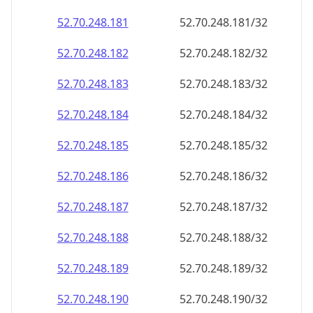
52.70.248.181
52.70.248.181/32
52.70.248.182
52.70.248.182/32
52.70.248.183
52.70.248.183/32
52.70.248.184
52.70.248.184/32
52.70.248.185
52.70.248.185/32
52.70.248.186
52.70.248.186/32
52.70.248.187
52.70.248.187/32
52.70.248.188
52.70.248.188/32
52.70.248.189
52.70.248.189/32
52.70.248.190
52.70.248.190/32