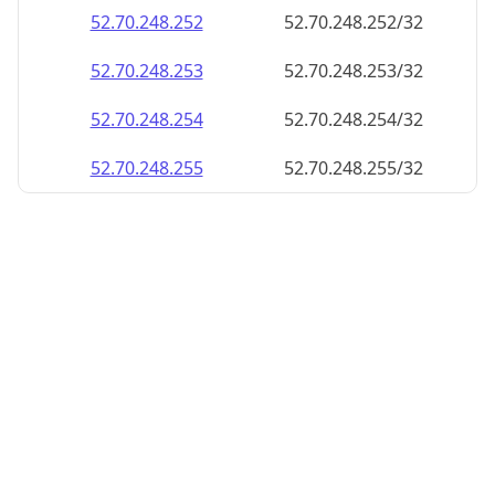
52.70.248.252
52.70.248.252/32
52.70.248.253
52.70.248.253/32
52.70.248.254
52.70.248.254/32
52.70.248.255
52.70.248.255/32