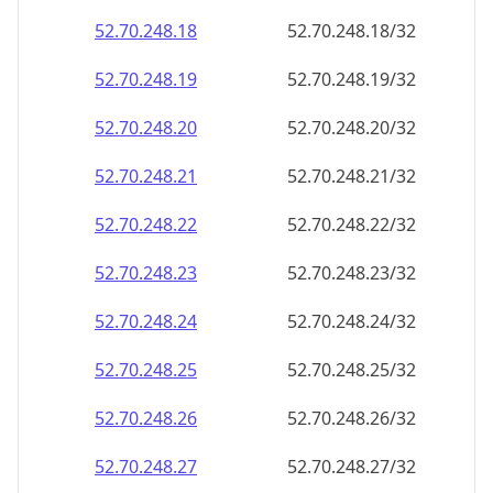
52.70.248.18
52.70.248.18/32
52.70.248.19
52.70.248.19/32
52.70.248.20
52.70.248.20/32
52.70.248.21
52.70.248.21/32
52.70.248.22
52.70.248.22/32
52.70.248.23
52.70.248.23/32
52.70.248.24
52.70.248.24/32
52.70.248.25
52.70.248.25/32
52.70.248.26
52.70.248.26/32
52.70.248.27
52.70.248.27/32