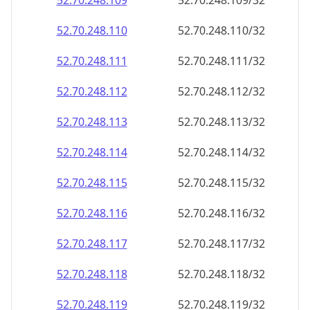
52.70.248.109
52.70.248.109/32
52.70.248.110
52.70.248.110/32
52.70.248.111
52.70.248.111/32
52.70.248.112
52.70.248.112/32
52.70.248.113
52.70.248.113/32
52.70.248.114
52.70.248.114/32
52.70.248.115
52.70.248.115/32
52.70.248.116
52.70.248.116/32
52.70.248.117
52.70.248.117/32
52.70.248.118
52.70.248.118/32
52.70.248.119
52.70.248.119/32