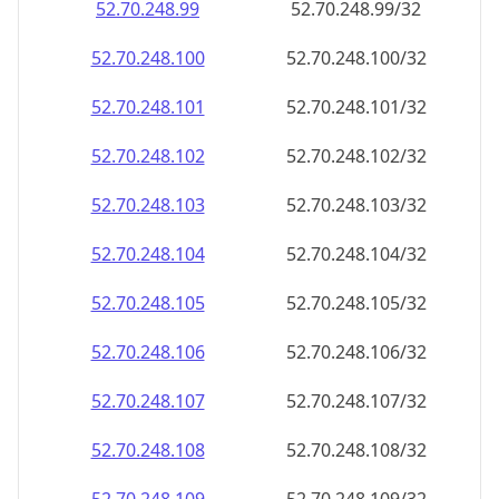
52.70.248.99
52.70.248.99/32
52.70.248.100
52.70.248.100/32
52.70.248.101
52.70.248.101/32
52.70.248.102
52.70.248.102/32
52.70.248.103
52.70.248.103/32
52.70.248.104
52.70.248.104/32
52.70.248.105
52.70.248.105/32
52.70.248.106
52.70.248.106/32
52.70.248.107
52.70.248.107/32
52.70.248.108
52.70.248.108/32