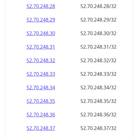
52.70.248.28
52.70.248.28/32
52.70.248.29
52.70.248.29/32
52.70.248.30
52.70.248.30/32
52.70.248.31
52.70.248.31/32
52.70.248.32
52.70.248.32/32
52.70.248.33
52.70.248.33/32
52.70.248.34
52.70.248.34/32
52.70.248.35
52.70.248.35/32
52.70.248.36
52.70.248.36/32
52.70.248.37
52.70.248.37/32