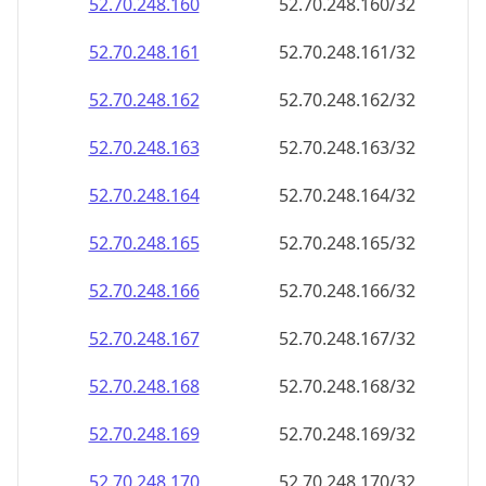
52.70.248.160
52.70.248.160/32
52.70.248.161
52.70.248.161/32
52.70.248.162
52.70.248.162/32
52.70.248.163
52.70.248.163/32
52.70.248.164
52.70.248.164/32
52.70.248.165
52.70.248.165/32
52.70.248.166
52.70.248.166/32
52.70.248.167
52.70.248.167/32
52.70.248.168
52.70.248.168/32
52.70.248.169
52.70.248.169/32
52.70.248.170
52.70.248.170/32