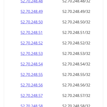
52.70.248.48
52.70.248.48/32
52.70.248.49
52.70.248.49/32
52.70.248.50
52.70.248.50/32
52.70.248.51
52.70.248.51/32
52.70.248.52
52.70.248.52/32
52.70.248.53
52.70.248.53/32
52.70.248.54
52.70.248.54/32
52.70.248.55
52.70.248.55/32
52.70.248.56
52.70.248.56/32
52.70.248.57
52.70.248.57/32
52.70.248.58
52.70.248.58/32