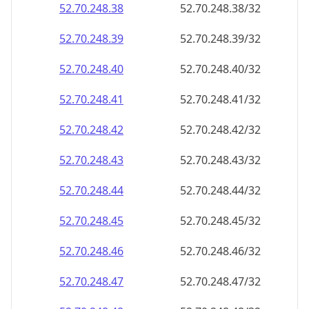
52.70.248.38
52.70.248.38/32
52.70.248.39
52.70.248.39/32
52.70.248.40
52.70.248.40/32
52.70.248.41
52.70.248.41/32
52.70.248.42
52.70.248.42/32
52.70.248.43
52.70.248.43/32
52.70.248.44
52.70.248.44/32
52.70.248.45
52.70.248.45/32
52.70.248.46
52.70.248.46/32
52.70.248.47
52.70.248.47/32