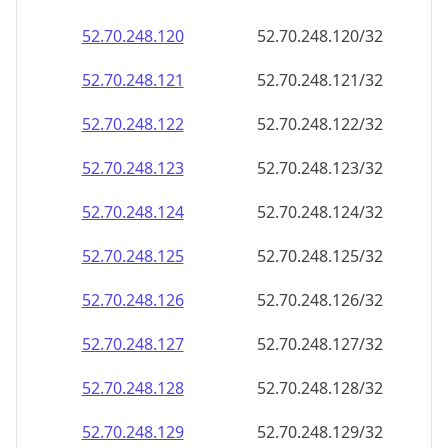
52.70.248.120
52.70.248.120/32
52.70.248.121
52.70.248.121/32
52.70.248.122
52.70.248.122/32
52.70.248.123
52.70.248.123/32
52.70.248.124
52.70.248.124/32
52.70.248.125
52.70.248.125/32
52.70.248.126
52.70.248.126/32
52.70.248.127
52.70.248.127/32
52.70.248.128
52.70.248.128/32
52.70.248.129
52.70.248.129/32