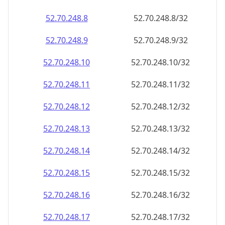
52.70.248.8
52.70.248.8/32
52.70.248.9
52.70.248.9/32
52.70.248.10
52.70.248.10/32
52.70.248.11
52.70.248.11/32
52.70.248.12
52.70.248.12/32
52.70.248.13
52.70.248.13/32
52.70.248.14
52.70.248.14/32
52.70.248.15
52.70.248.15/32
52.70.248.16
52.70.248.16/32
52.70.248.17
52.70.248.17/32