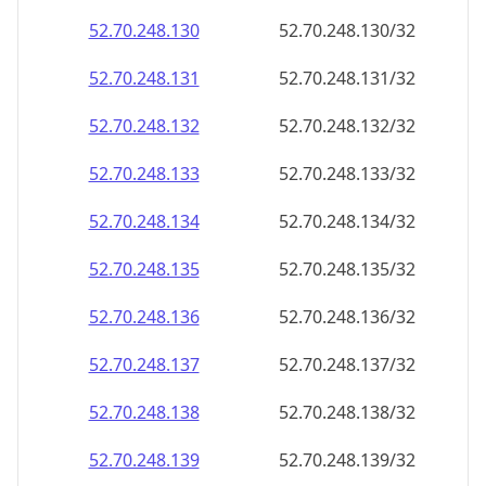
52.70.248.130
52.70.248.130/32
52.70.248.131
52.70.248.131/32
52.70.248.132
52.70.248.132/32
52.70.248.133
52.70.248.133/32
52.70.248.134
52.70.248.134/32
52.70.248.135
52.70.248.135/32
52.70.248.136
52.70.248.136/32
52.70.248.137
52.70.248.137/32
52.70.248.138
52.70.248.138/32
52.70.248.139
52.70.248.139/32