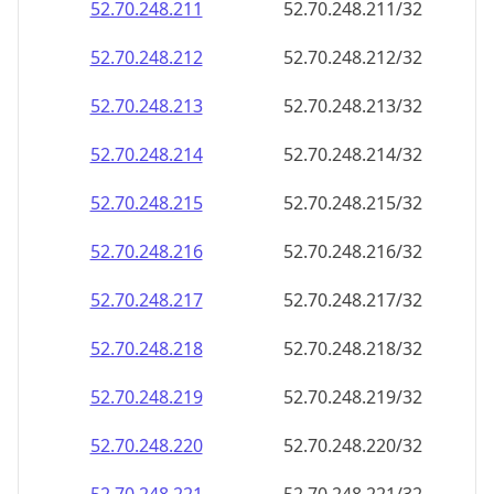
52.70.248.211
52.70.248.211/32
52.70.248.212
52.70.248.212/32
52.70.248.213
52.70.248.213/32
52.70.248.214
52.70.248.214/32
52.70.248.215
52.70.248.215/32
52.70.248.216
52.70.248.216/32
52.70.248.217
52.70.248.217/32
52.70.248.218
52.70.248.218/32
52.70.248.219
52.70.248.219/32
52.70.248.220
52.70.248.220/32