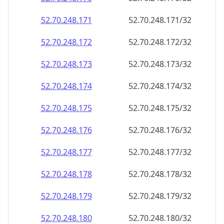
52.70.248.171
52.70.248.171/32
52.70.248.172
52.70.248.172/32
52.70.248.173
52.70.248.173/32
52.70.248.174
52.70.248.174/32
52.70.248.175
52.70.248.175/32
52.70.248.176
52.70.248.176/32
52.70.248.177
52.70.248.177/32
52.70.248.178
52.70.248.178/32
52.70.248.179
52.70.248.179/32
52.70.248.180
52.70.248.180/32