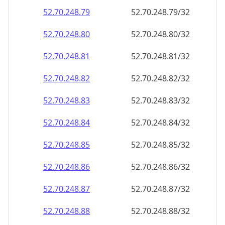
52.70.248.79
52.70.248.79/32
52.70.248.80
52.70.248.80/32
52.70.248.81
52.70.248.81/32
52.70.248.82
52.70.248.82/32
52.70.248.83
52.70.248.83/32
52.70.248.84
52.70.248.84/32
52.70.248.85
52.70.248.85/32
52.70.248.86
52.70.248.86/32
52.70.248.87
52.70.248.87/32
52.70.248.88
52.70.248.88/32