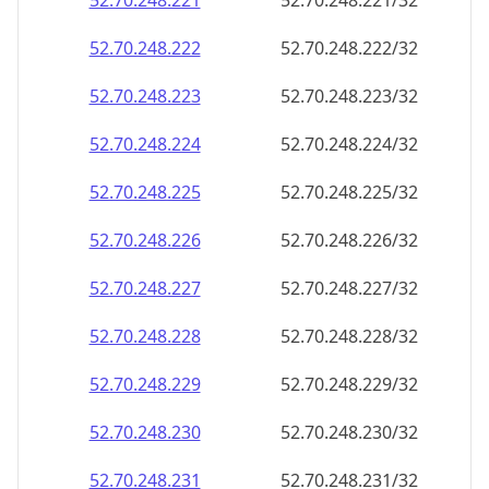
52.70.248.221
52.70.248.221/32
52.70.248.222
52.70.248.222/32
52.70.248.223
52.70.248.223/32
52.70.248.224
52.70.248.224/32
52.70.248.225
52.70.248.225/32
52.70.248.226
52.70.248.226/32
52.70.248.227
52.70.248.227/32
52.70.248.228
52.70.248.228/32
52.70.248.229
52.70.248.229/32
52.70.248.230
52.70.248.230/32
52.70.248.231
52.70.248.231/32