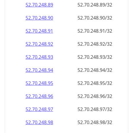
52.70.248.89
52.70.248.89/32
52.70.248.90
52.70.248.90/32
52.70.248.91
52.70.248.91/32
52.70.248.92
52.70.248.92/32
52.70.248.93
52.70.248.93/32
52.70.248.94
52.70.248.94/32
52.70.248.95
52.70.248.95/32
52.70.248.96
52.70.248.96/32
52.70.248.97
52.70.248.97/32
52.70.248.98
52.70.248.98/32