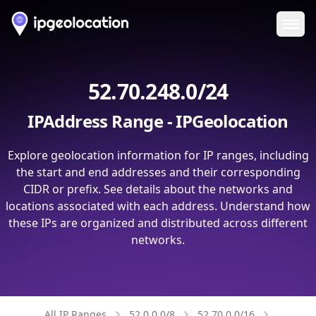
Ope
52.70.248.0/24
IPAddress Range - IPGeolocation
Explore geolocation information for IP ranges, including
the start and end addresses and their corresponding
CIDR or prefix. See details about the networks and
locations associated with each address. Understand how
these IPs are organized and distributed across different
networks.
All IP Ranges
52.0.0.0/8
52.70.0.0/16