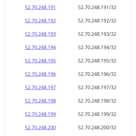
52.70.248.191
52.70.248.191/32
52.70.248.192
52.70.248.192/32
52.70.248.193
52.70.248.193/32
52.70.248.194
52.70.248.194/32
52.70.248.195
52.70.248.195/32
52.70.248.196
52.70.248.196/32
52.70.248.197
52.70.248.197/32
52.70.248.198
52.70.248.198/32
52.70.248.199
52.70.248.199/32
52.70.248.200
52.70.248.200/32