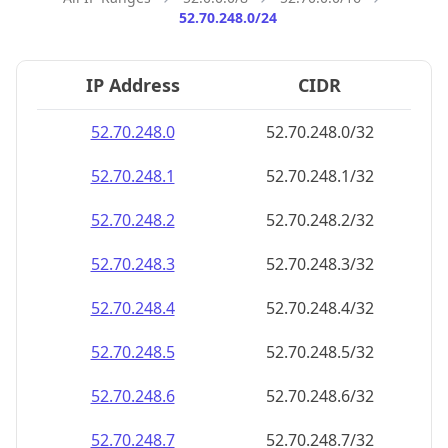
52.70.248.0/24
IP Address
CIDR
52.70.248.0
52.70.248.0/32
52.70.248.1
52.70.248.1/32
52.70.248.2
52.70.248.2/32
52.70.248.3
52.70.248.3/32
52.70.248.4
52.70.248.4/32
52.70.248.5
52.70.248.5/32
52.70.248.6
52.70.248.6/32
52.70.248.7
52.70.248.7/32