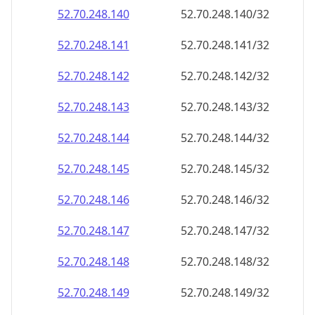
52.70.248.140
52.70.248.140/32
52.70.248.141
52.70.248.141/32
52.70.248.142
52.70.248.142/32
52.70.248.143
52.70.248.143/32
52.70.248.144
52.70.248.144/32
52.70.248.145
52.70.248.145/32
52.70.248.146
52.70.248.146/32
52.70.248.147
52.70.248.147/32
52.70.248.148
52.70.248.148/32
52.70.248.149
52.70.248.149/32