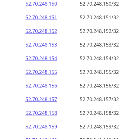
52.70.248.150
52.70.248.150/32
52.70.248.151
52.70.248.151/32
52.70.248.152
52.70.248.152/32
52.70.248.153
52.70.248.153/32
52.70.248.154
52.70.248.154/32
52.70.248.155
52.70.248.155/32
52.70.248.156
52.70.248.156/32
52.70.248.157
52.70.248.157/32
52.70.248.158
52.70.248.158/32
52.70.248.159
52.70.248.159/32