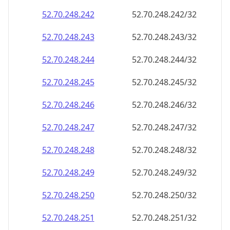
52.70.248.242
52.70.248.242/32
52.70.248.243
52.70.248.243/32
52.70.248.244
52.70.248.244/32
52.70.248.245
52.70.248.245/32
52.70.248.246
52.70.248.246/32
52.70.248.247
52.70.248.247/32
52.70.248.248
52.70.248.248/32
52.70.248.249
52.70.248.249/32
52.70.248.250
52.70.248.250/32
52.70.248.251
52.70.248.251/32