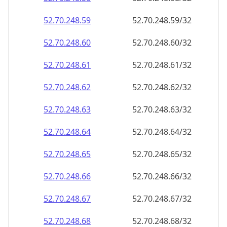
52.70.248.59
52.70.248.59/32
52.70.248.60
52.70.248.60/32
52.70.248.61
52.70.248.61/32
52.70.248.62
52.70.248.62/32
52.70.248.63
52.70.248.63/32
52.70.248.64
52.70.248.64/32
52.70.248.65
52.70.248.65/32
52.70.248.66
52.70.248.66/32
52.70.248.67
52.70.248.67/32
52.70.248.68
52.70.248.68/32