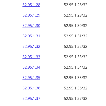
52.95.1.28
52.95.1.28/32
52.95.1.29
52.95.1.29/32
52.95.1.30
52.95.1.30/32
52.95.1.31
52.95.1.31/32
52.95.1.32
52.95.1.32/32
52.95.1.33
52.95.1.33/32
52.95.1.34
52.95.1.34/32
52.95.1.35
52.95.1.35/32
52.95.1.36
52.95.1.36/32
52.95.1.37
52.95.1.37/32