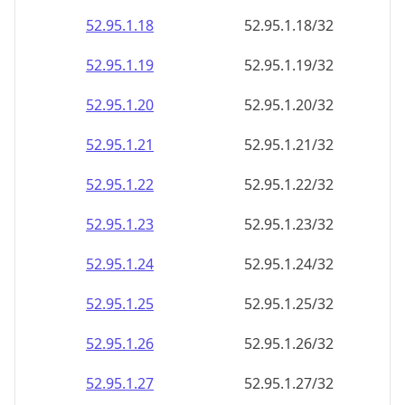
52.95.1.18
52.95.1.18/32
52.95.1.19
52.95.1.19/32
52.95.1.20
52.95.1.20/32
52.95.1.21
52.95.1.21/32
52.95.1.22
52.95.1.22/32
52.95.1.23
52.95.1.23/32
52.95.1.24
52.95.1.24/32
52.95.1.25
52.95.1.25/32
52.95.1.26
52.95.1.26/32
52.95.1.27
52.95.1.27/32