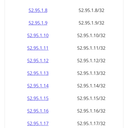
52.95.1.8
52.95.1.8/32
52.95.1.9
52.95.1.9/32
52.95.1.10
52.95.1.10/32
52.95.1.11
52.95.1.11/32
52.95.1.12
52.95.1.12/32
52.95.1.13
52.95.1.13/32
52.95.1.14
52.95.1.14/32
52.95.1.15
52.95.1.15/32
52.95.1.16
52.95.1.16/32
52.95.1.17
52.95.1.17/32