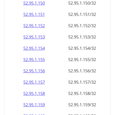
52.95.1.150
52.95.1.150/32
52.95.1.151
52.95.1.151/32
52.95.1.152
52.95.1.152/32
52.95.1.153
52.95.1.153/32
52.95.1.154
52.95.1.154/32
52.95.1.155
52.95.1.155/32
52.95.1.156
52.95.1.156/32
52.95.1.157
52.95.1.157/32
52.95.1.158
52.95.1.158/32
52.95.1.159
52.95.1.159/32