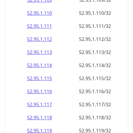
52.95.1.109
52.95.1.109/32
52.95.1.110
52.95.1.110/32
52.95.1.111
52.95.1.111/32
52.95.1.112
52.95.1.112/32
52.95.1.113
52.95.1.113/32
52.95.1.114
52.95.1.114/32
52.95.1.115
52.95.1.115/32
52.95.1.116
52.95.1.116/32
52.95.1.117
52.95.1.117/32
52.95.1.118
52.95.1.118/32
52.95.1.119
52.95.1.119/32