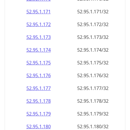
52.95.1.171
52.95.1.171/32
52.95.1.172
52.95.1.172/32
52.95.1.173
52.95.1.173/32
52.95.1.174
52.95.1.174/32
52.95.1.175
52.95.1.175/32
52.95.1.176
52.95.1.176/32
52.95.1.177
52.95.1.177/32
52.95.1.178
52.95.1.178/32
52.95.1.179
52.95.1.179/32
52.95.1.180
52.95.1.180/32