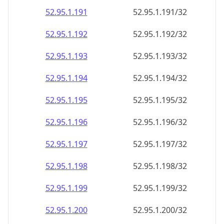
52.95.1.191
52.95.1.191/32
52.95.1.192
52.95.1.192/32
52.95.1.193
52.95.1.193/32
52.95.1.194
52.95.1.194/32
52.95.1.195
52.95.1.195/32
52.95.1.196
52.95.1.196/32
52.95.1.197
52.95.1.197/32
52.95.1.198
52.95.1.198/32
52.95.1.199
52.95.1.199/32
52.95.1.200
52.95.1.200/32