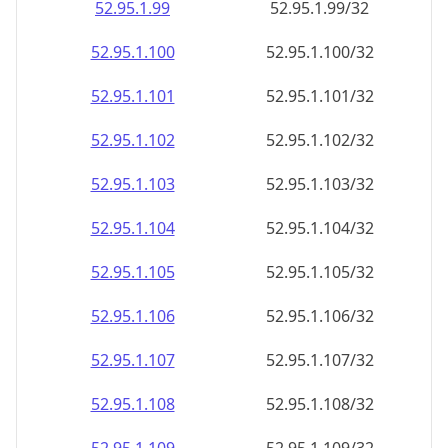
52.95.1.99
52.95.1.99/32
52.95.1.100
52.95.1.100/32
52.95.1.101
52.95.1.101/32
52.95.1.102
52.95.1.102/32
52.95.1.103
52.95.1.103/32
52.95.1.104
52.95.1.104/32
52.95.1.105
52.95.1.105/32
52.95.1.106
52.95.1.106/32
52.95.1.107
52.95.1.107/32
52.95.1.108
52.95.1.108/32