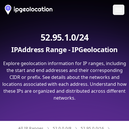
Ope
52.95.1.0/24
IPAddress Range - IPGeolocation
Explore geolocation information for IP ranges, including
the start and end addresses and their corresponding
CIDR or prefix. See details about the networks and
locations associated with each address. Understand how
these IPs are organized and distributed across different
networks.
All IP Ranges
52.0.0.0/8
52.95.0.0/16