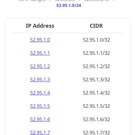
52.95.1.0/24
IP Address
CIDR
52.95.1.0
52.95.1.0/32
52.95.1.1
52.95.1.1/32
52.95.1.2
52.95.1.2/32
52.95.1.3
52.95.1.3/32
52.95.1.4
52.95.1.4/32
52.95.1.5
52.95.1.5/32
52.95.1.6
52.95.1.6/32
52.95.1.7
52.95.1.7/32