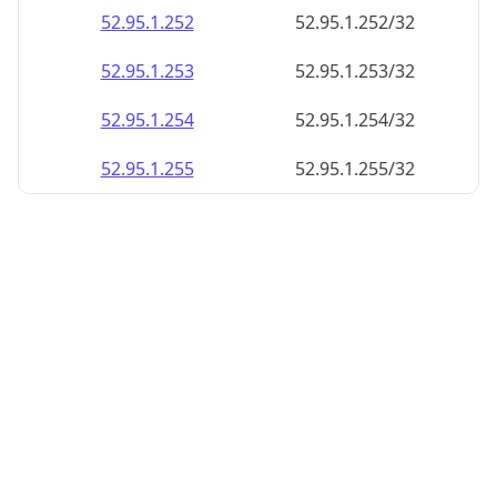
52.95.1.252
52.95.1.252/32
52.95.1.253
52.95.1.253/32
52.95.1.254
52.95.1.254/32
52.95.1.255
52.95.1.255/32