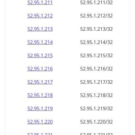
52.95.1.211
52.95.1.211/32
52.95.1.212
52.95.1.212/32
52.95.1.213
52.95.1.213/32
52.95.1.214
52.95.1.214/32
52.95.1.215
52.95.1.215/32
52.95.1.216
52.95.1.216/32
52.95.1.217
52.95.1.217/32
52.95.1.218
52.95.1.218/32
52.95.1.219
52.95.1.219/32
52.95.1.220
52.95.1.220/32