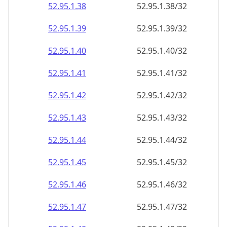
52.95.1.38
52.95.1.38/32
52.95.1.39
52.95.1.39/32
52.95.1.40
52.95.1.40/32
52.95.1.41
52.95.1.41/32
52.95.1.42
52.95.1.42/32
52.95.1.43
52.95.1.43/32
52.95.1.44
52.95.1.44/32
52.95.1.45
52.95.1.45/32
52.95.1.46
52.95.1.46/32
52.95.1.47
52.95.1.47/32