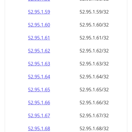
52.95.1.59
52.95.1.59/32
52.95.1.60
52.95.1.60/32
52.95.1.61
52.95.1.61/32
52.95.1.62
52.95.1.62/32
52.95.1.63
52.95.1.63/32
52.95.1.64
52.95.1.64/32
52.95.1.65
52.95.1.65/32
52.95.1.66
52.95.1.66/32
52.95.1.67
52.95.1.67/32
52.95.1.68
52.95.1.68/32