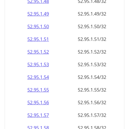
52.95.1.48
52.95.1.48/32
52.95.1.49
52.95.1.49/32
52.95.1.50
52.95.1.50/32
52.95.1.51
52.95.1.51/32
52.95.1.52
52.95.1.52/32
52.95.1.53
52.95.1.53/32
52.95.1.54
52.95.1.54/32
52.95.1.55
52.95.1.55/32
52.95.1.56
52.95.1.56/32
52.95.1.57
52.95.1.57/32
52.95.1.58
52.95.1.58/32