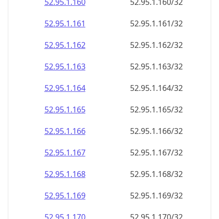
52.95.1.160
52.95.1.160/32
52.95.1.161
52.95.1.161/32
52.95.1.162
52.95.1.162/32
52.95.1.163
52.95.1.163/32
52.95.1.164
52.95.1.164/32
52.95.1.165
52.95.1.165/32
52.95.1.166
52.95.1.166/32
52.95.1.167
52.95.1.167/32
52.95.1.168
52.95.1.168/32
52.95.1.169
52.95.1.169/32
52.95.1.170
52.95.1.170/32