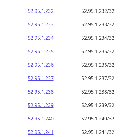
52.95.1.232
52.95.1.232/32
52.95.1.233
52.95.1.233/32
52.95.1.234
52.95.1.234/32
52.95.1.235
52.95.1.235/32
52.95.1.236
52.95.1.236/32
52.95.1.237
52.95.1.237/32
52.95.1.238
52.95.1.238/32
52.95.1.239
52.95.1.239/32
52.95.1.240
52.95.1.240/32
52.95.1.241
52.95.1.241/32