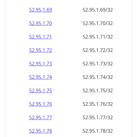
52.95.1.69
52.95.1.69/32
52.95.1.70
52.95.1.70/32
52.95.1.71
52.95.1.71/32
52.95.1.72
52.95.1.72/32
52.95.1.73
52.95.1.73/32
52.95.1.74
52.95.1.74/32
52.95.1.75
52.95.1.75/32
52.95.1.76
52.95.1.76/32
52.95.1.77
52.95.1.77/32
52.95.1.78
52.95.1.78/32