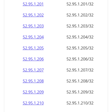
52.95.1.201
52.95.1.201/32
52.95.1.202
52.95.1.202/32
52.95.1.203
52.95.1.203/32
52.95.1.204
52.95.1.204/32
52.95.1.205
52.95.1.205/32
52.95.1.206
52.95.1.206/32
52.95.1.207
52.95.1.207/32
52.95.1.208
52.95.1.208/32
52.95.1.209
52.95.1.209/32
52.95.1.210
52.95.1.210/32