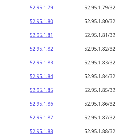
52.95.1.79
52.95.1.79/32
52.95.1.80
52.95.1.80/32
52.95.1.81
52.95.1.81/32
52.95.1.82
52.95.1.82/32
52.95.1.83
52.95.1.83/32
52.95.1.84
52.95.1.84/32
52.95.1.85
52.95.1.85/32
52.95.1.86
52.95.1.86/32
52.95.1.87
52.95.1.87/32
52.95.1.88
52.95.1.88/32