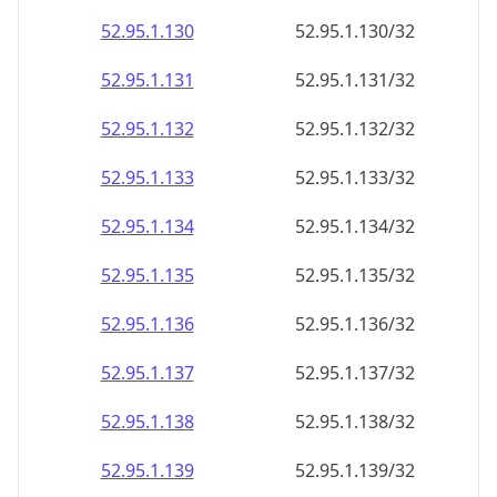
52.95.1.130
52.95.1.130/32
52.95.1.131
52.95.1.131/32
52.95.1.132
52.95.1.132/32
52.95.1.133
52.95.1.133/32
52.95.1.134
52.95.1.134/32
52.95.1.135
52.95.1.135/32
52.95.1.136
52.95.1.136/32
52.95.1.137
52.95.1.137/32
52.95.1.138
52.95.1.138/32
52.95.1.139
52.95.1.139/32