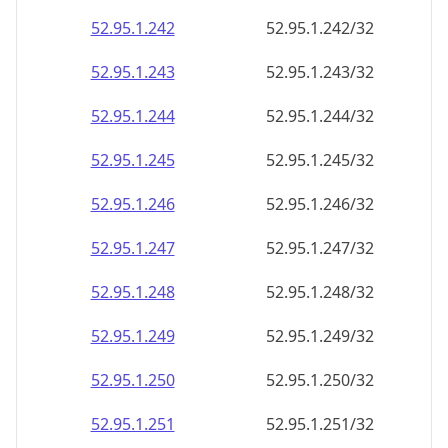
52.95.1.242
52.95.1.242/32
52.95.1.243
52.95.1.243/32
52.95.1.244
52.95.1.244/32
52.95.1.245
52.95.1.245/32
52.95.1.246
52.95.1.246/32
52.95.1.247
52.95.1.247/32
52.95.1.248
52.95.1.248/32
52.95.1.249
52.95.1.249/32
52.95.1.250
52.95.1.250/32
52.95.1.251
52.95.1.251/32