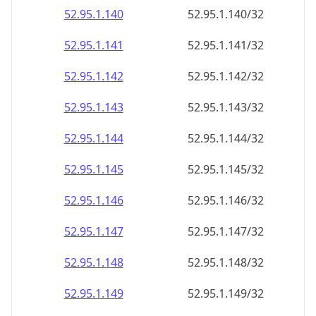
52.95.1.140
52.95.1.140/32
52.95.1.141
52.95.1.141/32
52.95.1.142
52.95.1.142/32
52.95.1.143
52.95.1.143/32
52.95.1.144
52.95.1.144/32
52.95.1.145
52.95.1.145/32
52.95.1.146
52.95.1.146/32
52.95.1.147
52.95.1.147/32
52.95.1.148
52.95.1.148/32
52.95.1.149
52.95.1.149/32