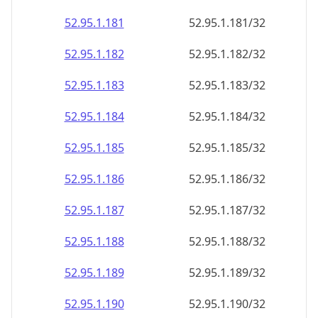
52.95.1.181
52.95.1.181/32
52.95.1.182
52.95.1.182/32
52.95.1.183
52.95.1.183/32
52.95.1.184
52.95.1.184/32
52.95.1.185
52.95.1.185/32
52.95.1.186
52.95.1.186/32
52.95.1.187
52.95.1.187/32
52.95.1.188
52.95.1.188/32
52.95.1.189
52.95.1.189/32
52.95.1.190
52.95.1.190/32