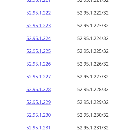
52.95.1.221
52.95.1.221/32
52.95.1.222
52.95.1.222/32
52.95.1.223
52.95.1.223/32
52.95.1.224
52.95.1.224/32
52.95.1.225
52.95.1.225/32
52.95.1.226
52.95.1.226/32
52.95.1.227
52.95.1.227/32
52.95.1.228
52.95.1.228/32
52.95.1.229
52.95.1.229/32
52.95.1.230
52.95.1.230/32
52.95.1.231
52.95.1.231/32