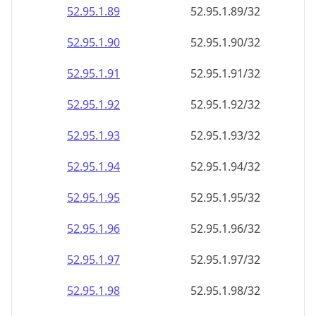
52.95.1.89
52.95.1.89/32
52.95.1.90
52.95.1.90/32
52.95.1.91
52.95.1.91/32
52.95.1.92
52.95.1.92/32
52.95.1.93
52.95.1.93/32
52.95.1.94
52.95.1.94/32
52.95.1.95
52.95.1.95/32
52.95.1.96
52.95.1.96/32
52.95.1.97
52.95.1.97/32
52.95.1.98
52.95.1.98/32