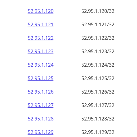
52.95.1.120
52.95.1.120/32
52.95.1.121
52.95.1.121/32
52.95.1.122
52.95.1.122/32
52.95.1.123
52.95.1.123/32
52.95.1.124
52.95.1.124/32
52.95.1.125
52.95.1.125/32
52.95.1.126
52.95.1.126/32
52.95.1.127
52.95.1.127/32
52.95.1.128
52.95.1.128/32
52.95.1.129
52.95.1.129/32