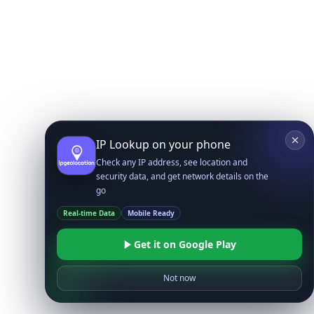
IP Lookup on your phone
Check any IP address, see location and
security data, and get network details on the
go
Real-time Data
Mobile Ready
Get it on Google Play
Not now