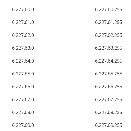
6.227.60.0
6.227.60.255
6.227.61.0
6.227.61.255
6.227.62.0
6.227.62.255
6.227.63.0
6.227.63.255
6.227.64.0
6.227.64.255
6.227.65.0
6.227.65.255
6.227.66.0
6.227.66.255
6.227.67.0
6.227.67.255
6.227.68.0
6.227.68.255
6.227.69.0
6.227.69.255