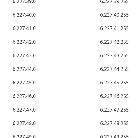
6.227.39.0
6.227.39.255
6.227.40.0
6.227.40.255
6.227.41.0
6.227.41.255
6.227.42.0
6.227.42.255
6.227.43.0
6.227.43.255
6.227.44.0
6.227.44.255
6.227.45.0
6.227.45.255
6.227.46.0
6.227.46.255
6.227.47.0
6.227.47.255
6.227.48.0
6.227.48.255
6.227.49.0
6.227.49.255