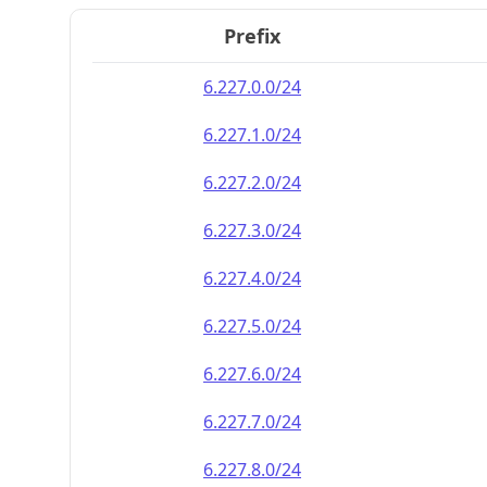
Prefix
6.227.0.0/24
6.227.1.0/24
6.227.2.0/24
6.227.3.0/24
6.227.4.0/24
6.227.5.0/24
6.227.6.0/24
6.227.7.0/24
6.227.8.0/24