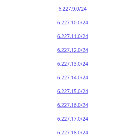
6.227.9.0/24
6.227.10.0/24
6.227.11.0/24
6.227.12.0/24
6.227.13.0/24
6.227.14.0/24
6.227.15.0/24
6.227.16.0/24
6.227.17.0/24
6.227.18.0/24