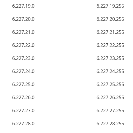
6.227.19.0
6.227.19.255
6.227.20.0
6.227.20.255
6.227.21.0
6.227.21.255
6.227.22.0
6.227.22.255
6.227.23.0
6.227.23.255
6.227.24.0
6.227.24.255
6.227.25.0
6.227.25.255
6.227.26.0
6.227.26.255
6.227.27.0
6.227.27.255
6.227.28.0
6.227.28.255