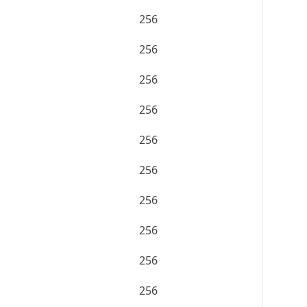
256
256
256
256
256
256
256
256
256
256