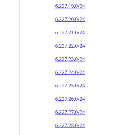
6.227.19.0/24
6.227.20.0/24
6.227.21.0/24
6.227.22.0/24
6.227.23.0/24
6.227.24.0/24
6.227.25.0/24
6.227.26.0/24
6.227.27.0/24
6.227.28.0/24