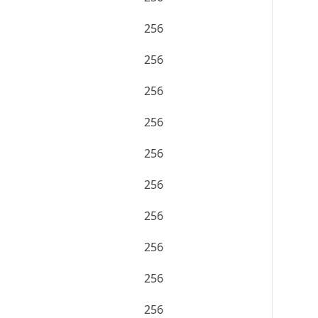
256
256
256
256
256
256
256
256
256
256