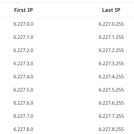
First IP
Last IP
6.227.0.0
6.227.0.255
6.227.1.0
6.227.1.255
6.227.2.0
6.227.2.255
6.227.3.0
6.227.3.255
6.227.4.0
6.227.4.255
6.227.5.0
6.227.5.255
6.227.6.0
6.227.6.255
6.227.7.0
6.227.7.255
6.227.8.0
6.227.8.255