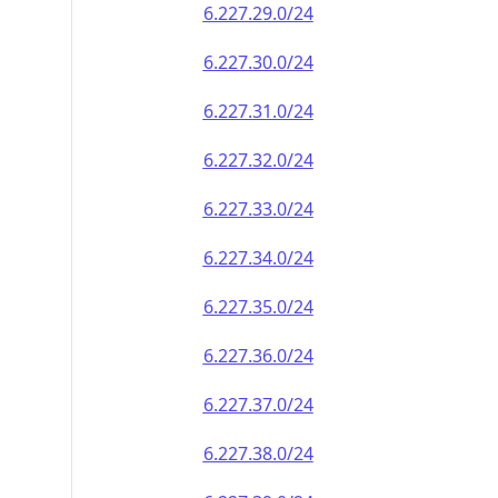
6.227.29.0/24
6.227.30.0/24
6.227.31.0/24
6.227.32.0/24
6.227.33.0/24
6.227.34.0/24
6.227.35.0/24
6.227.36.0/24
6.227.37.0/24
6.227.38.0/24