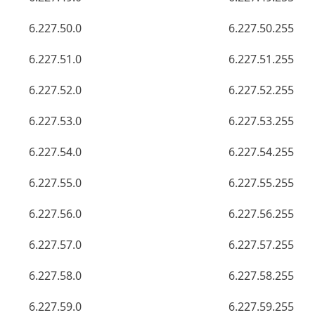
6.227.50.0
6.227.50.255
6.227.51.0
6.227.51.255
6.227.52.0
6.227.52.255
6.227.53.0
6.227.53.255
6.227.54.0
6.227.54.255
6.227.55.0
6.227.55.255
6.227.56.0
6.227.56.255
6.227.57.0
6.227.57.255
6.227.58.0
6.227.58.255
6.227.59.0
6.227.59.255