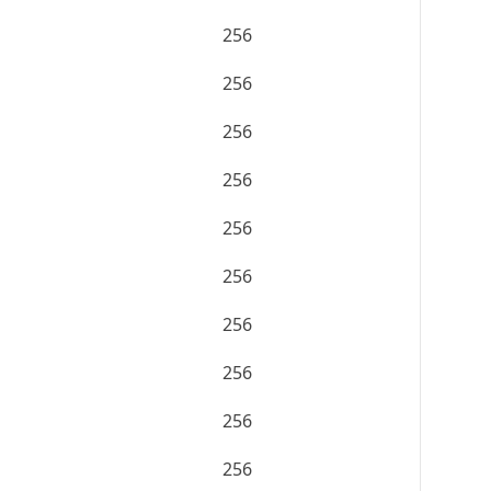
256
256
256
256
256
256
256
256
256
256