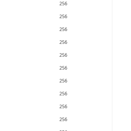
256
256
256
256
256
256
256
256
256
256