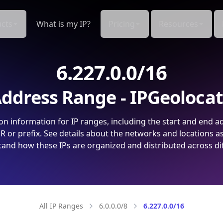
cts
What is my IP?
Pricing
Resources
6.227.0.0/16
ddress Range - IPGeoloca
on information for IP ranges, including the start and end a
 or prefix. See details about the networks and locations a
and how these IPs are organized and distributed across di
All IP Ranges
6.0.0.0/8
6.227.0.0/16