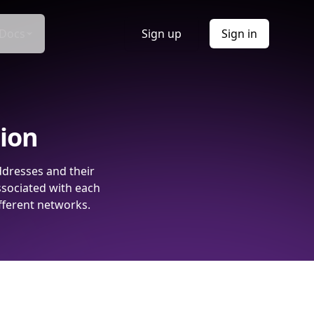
Docs
Sign up
Sign in
tion
ddresses and their
ssociated with each
fferent networks.