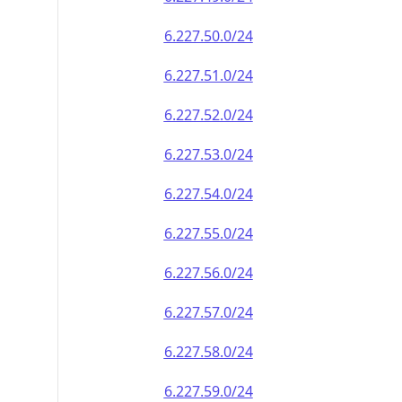
6.227.50.0/24
6.227.51.0/24
6.227.52.0/24
6.227.53.0/24
6.227.54.0/24
6.227.55.0/24
6.227.56.0/24
6.227.57.0/24
6.227.58.0/24
6.227.59.0/24