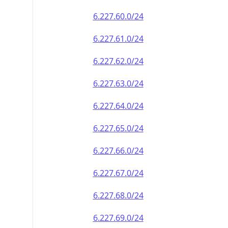
6.227.60.0/24
6.227.61.0/24
6.227.62.0/24
6.227.63.0/24
6.227.64.0/24
6.227.65.0/24
6.227.66.0/24
6.227.67.0/24
6.227.68.0/24
6.227.69.0/24