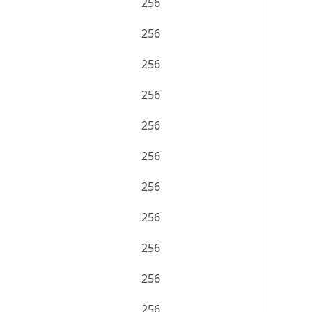
256
256
256
256
256
256
256
256
256
256
256