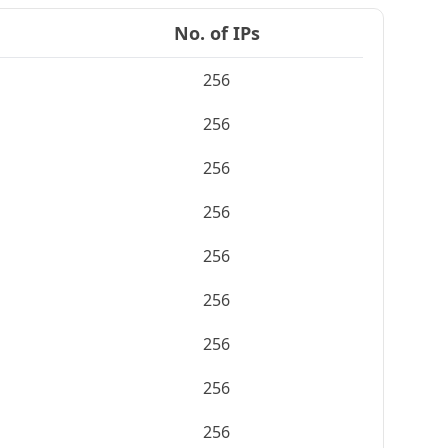
No. of IPs
256
256
256
256
256
256
256
256
256