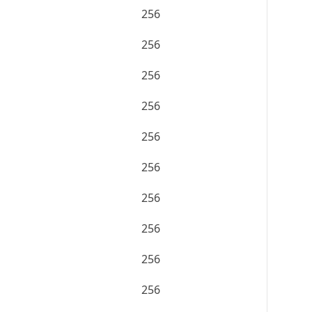
256
256
256
256
256
256
256
256
256
256