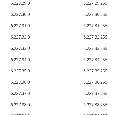
6.227.29.0
6.227.29.255
6.227.30.0
6.227.30.255
6.227.31.0
6.227.31.255
6.227.32.0
6.227.32.255
6.227.33.0
6.227.33.255
6.227.34.0
6.227.34.255
6.227.35.0
6.227.35.255
6.227.36.0
6.227.36.255
6.227.37.0
6.227.37.255
6.227.38.0
6.227.38.255