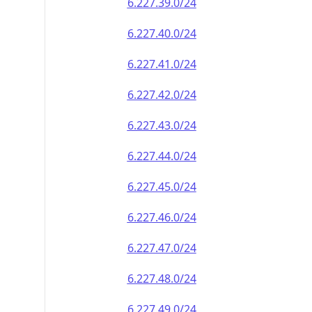
6.227.39.0/24
6.227.40.0/24
6.227.41.0/24
6.227.42.0/24
6.227.43.0/24
6.227.44.0/24
6.227.45.0/24
6.227.46.0/24
6.227.47.0/24
6.227.48.0/24
6.227.49.0/24