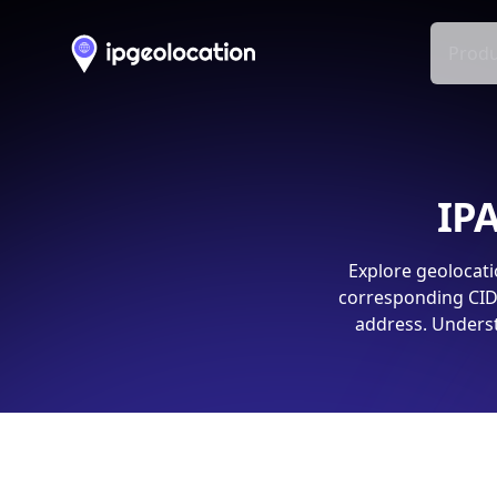
Produ
IPA
Explore geolocati
corresponding CIDR
address. Underst