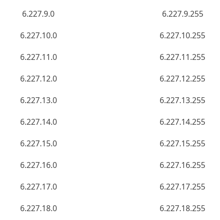
6.227.9.0
6.227.9.255
6.227.10.0
6.227.10.255
6.227.11.0
6.227.11.255
6.227.12.0
6.227.12.255
6.227.13.0
6.227.13.255
6.227.14.0
6.227.14.255
6.227.15.0
6.227.15.255
6.227.16.0
6.227.16.255
6.227.17.0
6.227.17.255
6.227.18.0
6.227.18.255