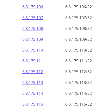
6.8.175.110
6.8.175.110/32
6.8.175.111
6.8.175.111/32
6.8.175.112
6.8.175.112/32
6.8.175.113
6.8.175.113/32
6.8.175.114
6.8.175.114/32
6.8.175.115
6.8.175.115/32
6.8.175.116
6.8.175.116/32
6.8.175.117
6.8.175.117/32
6.8.175.118
6.8.175.118/32
6.8.175.119
6.8.175.119/32