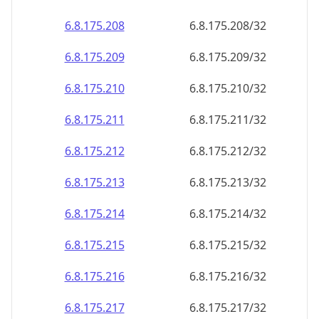
6.8.175.212
6.8.175.212/32
6.8.175.213
6.8.175.213/32
6.8.175.214
6.8.175.214/32
6.8.175.215
6.8.175.215/32
6.8.175.216
6.8.175.216/32
6.8.175.217
6.8.175.217/32
6.8.175.218
6.8.175.218/32
6.8.175.219
6.8.175.219/32
6.8.175.220
6.8.175.220/32
6.8.175.221
6.8.175.221/32