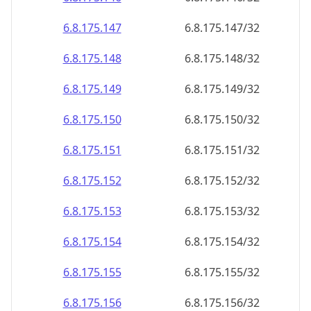
6.8.175.151
6.8.175.151/32
6.8.175.152
6.8.175.152/32
6.8.175.153
6.8.175.153/32
6.8.175.154
6.8.175.154/32
6.8.175.155
6.8.175.155/32
6.8.175.156
6.8.175.156/32
6.8.175.157
6.8.175.157/32
6.8.175.158
6.8.175.158/32
6.8.175.159
6.8.175.159/32
6.8.175.160
6.8.175.160/32