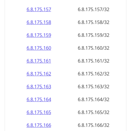
6.8.175.161
6.8.175.161/32
6.8.175.162
6.8.175.162/32
6.8.175.163
6.8.175.163/32
6.8.175.164
6.8.175.164/32
6.8.175.165
6.8.175.165/32
6.8.175.166
6.8.175.166/32
6.8.175.167
6.8.175.167/32
6.8.175.168
6.8.175.168/32
6.8.175.169
6.8.175.169/32
6.8.175.170
6.8.175.170/32