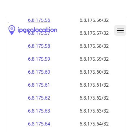
6.8.175.59
6.8.175.59/32
6.8.175.60
6.8.175.60/32
6.8.175.61
6.8.175.61/32
6.8.175.62
6.8.175.62/32
6.8.175.63
6.8.175.63/32
6.8.175.64
6.8.175.64/32
6.8.175.65
6.8.175.65/32
6.8.175.66
6.8.175.66/32
6.8.175.67
6.8.175.67/32
6.8.175.68
6.8.175.68/32