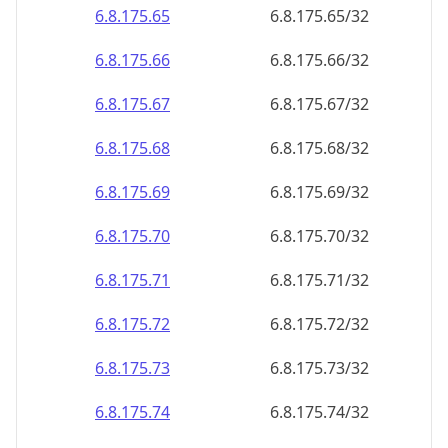
6.8.175.69
6.8.175.69/32
6.8.175.70
6.8.175.70/32
6.8.175.71
6.8.175.71/32
6.8.175.72
6.8.175.72/32
6.8.175.73
6.8.175.73/32
6.8.175.74
6.8.175.74/32
6.8.175.75
6.8.175.75/32
6.8.175.76
6.8.175.76/32
6.8.175.77
6.8.175.77/32
6.8.175.78
6.8.175.78/32