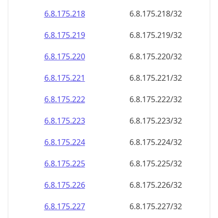
6.8.175.222
6.8.175.222/32
6.8.175.223
6.8.175.223/32
6.8.175.224
6.8.175.224/32
6.8.175.225
6.8.175.225/32
6.8.175.226
6.8.175.226/32
6.8.175.227
6.8.175.227/32
6.8.175.228
6.8.175.228/32
6.8.175.229
6.8.175.229/32
6.8.175.230
6.8.175.230/32
6.8.175.231
6.8.175.231/32