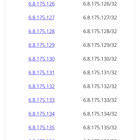
6.8.175.130
6.8.175.130/32
6.8.175.131
6.8.175.131/32
6.8.175.132
6.8.175.132/32
6.8.175.133
6.8.175.133/32
6.8.175.134
6.8.175.134/32
6.8.175.135
6.8.175.135/32
6.8.175.136
6.8.175.136/32
6.8.175.137
6.8.175.137/32
6.8.175.138
6.8.175.138/32
6.8.175.139
6.8.175.139/32