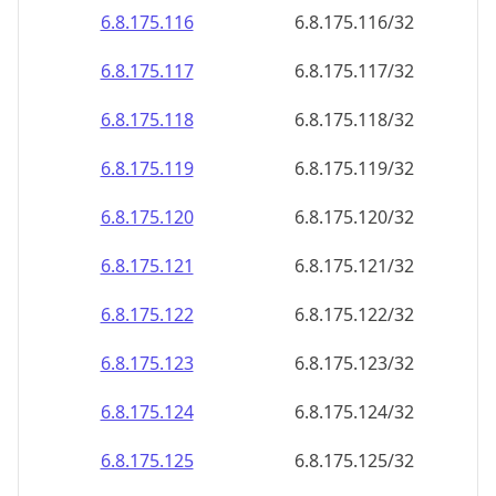
6.8.175.120
6.8.175.120/32
6.8.175.121
6.8.175.121/32
6.8.175.122
6.8.175.122/32
6.8.175.123
6.8.175.123/32
6.8.175.124
6.8.175.124/32
6.8.175.125
6.8.175.125/32
6.8.175.126
6.8.175.126/32
6.8.175.127
6.8.175.127/32
6.8.175.128
6.8.175.128/32
6.8.175.129
6.8.175.129/32