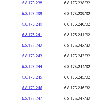
6.8.175.242
6.8.175.242/32
6.8.175.243
6.8.175.243/32
6.8.175.244
6.8.175.244/32
6.8.175.245
6.8.175.245/32
6.8.175.246
6.8.175.246/32
6.8.175.247
6.8.175.247/32
6.8.175.248
6.8.175.248/32
6.8.175.249
6.8.175.249/32
6.8.175.250
6.8.175.250/32
6.8.175.251
6.8.175.251/32