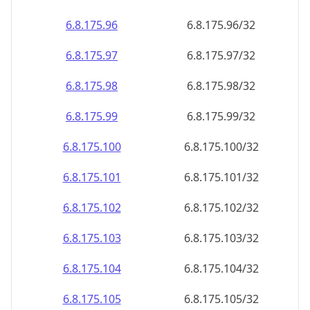
6.8.175.100
6.8.175.100/32
6.8.175.101
6.8.175.101/32
6.8.175.102
6.8.175.102/32
6.8.175.103
6.8.175.103/32
6.8.175.104
6.8.175.104/32
6.8.175.105
6.8.175.105/32
6.8.175.106
6.8.175.106/32
6.8.175.107
6.8.175.107/32
6.8.175.108
6.8.175.108/32
6.8.175.109
6.8.175.109/32