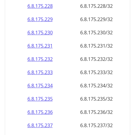
6.8.175.232
6.8.175.232/32
6.8.175.233
6.8.175.233/32
6.8.175.234
6.8.175.234/32
6.8.175.235
6.8.175.235/32
6.8.175.236
6.8.175.236/32
6.8.175.237
6.8.175.237/32
6.8.175.238
6.8.175.238/32
6.8.175.239
6.8.175.239/32
6.8.175.240
6.8.175.240/32
6.8.175.241
6.8.175.241/32