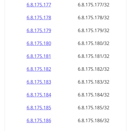
6.8.175.181
6.8.175.181/32
6.8.175.182
6.8.175.182/32
6.8.175.183
6.8.175.183/32
6.8.175.184
6.8.175.184/32
6.8.175.185
6.8.175.185/32
6.8.175.186
6.8.175.186/32
6.8.175.187
6.8.175.187/32
6.8.175.188
6.8.175.188/32
6.8.175.189
6.8.175.189/32
6.8.175.190
6.8.175.190/32