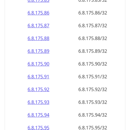
6.8.175.90
6.8.175.90/32
6.8.175.91
6.8.175.91/32
6.8.175.92
6.8.175.92/32
6.8.175.93
6.8.175.93/32
6.8.175.94
6.8.175.94/32
6.8.175.95
6.8.175.95/32
6.8.175.96
6.8.175.96/32
6.8.175.97
6.8.175.97/32
6.8.175.98
6.8.175.98/32
6.8.175.99
6.8.175.99/32