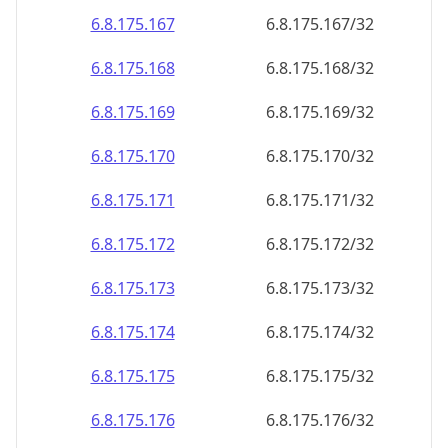
6.8.175.171
6.8.175.171/32
6.8.175.172
6.8.175.172/32
6.8.175.173
6.8.175.173/32
6.8.175.174
6.8.175.174/32
6.8.175.175
6.8.175.175/32
6.8.175.176
6.8.175.176/32
6.8.175.177
6.8.175.177/32
6.8.175.178
6.8.175.178/32
6.8.175.179
6.8.175.179/32
6.8.175.180
6.8.175.180/32