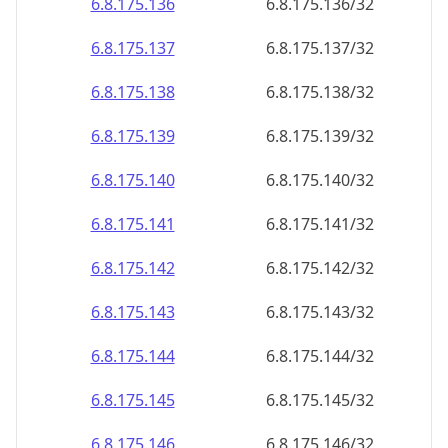
6.8.175.140
6.8.175.140/32
6.8.175.141
6.8.175.141/32
6.8.175.142
6.8.175.142/32
6.8.175.143
6.8.175.143/32
6.8.175.144
6.8.175.144/32
6.8.175.145
6.8.175.145/32
6.8.175.146
6.8.175.146/32
6.8.175.147
6.8.175.147/32
6.8.175.148
6.8.175.148/32
6.8.175.149
6.8.175.149/32
6.8.175.150
6.8.175.150/32