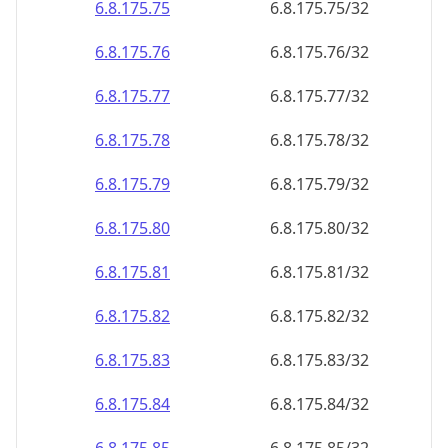
6.8.175.79
6.8.175.79/32
6.8.175.80
6.8.175.80/32
6.8.175.81
6.8.175.81/32
6.8.175.82
6.8.175.82/32
6.8.175.83
6.8.175.83/32
6.8.175.84
6.8.175.84/32
6.8.175.85
6.8.175.85/32
6.8.175.86
6.8.175.86/32
6.8.175.87
6.8.175.87/32
6.8.175.88
6.8.175.88/32
6.8.175.89
6.8.175.89/32