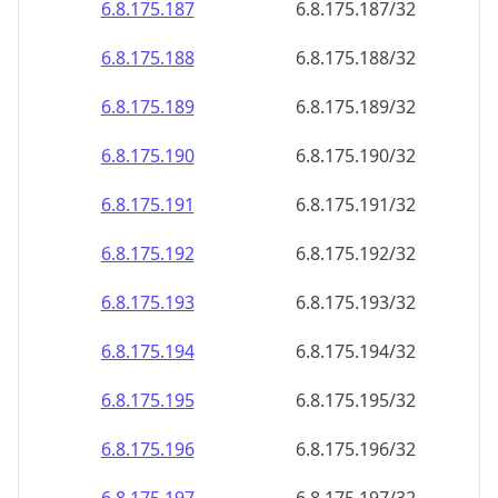
6.8.175.191
6.8.175.191/32
6.8.175.192
6.8.175.192/32
6.8.175.193
6.8.175.193/32
6.8.175.194
6.8.175.194/32
6.8.175.195
6.8.175.195/32
6.8.175.196
6.8.175.196/32
6.8.175.197
6.8.175.197/32
6.8.175.198
6.8.175.198/32
6.8.175.199
6.8.175.199/32
6.8.175.200
6.8.175.200/32
6.8.175.201
6.8.175.201/32