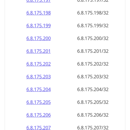
6.8.175.202
6.8.175.202/32
6.8.175.203
6.8.175.203/32
6.8.175.204
6.8.175.204/32
6.8.175.205
6.8.175.205/32
6.8.175.206
6.8.175.206/32
6.8.175.207
6.8.175.207/32
6.8.175.208
6.8.175.208/32
6.8.175.209
6.8.175.209/32
6.8.175.210
6.8.175.210/32
6.8.175.211
6.8.175.211/32