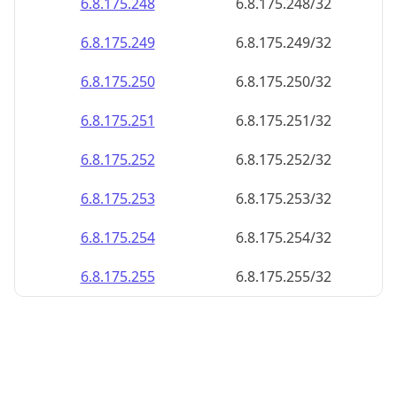
6.8.175.252
6.8.175.252/32
6.8.175.253
6.8.175.253/32
6.8.175.254
6.8.175.254/32
6.8.175.255
6.8.175.255/32