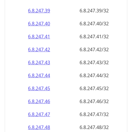
6.8.247.39
6.8.247.39/32
6.8.247.40
6.8.247.40/32
6.8.247.41
6.8.247.41/32
6.8.247.42
6.8.247.42/32
6.8.247.43
6.8.247.43/32
6.8.247.44
6.8.247.44/32
6.8.247.45
6.8.247.45/32
6.8.247.46
6.8.247.46/32
6.8.247.47
6.8.247.47/32
6.8.247.48
6.8.247.48/32