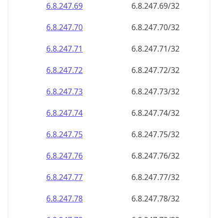
6.8.247.69
6.8.247.69/32
6.8.247.70
6.8.247.70/32
6.8.247.71
6.8.247.71/32
6.8.247.72
6.8.247.72/32
6.8.247.73
6.8.247.73/32
6.8.247.74
6.8.247.74/32
6.8.247.75
6.8.247.75/32
6.8.247.76
6.8.247.76/32
6.8.247.77
6.8.247.77/32
6.8.247.78
6.8.247.78/32