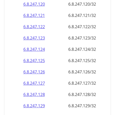
6.8.247.120
6.8.247.120/32
6.8.247.121
6.8.247.121/32
6.8.247.122
6.8.247.122/32
6.8.247.123
6.8.247.123/32
6.8.247.124
6.8.247.124/32
6.8.247.125
6.8.247.125/32
6.8.247.126
6.8.247.126/32
6.8.247.127
6.8.247.127/32
6.8.247.128
6.8.247.128/32
6.8.247.129
6.8.247.129/32