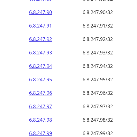
6.8.247.90
6.8.247.90/32
6.8.247.91
6.8.247.91/32
6.8.247.92
6.8.247.92/32
6.8.247.93
6.8.247.93/32
6.8.247.94
6.8.247.94/32
6.8.247.95
6.8.247.95/32
6.8.247.96
6.8.247.96/32
6.8.247.97
6.8.247.97/32
6.8.247.98
6.8.247.98/32
6.8.247.99
6.8.247.99/32