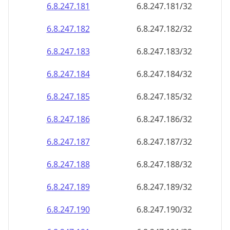
6.8.247.181
6.8.247.181/32
6.8.247.182
6.8.247.182/32
6.8.247.183
6.8.247.183/32
6.8.247.184
6.8.247.184/32
6.8.247.185
6.8.247.185/32
6.8.247.186
6.8.247.186/32
6.8.247.187
6.8.247.187/32
6.8.247.188
6.8.247.188/32
6.8.247.189
6.8.247.189/32
6.8.247.190
6.8.247.190/32