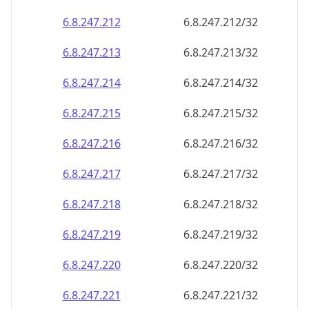
6.8.247.212
6.8.247.212/32
6.8.247.213
6.8.247.213/32
6.8.247.214
6.8.247.214/32
6.8.247.215
6.8.247.215/32
6.8.247.216
6.8.247.216/32
6.8.247.217
6.8.247.217/32
6.8.247.218
6.8.247.218/32
6.8.247.219
6.8.247.219/32
6.8.247.220
6.8.247.220/32
6.8.247.221
6.8.247.221/32