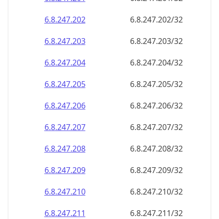
6.8.247.202
6.8.247.202/32
6.8.247.203
6.8.247.203/32
6.8.247.204
6.8.247.204/32
6.8.247.205
6.8.247.205/32
6.8.247.206
6.8.247.206/32
6.8.247.207
6.8.247.207/32
6.8.247.208
6.8.247.208/32
6.8.247.209
6.8.247.209/32
6.8.247.210
6.8.247.210/32
6.8.247.211
6.8.247.211/32