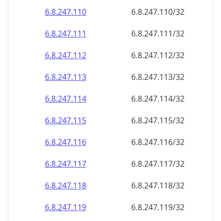
6.8.247.110
6.8.247.110/32
6.8.247.111
6.8.247.111/32
6.8.247.112
6.8.247.112/32
6.8.247.113
6.8.247.113/32
6.8.247.114
6.8.247.114/32
6.8.247.115
6.8.247.115/32
6.8.247.116
6.8.247.116/32
6.8.247.117
6.8.247.117/32
6.8.247.118
6.8.247.118/32
6.8.247.119
6.8.247.119/32