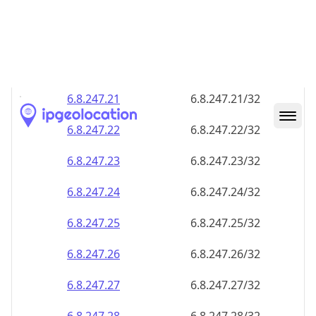
6.8.247.18
6.8.247.18/32
6.8.247.19
6.8.247.19/32
6.8.247.20
6.8.247.20/32
6.8.247.21
6.8.247.21/32
6.8.247.22
6.8.247.22/32
6.8.247.23
6.8.247.23/32
6.8.247.24
6.8.247.24/32
6.8.247.25
6.8.247.25/32
6.8.247.26
6.8.247.26/32
6.8.247.27
6.8.247.27/32