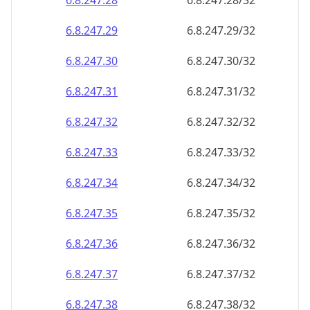
6.8.247.28
6.8.247.28/32
6.8.247.29
6.8.247.29/32
6.8.247.30
6.8.247.30/32
6.8.247.31
6.8.247.31/32
6.8.247.32
6.8.247.32/32
6.8.247.33
6.8.247.33/32
6.8.247.34
6.8.247.34/32
6.8.247.35
6.8.247.35/32
6.8.247.36
6.8.247.36/32
6.8.247.37
6.8.247.37/32
6.8.247.38
6.8.247.38/32