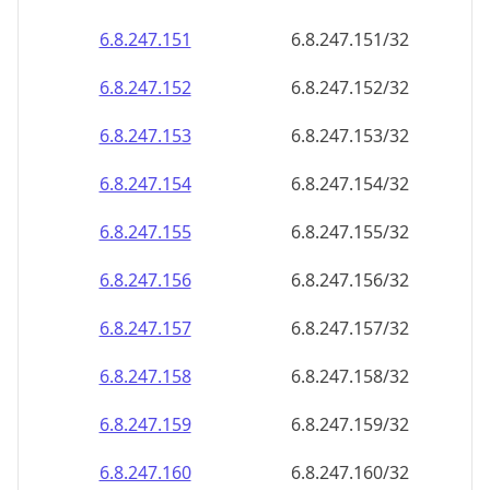
6.8.247.151
6.8.247.151/32
6.8.247.152
6.8.247.152/32
6.8.247.153
6.8.247.153/32
6.8.247.154
6.8.247.154/32
6.8.247.155
6.8.247.155/32
6.8.247.156
6.8.247.156/32
6.8.247.157
6.8.247.157/32
6.8.247.158
6.8.247.158/32
6.8.247.159
6.8.247.159/32
6.8.247.160
6.8.247.160/32