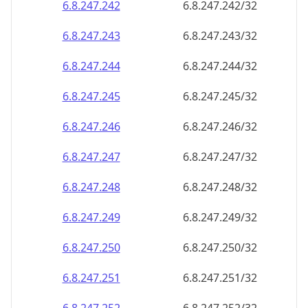
6.8.247.242
6.8.247.242/32
6.8.247.243
6.8.247.243/32
6.8.247.244
6.8.247.244/32
6.8.247.245
6.8.247.245/32
6.8.247.246
6.8.247.246/32
6.8.247.247
6.8.247.247/32
6.8.247.248
6.8.247.248/32
6.8.247.249
6.8.247.249/32
6.8.247.250
6.8.247.250/32
6.8.247.251
6.8.247.251/32