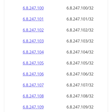
6.8.247.100
6.8.247.100/32
6.8.247.101
6.8.247.101/32
6.8.247.102
6.8.247.102/32
6.8.247.103
6.8.247.103/32
6.8.247.104
6.8.247.104/32
6.8.247.105
6.8.247.105/32
6.8.247.106
6.8.247.106/32
6.8.247.107
6.8.247.107/32
6.8.247.108
6.8.247.108/32
6.8.247.109
6.8.247.109/32