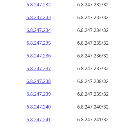
6.8.247.232
6.8.247.232/32
6.8.247.233
6.8.247.233/32
6.8.247.234
6.8.247.234/32
6.8.247.235
6.8.247.235/32
6.8.247.236
6.8.247.236/32
6.8.247.237
6.8.247.237/32
6.8.247.238
6.8.247.238/32
6.8.247.239
6.8.247.239/32
6.8.247.240
6.8.247.240/32
6.8.247.241
6.8.247.241/32