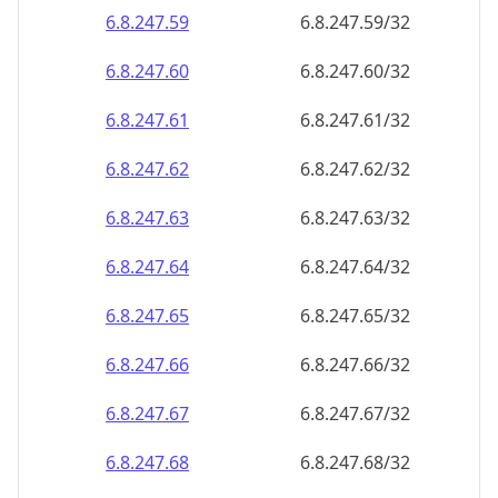
6.8.247.59
6.8.247.59/32
6.8.247.60
6.8.247.60/32
6.8.247.61
6.8.247.61/32
6.8.247.62
6.8.247.62/32
6.8.247.63
6.8.247.63/32
6.8.247.64
6.8.247.64/32
6.8.247.65
6.8.247.65/32
6.8.247.66
6.8.247.66/32
6.8.247.67
6.8.247.67/32
6.8.247.68
6.8.247.68/32