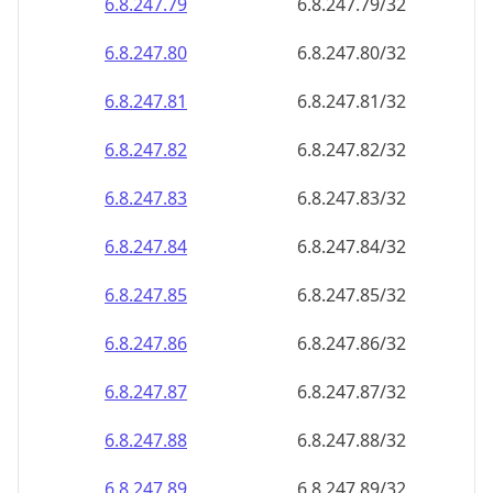
6.8.247.79
6.8.247.79/32
6.8.247.80
6.8.247.80/32
6.8.247.81
6.8.247.81/32
6.8.247.82
6.8.247.82/32
6.8.247.83
6.8.247.83/32
6.8.247.84
6.8.247.84/32
6.8.247.85
6.8.247.85/32
6.8.247.86
6.8.247.86/32
6.8.247.87
6.8.247.87/32
6.8.247.88
6.8.247.88/32
6.8.247.89
6.8.247.89/32