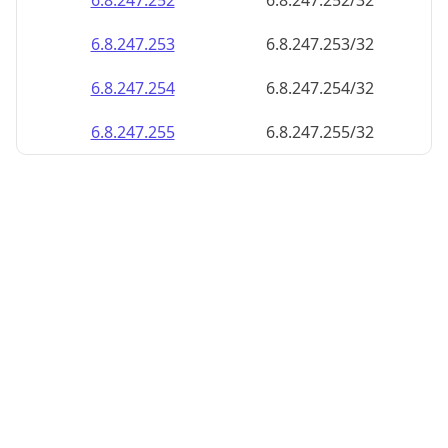
6.8.247.252
6.8.247.252/32
6.8.247.253
6.8.247.253/32
6.8.247.254
6.8.247.254/32
6.8.247.255
6.8.247.255/32