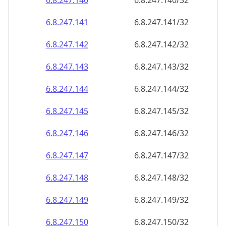
6.8.247.140
6.8.247.140/32
6.8.247.141
6.8.247.141/32
6.8.247.142
6.8.247.142/32
6.8.247.143
6.8.247.143/32
6.8.247.144
6.8.247.144/32
6.8.247.145
6.8.247.145/32
6.8.247.146
6.8.247.146/32
6.8.247.147
6.8.247.147/32
6.8.247.148
6.8.247.148/32
6.8.247.149
6.8.247.149/32
6.8.247.150
6.8.247.150/32