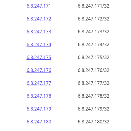
6.8.247.171
6.8.247.171/32
6.8.247.172
6.8.247.172/32
6.8.247.173
6.8.247.173/32
6.8.247.174
6.8.247.174/32
6.8.247.175
6.8.247.175/32
6.8.247.176
6.8.247.176/32
6.8.247.177
6.8.247.177/32
6.8.247.178
6.8.247.178/32
6.8.247.179
6.8.247.179/32
6.8.247.180
6.8.247.180/32