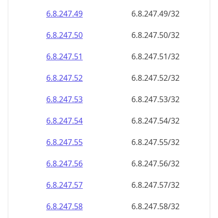
6.8.247.49
6.8.247.49/32
6.8.247.50
6.8.247.50/32
6.8.247.51
6.8.247.51/32
6.8.247.52
6.8.247.52/32
6.8.247.53
6.8.247.53/32
6.8.247.54
6.8.247.54/32
6.8.247.55
6.8.247.55/32
6.8.247.56
6.8.247.56/32
6.8.247.57
6.8.247.57/32
6.8.247.58
6.8.247.58/32