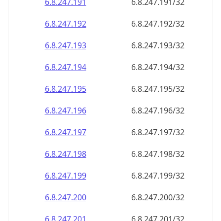
6.8.247.191
6.8.247.191/32
6.8.247.192
6.8.247.192/32
6.8.247.193
6.8.247.193/32
6.8.247.194
6.8.247.194/32
6.8.247.195
6.8.247.195/32
6.8.247.196
6.8.247.196/32
6.8.247.197
6.8.247.197/32
6.8.247.198
6.8.247.198/32
6.8.247.199
6.8.247.199/32
6.8.247.200
6.8.247.200/32
6.8.247.201
6.8.247.201/32