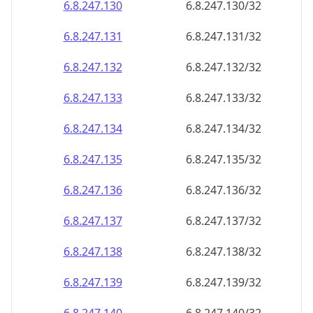
6.8.247.130
6.8.247.130/32
6.8.247.131
6.8.247.131/32
6.8.247.132
6.8.247.132/32
6.8.247.133
6.8.247.133/32
6.8.247.134
6.8.247.134/32
6.8.247.135
6.8.247.135/32
6.8.247.136
6.8.247.136/32
6.8.247.137
6.8.247.137/32
6.8.247.138
6.8.247.138/32
6.8.247.139
6.8.247.139/32