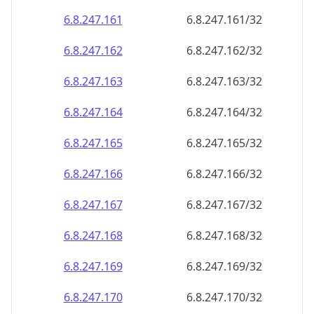
6.8.247.161
6.8.247.161/32
6.8.247.162
6.8.247.162/32
6.8.247.163
6.8.247.163/32
6.8.247.164
6.8.247.164/32
6.8.247.165
6.8.247.165/32
6.8.247.166
6.8.247.166/32
6.8.247.167
6.8.247.167/32
6.8.247.168
6.8.247.168/32
6.8.247.169
6.8.247.169/32
6.8.247.170
6.8.247.170/32