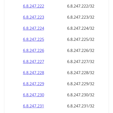
6.8.247.222
6.8.247.222/32
6.8.247.223
6.8.247.223/32
6.8.247.224
6.8.247.224/32
6.8.247.225
6.8.247.225/32
6.8.247.226
6.8.247.226/32
6.8.247.227
6.8.247.227/32
6.8.247.228
6.8.247.228/32
6.8.247.229
6.8.247.229/32
6.8.247.230
6.8.247.230/32
6.8.247.231
6.8.247.231/32