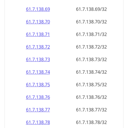
61.7.138.69
61.7.138.69/32
61.7.138.70
61.7.138.70/32
61.7.138.71
61.7.138.71/32
61.7.138.72
61.7.138.72/32
61.7.138.73
61.7.138.73/32
61.7.138.74
61.7.138.74/32
61.7.138.75
61.7.138.75/32
61.7.138.76
61.7.138.76/32
61.7.138.77
61.7.138.77/32
61.7.138.78
61.7.138.78/32