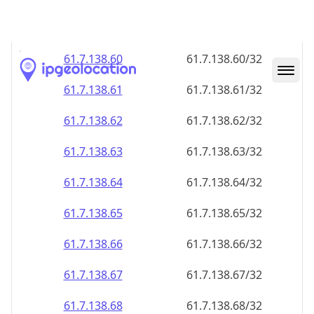
61.7.138.59
61.7.138.59/32
61.7.138.60
61.7.138.60/32
61.7.138.61
61.7.138.61/32
61.7.138.62
61.7.138.62/32
61.7.138.63
61.7.138.63/32
61.7.138.64
61.7.138.64/32
61.7.138.65
61.7.138.65/32
61.7.138.66
61.7.138.66/32
61.7.138.67
61.7.138.67/32
61.7.138.68
61.7.138.68/32