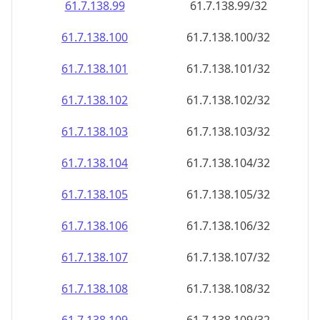
61.7.138.99
61.7.138.99/32
61.7.138.100
61.7.138.100/32
61.7.138.101
61.7.138.101/32
61.7.138.102
61.7.138.102/32
61.7.138.103
61.7.138.103/32
61.7.138.104
61.7.138.104/32
61.7.138.105
61.7.138.105/32
61.7.138.106
61.7.138.106/32
61.7.138.107
61.7.138.107/32
61.7.138.108
61.7.138.108/32