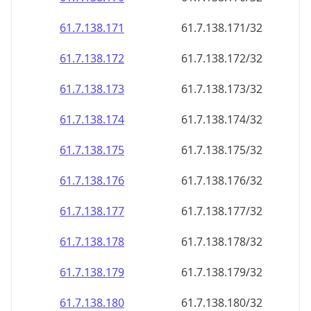
61.7.138.171
61.7.138.171/32
61.7.138.172
61.7.138.172/32
61.7.138.173
61.7.138.173/32
61.7.138.174
61.7.138.174/32
61.7.138.175
61.7.138.175/32
61.7.138.176
61.7.138.176/32
61.7.138.177
61.7.138.177/32
61.7.138.178
61.7.138.178/32
61.7.138.179
61.7.138.179/32
61.7.138.180
61.7.138.180/32