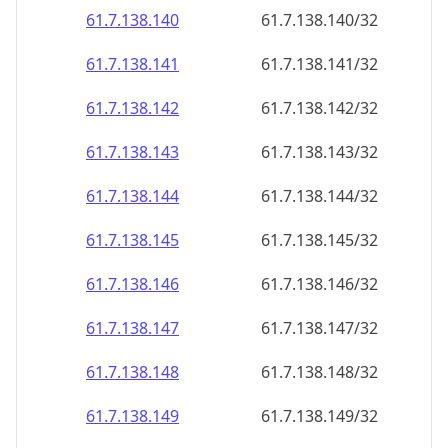
61.7.138.140
61.7.138.140/32
61.7.138.141
61.7.138.141/32
61.7.138.142
61.7.138.142/32
61.7.138.143
61.7.138.143/32
61.7.138.144
61.7.138.144/32
61.7.138.145
61.7.138.145/32
61.7.138.146
61.7.138.146/32
61.7.138.147
61.7.138.147/32
61.7.138.148
61.7.138.148/32
61.7.138.149
61.7.138.149/32