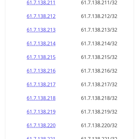
61.7.138.211
61.7.138.211/32
61.7.138.212
61.7.138.212/32
61.7.138.213
61.7.138.213/32
61.7.138.214
61.7.138.214/32
61.7.138.215
61.7.138.215/32
61.7.138.216
61.7.138.216/32
61.7.138.217
61.7.138.217/32
61.7.138.218
61.7.138.218/32
61.7.138.219
61.7.138.219/32
61.7.138.220
61.7.138.220/32