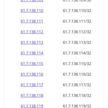
61.7.138.109
61.7.138.109/32
61.7.138.110
61.7.138.110/32
61.7.138.111
61.7.138.111/32
61.7.138.112
61.7.138.112/32
61.7.138.113
61.7.138.113/32
61.7.138.114
61.7.138.114/32
61.7.138.115
61.7.138.115/32
61.7.138.116
61.7.138.116/32
61.7.138.117
61.7.138.117/32
61.7.138.118
61.7.138.118/32
61.7.138.119
61.7.138.119/32