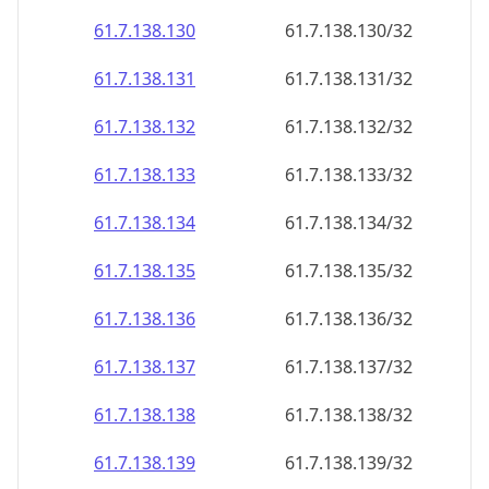
61.7.138.130
61.7.138.130/32
61.7.138.131
61.7.138.131/32
61.7.138.132
61.7.138.132/32
61.7.138.133
61.7.138.133/32
61.7.138.134
61.7.138.134/32
61.7.138.135
61.7.138.135/32
61.7.138.136
61.7.138.136/32
61.7.138.137
61.7.138.137/32
61.7.138.138
61.7.138.138/32
61.7.138.139
61.7.138.139/32