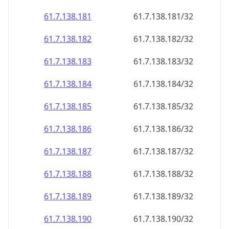
61.7.138.181
61.7.138.181/32
61.7.138.182
61.7.138.182/32
61.7.138.183
61.7.138.183/32
61.7.138.184
61.7.138.184/32
61.7.138.185
61.7.138.185/32
61.7.138.186
61.7.138.186/32
61.7.138.187
61.7.138.187/32
61.7.138.188
61.7.138.188/32
61.7.138.189
61.7.138.189/32
61.7.138.190
61.7.138.190/32