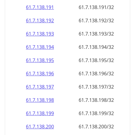
61.7.138.191
61.7.138.191/32
61.7.138.192
61.7.138.192/32
61.7.138.193
61.7.138.193/32
61.7.138.194
61.7.138.194/32
61.7.138.195
61.7.138.195/32
61.7.138.196
61.7.138.196/32
61.7.138.197
61.7.138.197/32
61.7.138.198
61.7.138.198/32
61.7.138.199
61.7.138.199/32
61.7.138.200
61.7.138.200/32