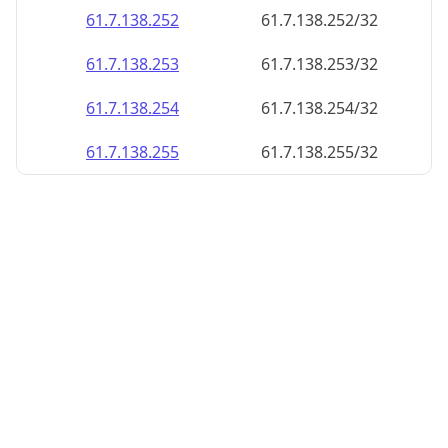
61.7.138.252
61.7.138.252/32
61.7.138.253
61.7.138.253/32
61.7.138.254
61.7.138.254/32
61.7.138.255
61.7.138.255/32