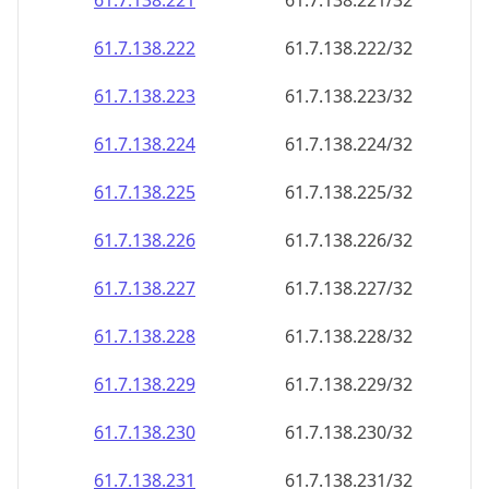
61.7.138.221
61.7.138.221/32
61.7.138.222
61.7.138.222/32
61.7.138.223
61.7.138.223/32
61.7.138.224
61.7.138.224/32
61.7.138.225
61.7.138.225/32
61.7.138.226
61.7.138.226/32
61.7.138.227
61.7.138.227/32
61.7.138.228
61.7.138.228/32
61.7.138.229
61.7.138.229/32
61.7.138.230
61.7.138.230/32
61.7.138.231
61.7.138.231/32