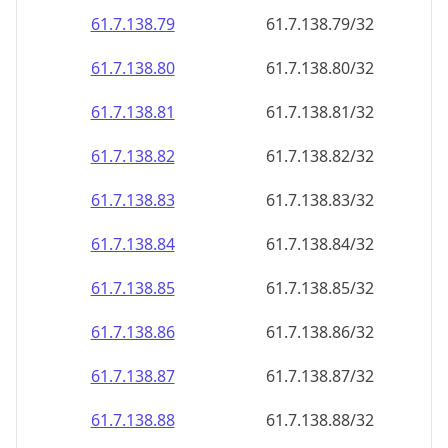
61.7.138.79
61.7.138.79/32
61.7.138.80
61.7.138.80/32
61.7.138.81
61.7.138.81/32
61.7.138.82
61.7.138.82/32
61.7.138.83
61.7.138.83/32
61.7.138.84
61.7.138.84/32
61.7.138.85
61.7.138.85/32
61.7.138.86
61.7.138.86/32
61.7.138.87
61.7.138.87/32
61.7.138.88
61.7.138.88/32