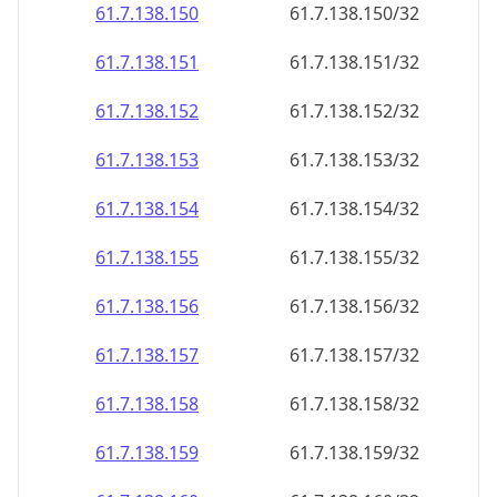
61.7.138.150
61.7.138.150/32
61.7.138.151
61.7.138.151/32
61.7.138.152
61.7.138.152/32
61.7.138.153
61.7.138.153/32
61.7.138.154
61.7.138.154/32
61.7.138.155
61.7.138.155/32
61.7.138.156
61.7.138.156/32
61.7.138.157
61.7.138.157/32
61.7.138.158
61.7.138.158/32
61.7.138.159
61.7.138.159/32