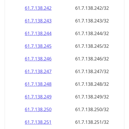
61.7.138.242
61.7.138.242/32
61.7.138.243
61.7.138.243/32
61.7.138.244
61.7.138.244/32
61.7.138.245
61.7.138.245/32
61.7.138.246
61.7.138.246/32
61.7.138.247
61.7.138.247/32
61.7.138.248
61.7.138.248/32
61.7.138.249
61.7.138.249/32
61.7.138.250
61.7.138.250/32
61.7.138.251
61.7.138.251/32