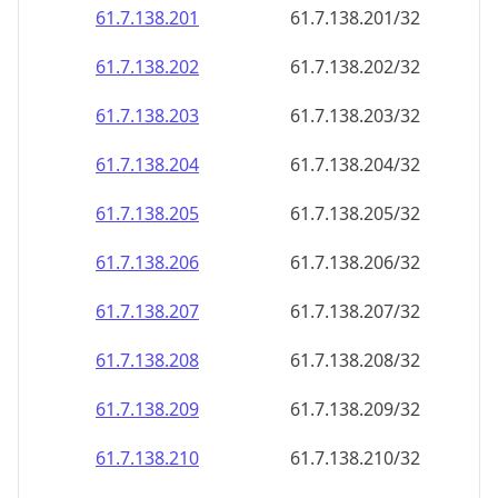
61.7.138.201
61.7.138.201/32
61.7.138.202
61.7.138.202/32
61.7.138.203
61.7.138.203/32
61.7.138.204
61.7.138.204/32
61.7.138.205
61.7.138.205/32
61.7.138.206
61.7.138.206/32
61.7.138.207
61.7.138.207/32
61.7.138.208
61.7.138.208/32
61.7.138.209
61.7.138.209/32
61.7.138.210
61.7.138.210/32