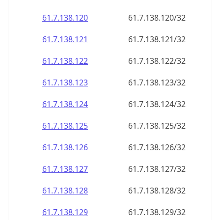
61.7.138.120
61.7.138.120/32
61.7.138.121
61.7.138.121/32
61.7.138.122
61.7.138.122/32
61.7.138.123
61.7.138.123/32
61.7.138.124
61.7.138.124/32
61.7.138.125
61.7.138.125/32
61.7.138.126
61.7.138.126/32
61.7.138.127
61.7.138.127/32
61.7.138.128
61.7.138.128/32
61.7.138.129
61.7.138.129/32