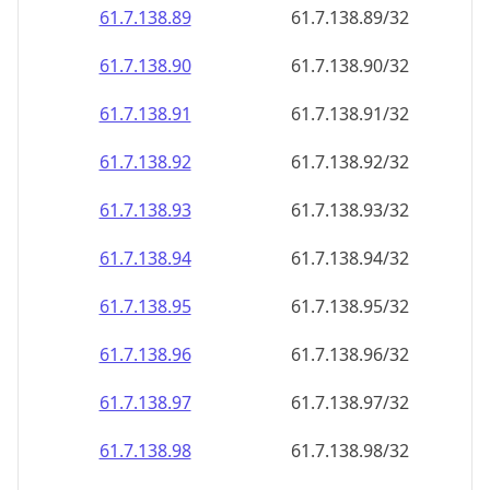
61.7.138.89
61.7.138.89/32
61.7.138.90
61.7.138.90/32
61.7.138.91
61.7.138.91/32
61.7.138.92
61.7.138.92/32
61.7.138.93
61.7.138.93/32
61.7.138.94
61.7.138.94/32
61.7.138.95
61.7.138.95/32
61.7.138.96
61.7.138.96/32
61.7.138.97
61.7.138.97/32
61.7.138.98
61.7.138.98/32