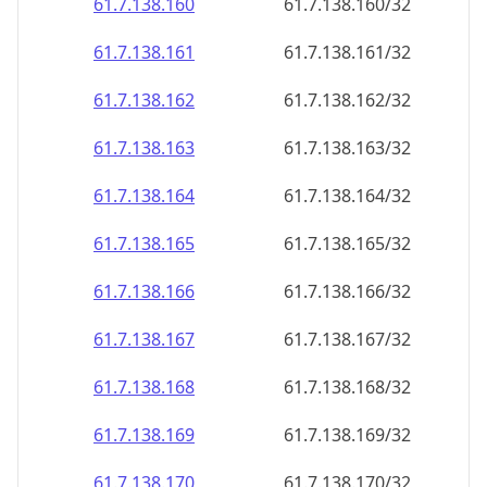
61.7.138.160
61.7.138.160/32
61.7.138.161
61.7.138.161/32
61.7.138.162
61.7.138.162/32
61.7.138.163
61.7.138.163/32
61.7.138.164
61.7.138.164/32
61.7.138.165
61.7.138.165/32
61.7.138.166
61.7.138.166/32
61.7.138.167
61.7.138.167/32
61.7.138.168
61.7.138.168/32
61.7.138.169
61.7.138.169/32
61.7.138.170
61.7.138.170/32