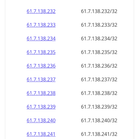
61.7.138.232
61.7.138.232/32
61.7.138.233
61.7.138.233/32
61.7.138.234
61.7.138.234/32
61.7.138.235
61.7.138.235/32
61.7.138.236
61.7.138.236/32
61.7.138.237
61.7.138.237/32
61.7.138.238
61.7.138.238/32
61.7.138.239
61.7.138.239/32
61.7.138.240
61.7.138.240/32
61.7.138.241
61.7.138.241/32