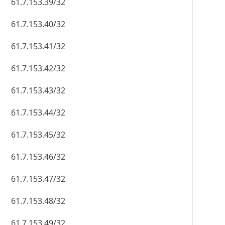
61.7.153.39/32
61.7.153.40/32
61.7.153.41/32
61.7.153.42/32
61.7.153.43/32
61.7.153.44/32
61.7.153.45/32
61.7.153.46/32
61.7.153.47/32
61.7.153.48/32
61.7.153.49/32