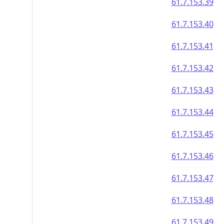
61.7.153.39
61.7.153.40
61.7.153.41
61.7.153.42
61.7.153.43
61.7.153.44
61.7.153.45
61.7.153.46
61.7.153.47
61.7.153.48
61.7.153.49