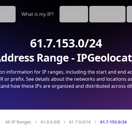
cts
What is my IP?
Pricing
Resources
61.7.153.0/24
ddress Range - IPGeoloca
on information for IP ranges, including the start and end a
 or prefix. See details about the networks and locations a
and how these IPs are organized and distributed across di
All IP Ranges
61.0.0.0/8
61.7.0.0/16
61.7.153.0/24