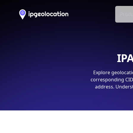
Produ
IPA
Explore geolocati
corresponding CIDR
address. Underst