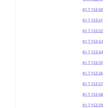
61.7.153.50
61.7.153.51
61.7.153.52
61.7.153.53
61.7.153.54
61.7.153.55
61.7.153.56
61.7.153.57
61.7.153.58
61.7.153.59