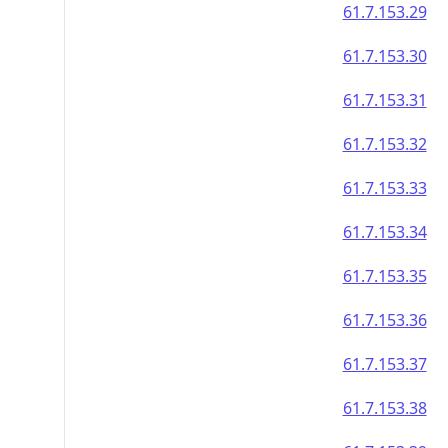
61.7.153.29
61.7.153.30
61.7.153.31
61.7.153.32
61.7.153.33
61.7.153.34
61.7.153.35
61.7.153.36
61.7.153.37
61.7.153.38