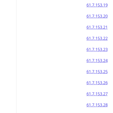
61.7.153.19
61.7.153.20
61.7.153.21
61.7.153.22
61.7.153.23
61.7.153.24
61.7.153.25
61.7.153.26
61.7.153.27
61.7.153.28