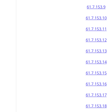
61.7.153.9
61.7.153.10
61.7.153.11
61.7.153.12
61.7.153.13
61.7.153.14
61.7.153.15
61.7.153.16
61.7.153.17
61.7.153.18