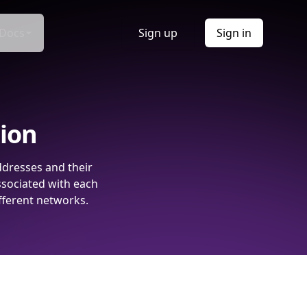
Docs
Sign up
Sign in
tion
ddresses and their
ssociated with each
fferent networks.