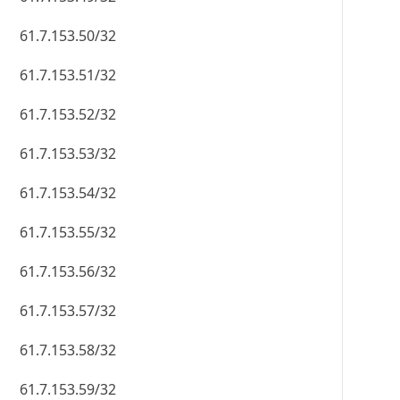
61.7.153.50/32
61.7.153.51/32
61.7.153.52/32
61.7.153.53/32
61.7.153.54/32
61.7.153.55/32
61.7.153.56/32
61.7.153.57/32
61.7.153.58/32
61.7.153.59/32