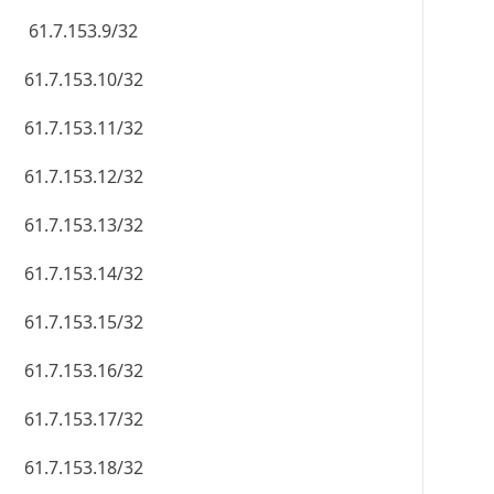
61.7.153.9/32
61.7.153.10/32
61.7.153.11/32
61.7.153.12/32
61.7.153.13/32
61.7.153.14/32
61.7.153.15/32
61.7.153.16/32
61.7.153.17/32
61.7.153.18/32