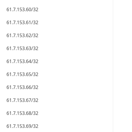
61.7.153.60/32
61.7.153.61/32
61.7.153.62/32
61.7.153.63/32
61.7.153.64/32
61.7.153.65/32
61.7.153.66/32
61.7.153.67/32
61.7.153.68/32
61.7.153.69/32