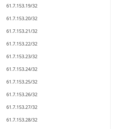
61.7.153.19/32
61.7.153.20/32
61.7.153.21/32
61.7.153.22/32
61.7.153.23/32
61.7.153.24/32
61.7.153.25/32
61.7.153.26/32
61.7.153.27/32
61.7.153.28/32