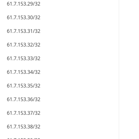
61.7.153.29/32
61.7.153.30/32
61.7.153.31/32
61.7.153.32/32
61.7.153.33/32
61.7.153.34/32
61.7.153.35/32
61.7.153.36/32
61.7.153.37/32
61.7.153.38/32