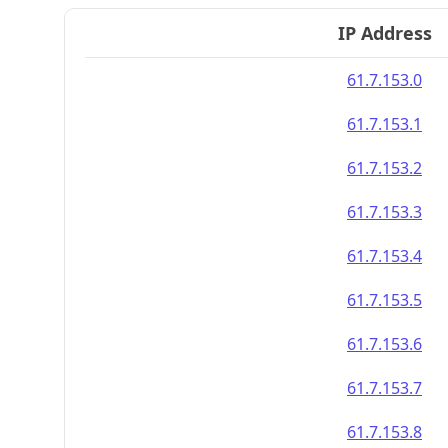
IP Address
61.7.153.0
61.7.153.1
61.7.153.2
61.7.153.3
61.7.153.4
61.7.153.5
61.7.153.6
61.7.153.7
61.7.153.8