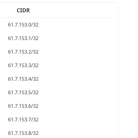
CIDR
61.7.153.0/32
61.7.153.1/32
61.7.153.2/32
61.7.153.3/32
61.7.153.4/32
61.7.153.5/32
61.7.153.6/32
61.7.153.7/32
61.7.153.8/32