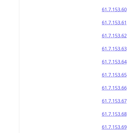
61.7.153.60
61.7.153.61
61.7.153.62
61.7.153.63
61.7.153.64
61.7.153.65
61.7.153.66
61.7.153.67
61.7.153.68
61.7.153.69