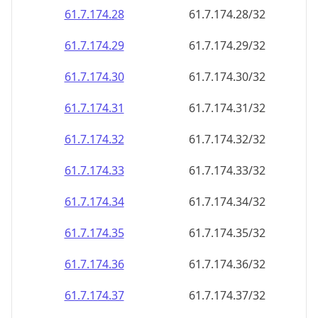
61.7.174.28
61.7.174.28/32
61.7.174.29
61.7.174.29/32
61.7.174.30
61.7.174.30/32
61.7.174.31
61.7.174.31/32
61.7.174.32
61.7.174.32/32
61.7.174.33
61.7.174.33/32
61.7.174.34
61.7.174.34/32
61.7.174.35
61.7.174.35/32
61.7.174.36
61.7.174.36/32
61.7.174.37
61.7.174.37/32