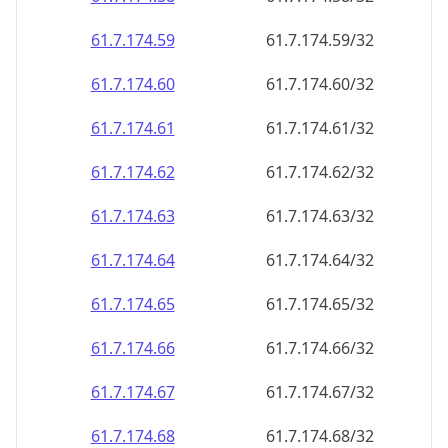
61.7.174.59
61.7.174.59/32
61.7.174.60
61.7.174.60/32
61.7.174.61
61.7.174.61/32
61.7.174.62
61.7.174.62/32
61.7.174.63
61.7.174.63/32
61.7.174.64
61.7.174.64/32
61.7.174.65
61.7.174.65/32
61.7.174.66
61.7.174.66/32
61.7.174.67
61.7.174.67/32
61.7.174.68
61.7.174.68/32