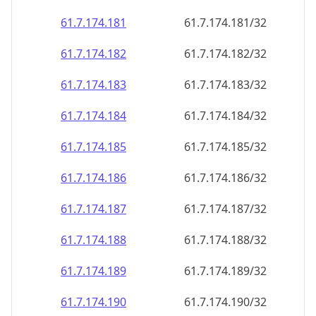
61.7.174.181
61.7.174.181/32
61.7.174.182
61.7.174.182/32
61.7.174.183
61.7.174.183/32
61.7.174.184
61.7.174.184/32
61.7.174.185
61.7.174.185/32
61.7.174.186
61.7.174.186/32
61.7.174.187
61.7.174.187/32
61.7.174.188
61.7.174.188/32
61.7.174.189
61.7.174.189/32
61.7.174.190
61.7.174.190/32