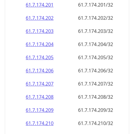
61.7.174.201
61.7.174.201/32
61.7.174.202
61.7.174.202/32
61.7.174.203
61.7.174.203/32
61.7.174.204
61.7.174.204/32
61.7.174.205
61.7.174.205/32
61.7.174.206
61.7.174.206/32
61.7.174.207
61.7.174.207/32
61.7.174.208
61.7.174.208/32
61.7.174.209
61.7.174.209/32
61.7.174.210
61.7.174.210/32