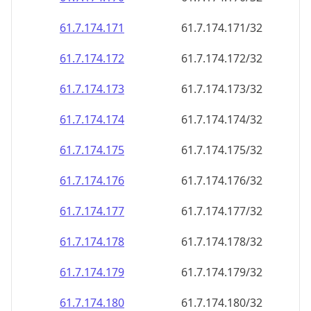
61.7.174.171
61.7.174.171/32
61.7.174.172
61.7.174.172/32
61.7.174.173
61.7.174.173/32
61.7.174.174
61.7.174.174/32
61.7.174.175
61.7.174.175/32
61.7.174.176
61.7.174.176/32
61.7.174.177
61.7.174.177/32
61.7.174.178
61.7.174.178/32
61.7.174.179
61.7.174.179/32
61.7.174.180
61.7.174.180/32