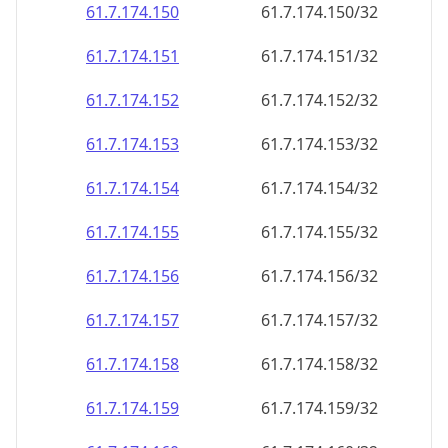
61.7.174.150
61.7.174.150/32
61.7.174.151
61.7.174.151/32
61.7.174.152
61.7.174.152/32
61.7.174.153
61.7.174.153/32
61.7.174.154
61.7.174.154/32
61.7.174.155
61.7.174.155/32
61.7.174.156
61.7.174.156/32
61.7.174.157
61.7.174.157/32
61.7.174.158
61.7.174.158/32
61.7.174.159
61.7.174.159/32