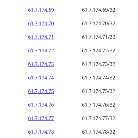
61.7.174.69
61.7.174.69/32
61.7.174.70
61.7.174.70/32
61.7.174.71
61.7.174.71/32
61.7.174.72
61.7.174.72/32
61.7.174.73
61.7.174.73/32
61.7.174.74
61.7.174.74/32
61.7.174.75
61.7.174.75/32
61.7.174.76
61.7.174.76/32
61.7.174.77
61.7.174.77/32
61.7.174.78
61.7.174.78/32