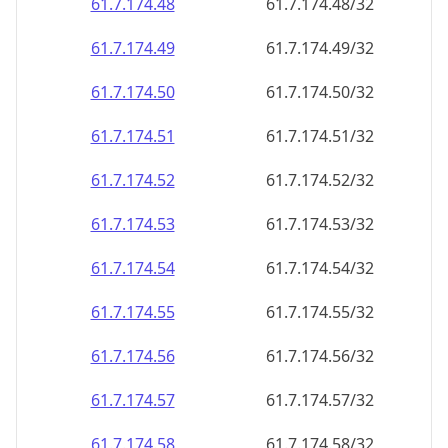
61.7.174.48
61.7.174.48/32
61.7.174.49
61.7.174.49/32
61.7.174.50
61.7.174.50/32
61.7.174.51
61.7.174.51/32
61.7.174.52
61.7.174.52/32
61.7.174.53
61.7.174.53/32
61.7.174.54
61.7.174.54/32
61.7.174.55
61.7.174.55/32
61.7.174.56
61.7.174.56/32
61.7.174.57
61.7.174.57/32
61.7.174.58
61.7.174.58/32