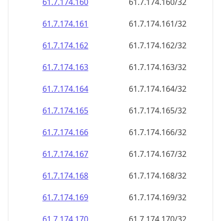
61.7.174.160
61.7.174.160/32
61.7.174.161
61.7.174.161/32
61.7.174.162
61.7.174.162/32
61.7.174.163
61.7.174.163/32
61.7.174.164
61.7.174.164/32
61.7.174.165
61.7.174.165/32
61.7.174.166
61.7.174.166/32
61.7.174.167
61.7.174.167/32
61.7.174.168
61.7.174.168/32
61.7.174.169
61.7.174.169/32
61.7.174.170
61.7.174.170/32