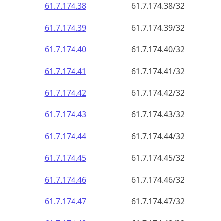
61.7.174.38
61.7.174.38/32
61.7.174.39
61.7.174.39/32
61.7.174.40
61.7.174.40/32
61.7.174.41
61.7.174.41/32
61.7.174.42
61.7.174.42/32
61.7.174.43
61.7.174.43/32
61.7.174.44
61.7.174.44/32
61.7.174.45
61.7.174.45/32
61.7.174.46
61.7.174.46/32
61.7.174.47
61.7.174.47/32