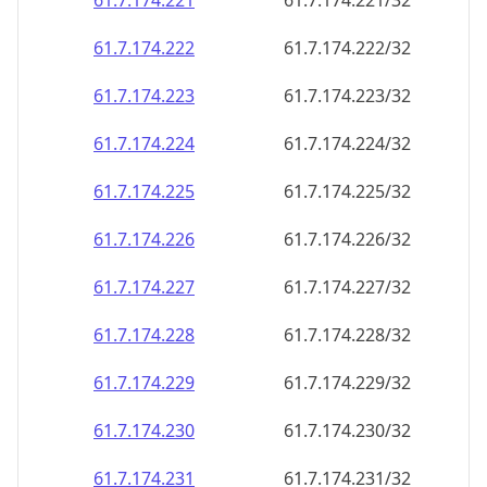
61.7.174.221
61.7.174.221/32
61.7.174.222
61.7.174.222/32
61.7.174.223
61.7.174.223/32
61.7.174.224
61.7.174.224/32
61.7.174.225
61.7.174.225/32
61.7.174.226
61.7.174.226/32
61.7.174.227
61.7.174.227/32
61.7.174.228
61.7.174.228/32
61.7.174.229
61.7.174.229/32
61.7.174.230
61.7.174.230/32
61.7.174.231
61.7.174.231/32