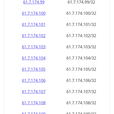
61.7.174.99
61.7.174.99/32
61.7.174.100
61.7.174.100/32
61.7.174.101
61.7.174.101/32
61.7.174.102
61.7.174.102/32
61.7.174.103
61.7.174.103/32
61.7.174.104
61.7.174.104/32
61.7.174.105
61.7.174.105/32
61.7.174.106
61.7.174.106/32
61.7.174.107
61.7.174.107/32
61.7.174.108
61.7.174.108/32