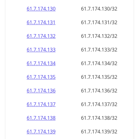
61.7.174.130
61.7.174.130/32
61.7.174.131
61.7.174.131/32
61.7.174.132
61.7.174.132/32
61.7.174.133
61.7.174.133/32
61.7.174.134
61.7.174.134/32
61.7.174.135
61.7.174.135/32
61.7.174.136
61.7.174.136/32
61.7.174.137
61.7.174.137/32
61.7.174.138
61.7.174.138/32
61.7.174.139
61.7.174.139/32