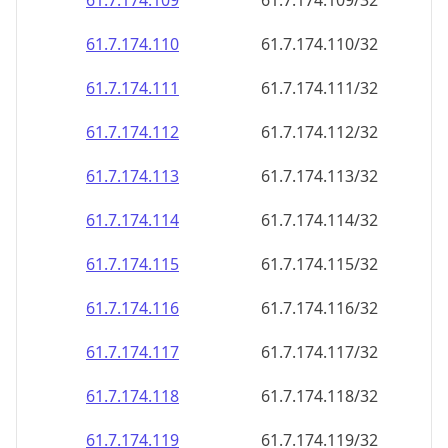
61.7.174.109
61.7.174.109/32
61.7.174.110
61.7.174.110/32
61.7.174.111
61.7.174.111/32
61.7.174.112
61.7.174.112/32
61.7.174.113
61.7.174.113/32
61.7.174.114
61.7.174.114/32
61.7.174.115
61.7.174.115/32
61.7.174.116
61.7.174.116/32
61.7.174.117
61.7.174.117/32
61.7.174.118
61.7.174.118/32
61.7.174.119
61.7.174.119/32