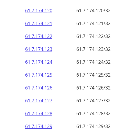
61.7.174.120
61.7.174.120/32
61.7.174.121
61.7.174.121/32
61.7.174.122
61.7.174.122/32
61.7.174.123
61.7.174.123/32
61.7.174.124
61.7.174.124/32
61.7.174.125
61.7.174.125/32
61.7.174.126
61.7.174.126/32
61.7.174.127
61.7.174.127/32
61.7.174.128
61.7.174.128/32
61.7.174.129
61.7.174.129/32