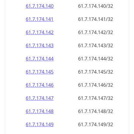
61.7.174.140
61.7.174.140/32
61.7.174.141
61.7.174.141/32
61.7.174.142
61.7.174.142/32
61.7.174.143
61.7.174.143/32
61.7.174.144
61.7.174.144/32
61.7.174.145
61.7.174.145/32
61.7.174.146
61.7.174.146/32
61.7.174.147
61.7.174.147/32
61.7.174.148
61.7.174.148/32
61.7.174.149
61.7.174.149/32