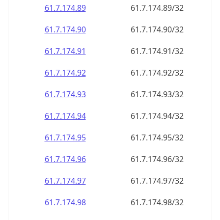
61.7.174.89
61.7.174.89/32
61.7.174.90
61.7.174.90/32
61.7.174.91
61.7.174.91/32
61.7.174.92
61.7.174.92/32
61.7.174.93
61.7.174.93/32
61.7.174.94
61.7.174.94/32
61.7.174.95
61.7.174.95/32
61.7.174.96
61.7.174.96/32
61.7.174.97
61.7.174.97/32
61.7.174.98
61.7.174.98/32