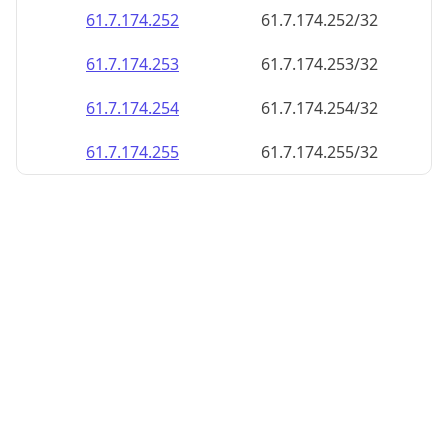
61.7.174.252
61.7.174.252/32
61.7.174.253
61.7.174.253/32
61.7.174.254
61.7.174.254/32
61.7.174.255
61.7.174.255/32