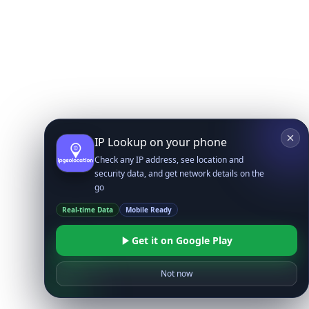
IP Lookup on your phone
Check any IP address, see location and
security data, and get network details on the
go
Real-time Data
Mobile Ready
Get it on Google Play
Not now