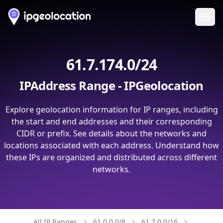
Ope
61.7.174.0/24
IPAddress Range - IPGeolocation
Explore geolocation information for IP ranges, including
the start and end addresses and their corresponding
CIDR or prefix. See details about the networks and
locations associated with each address. Understand how
these IPs are organized and distributed across different
networks.
All IP Ranges
61.0.0.0/8
61.7.0.0/16