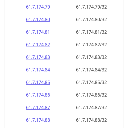
61.7.174.79
61.7.174.79/32
61.7.174.80
61.7.174.80/32
61.7.174.81
61.7.174.81/32
61.7.174.82
61.7.174.82/32
61.7.174.83
61.7.174.83/32
61.7.174.84
61.7.174.84/32
61.7.174.85
61.7.174.85/32
61.7.174.86
61.7.174.86/32
61.7.174.87
61.7.174.87/32
61.7.174.88
61.7.174.88/32