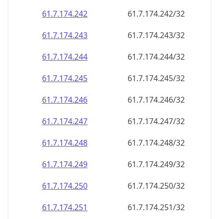
61.7.174.242
61.7.174.242/32
61.7.174.243
61.7.174.243/32
61.7.174.244
61.7.174.244/32
61.7.174.245
61.7.174.245/32
61.7.174.246
61.7.174.246/32
61.7.174.247
61.7.174.247/32
61.7.174.248
61.7.174.248/32
61.7.174.249
61.7.174.249/32
61.7.174.250
61.7.174.250/32
61.7.174.251
61.7.174.251/32