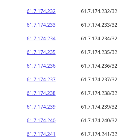
61.7.174.232
61.7.174.232/32
61.7.174.233
61.7.174.233/32
61.7.174.234
61.7.174.234/32
61.7.174.235
61.7.174.235/32
61.7.174.236
61.7.174.236/32
61.7.174.237
61.7.174.237/32
61.7.174.238
61.7.174.238/32
61.7.174.239
61.7.174.239/32
61.7.174.240
61.7.174.240/32
61.7.174.241
61.7.174.241/32