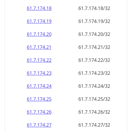
61.7.174.18
61.7.174.18/32
61.7.174.19
61.7.174.19/32
61.7.174.20
61.7.174.20/32
61.7.174.21
61.7.174.21/32
61.7.174.22
61.7.174.22/32
61.7.174.23
61.7.174.23/32
61.7.174.24
61.7.174.24/32
61.7.174.25
61.7.174.25/32
61.7.174.26
61.7.174.26/32
61.7.174.27
61.7.174.27/32