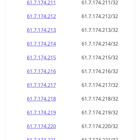
61.7.174.211
61.7.174.211/32
61.7.174.212
61.7.174.212/32
61.7.174.213
61.7.174.213/32
61.7.174.214
61.7.174.214/32
61.7.174.215
61.7.174.215/32
61.7.174.216
61.7.174.216/32
61.7.174.217
61.7.174.217/32
61.7.174.218
61.7.174.218/32
61.7.174.219
61.7.174.219/32
61.7.174.220
61.7.174.220/32