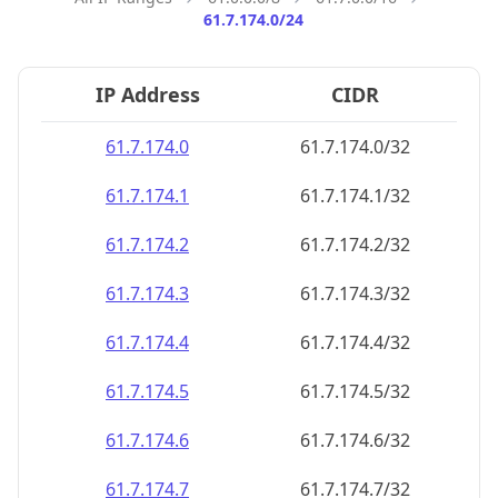
61.7.174.0/24
IP Address
CIDR
61.7.174.0
61.7.174.0/32
61.7.174.1
61.7.174.1/32
61.7.174.2
61.7.174.2/32
61.7.174.3
61.7.174.3/32
61.7.174.4
61.7.174.4/32
61.7.174.5
61.7.174.5/32
61.7.174.6
61.7.174.6/32
61.7.174.7
61.7.174.7/32