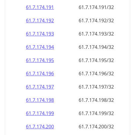
61.7.174.191
61.7.174.191/32
61.7.174.192
61.7.174.192/32
61.7.174.193
61.7.174.193/32
61.7.174.194
61.7.174.194/32
61.7.174.195
61.7.174.195/32
61.7.174.196
61.7.174.196/32
61.7.174.197
61.7.174.197/32
61.7.174.198
61.7.174.198/32
61.7.174.199
61.7.174.199/32
61.7.174.200
61.7.174.200/32