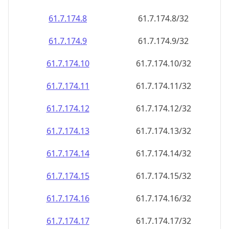
61.7.174.8
61.7.174.8/32
61.7.174.9
61.7.174.9/32
61.7.174.10
61.7.174.10/32
61.7.174.11
61.7.174.11/32
61.7.174.12
61.7.174.12/32
61.7.174.13
61.7.174.13/32
61.7.174.14
61.7.174.14/32
61.7.174.15
61.7.174.15/32
61.7.174.16
61.7.174.16/32
61.7.174.17
61.7.174.17/32