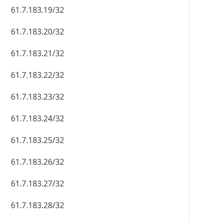
61.7.183.19/32
61.7.183.20/32
61.7.183.21/32
61.7.183.22/32
61.7.183.23/32
61.7.183.24/32
61.7.183.25/32
61.7.183.26/32
61.7.183.27/32
61.7.183.28/32