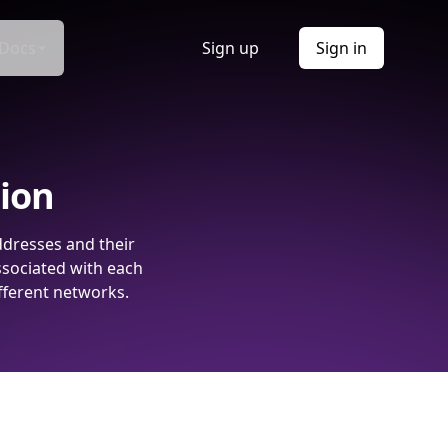
Docs
Sign up
Sign in
tion
ddresses and their
ssociated with each
fferent networks.