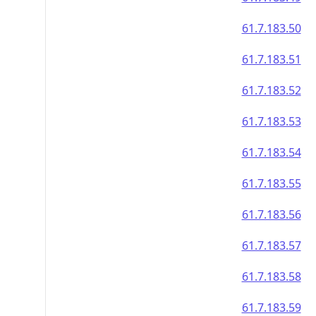
61.7.183.50
61.7.183.51
61.7.183.52
61.7.183.53
61.7.183.54
61.7.183.55
61.7.183.56
61.7.183.57
61.7.183.58
61.7.183.59