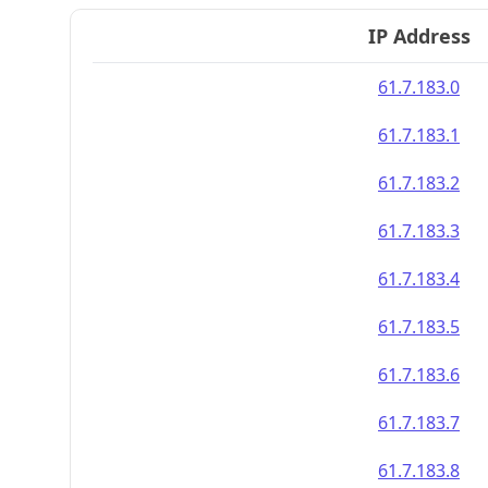
IP Address
61.7.183.0
61.7.183.1
61.7.183.2
61.7.183.3
61.7.183.4
61.7.183.5
61.7.183.6
61.7.183.7
61.7.183.8