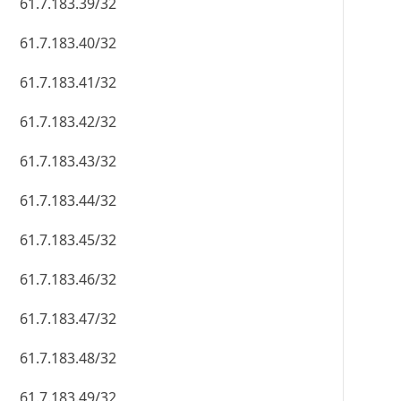
61.7.183.39/32
61.7.183.40/32
61.7.183.41/32
61.7.183.42/32
61.7.183.43/32
61.7.183.44/32
61.7.183.45/32
61.7.183.46/32
61.7.183.47/32
61.7.183.48/32
61.7.183.49/32