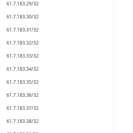
61.7.183.29/32
61.7.183.30/32
61.7.183.31/32
61.7.183.32/32
61.7.183.33/32
61.7.183.34/32
61.7.183.35/32
61.7.183.36/32
61.7.183.37/32
61.7.183.38/32