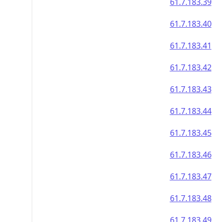
61.7.183.39
61.7.183.40
61.7.183.41
61.7.183.42
61.7.183.43
61.7.183.44
61.7.183.45
61.7.183.46
61.7.183.47
61.7.183.48
61.7.183.49