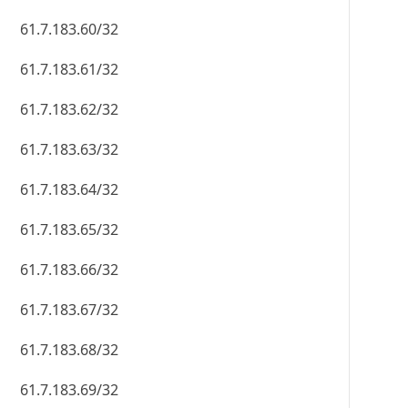
61.7.183.60/32
61.7.183.61/32
61.7.183.62/32
61.7.183.63/32
61.7.183.64/32
61.7.183.65/32
61.7.183.66/32
61.7.183.67/32
61.7.183.68/32
61.7.183.69/32