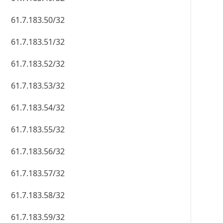
61.7.183.50/32
61.7.183.51/32
61.7.183.52/32
61.7.183.53/32
61.7.183.54/32
61.7.183.55/32
61.7.183.56/32
61.7.183.57/32
61.7.183.58/32
61.7.183.59/32