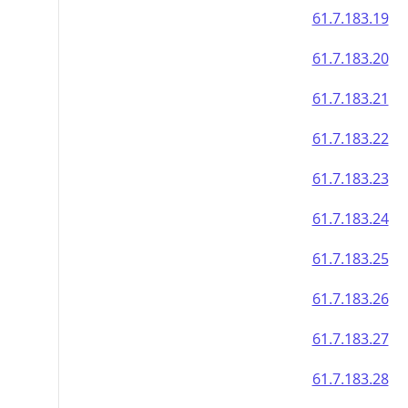
61.7.183.19
61.7.183.20
61.7.183.21
61.7.183.22
61.7.183.23
61.7.183.24
61.7.183.25
61.7.183.26
61.7.183.27
61.7.183.28