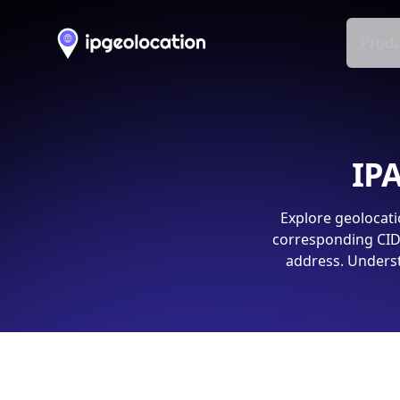
Produ
IPA
Explore geolocati
corresponding CIDR
address. Underst