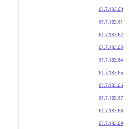
61.7.183.60
61.7.183.61
61.7.183.62
61.7.183.63
61.7.183.64
61.7.183.65
61.7.183.66
61.7.183.67
61.7.183.68
61.7.183.69