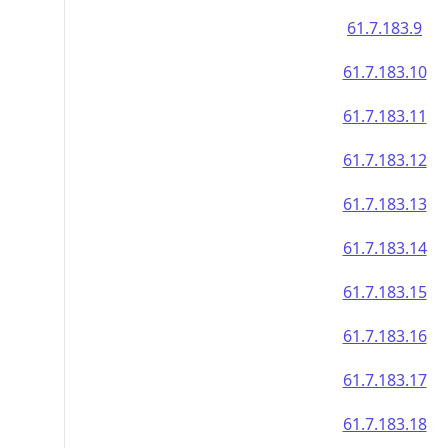
61.7.183.9
61.7.183.10
61.7.183.11
61.7.183.12
61.7.183.13
61.7.183.14
61.7.183.15
61.7.183.16
61.7.183.17
61.7.183.18