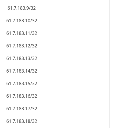
61.7.183.9/32
61.7.183.10/32
61.7.183.11/32
61.7.183.12/32
61.7.183.13/32
61.7.183.14/32
61.7.183.15/32
61.7.183.16/32
61.7.183.17/32
61.7.183.18/32