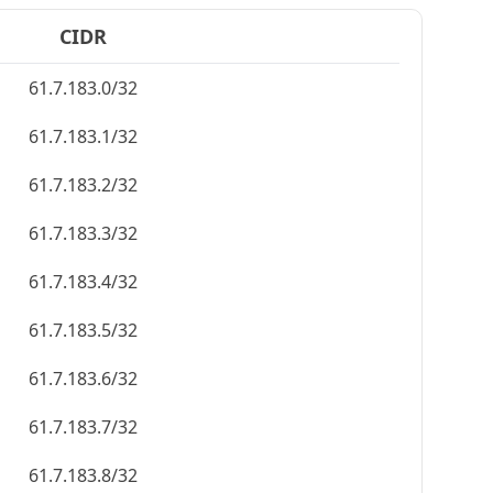
CIDR
61.7.183.0/32
61.7.183.1/32
61.7.183.2/32
61.7.183.3/32
61.7.183.4/32
61.7.183.5/32
61.7.183.6/32
61.7.183.7/32
61.7.183.8/32