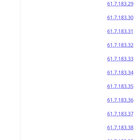
61.7.183.29
61.7.183.30
61.7.183.31
61.7.183.32
61.7.183.33
61.7.183.34
61.7.183.35
61.7.183.36
61.7.183.37
61.7.183.38