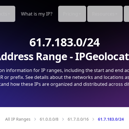
cts
What is my IP?
Pricing
Resources
61.7.183.0/24
ddress Range - IPGeoloca
on information for IP ranges, including the start and end a
 or prefix. See details about the networks and locations a
and how these IPs are organized and distributed across di
All IP Ranges
61.0.0.0/8
61.7.0.0/16
61.7.183.0/24