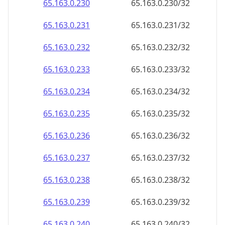
65.163.0.232
65.163.0.232/32
65.163.0.233
65.163.0.233/32
65.163.0.234
65.163.0.234/32
65.163.0.235
65.163.0.235/32
65.163.0.236
65.163.0.236/32
65.163.0.237
65.163.0.237/32
65.163.0.238
65.163.0.238/32
65.163.0.239
65.163.0.239/32
65.163.0.240
65.163.0.240/32
65.163.0.241
65.163.0.241/32