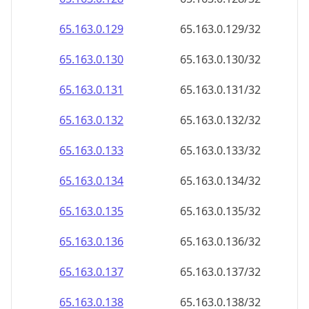
65.163.0.130
65.163.0.130/32
65.163.0.131
65.163.0.131/32
65.163.0.132
65.163.0.132/32
65.163.0.133
65.163.0.133/32
65.163.0.134
65.163.0.134/32
65.163.0.135
65.163.0.135/32
65.163.0.136
65.163.0.136/32
65.163.0.137
65.163.0.137/32
65.163.0.138
65.163.0.138/32
65.163.0.139
65.163.0.139/32