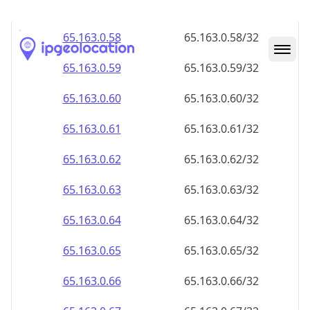
65.163.0.59
65.163.0.59/32
65.163.0.60
65.163.0.60/32
65.163.0.61
65.163.0.61/32
65.163.0.62
65.163.0.62/32
65.163.0.63
65.163.0.63/32
65.163.0.64
65.163.0.64/32
65.163.0.65
65.163.0.65/32
65.163.0.66
65.163.0.66/32
65.163.0.67
65.163.0.67/32
65.163.0.68
65.163.0.68/32