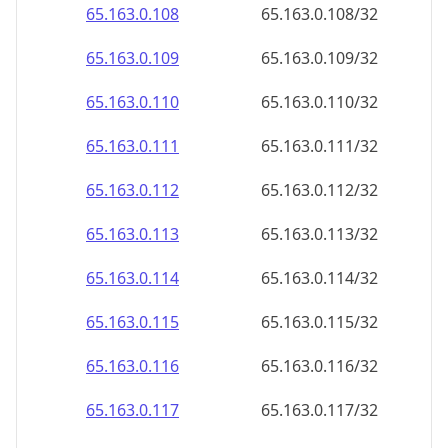
65.163.0.109
65.163.0.109/32
65.163.0.110
65.163.0.110/32
65.163.0.111
65.163.0.111/32
65.163.0.112
65.163.0.112/32
65.163.0.113
65.163.0.113/32
65.163.0.114
65.163.0.114/32
65.163.0.115
65.163.0.115/32
65.163.0.116
65.163.0.116/32
65.163.0.117
65.163.0.117/32
65.163.0.118
65.163.0.118/32
65.163.0.119
65.163.0.119/32