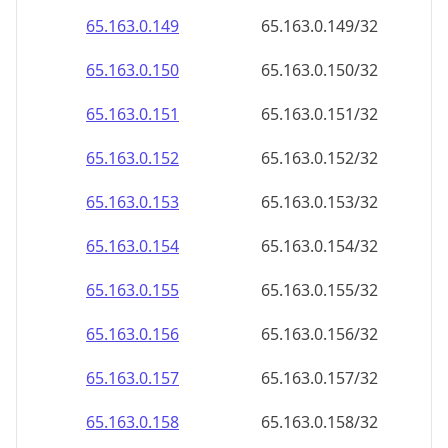
65.163.0.150
65.163.0.150/32
65.163.0.151
65.163.0.151/32
65.163.0.152
65.163.0.152/32
65.163.0.153
65.163.0.153/32
65.163.0.154
65.163.0.154/32
65.163.0.155
65.163.0.155/32
65.163.0.156
65.163.0.156/32
65.163.0.157
65.163.0.157/32
65.163.0.158
65.163.0.158/32
65.163.0.159
65.163.0.159/32