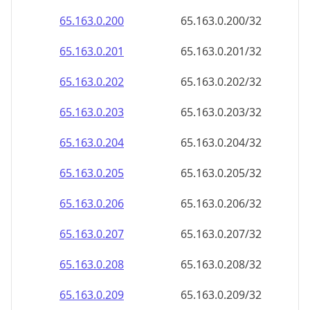
65.163.0.201
65.163.0.201/32
65.163.0.202
65.163.0.202/32
65.163.0.203
65.163.0.203/32
65.163.0.204
65.163.0.204/32
65.163.0.205
65.163.0.205/32
65.163.0.206
65.163.0.206/32
65.163.0.207
65.163.0.207/32
65.163.0.208
65.163.0.208/32
65.163.0.209
65.163.0.209/32
65.163.0.210
65.163.0.210/32