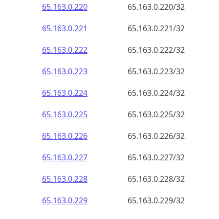
65.163.0.221
65.163.0.221/32
65.163.0.222
65.163.0.222/32
65.163.0.223
65.163.0.223/32
65.163.0.224
65.163.0.224/32
65.163.0.225
65.163.0.225/32
65.163.0.226
65.163.0.226/32
65.163.0.227
65.163.0.227/32
65.163.0.228
65.163.0.228/32
65.163.0.229
65.163.0.229/32
65.163.0.230
65.163.0.230/32
65.163.0.231
65.163.0.231/32