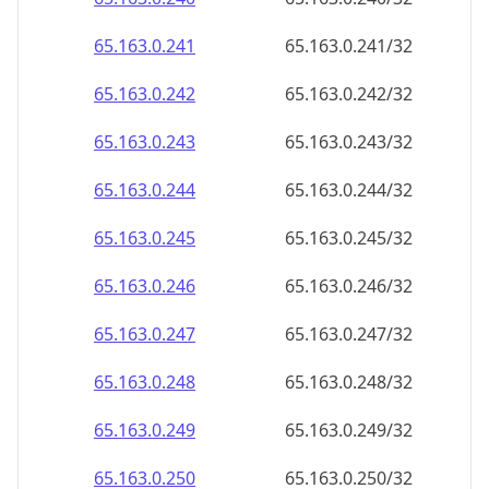
65.163.0.242
65.163.0.242/32
65.163.0.243
65.163.0.243/32
65.163.0.244
65.163.0.244/32
65.163.0.245
65.163.0.245/32
65.163.0.246
65.163.0.246/32
65.163.0.247
65.163.0.247/32
65.163.0.248
65.163.0.248/32
65.163.0.249
65.163.0.249/32
65.163.0.250
65.163.0.250/32
65.163.0.251
65.163.0.251/32