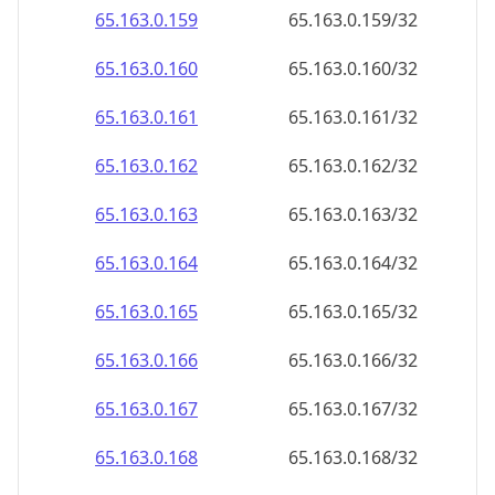
65.163.0.160
65.163.0.160/32
65.163.0.161
65.163.0.161/32
65.163.0.162
65.163.0.162/32
65.163.0.163
65.163.0.163/32
65.163.0.164
65.163.0.164/32
65.163.0.165
65.163.0.165/32
65.163.0.166
65.163.0.166/32
65.163.0.167
65.163.0.167/32
65.163.0.168
65.163.0.168/32
65.163.0.169
65.163.0.169/32
65.163.0.170
65.163.0.170/32