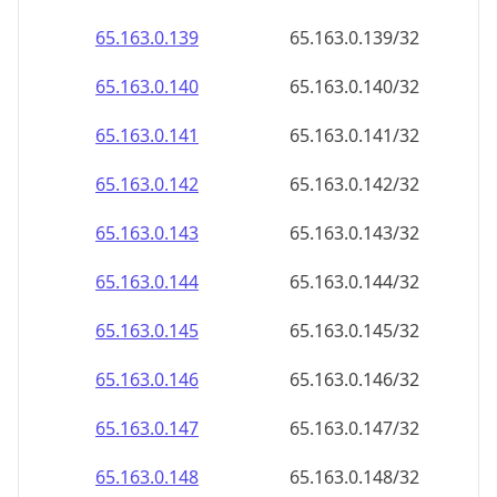
65.163.0.140
65.163.0.140/32
65.163.0.141
65.163.0.141/32
65.163.0.142
65.163.0.142/32
65.163.0.143
65.163.0.143/32
65.163.0.144
65.163.0.144/32
65.163.0.145
65.163.0.145/32
65.163.0.146
65.163.0.146/32
65.163.0.147
65.163.0.147/32
65.163.0.148
65.163.0.148/32
65.163.0.149
65.163.0.149/32