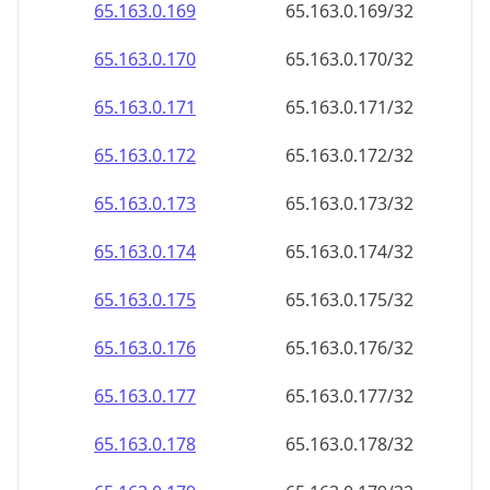
65.163.0.171
65.163.0.171/32
65.163.0.172
65.163.0.172/32
65.163.0.173
65.163.0.173/32
65.163.0.174
65.163.0.174/32
65.163.0.175
65.163.0.175/32
65.163.0.176
65.163.0.176/32
65.163.0.177
65.163.0.177/32
65.163.0.178
65.163.0.178/32
65.163.0.179
65.163.0.179/32
65.163.0.180
65.163.0.180/32