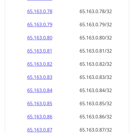
65.163.0.79
65.163.0.79/32
65.163.0.80
65.163.0.80/32
65.163.0.81
65.163.0.81/32
65.163.0.82
65.163.0.82/32
65.163.0.83
65.163.0.83/32
65.163.0.84
65.163.0.84/32
65.163.0.85
65.163.0.85/32
65.163.0.86
65.163.0.86/32
65.163.0.87
65.163.0.87/32
65.163.0.88
65.163.0.88/32