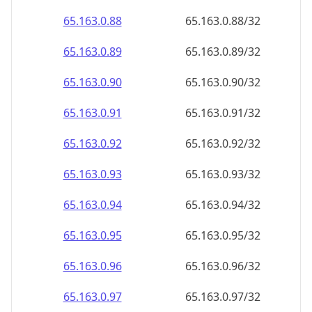
65.163.0.89
65.163.0.89/32
65.163.0.90
65.163.0.90/32
65.163.0.91
65.163.0.91/32
65.163.0.92
65.163.0.92/32
65.163.0.93
65.163.0.93/32
65.163.0.94
65.163.0.94/32
65.163.0.95
65.163.0.95/32
65.163.0.96
65.163.0.96/32
65.163.0.97
65.163.0.97/32
65.163.0.98
65.163.0.98/32