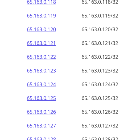
65.163.0.120
65.163.0.120/32
65.163.0.121
65.163.0.121/32
65.163.0.122
65.163.0.122/32
65.163.0.123
65.163.0.123/32
65.163.0.124
65.163.0.124/32
65.163.0.125
65.163.0.125/32
65.163.0.126
65.163.0.126/32
65.163.0.127
65.163.0.127/32
65.163.0.128
65.163.0.128/32
65.163.0.129
65.163.0.129/32