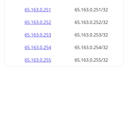
65.163.0.252
65.163.0.252/32
65.163.0.253
65.163.0.253/32
65.163.0.254
65.163.0.254/32
65.163.0.255
65.163.0.255/32