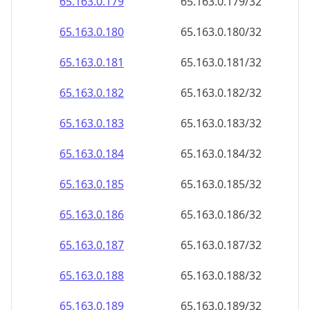
65.163.0.181
65.163.0.181/32
65.163.0.182
65.163.0.182/32
65.163.0.183
65.163.0.183/32
65.163.0.184
65.163.0.184/32
65.163.0.185
65.163.0.185/32
65.163.0.186
65.163.0.186/32
65.163.0.187
65.163.0.187/32
65.163.0.188
65.163.0.188/32
65.163.0.189
65.163.0.189/32
65.163.0.190
65.163.0.190/32