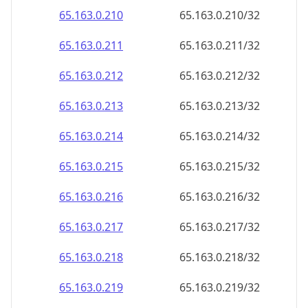
65.163.0.211
65.163.0.211/32
65.163.0.212
65.163.0.212/32
65.163.0.213
65.163.0.213/32
65.163.0.214
65.163.0.214/32
65.163.0.215
65.163.0.215/32
65.163.0.216
65.163.0.216/32
65.163.0.217
65.163.0.217/32
65.163.0.218
65.163.0.218/32
65.163.0.219
65.163.0.219/32
65.163.0.220
65.163.0.220/32