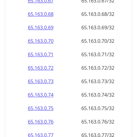
65.163.0.69
65.163.0.69/32
65.163.0.70
65.163.0.70/32
65.163.0.71
65.163.0.71/32
65.163.0.72
65.163.0.72/32
65.163.0.73
65.163.0.73/32
65.163.0.74
65.163.0.74/32
65.163.0.75
65.163.0.75/32
65.163.0.76
65.163.0.76/32
65.163.0.77
65.163.0.77/32
65.163.0.78
65.163.0.78/32