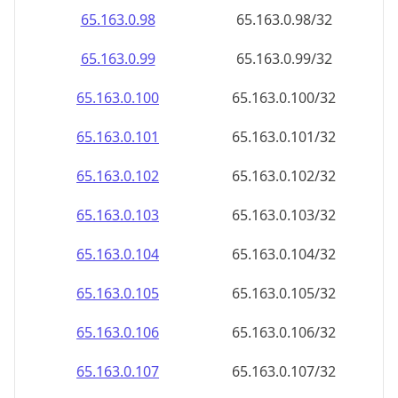
65.163.0.99
65.163.0.99/32
65.163.0.100
65.163.0.100/32
65.163.0.101
65.163.0.101/32
65.163.0.102
65.163.0.102/32
65.163.0.103
65.163.0.103/32
65.163.0.104
65.163.0.104/32
65.163.0.105
65.163.0.105/32
65.163.0.106
65.163.0.106/32
65.163.0.107
65.163.0.107/32
65.163.0.108
65.163.0.108/32