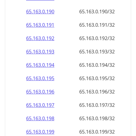
65.163.0.191
65.163.0.191/32
65.163.0.192
65.163.0.192/32
65.163.0.193
65.163.0.193/32
65.163.0.194
65.163.0.194/32
65.163.0.195
65.163.0.195/32
65.163.0.196
65.163.0.196/32
65.163.0.197
65.163.0.197/32
65.163.0.198
65.163.0.198/32
65.163.0.199
65.163.0.199/32
65.163.0.200
65.163.0.200/32