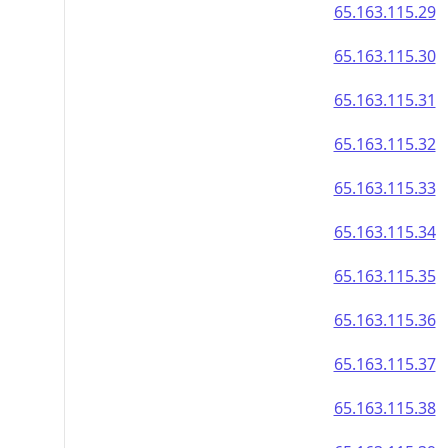
65.163.115.29
65.163.115.30
65.163.115.31
65.163.115.32
65.163.115.33
65.163.115.34
65.163.115.35
65.163.115.36
65.163.115.37
65.163.115.38