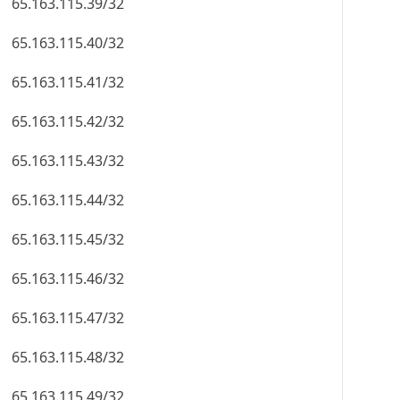
65.163.115.39/32
65.163.115.40/32
65.163.115.41/32
65.163.115.42/32
65.163.115.43/32
65.163.115.44/32
65.163.115.45/32
65.163.115.46/32
65.163.115.47/32
65.163.115.48/32
65.163.115.49/32