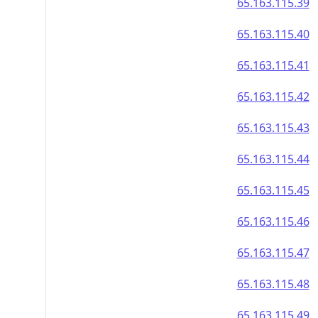
65.163.115.39
65.163.115.40
65.163.115.41
65.163.115.42
65.163.115.43
65.163.115.44
65.163.115.45
65.163.115.46
65.163.115.47
65.163.115.48
65.163.115.49