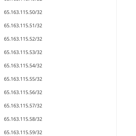
65.163.115.50/32
65.163.115.51/32
65.163.115.52/32
65.163.115.53/32
65.163.115.54/32
65.163.115.55/32
65.163.115.56/32
65.163.115.57/32
65.163.115.58/32
65.163.115.59/32