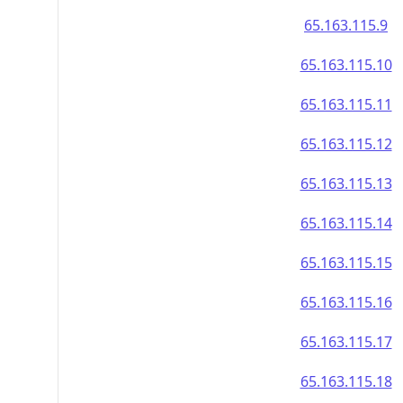
65.163.115.9
65.163.115.10
65.163.115.11
65.163.115.12
65.163.115.13
65.163.115.14
65.163.115.15
65.163.115.16
65.163.115.17
65.163.115.18