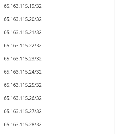
65.163.115.19/32
65.163.115.20/32
65.163.115.21/32
65.163.115.22/32
65.163.115.23/32
65.163.115.24/32
65.163.115.25/32
65.163.115.26/32
65.163.115.27/32
65.163.115.28/32