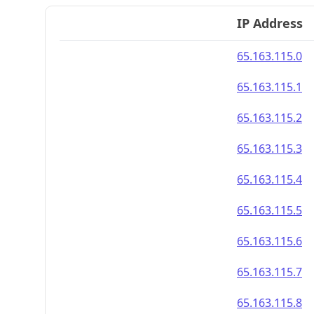
IP Address
65.163.115.0
65.163.115.1
65.163.115.2
65.163.115.3
65.163.115.4
65.163.115.5
65.163.115.6
65.163.115.7
65.163.115.8