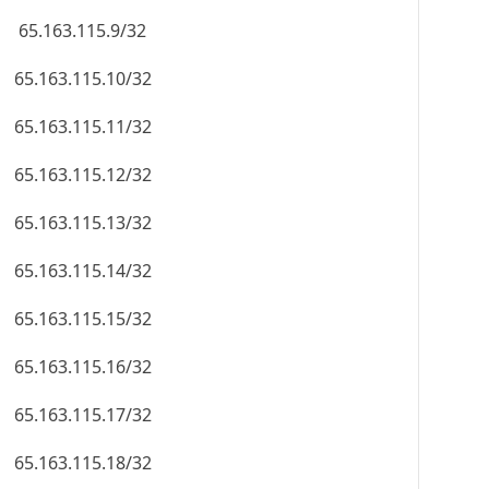
65.163.115.9/32
65.163.115.10/32
65.163.115.11/32
65.163.115.12/32
65.163.115.13/32
65.163.115.14/32
65.163.115.15/32
65.163.115.16/32
65.163.115.17/32
65.163.115.18/32