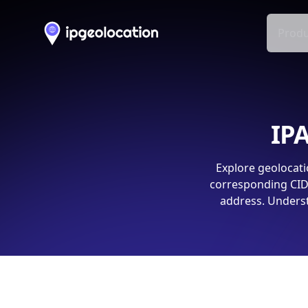
Produ
IPA
Explore geolocati
corresponding CIDR
address. Underst