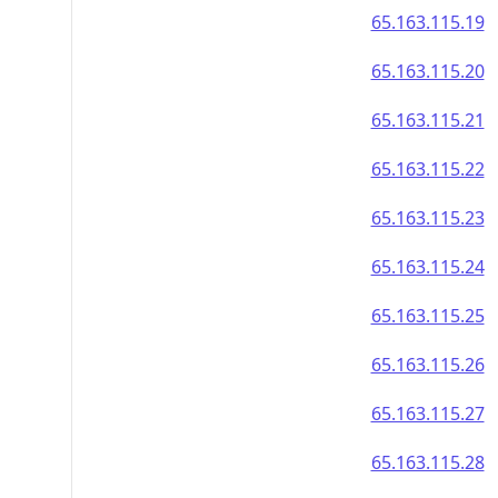
65.163.115.19
65.163.115.20
65.163.115.21
65.163.115.22
65.163.115.23
65.163.115.24
65.163.115.25
65.163.115.26
65.163.115.27
65.163.115.28