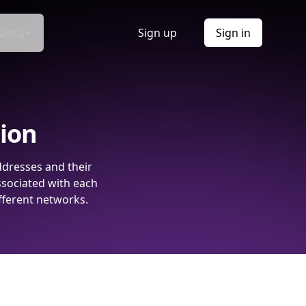
Docs
Sign up
Sign in
tion
ddresses and their
ssociated with each
fferent networks.