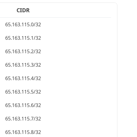
CIDR
65.163.115.0/32
65.163.115.1/32
65.163.115.2/32
65.163.115.3/32
65.163.115.4/32
65.163.115.5/32
65.163.115.6/32
65.163.115.7/32
65.163.115.8/32