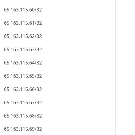
65.163.115.60/32
65.163.115.61/32
65.163.115.62/32
65.163.115.63/32
65.163.115.64/32
65.163.115.65/32
65.163.115.66/32
65.163.115.67/32
65.163.115.68/32
65.163.115.69/32