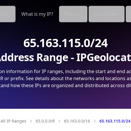
cts
What is my IP?
Pricing
Resources
65.163.115.0/24
ddress Range - IPGeoloca
on information for IP ranges, including the start and end a
 or prefix. See details about the networks and locations a
and how these IPs are organized and distributed across di
All IP Ranges
65.0.0.0/8
65.163.0.0/16
65.163.115.0/24