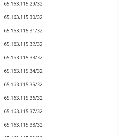
65.163.115.29/32
65.163.115.30/32
65.163.115.31/32
65.163.115.32/32
65.163.115.33/32
65.163.115.34/32
65.163.115.35/32
65.163.115.36/32
65.163.115.37/32
65.163.115.38/32