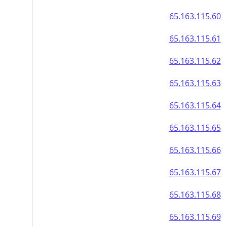
65.163.115.60
65.163.115.61
65.163.115.62
65.163.115.63
65.163.115.64
65.163.115.65
65.163.115.66
65.163.115.67
65.163.115.68
65.163.115.69