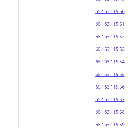
65.163.115.50
65.163.115.51
65.163.115.52
65.163.115.53
65.163.115.54
65.163.115.55
65.163.115.56
65.163.115.57
65.163.115.58
65.163.115.59