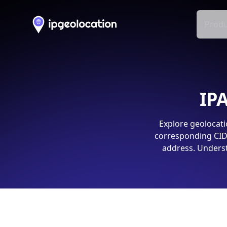
Produ
IPA
Explore geolocati
corresponding CIDR
address. Underst