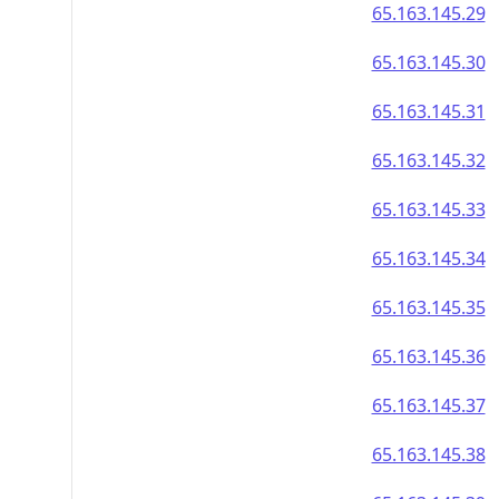
65.163.145.29
65.163.145.30
65.163.145.31
65.163.145.32
65.163.145.33
65.163.145.34
65.163.145.35
65.163.145.36
65.163.145.37
65.163.145.38