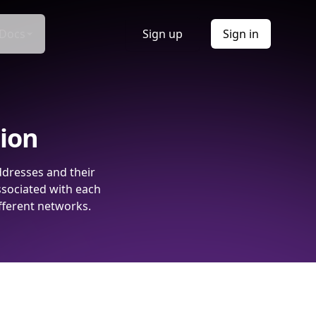
Docs
Sign up
Sign in
tion
ddresses and their
ssociated with each
fferent networks.