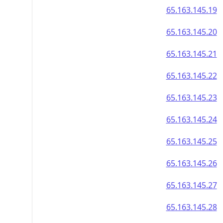
65.163.145.19
65.163.145.20
65.163.145.21
65.163.145.22
65.163.145.23
65.163.145.24
65.163.145.25
65.163.145.26
65.163.145.27
65.163.145.28