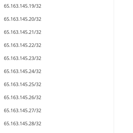
65.163.145.19/32
65.163.145.20/32
65.163.145.21/32
65.163.145.22/32
65.163.145.23/32
65.163.145.24/32
65.163.145.25/32
65.163.145.26/32
65.163.145.27/32
65.163.145.28/32