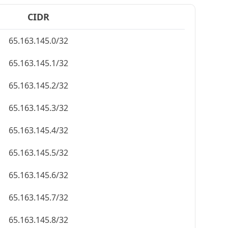
CIDR
65.163.145.0/32
65.163.145.1/32
65.163.145.2/32
65.163.145.3/32
65.163.145.4/32
65.163.145.5/32
65.163.145.6/32
65.163.145.7/32
65.163.145.8/32