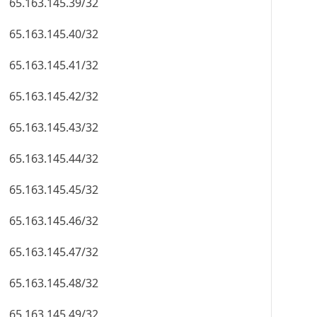
65.163.145.39/32
65.163.145.40/32
65.163.145.41/32
65.163.145.42/32
65.163.145.43/32
65.163.145.44/32
65.163.145.45/32
65.163.145.46/32
65.163.145.47/32
65.163.145.48/32
65.163.145.49/32