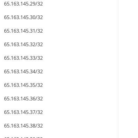
65.163.145.29/32
65.163.145.30/32
65.163.145.31/32
65.163.145.32/32
65.163.145.33/32
65.163.145.34/32
65.163.145.35/32
65.163.145.36/32
65.163.145.37/32
65.163.145.38/32