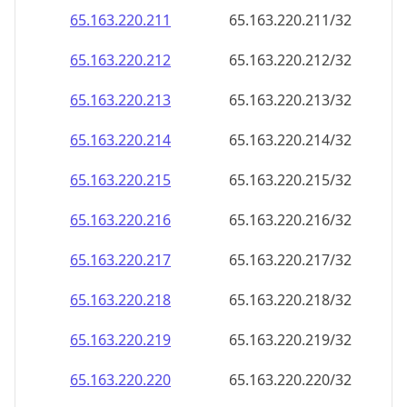
65.163.220.211
65.163.220.211/32
65.163.220.212
65.163.220.212/32
65.163.220.213
65.163.220.213/32
65.163.220.214
65.163.220.214/32
65.163.220.215
65.163.220.215/32
65.163.220.216
65.163.220.216/32
65.163.220.217
65.163.220.217/32
65.163.220.218
65.163.220.218/32
65.163.220.219
65.163.220.219/32
65.163.220.220
65.163.220.220/32