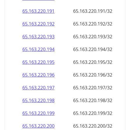
65.163.220.191
65.163.220.191/32
65.163.220.192
65.163.220.192/32
65.163.220.193
65.163.220.193/32
65.163.220.194
65.163.220.194/32
65.163.220.195
65.163.220.195/32
65.163.220.196
65.163.220.196/32
65.163.220.197
65.163.220.197/32
65.163.220.198
65.163.220.198/32
65.163.220.199
65.163.220.199/32
65.163.220.200
65.163.220.200/32