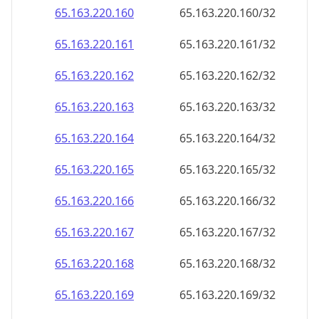
65.163.220.160
65.163.220.160/32
65.163.220.161
65.163.220.161/32
65.163.220.162
65.163.220.162/32
65.163.220.163
65.163.220.163/32
65.163.220.164
65.163.220.164/32
65.163.220.165
65.163.220.165/32
65.163.220.166
65.163.220.166/32
65.163.220.167
65.163.220.167/32
65.163.220.168
65.163.220.168/32
65.163.220.169
65.163.220.169/32
65.163.220.170
65.163.220.170/32