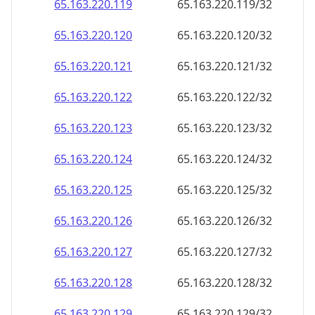
65.163.220.120
65.163.220.120/32
65.163.220.121
65.163.220.121/32
65.163.220.122
65.163.220.122/32
65.163.220.123
65.163.220.123/32
65.163.220.124
65.163.220.124/32
65.163.220.125
65.163.220.125/32
65.163.220.126
65.163.220.126/32
65.163.220.127
65.163.220.127/32
65.163.220.128
65.163.220.128/32
65.163.220.129
65.163.220.129/32