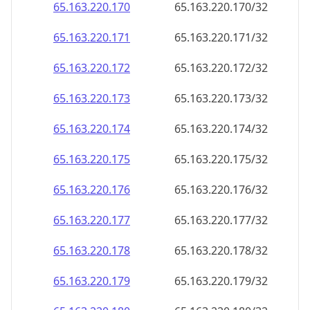
65.163.220.171
65.163.220.171/32
65.163.220.172
65.163.220.172/32
65.163.220.173
65.163.220.173/32
65.163.220.174
65.163.220.174/32
65.163.220.175
65.163.220.175/32
65.163.220.176
65.163.220.176/32
65.163.220.177
65.163.220.177/32
65.163.220.178
65.163.220.178/32
65.163.220.179
65.163.220.179/32
65.163.220.180
65.163.220.180/32