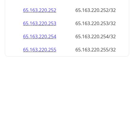
65.163.220.252
65.163.220.252/32
65.163.220.253
65.163.220.253/32
65.163.220.254
65.163.220.254/32
65.163.220.255
65.163.220.255/32