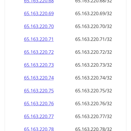
65.163.220.69
65.163.220.69/32
65.163.220.70
65.163.220.70/32
65.163.220.71
65.163.220.71/32
65.163.220.72
65.163.220.72/32
65.163.220.73
65.163.220.73/32
65.163.220.74
65.163.220.74/32
65.163.220.75
65.163.220.75/32
65.163.220.76
65.163.220.76/32
65.163.220.77
65.163.220.77/32
65.163.220.78
65.163.220.78/32