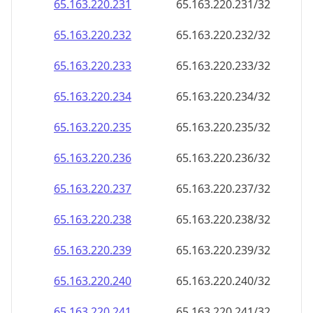
65.163.220.232
65.163.220.232/32
65.163.220.233
65.163.220.233/32
65.163.220.234
65.163.220.234/32
65.163.220.235
65.163.220.235/32
65.163.220.236
65.163.220.236/32
65.163.220.237
65.163.220.237/32
65.163.220.238
65.163.220.238/32
65.163.220.239
65.163.220.239/32
65.163.220.240
65.163.220.240/32
65.163.220.241
65.163.220.241/32