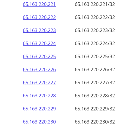
65.163.220.221
65.163.220.221/32
65.163.220.222
65.163.220.222/32
65.163.220.223
65.163.220.223/32
65.163.220.224
65.163.220.224/32
65.163.220.225
65.163.220.225/32
65.163.220.226
65.163.220.226/32
65.163.220.227
65.163.220.227/32
65.163.220.228
65.163.220.228/32
65.163.220.229
65.163.220.229/32
65.163.220.230
65.163.220.230/32
65.163.220.231
65.163.220.231/32