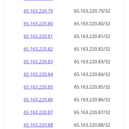
65.163.220.79
65.163.220.79/32
65.163.220.80
65.163.220.80/32
65.163.220.81
65.163.220.81/32
65.163.220.82
65.163.220.82/32
65.163.220.83
65.163.220.83/32
65.163.220.84
65.163.220.84/32
65.163.220.85
65.163.220.85/32
65.163.220.86
65.163.220.86/32
65.163.220.87
65.163.220.87/32
65.163.220.88
65.163.220.88/32