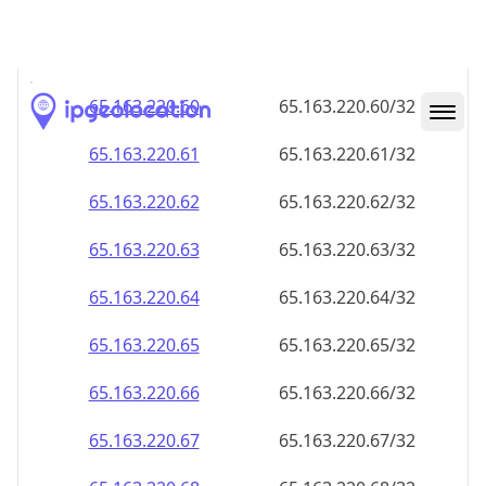
65.163.220.59
65.163.220.59/32
65.163.220.60
65.163.220.60/32
65.163.220.61
65.163.220.61/32
65.163.220.62
65.163.220.62/32
65.163.220.63
65.163.220.63/32
65.163.220.64
65.163.220.64/32
65.163.220.65
65.163.220.65/32
65.163.220.66
65.163.220.66/32
65.163.220.67
65.163.220.67/32
65.163.220.68
65.163.220.68/32