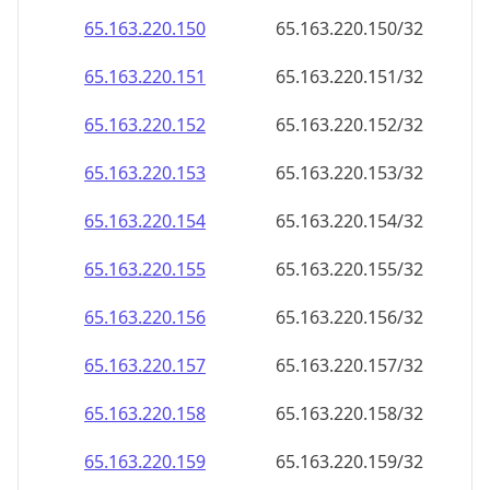
65.163.220.150
65.163.220.150/32
65.163.220.151
65.163.220.151/32
65.163.220.152
65.163.220.152/32
65.163.220.153
65.163.220.153/32
65.163.220.154
65.163.220.154/32
65.163.220.155
65.163.220.155/32
65.163.220.156
65.163.220.156/32
65.163.220.157
65.163.220.157/32
65.163.220.158
65.163.220.158/32
65.163.220.159
65.163.220.159/32