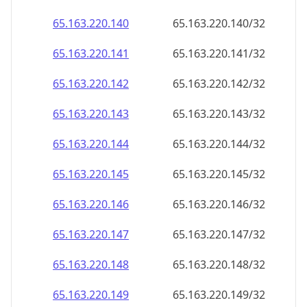
65.163.220.140
65.163.220.140/32
65.163.220.141
65.163.220.141/32
65.163.220.142
65.163.220.142/32
65.163.220.143
65.163.220.143/32
65.163.220.144
65.163.220.144/32
65.163.220.145
65.163.220.145/32
65.163.220.146
65.163.220.146/32
65.163.220.147
65.163.220.147/32
65.163.220.148
65.163.220.148/32
65.163.220.149
65.163.220.149/32