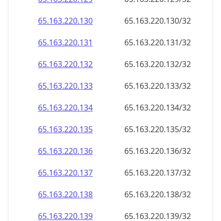
65.163.220.130
65.163.220.130/32
65.163.220.131
65.163.220.131/32
65.163.220.132
65.163.220.132/32
65.163.220.133
65.163.220.133/32
65.163.220.134
65.163.220.134/32
65.163.220.135
65.163.220.135/32
65.163.220.136
65.163.220.136/32
65.163.220.137
65.163.220.137/32
65.163.220.138
65.163.220.138/32
65.163.220.139
65.163.220.139/32