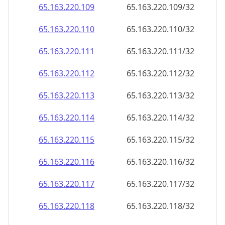
65.163.220.109
65.163.220.109/32
65.163.220.110
65.163.220.110/32
65.163.220.111
65.163.220.111/32
65.163.220.112
65.163.220.112/32
65.163.220.113
65.163.220.113/32
65.163.220.114
65.163.220.114/32
65.163.220.115
65.163.220.115/32
65.163.220.116
65.163.220.116/32
65.163.220.117
65.163.220.117/32
65.163.220.118
65.163.220.118/32
65.163.220.119
65.163.220.119/32