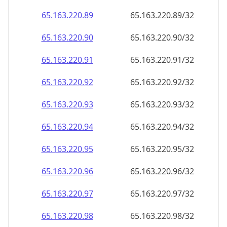
65.163.220.89
65.163.220.89/32
65.163.220.90
65.163.220.90/32
65.163.220.91
65.163.220.91/32
65.163.220.92
65.163.220.92/32
65.163.220.93
65.163.220.93/32
65.163.220.94
65.163.220.94/32
65.163.220.95
65.163.220.95/32
65.163.220.96
65.163.220.96/32
65.163.220.97
65.163.220.97/32
65.163.220.98
65.163.220.98/32