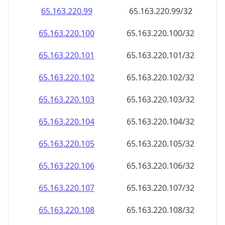
65.163.220.99
65.163.220.99/32
65.163.220.100
65.163.220.100/32
65.163.220.101
65.163.220.101/32
65.163.220.102
65.163.220.102/32
65.163.220.103
65.163.220.103/32
65.163.220.104
65.163.220.104/32
65.163.220.105
65.163.220.105/32
65.163.220.106
65.163.220.106/32
65.163.220.107
65.163.220.107/32
65.163.220.108
65.163.220.108/32