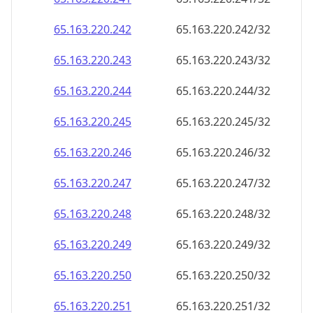
65.163.220.242
65.163.220.242/32
65.163.220.243
65.163.220.243/32
65.163.220.244
65.163.220.244/32
65.163.220.245
65.163.220.245/32
65.163.220.246
65.163.220.246/32
65.163.220.247
65.163.220.247/32
65.163.220.248
65.163.220.248/32
65.163.220.249
65.163.220.249/32
65.163.220.250
65.163.220.250/32
65.163.220.251
65.163.220.251/32