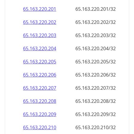
65.163.220.201
65.163.220.201/32
65.163.220.202
65.163.220.202/32
65.163.220.203
65.163.220.203/32
65.163.220.204
65.163.220.204/32
65.163.220.205
65.163.220.205/32
65.163.220.206
65.163.220.206/32
65.163.220.207
65.163.220.207/32
65.163.220.208
65.163.220.208/32
65.163.220.209
65.163.220.209/32
65.163.220.210
65.163.220.210/32