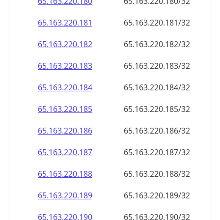
65.163.220.181
65.163.220.181/32
65.163.220.182
65.163.220.182/32
65.163.220.183
65.163.220.183/32
65.163.220.184
65.163.220.184/32
65.163.220.185
65.163.220.185/32
65.163.220.186
65.163.220.186/32
65.163.220.187
65.163.220.187/32
65.163.220.188
65.163.220.188/32
65.163.220.189
65.163.220.189/32
65.163.220.190
65.163.220.190/32