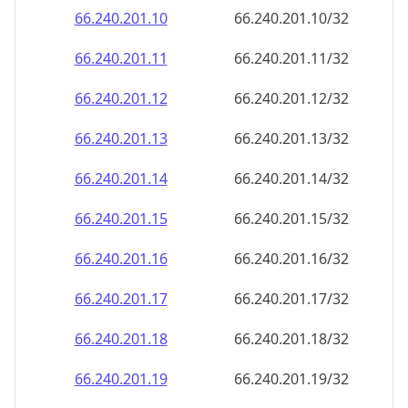
66.240.201.18
66.240.201.18/32
66.240.201.19
66.240.201.19/32
66.240.201.20
66.240.201.20/32
66.240.201.21
66.240.201.21/32
66.240.201.22
66.240.201.22/32
66.240.201.23
66.240.201.23/32
66.240.201.24
66.240.201.24/32
66.240.201.25
66.240.201.25/32
66.240.201.26
66.240.201.26/32
66.240.201.27
66.240.201.27/32