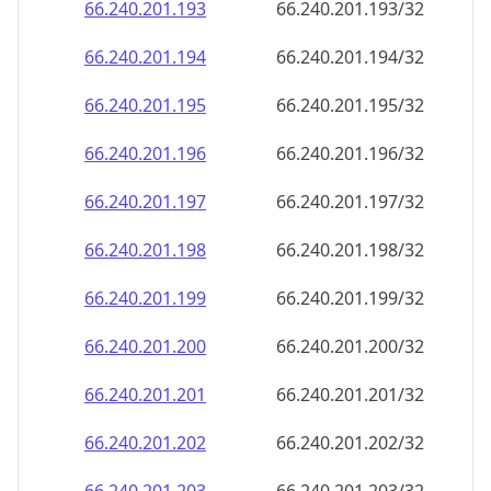
66.240.201.201
66.240.201.201/32
66.240.201.202
66.240.201.202/32
66.240.201.203
66.240.201.203/32
66.240.201.204
66.240.201.204/32
66.240.201.205
66.240.201.205/32
66.240.201.206
66.240.201.206/32
66.240.201.207
66.240.201.207/32
66.240.201.208
66.240.201.208/32
66.240.201.209
66.240.201.209/32
66.240.201.210
66.240.201.210/32