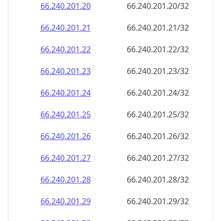
66.240.201.28
66.240.201.28/32
66.240.201.29
66.240.201.29/32
66.240.201.30
66.240.201.30/32
66.240.201.31
66.240.201.31/32
66.240.201.32
66.240.201.32/32
66.240.201.33
66.240.201.33/32
66.240.201.34
66.240.201.34/32
66.240.201.35
66.240.201.35/32
66.240.201.36
66.240.201.36/32
66.240.201.37
66.240.201.37/32