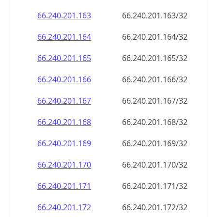
66.240.201.171
66.240.201.171/32
66.240.201.172
66.240.201.172/32
66.240.201.173
66.240.201.173/32
66.240.201.174
66.240.201.174/32
66.240.201.175
66.240.201.175/32
66.240.201.176
66.240.201.176/32
66.240.201.177
66.240.201.177/32
66.240.201.178
66.240.201.178/32
66.240.201.179
66.240.201.179/32
66.240.201.180
66.240.201.180/32