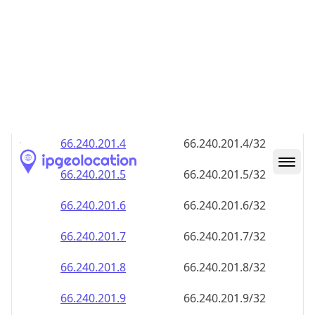
66.240.201.8
66.240.201.8/32
66.240.201.9
66.240.201.9/32
66.240.201.10
66.240.201.10/32
66.240.201.11
66.240.201.11/32
66.240.201.12
66.240.201.12/32
66.240.201.13
66.240.201.13/32
66.240.201.14
66.240.201.14/32
66.240.201.15
66.240.201.15/32
66.240.201.16
66.240.201.16/32
66.240.201.17
66.240.201.17/32