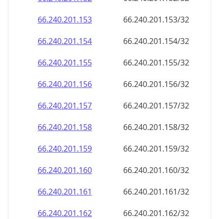
66.240.201.160
66.240.201.160/32
66.240.201.161
66.240.201.161/32
66.240.201.162
66.240.201.162/32
66.240.201.163
66.240.201.163/32
66.240.201.164
66.240.201.164/32
66.240.201.165
66.240.201.165/32
66.240.201.166
66.240.201.166/32
66.240.201.167
66.240.201.167/32
66.240.201.168
66.240.201.168/32
66.240.201.169
66.240.201.169/32
66.240.201.170
66.240.201.170/32