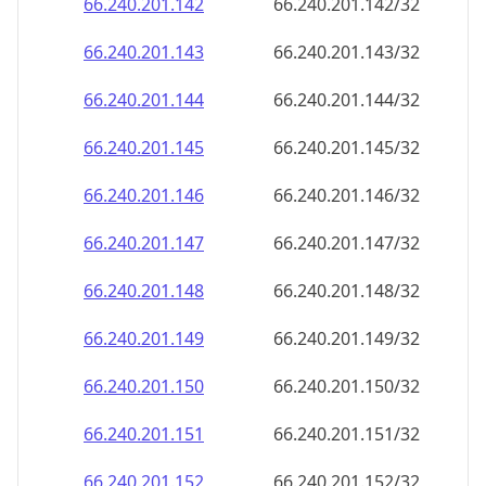
66.240.201.150
66.240.201.150/32
66.240.201.151
66.240.201.151/32
66.240.201.152
66.240.201.152/32
66.240.201.153
66.240.201.153/32
66.240.201.154
66.240.201.154/32
66.240.201.155
66.240.201.155/32
66.240.201.156
66.240.201.156/32
66.240.201.157
66.240.201.157/32
66.240.201.158
66.240.201.158/32
66.240.201.159
66.240.201.159/32