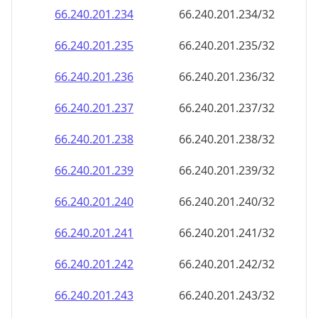
66.240.201.242
66.240.201.242/32
66.240.201.243
66.240.201.243/32
66.240.201.244
66.240.201.244/32
66.240.201.245
66.240.201.245/32
66.240.201.246
66.240.201.246/32
66.240.201.247
66.240.201.247/32
66.240.201.248
66.240.201.248/32
66.240.201.249
66.240.201.249/32
66.240.201.250
66.240.201.250/32
66.240.201.251
66.240.201.251/32