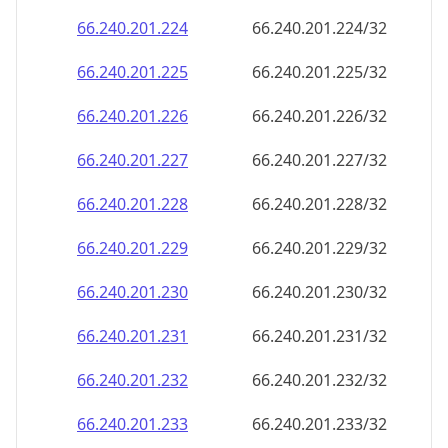
66.240.201.232
66.240.201.232/32
66.240.201.233
66.240.201.233/32
66.240.201.234
66.240.201.234/32
66.240.201.235
66.240.201.235/32
66.240.201.236
66.240.201.236/32
66.240.201.237
66.240.201.237/32
66.240.201.238
66.240.201.238/32
66.240.201.239
66.240.201.239/32
66.240.201.240
66.240.201.240/32
66.240.201.241
66.240.201.241/32