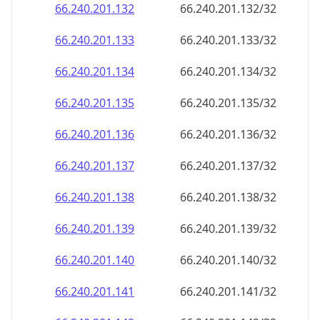
66.240.201.140
66.240.201.140/32
66.240.201.141
66.240.201.141/32
66.240.201.142
66.240.201.142/32
66.240.201.143
66.240.201.143/32
66.240.201.144
66.240.201.144/32
66.240.201.145
66.240.201.145/32
66.240.201.146
66.240.201.146/32
66.240.201.147
66.240.201.147/32
66.240.201.148
66.240.201.148/32
66.240.201.149
66.240.201.149/32