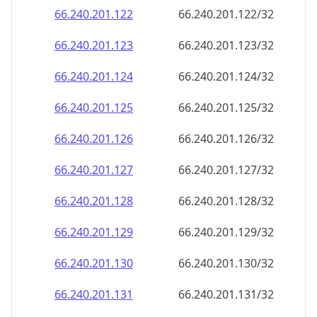
66.240.201.130
66.240.201.130/32
66.240.201.131
66.240.201.131/32
66.240.201.132
66.240.201.132/32
66.240.201.133
66.240.201.133/32
66.240.201.134
66.240.201.134/32
66.240.201.135
66.240.201.135/32
66.240.201.136
66.240.201.136/32
66.240.201.137
66.240.201.137/32
66.240.201.138
66.240.201.138/32
66.240.201.139
66.240.201.139/32