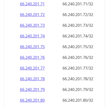
66.240.201.79
66.240.201.79/32
66.240.201.80
66.240.201.80/32
66.240.201.81
66.240.201.81/32
66.240.201.82
66.240.201.82/32
66.240.201.83
66.240.201.83/32
66.240.201.84
66.240.201.84/32
66.240.201.85
66.240.201.85/32
66.240.201.86
66.240.201.86/32
66.240.201.87
66.240.201.87/32
66.240.201.88
66.240.201.88/32