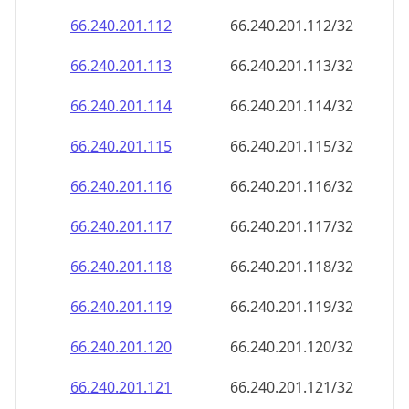
66.240.201.120
66.240.201.120/32
66.240.201.121
66.240.201.121/32
66.240.201.122
66.240.201.122/32
66.240.201.123
66.240.201.123/32
66.240.201.124
66.240.201.124/32
66.240.201.125
66.240.201.125/32
66.240.201.126
66.240.201.126/32
66.240.201.127
66.240.201.127/32
66.240.201.128
66.240.201.128/32
66.240.201.129
66.240.201.129/32