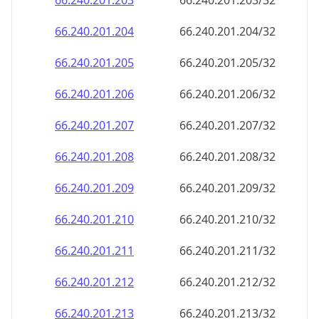
66.240.201.211
66.240.201.211/32
66.240.201.212
66.240.201.212/32
66.240.201.213
66.240.201.213/32
66.240.201.214
66.240.201.214/32
66.240.201.215
66.240.201.215/32
66.240.201.216
66.240.201.216/32
66.240.201.217
66.240.201.217/32
66.240.201.218
66.240.201.218/32
66.240.201.219
66.240.201.219/32
66.240.201.220
66.240.201.220/32