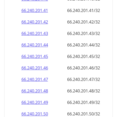
66.240.201.48
66.240.201.48/32
66.240.201.49
66.240.201.49/32
66.240.201.50
66.240.201.50/32
66.240.201.51
66.240.201.51/32
66.240.201.52
66.240.201.52/32
66.240.201.53
66.240.201.53/32
66.240.201.54
66.240.201.54/32
66.240.201.55
66.240.201.55/32
66.240.201.56
66.240.201.56/32
66.240.201.57
66.240.201.57/32
66.240.201.58
66.240.201.58/32