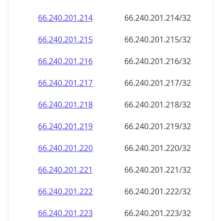
66.240.201.221
66.240.201.221/32
66.240.201.222
66.240.201.222/32
66.240.201.223
66.240.201.223/32
66.240.201.224
66.240.201.224/32
66.240.201.225
66.240.201.225/32
66.240.201.226
66.240.201.226/32
66.240.201.227
66.240.201.227/32
66.240.201.228
66.240.201.228/32
66.240.201.229
66.240.201.229/32
66.240.201.230
66.240.201.230/32
66.240.201.231
66.240.201.231/32