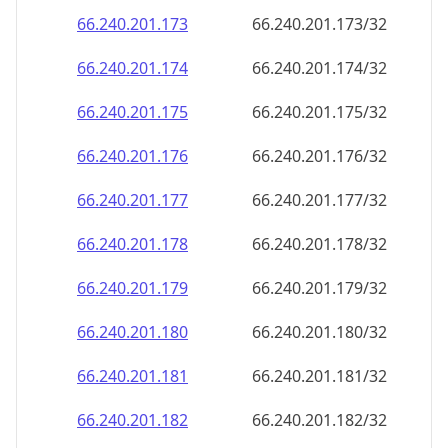
66.240.201.181
66.240.201.181/32
66.240.201.182
66.240.201.182/32
66.240.201.183
66.240.201.183/32
66.240.201.184
66.240.201.184/32
66.240.201.185
66.240.201.185/32
66.240.201.186
66.240.201.186/32
66.240.201.187
66.240.201.187/32
66.240.201.188
66.240.201.188/32
66.240.201.189
66.240.201.189/32
66.240.201.190
66.240.201.190/32