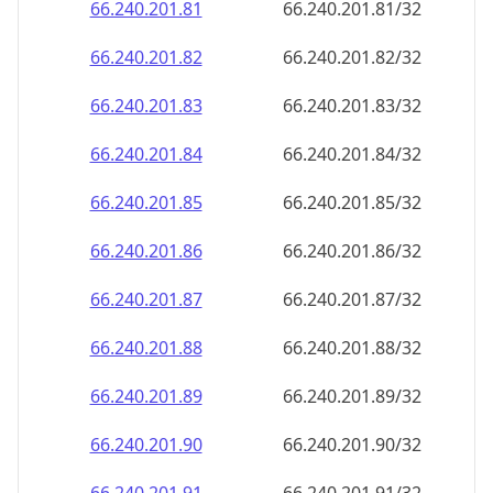
66.240.201.89
66.240.201.89/32
66.240.201.90
66.240.201.90/32
66.240.201.91
66.240.201.91/32
66.240.201.92
66.240.201.92/32
66.240.201.93
66.240.201.93/32
66.240.201.94
66.240.201.94/32
66.240.201.95
66.240.201.95/32
66.240.201.96
66.240.201.96/32
66.240.201.97
66.240.201.97/32
66.240.201.98
66.240.201.98/32