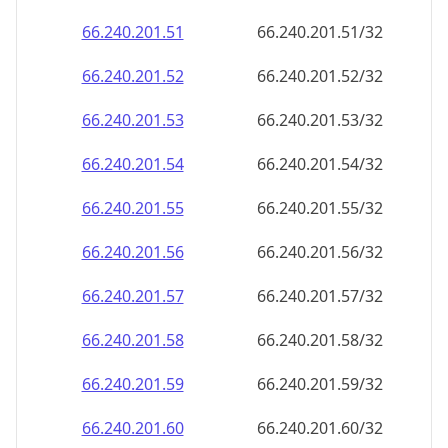
66.240.201.59
66.240.201.59/32
66.240.201.60
66.240.201.60/32
66.240.201.61
66.240.201.61/32
66.240.201.62
66.240.201.62/32
66.240.201.63
66.240.201.63/32
66.240.201.64
66.240.201.64/32
66.240.201.65
66.240.201.65/32
66.240.201.66
66.240.201.66/32
66.240.201.67
66.240.201.67/32
66.240.201.68
66.240.201.68/32