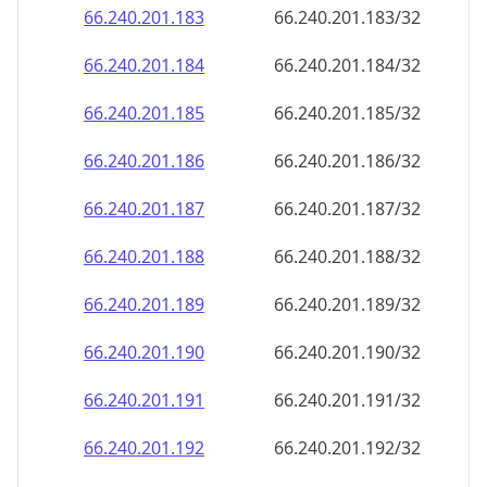
66.240.201.191
66.240.201.191/32
66.240.201.192
66.240.201.192/32
66.240.201.193
66.240.201.193/32
66.240.201.194
66.240.201.194/32
66.240.201.195
66.240.201.195/32
66.240.201.196
66.240.201.196/32
66.240.201.197
66.240.201.197/32
66.240.201.198
66.240.201.198/32
66.240.201.199
66.240.201.199/32
66.240.201.200
66.240.201.200/32