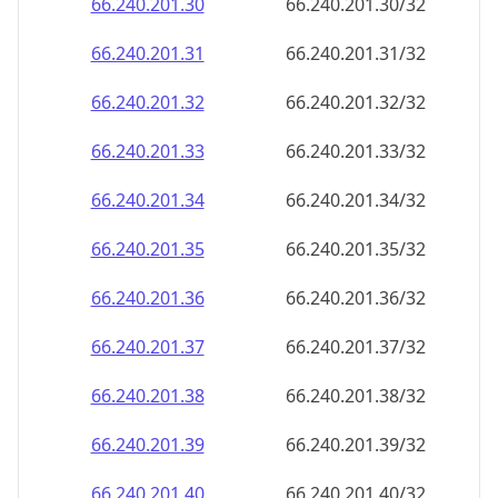
66.240.201.38
66.240.201.38/32
66.240.201.39
66.240.201.39/32
66.240.201.40
66.240.201.40/32
66.240.201.41
66.240.201.41/32
66.240.201.42
66.240.201.42/32
66.240.201.43
66.240.201.43/32
66.240.201.44
66.240.201.44/32
66.240.201.45
66.240.201.45/32
66.240.201.46
66.240.201.46/32
66.240.201.47
66.240.201.47/32