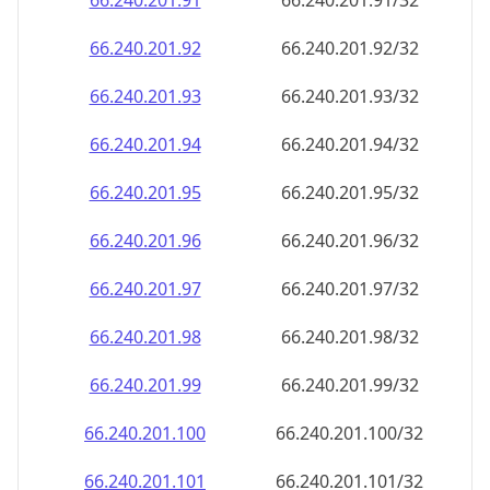
66.240.201.99
66.240.201.99/32
66.240.201.100
66.240.201.100/32
66.240.201.101
66.240.201.101/32
66.240.201.102
66.240.201.102/32
66.240.201.103
66.240.201.103/32
66.240.201.104
66.240.201.104/32
66.240.201.105
66.240.201.105/32
66.240.201.106
66.240.201.106/32
66.240.201.107
66.240.201.107/32
66.240.201.108
66.240.201.108/32