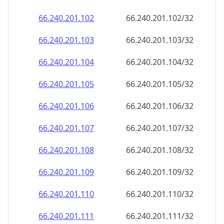
66.240.201.109
66.240.201.109/32
66.240.201.110
66.240.201.110/32
66.240.201.111
66.240.201.111/32
66.240.201.112
66.240.201.112/32
66.240.201.113
66.240.201.113/32
66.240.201.114
66.240.201.114/32
66.240.201.115
66.240.201.115/32
66.240.201.116
66.240.201.116/32
66.240.201.117
66.240.201.117/32
66.240.201.118
66.240.201.118/32
66.240.201.119
66.240.201.119/32