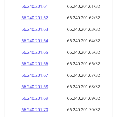
66.240.201.69
66.240.201.69/32
66.240.201.70
66.240.201.70/32
66.240.201.71
66.240.201.71/32
66.240.201.72
66.240.201.72/32
66.240.201.73
66.240.201.73/32
66.240.201.74
66.240.201.74/32
66.240.201.75
66.240.201.75/32
66.240.201.76
66.240.201.76/32
66.240.201.77
66.240.201.77/32
66.240.201.78
66.240.201.78/32