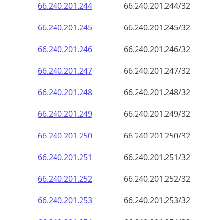
66.240.201.252
66.240.201.252/32
66.240.201.253
66.240.201.253/32
66.240.201.254
66.240.201.254/32
66.240.201.255
66.240.201.255/32