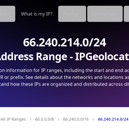
cts
What is my IP?
Pricing
Resources
66.240.214.0/24
ddress Range - IPGeoloca
on information for IP ranges, including the start and end a
 or prefix. See details about the networks and locations a
and how these IPs are organized and distributed across di
All IP Ranges
66.0.0.0/8
66.240.0.0/16
66.240.214.0/24