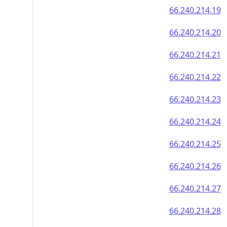
66.240.214.19
66.240.214.20
66.240.214.21
66.240.214.22
66.240.214.23
66.240.214.24
66.240.214.25
66.240.214.26
66.240.214.27
66.240.214.28