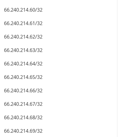
66.240.214.60/32
66.240.214.61/32
66.240.214.62/32
66.240.214.63/32
66.240.214.64/32
66.240.214.65/32
66.240.214.66/32
66.240.214.67/32
66.240.214.68/32
66.240.214.69/32