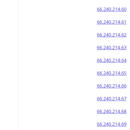
66.240.214.60
66.240.214.61
66.240.214.62
66.240.214.63
66.240.214.64
66.240.214.65
66.240.214.66
66.240.214.67
66.240.214.68
66.240.214.69