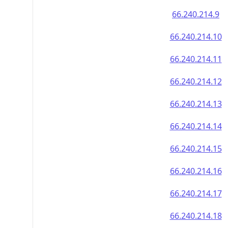
66.240.214.9
66.240.214.10
66.240.214.11
66.240.214.12
66.240.214.13
66.240.214.14
66.240.214.15
66.240.214.16
66.240.214.17
66.240.214.18