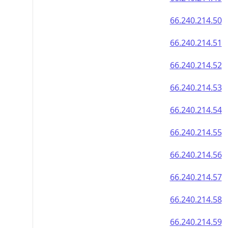
66.240.214.50
66.240.214.51
66.240.214.52
66.240.214.53
66.240.214.54
66.240.214.55
66.240.214.56
66.240.214.57
66.240.214.58
66.240.214.59