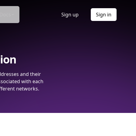
Docs
Sign up
Sign in
tion
ddresses and their
ssociated with each
fferent networks.