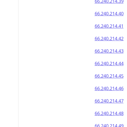
66.240.214.39
66.240.214.40
66.240.214.41
66.240.214.42
66.240.214.43
66.240.214.44
66.240.214.45
66.240.214.46
66.240.214.47
66.240.214.48
66.240.214.49