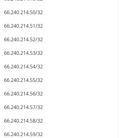
66.240.214.50/32
66.240.214.51/32
66.240.214.52/32
66.240.214.53/32
66.240.214.54/32
66.240.214.55/32
66.240.214.56/32
66.240.214.57/32
66.240.214.58/32
66.240.214.59/32