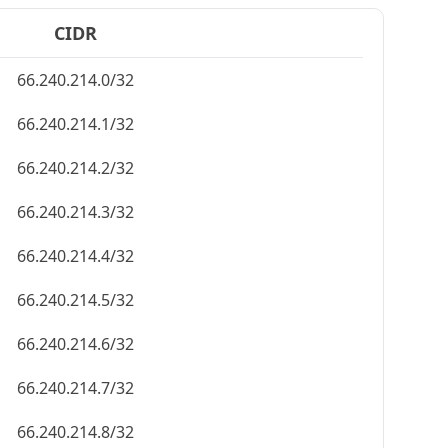
CIDR
66.240.214.0/32
66.240.214.1/32
66.240.214.2/32
66.240.214.3/32
66.240.214.4/32
66.240.214.5/32
66.240.214.6/32
66.240.214.7/32
66.240.214.8/32