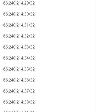
66.240.214.29/32
66.240.214.30/32
66.240.214.31/32
66.240.214.32/32
66.240.214.33/32
66.240.214.34/32
66.240.214.35/32
66.240.214.36/32
66.240.214.37/32
66.240.214.38/32