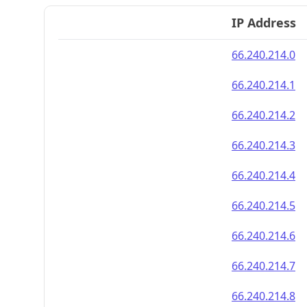
IP Address
66.240.214.0
66.240.214.1
66.240.214.2
66.240.214.3
66.240.214.4
66.240.214.5
66.240.214.6
66.240.214.7
66.240.214.8