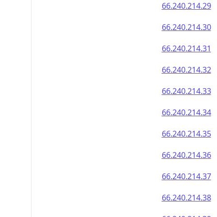
66.240.214.29
66.240.214.30
66.240.214.31
66.240.214.32
66.240.214.33
66.240.214.34
66.240.214.35
66.240.214.36
66.240.214.37
66.240.214.38