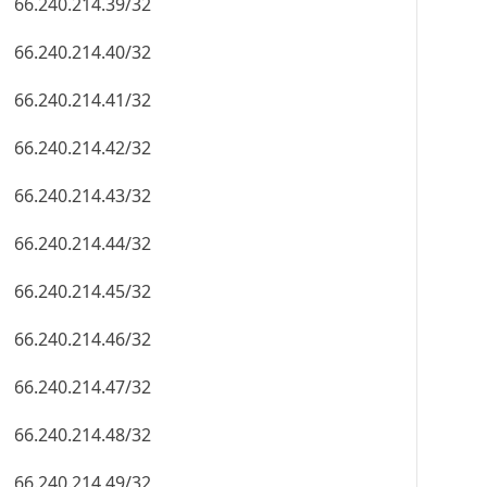
66.240.214.39/32
66.240.214.40/32
66.240.214.41/32
66.240.214.42/32
66.240.214.43/32
66.240.214.44/32
66.240.214.45/32
66.240.214.46/32
66.240.214.47/32
66.240.214.48/32
66.240.214.49/32