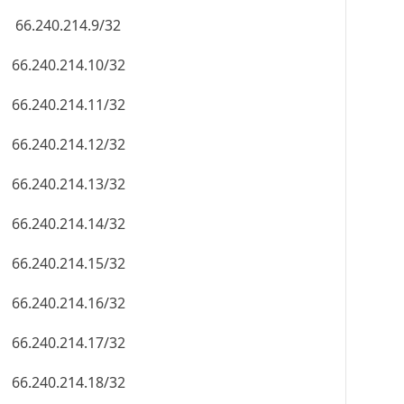
66.240.214.9/32
66.240.214.10/32
66.240.214.11/32
66.240.214.12/32
66.240.214.13/32
66.240.214.14/32
66.240.214.15/32
66.240.214.16/32
66.240.214.17/32
66.240.214.18/32