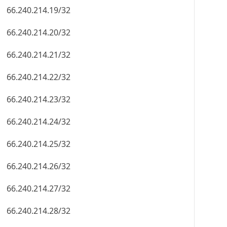
66.240.214.19/32
66.240.214.20/32
66.240.214.21/32
66.240.214.22/32
66.240.214.23/32
66.240.214.24/32
66.240.214.25/32
66.240.214.26/32
66.240.214.27/32
66.240.214.28/32