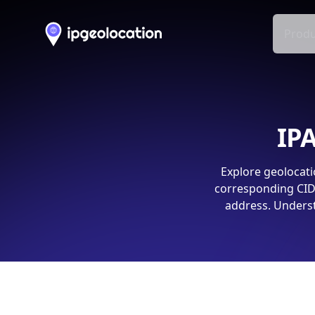
Produ
IPA
Explore geolocati
corresponding CIDR
address. Underst