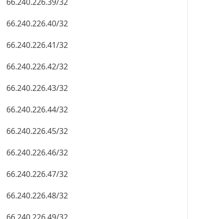
66.240.226.39/32
66.240.226.40/32
66.240.226.41/32
66.240.226.42/32
66.240.226.43/32
66.240.226.44/32
66.240.226.45/32
66.240.226.46/32
66.240.226.47/32
66.240.226.48/32
66.240.226.49/32