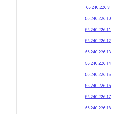
66.240.226.9
66.240.226.10
66.240.226.11
66.240.226.12
66.240.226.13
66.240.226.14
66.240.226.15
66.240.226.16
66.240.226.17
66.240.226.18