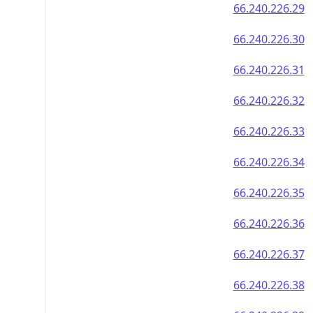
66.240.226.29
66.240.226.30
66.240.226.31
66.240.226.32
66.240.226.33
66.240.226.34
66.240.226.35
66.240.226.36
66.240.226.37
66.240.226.38