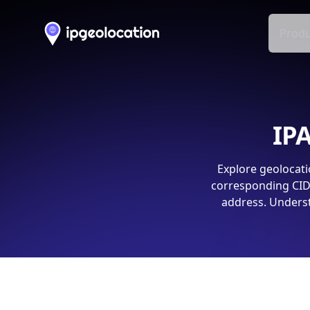
Produ
IPA
Explore geolocati
corresponding CIDR
address. Underst