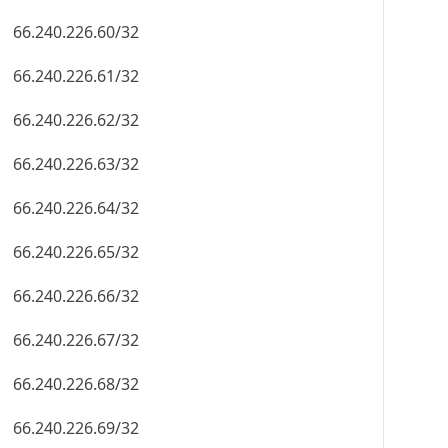
66.240.226.60/32
66.240.226.61/32
66.240.226.62/32
66.240.226.63/32
66.240.226.64/32
66.240.226.65/32
66.240.226.66/32
66.240.226.67/32
66.240.226.68/32
66.240.226.69/32