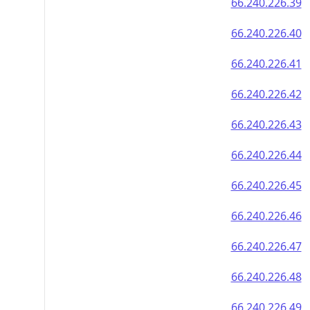
66.240.226.39
66.240.226.40
66.240.226.41
66.240.226.42
66.240.226.43
66.240.226.44
66.240.226.45
66.240.226.46
66.240.226.47
66.240.226.48
66.240.226.49