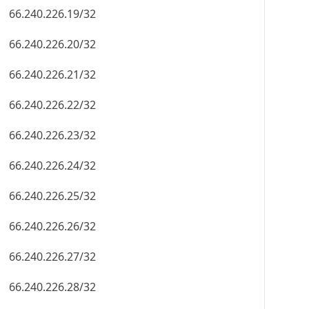
66.240.226.19/32
66.240.226.20/32
66.240.226.21/32
66.240.226.22/32
66.240.226.23/32
66.240.226.24/32
66.240.226.25/32
66.240.226.26/32
66.240.226.27/32
66.240.226.28/32