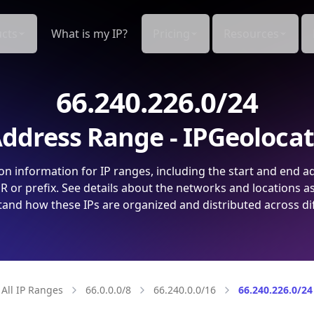
cts
What is my IP?
Pricing
Resources
66.240.226.0/24
ddress Range - IPGeoloca
on information for IP ranges, including the start and end a
 or prefix. See details about the networks and locations a
and how these IPs are organized and distributed across di
All IP Ranges
66.0.0.0/8
66.240.0.0/16
66.240.226.0/24