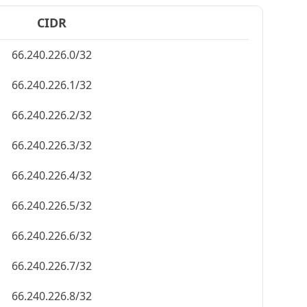
CIDR
66.240.226.0/32
66.240.226.1/32
66.240.226.2/32
66.240.226.3/32
66.240.226.4/32
66.240.226.5/32
66.240.226.6/32
66.240.226.7/32
66.240.226.8/32