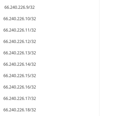
66.240.226.9/32
66.240.226.10/32
66.240.226.11/32
66.240.226.12/32
66.240.226.13/32
66.240.226.14/32
66.240.226.15/32
66.240.226.16/32
66.240.226.17/32
66.240.226.18/32