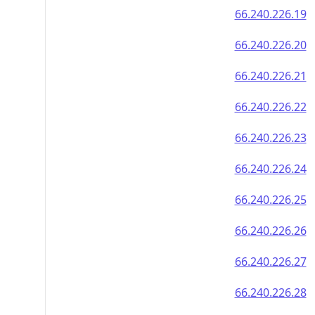
66.240.226.19
66.240.226.20
66.240.226.21
66.240.226.22
66.240.226.23
66.240.226.24
66.240.226.25
66.240.226.26
66.240.226.27
66.240.226.28