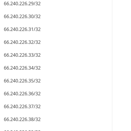
66.240.226.29/32
66.240.226.30/32
66.240.226.31/32
66.240.226.32/32
66.240.226.33/32
66.240.226.34/32
66.240.226.35/32
66.240.226.36/32
66.240.226.37/32
66.240.226.38/32