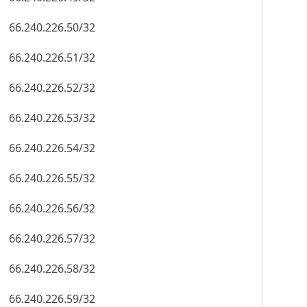
66.240.226.50/32
66.240.226.51/32
66.240.226.52/32
66.240.226.53/32
66.240.226.54/32
66.240.226.55/32
66.240.226.56/32
66.240.226.57/32
66.240.226.58/32
66.240.226.59/32