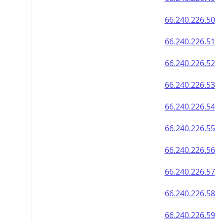
66.240.226.50
66.240.226.51
66.240.226.52
66.240.226.53
66.240.226.54
66.240.226.55
66.240.226.56
66.240.226.57
66.240.226.58
66.240.226.59