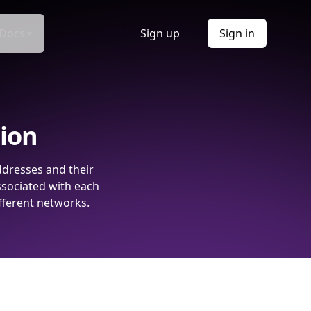
Docs
Sign up
Sign in
tion
ddresses and their
ssociated with each
fferent networks.