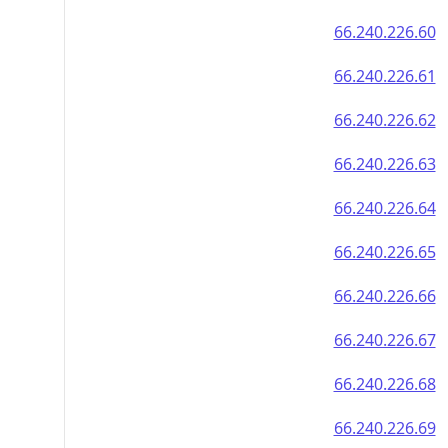
66.240.226.60
66.240.226.61
66.240.226.62
66.240.226.63
66.240.226.64
66.240.226.65
66.240.226.66
66.240.226.67
66.240.226.68
66.240.226.69