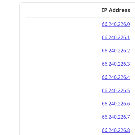
IP Address
66.240.226.0
66.240.226.1
66.240.226.2
66.240.226.3
66.240.226.4
66.240.226.5
66.240.226.6
66.240.226.7
66.240.226.8