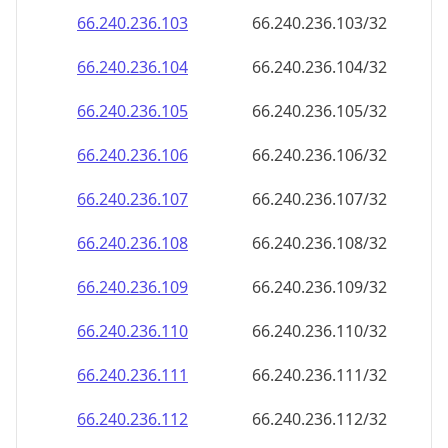
66.240.236.109
66.240.236.109/32
66.240.236.110
66.240.236.110/32
66.240.236.111
66.240.236.111/32
66.240.236.112
66.240.236.112/32
66.240.236.113
66.240.236.113/32
66.240.236.114
66.240.236.114/32
66.240.236.115
66.240.236.115/32
66.240.236.116
66.240.236.116/32
66.240.236.117
66.240.236.117/32
66.240.236.118
66.240.236.118/32
66.240.236.119
66.240.236.119/32