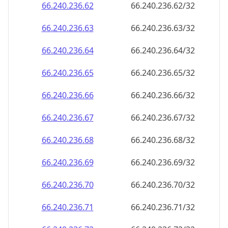
66.240.236.69
66.240.236.69/32
66.240.236.70
66.240.236.70/32
66.240.236.71
66.240.236.71/32
66.240.236.72
66.240.236.72/32
66.240.236.73
66.240.236.73/32
66.240.236.74
66.240.236.74/32
66.240.236.75
66.240.236.75/32
66.240.236.76
66.240.236.76/32
66.240.236.77
66.240.236.77/32
66.240.236.78
66.240.236.78/32