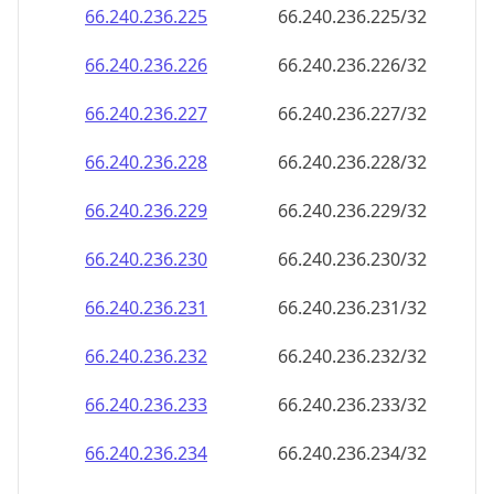
66.240.236.232
66.240.236.232/32
66.240.236.233
66.240.236.233/32
66.240.236.234
66.240.236.234/32
66.240.236.235
66.240.236.235/32
66.240.236.236
66.240.236.236/32
66.240.236.237
66.240.236.237/32
66.240.236.238
66.240.236.238/32
66.240.236.239
66.240.236.239/32
66.240.236.240
66.240.236.240/32
66.240.236.241
66.240.236.241/32