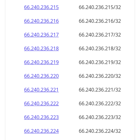
66.240.236.221
66.240.236.221/32
66.240.236.222
66.240.236.222/32
66.240.236.223
66.240.236.223/32
66.240.236.224
66.240.236.224/32
66.240.236.225
66.240.236.225/32
66.240.236.226
66.240.236.226/32
66.240.236.227
66.240.236.227/32
66.240.236.228
66.240.236.228/32
66.240.236.229
66.240.236.229/32
66.240.236.230
66.240.236.230/32
66.240.236.231
66.240.236.231/32