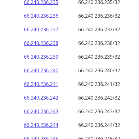
66.240.236.242
66.240.236.242/32
66.240.236.243
66.240.236.243/32
66.240.236.244
66.240.236.244/32
66.240.236.245
66.240.236.245/32
66.240.236.246
66.240.236.246/32
66.240.236.247
66.240.236.247/32
66.240.236.248
66.240.236.248/32
66.240.236.249
66.240.236.249/32
66.240.236.250
66.240.236.250/32
66.240.236.251
66.240.236.251/32