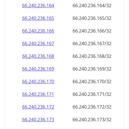
66.240.236.171
66.240.236.171/32
66.240.236.172
66.240.236.172/32
66.240.236.173
66.240.236.173/32
66.240.236.174
66.240.236.174/32
66.240.236.175
66.240.236.175/32
66.240.236.176
66.240.236.176/32
66.240.236.177
66.240.236.177/32
66.240.236.178
66.240.236.178/32
66.240.236.179
66.240.236.179/32
66.240.236.180
66.240.236.180/32