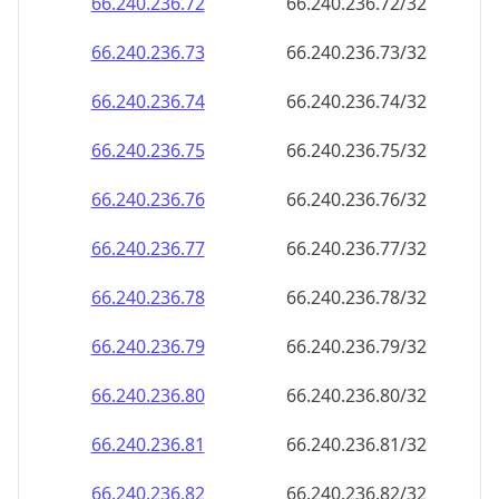
66.240.236.79
66.240.236.79/32
66.240.236.80
66.240.236.80/32
66.240.236.81
66.240.236.81/32
66.240.236.82
66.240.236.82/32
66.240.236.83
66.240.236.83/32
66.240.236.84
66.240.236.84/32
66.240.236.85
66.240.236.85/32
66.240.236.86
66.240.236.86/32
66.240.236.87
66.240.236.87/32
66.240.236.88
66.240.236.88/32