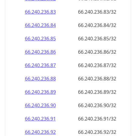
66.240.236.89
66.240.236.89/32
66.240.236.90
66.240.236.90/32
66.240.236.91
66.240.236.91/32
66.240.236.92
66.240.236.92/32
66.240.236.93
66.240.236.93/32
66.240.236.94
66.240.236.94/32
66.240.236.95
66.240.236.95/32
66.240.236.96
66.240.236.96/32
66.240.236.97
66.240.236.97/32
66.240.236.98
66.240.236.98/32