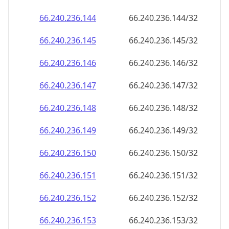
66.240.236.150
66.240.236.150/32
66.240.236.151
66.240.236.151/32
66.240.236.152
66.240.236.152/32
66.240.236.153
66.240.236.153/32
66.240.236.154
66.240.236.154/32
66.240.236.155
66.240.236.155/32
66.240.236.156
66.240.236.156/32
66.240.236.157
66.240.236.157/32
66.240.236.158
66.240.236.158/32
66.240.236.159
66.240.236.159/32