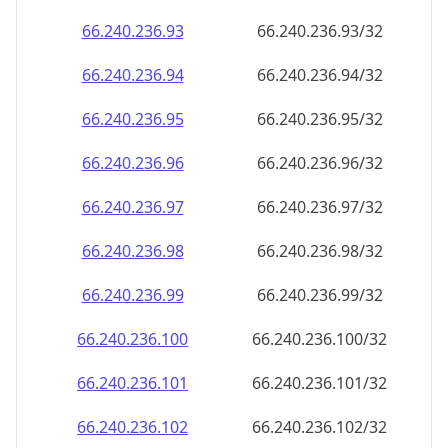
66.240.236.99
66.240.236.99/32
66.240.236.100
66.240.236.100/32
66.240.236.101
66.240.236.101/32
66.240.236.102
66.240.236.102/32
66.240.236.103
66.240.236.103/32
66.240.236.104
66.240.236.104/32
66.240.236.105
66.240.236.105/32
66.240.236.106
66.240.236.106/32
66.240.236.107
66.240.236.107/32
66.240.236.108
66.240.236.108/32