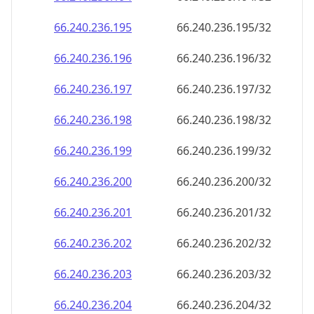
66.240.236.201
66.240.236.201/32
66.240.236.202
66.240.236.202/32
66.240.236.203
66.240.236.203/32
66.240.236.204
66.240.236.204/32
66.240.236.205
66.240.236.205/32
66.240.236.206
66.240.236.206/32
66.240.236.207
66.240.236.207/32
66.240.236.208
66.240.236.208/32
66.240.236.209
66.240.236.209/32
66.240.236.210
66.240.236.210/32