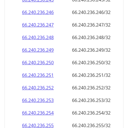
66.240.236.252
66.240.236.252/32
66.240.236.253
66.240.236.253/32
66.240.236.254
66.240.236.254/32
66.240.236.255
66.240.236.255/32