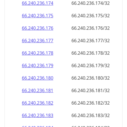
66.240.236.181
66.240.236.181/32
66.240.236.182
66.240.236.182/32
66.240.236.183
66.240.236.183/32
66.240.236.184
66.240.236.184/32
66.240.236.185
66.240.236.185/32
66.240.236.186
66.240.236.186/32
66.240.236.187
66.240.236.187/32
66.240.236.188
66.240.236.188/32
66.240.236.189
66.240.236.189/32
66.240.236.190
66.240.236.190/32