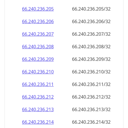
66.240.236.211
66.240.236.211/32
66.240.236.212
66.240.236.212/32
66.240.236.213
66.240.236.213/32
66.240.236.214
66.240.236.214/32
66.240.236.215
66.240.236.215/32
66.240.236.216
66.240.236.216/32
66.240.236.217
66.240.236.217/32
66.240.236.218
66.240.236.218/32
66.240.236.219
66.240.236.219/32
66.240.236.220
66.240.236.220/32