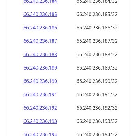
66.240.236.191
66.240.236.191/32
66.240.236.192
66.240.236.192/32
66.240.236.193
66.240.236.193/32
66.240.236.194
66.240.236.194/32
66.240.236.195
66.240.236.195/32
66.240.236.196
66.240.236.196/32
66.240.236.197
66.240.236.197/32
66.240.236.198
66.240.236.198/32
66.240.236.199
66.240.236.199/32
66.240.236.200
66.240.236.200/32