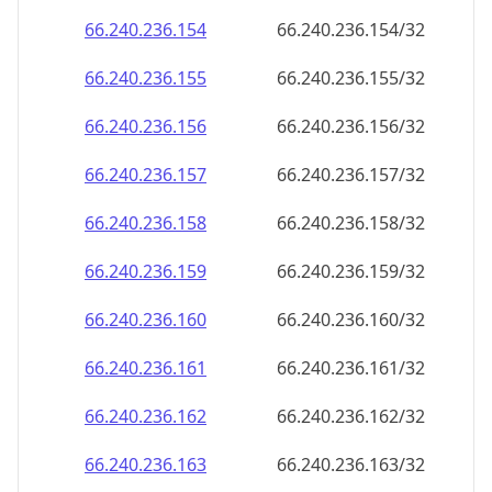
66.240.236.160
66.240.236.160/32
66.240.236.161
66.240.236.161/32
66.240.236.162
66.240.236.162/32
66.240.236.163
66.240.236.163/32
66.240.236.164
66.240.236.164/32
66.240.236.165
66.240.236.165/32
66.240.236.166
66.240.236.166/32
66.240.236.167
66.240.236.167/32
66.240.236.168
66.240.236.168/32
66.240.236.169
66.240.236.169/32
66.240.236.170
66.240.236.170/32