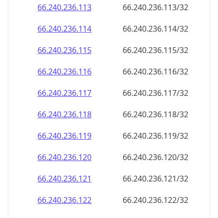
66.240.236.120
66.240.236.120/32
66.240.236.121
66.240.236.121/32
66.240.236.122
66.240.236.122/32
66.240.236.123
66.240.236.123/32
66.240.236.124
66.240.236.124/32
66.240.236.125
66.240.236.125/32
66.240.236.126
66.240.236.126/32
66.240.236.127
66.240.236.127/32
66.240.236.128
66.240.236.128/32
66.240.236.129
66.240.236.129/32