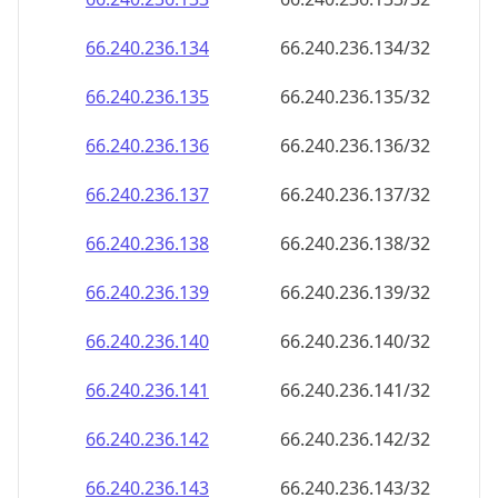
66.240.236.140
66.240.236.140/32
66.240.236.141
66.240.236.141/32
66.240.236.142
66.240.236.142/32
66.240.236.143
66.240.236.143/32
66.240.236.144
66.240.236.144/32
66.240.236.145
66.240.236.145/32
66.240.236.146
66.240.236.146/32
66.240.236.147
66.240.236.147/32
66.240.236.148
66.240.236.148/32
66.240.236.149
66.240.236.149/32