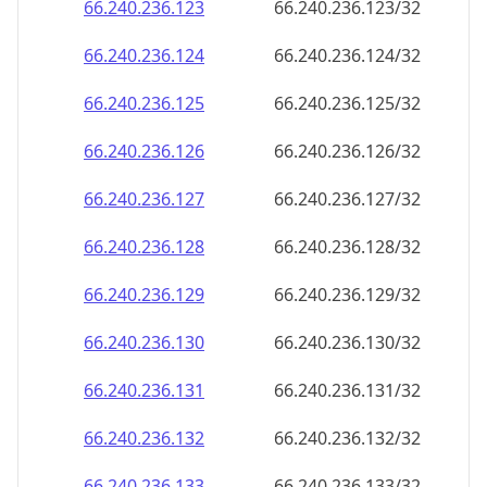
66.240.236.130
66.240.236.130/32
66.240.236.131
66.240.236.131/32
66.240.236.132
66.240.236.132/32
66.240.236.133
66.240.236.133/32
66.240.236.134
66.240.236.134/32
66.240.236.135
66.240.236.135/32
66.240.236.136
66.240.236.136/32
66.240.236.137
66.240.236.137/32
66.240.236.138
66.240.236.138/32
66.240.236.139
66.240.236.139/32