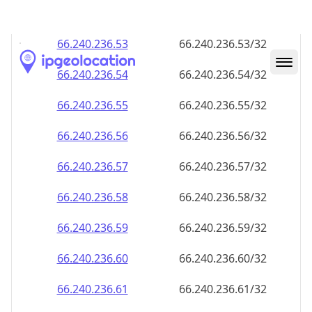
66.240.236.59
66.240.236.59/32
66.240.236.60
66.240.236.60/32
66.240.236.61
66.240.236.61/32
66.240.236.62
66.240.236.62/32
66.240.236.63
66.240.236.63/32
66.240.236.64
66.240.236.64/32
66.240.236.65
66.240.236.65/32
66.240.236.66
66.240.236.66/32
66.240.236.67
66.240.236.67/32
66.240.236.68
66.240.236.68/32