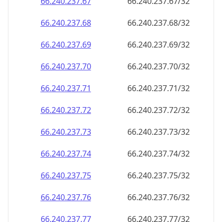
66.240.237.69
66.240.237.69/32
66.240.237.70
66.240.237.70/32
66.240.237.71
66.240.237.71/32
66.240.237.72
66.240.237.72/32
66.240.237.73
66.240.237.73/32
66.240.237.74
66.240.237.74/32
66.240.237.75
66.240.237.75/32
66.240.237.76
66.240.237.76/32
66.240.237.77
66.240.237.77/32
66.240.237.78
66.240.237.78/32