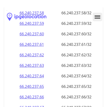
66.240.237.59
66.240.237.59/32
66.240.237.60
66.240.237.60/32
66.240.237.61
66.240.237.61/32
66.240.237.62
66.240.237.62/32
66.240.237.63
66.240.237.63/32
66.240.237.64
66.240.237.64/32
66.240.237.65
66.240.237.65/32
66.240.237.66
66.240.237.66/32
66.240.237.67
66.240.237.67/32
66.240.237.68
66.240.237.68/32