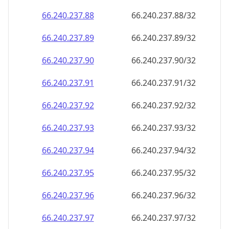
66.240.237.89
66.240.237.89/32
66.240.237.90
66.240.237.90/32
66.240.237.91
66.240.237.91/32
66.240.237.92
66.240.237.92/32
66.240.237.93
66.240.237.93/32
66.240.237.94
66.240.237.94/32
66.240.237.95
66.240.237.95/32
66.240.237.96
66.240.237.96/32
66.240.237.97
66.240.237.97/32
66.240.237.98
66.240.237.98/32