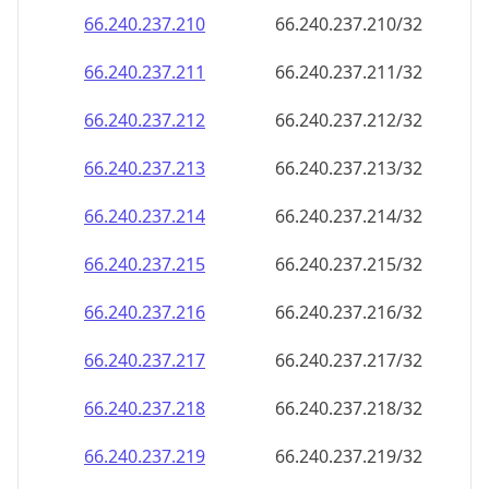
66.240.237.211
66.240.237.211/32
66.240.237.212
66.240.237.212/32
66.240.237.213
66.240.237.213/32
66.240.237.214
66.240.237.214/32
66.240.237.215
66.240.237.215/32
66.240.237.216
66.240.237.216/32
66.240.237.217
66.240.237.217/32
66.240.237.218
66.240.237.218/32
66.240.237.219
66.240.237.219/32
66.240.237.220
66.240.237.220/32