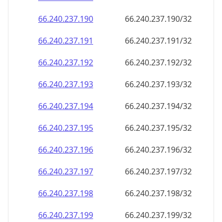
66.240.237.191
66.240.237.191/32
66.240.237.192
66.240.237.192/32
66.240.237.193
66.240.237.193/32
66.240.237.194
66.240.237.194/32
66.240.237.195
66.240.237.195/32
66.240.237.196
66.240.237.196/32
66.240.237.197
66.240.237.197/32
66.240.237.198
66.240.237.198/32
66.240.237.199
66.240.237.199/32
66.240.237.200
66.240.237.200/32