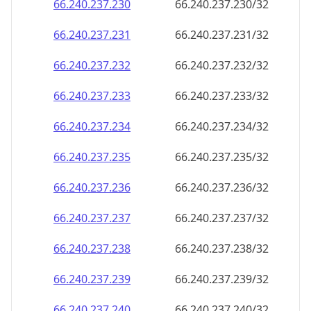
66.240.237.232
66.240.237.232/32
66.240.237.233
66.240.237.233/32
66.240.237.234
66.240.237.234/32
66.240.237.235
66.240.237.235/32
66.240.237.236
66.240.237.236/32
66.240.237.237
66.240.237.237/32
66.240.237.238
66.240.237.238/32
66.240.237.239
66.240.237.239/32
66.240.237.240
66.240.237.240/32
66.240.237.241
66.240.237.241/32