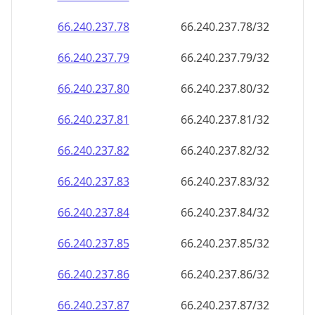
66.240.237.79
66.240.237.79/32
66.240.237.80
66.240.237.80/32
66.240.237.81
66.240.237.81/32
66.240.237.82
66.240.237.82/32
66.240.237.83
66.240.237.83/32
66.240.237.84
66.240.237.84/32
66.240.237.85
66.240.237.85/32
66.240.237.86
66.240.237.86/32
66.240.237.87
66.240.237.87/32
66.240.237.88
66.240.237.88/32