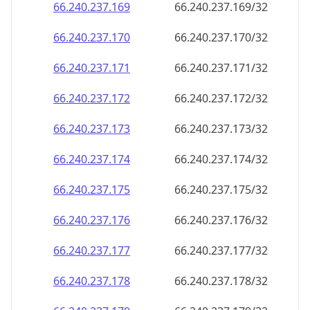
66.240.237.171
66.240.237.171/32
66.240.237.172
66.240.237.172/32
66.240.237.173
66.240.237.173/32
66.240.237.174
66.240.237.174/32
66.240.237.175
66.240.237.175/32
66.240.237.176
66.240.237.176/32
66.240.237.177
66.240.237.177/32
66.240.237.178
66.240.237.178/32
66.240.237.179
66.240.237.179/32
66.240.237.180
66.240.237.180/32