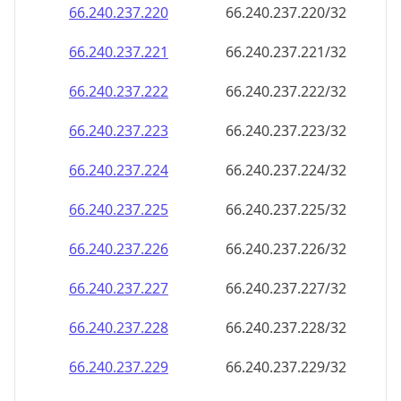
66.240.237.221
66.240.237.221/32
66.240.237.222
66.240.237.222/32
66.240.237.223
66.240.237.223/32
66.240.237.224
66.240.237.224/32
66.240.237.225
66.240.237.225/32
66.240.237.226
66.240.237.226/32
66.240.237.227
66.240.237.227/32
66.240.237.228
66.240.237.228/32
66.240.237.229
66.240.237.229/32
66.240.237.230
66.240.237.230/32
66.240.237.231
66.240.237.231/32