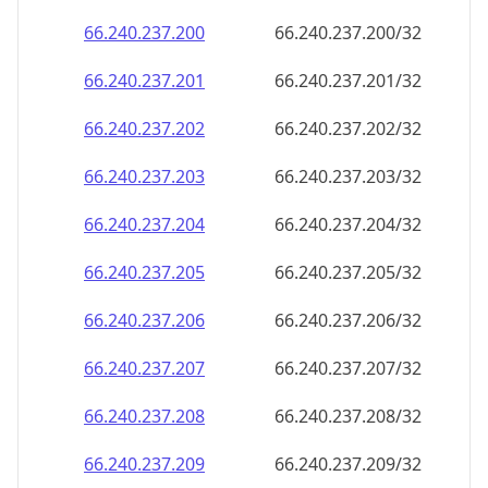
66.240.237.201
66.240.237.201/32
66.240.237.202
66.240.237.202/32
66.240.237.203
66.240.237.203/32
66.240.237.204
66.240.237.204/32
66.240.237.205
66.240.237.205/32
66.240.237.206
66.240.237.206/32
66.240.237.207
66.240.237.207/32
66.240.237.208
66.240.237.208/32
66.240.237.209
66.240.237.209/32
66.240.237.210
66.240.237.210/32