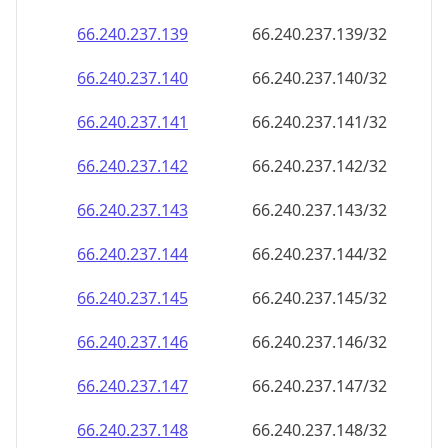
66.240.237.140
66.240.237.140/32
66.240.237.141
66.240.237.141/32
66.240.237.142
66.240.237.142/32
66.240.237.143
66.240.237.143/32
66.240.237.144
66.240.237.144/32
66.240.237.145
66.240.237.145/32
66.240.237.146
66.240.237.146/32
66.240.237.147
66.240.237.147/32
66.240.237.148
66.240.237.148/32
66.240.237.149
66.240.237.149/32