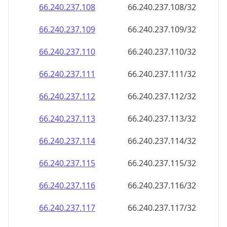
66.240.237.109
66.240.237.109/32
66.240.237.110
66.240.237.110/32
66.240.237.111
66.240.237.111/32
66.240.237.112
66.240.237.112/32
66.240.237.113
66.240.237.113/32
66.240.237.114
66.240.237.114/32
66.240.237.115
66.240.237.115/32
66.240.237.116
66.240.237.116/32
66.240.237.117
66.240.237.117/32
66.240.237.118
66.240.237.118/32
66.240.237.119
66.240.237.119/32