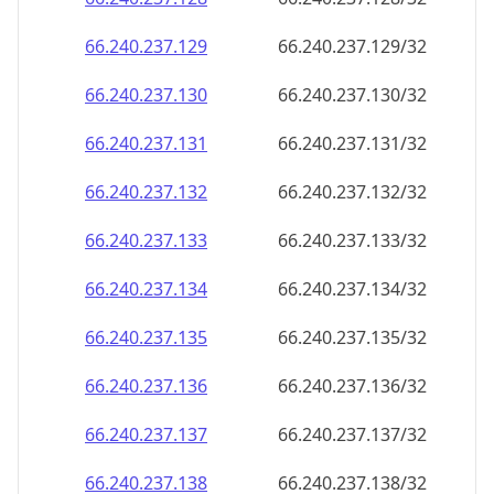
66.240.237.130
66.240.237.130/32
66.240.237.131
66.240.237.131/32
66.240.237.132
66.240.237.132/32
66.240.237.133
66.240.237.133/32
66.240.237.134
66.240.237.134/32
66.240.237.135
66.240.237.135/32
66.240.237.136
66.240.237.136/32
66.240.237.137
66.240.237.137/32
66.240.237.138
66.240.237.138/32
66.240.237.139
66.240.237.139/32