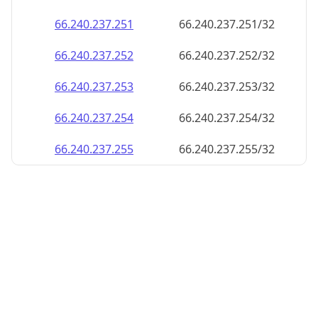
66.240.237.252
66.240.237.252/32
66.240.237.253
66.240.237.253/32
66.240.237.254
66.240.237.254/32
66.240.237.255
66.240.237.255/32