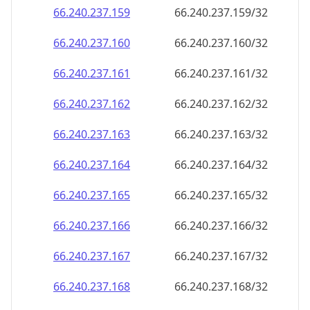
66.240.237.160
66.240.237.160/32
66.240.237.161
66.240.237.161/32
66.240.237.162
66.240.237.162/32
66.240.237.163
66.240.237.163/32
66.240.237.164
66.240.237.164/32
66.240.237.165
66.240.237.165/32
66.240.237.166
66.240.237.166/32
66.240.237.167
66.240.237.167/32
66.240.237.168
66.240.237.168/32
66.240.237.169
66.240.237.169/32
66.240.237.170
66.240.237.170/32