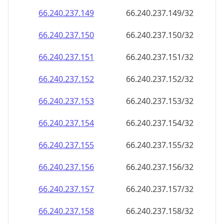
66.240.237.150
66.240.237.150/32
66.240.237.151
66.240.237.151/32
66.240.237.152
66.240.237.152/32
66.240.237.153
66.240.237.153/32
66.240.237.154
66.240.237.154/32
66.240.237.155
66.240.237.155/32
66.240.237.156
66.240.237.156/32
66.240.237.157
66.240.237.157/32
66.240.237.158
66.240.237.158/32
66.240.237.159
66.240.237.159/32