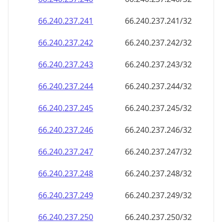
66.240.237.242
66.240.237.242/32
66.240.237.243
66.240.237.243/32
66.240.237.244
66.240.237.244/32
66.240.237.245
66.240.237.245/32
66.240.237.246
66.240.237.246/32
66.240.237.247
66.240.237.247/32
66.240.237.248
66.240.237.248/32
66.240.237.249
66.240.237.249/32
66.240.237.250
66.240.237.250/32
66.240.237.251
66.240.237.251/32