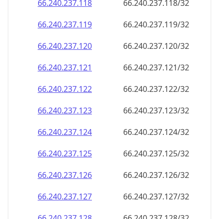
66.240.237.120
66.240.237.120/32
66.240.237.121
66.240.237.121/32
66.240.237.122
66.240.237.122/32
66.240.237.123
66.240.237.123/32
66.240.237.124
66.240.237.124/32
66.240.237.125
66.240.237.125/32
66.240.237.126
66.240.237.126/32
66.240.237.127
66.240.237.127/32
66.240.237.128
66.240.237.128/32
66.240.237.129
66.240.237.129/32