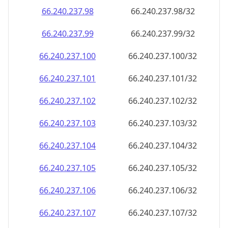
66.240.237.99
66.240.237.99/32
66.240.237.100
66.240.237.100/32
66.240.237.101
66.240.237.101/32
66.240.237.102
66.240.237.102/32
66.240.237.103
66.240.237.103/32
66.240.237.104
66.240.237.104/32
66.240.237.105
66.240.237.105/32
66.240.237.106
66.240.237.106/32
66.240.237.107
66.240.237.107/32
66.240.237.108
66.240.237.108/32