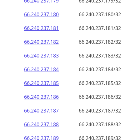
66.240.237.181
66.240.237.181/32
66.240.237.182
66.240.237.182/32
66.240.237.183
66.240.237.183/32
66.240.237.184
66.240.237.184/32
66.240.237.185
66.240.237.185/32
66.240.237.186
66.240.237.186/32
66.240.237.187
66.240.237.187/32
66.240.237.188
66.240.237.188/32
66.240.237.189
66.240.237.189/32
66.240.237.190
66.240.237.190/32