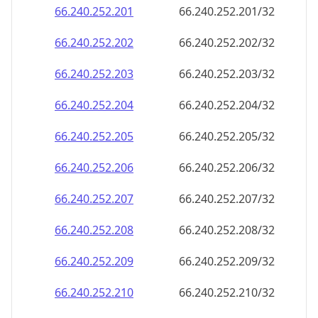
66.240.252.201
66.240.252.201/32
66.240.252.202
66.240.252.202/32
66.240.252.203
66.240.252.203/32
66.240.252.204
66.240.252.204/32
66.240.252.205
66.240.252.205/32
66.240.252.206
66.240.252.206/32
66.240.252.207
66.240.252.207/32
66.240.252.208
66.240.252.208/32
66.240.252.209
66.240.252.209/32
66.240.252.210
66.240.252.210/32