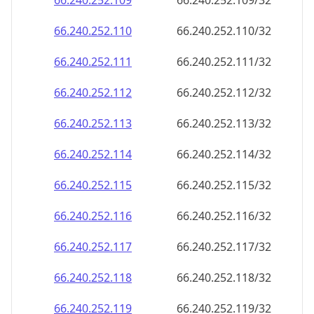
66.240.252.109
66.240.252.109/32
66.240.252.110
66.240.252.110/32
66.240.252.111
66.240.252.111/32
66.240.252.112
66.240.252.112/32
66.240.252.113
66.240.252.113/32
66.240.252.114
66.240.252.114/32
66.240.252.115
66.240.252.115/32
66.240.252.116
66.240.252.116/32
66.240.252.117
66.240.252.117/32
66.240.252.118
66.240.252.118/32
66.240.252.119
66.240.252.119/32