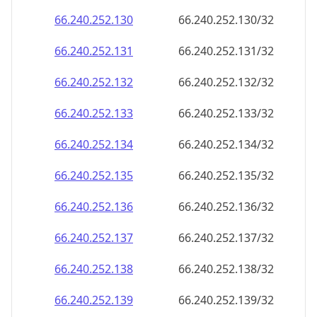
66.240.252.130
66.240.252.130/32
66.240.252.131
66.240.252.131/32
66.240.252.132
66.240.252.132/32
66.240.252.133
66.240.252.133/32
66.240.252.134
66.240.252.134/32
66.240.252.135
66.240.252.135/32
66.240.252.136
66.240.252.136/32
66.240.252.137
66.240.252.137/32
66.240.252.138
66.240.252.138/32
66.240.252.139
66.240.252.139/32