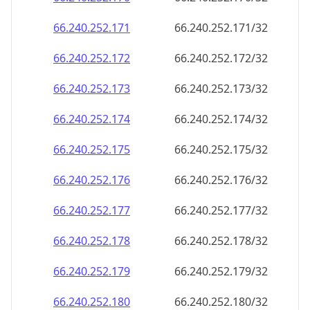
66.240.252.171
66.240.252.171/32
66.240.252.172
66.240.252.172/32
66.240.252.173
66.240.252.173/32
66.240.252.174
66.240.252.174/32
66.240.252.175
66.240.252.175/32
66.240.252.176
66.240.252.176/32
66.240.252.177
66.240.252.177/32
66.240.252.178
66.240.252.178/32
66.240.252.179
66.240.252.179/32
66.240.252.180
66.240.252.180/32