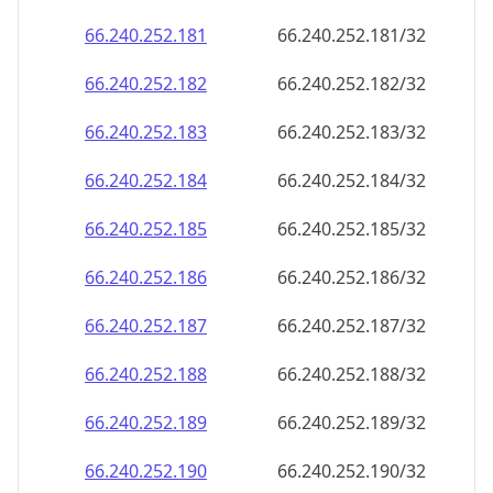
66.240.252.181
66.240.252.181/32
66.240.252.182
66.240.252.182/32
66.240.252.183
66.240.252.183/32
66.240.252.184
66.240.252.184/32
66.240.252.185
66.240.252.185/32
66.240.252.186
66.240.252.186/32
66.240.252.187
66.240.252.187/32
66.240.252.188
66.240.252.188/32
66.240.252.189
66.240.252.189/32
66.240.252.190
66.240.252.190/32