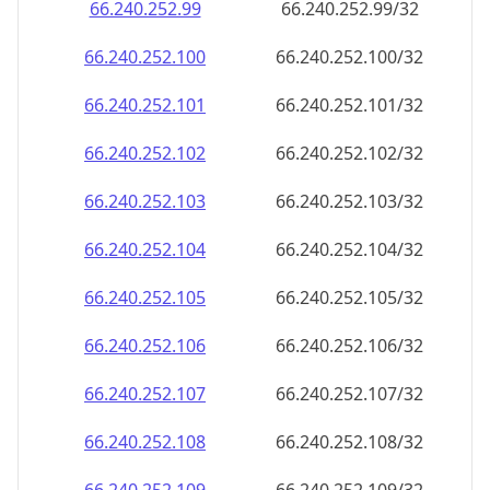
66.240.252.99
66.240.252.99/32
66.240.252.100
66.240.252.100/32
66.240.252.101
66.240.252.101/32
66.240.252.102
66.240.252.102/32
66.240.252.103
66.240.252.103/32
66.240.252.104
66.240.252.104/32
66.240.252.105
66.240.252.105/32
66.240.252.106
66.240.252.106/32
66.240.252.107
66.240.252.107/32
66.240.252.108
66.240.252.108/32