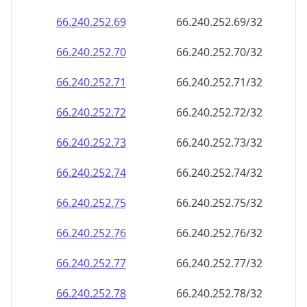
66.240.252.69
66.240.252.69/32
66.240.252.70
66.240.252.70/32
66.240.252.71
66.240.252.71/32
66.240.252.72
66.240.252.72/32
66.240.252.73
66.240.252.73/32
66.240.252.74
66.240.252.74/32
66.240.252.75
66.240.252.75/32
66.240.252.76
66.240.252.76/32
66.240.252.77
66.240.252.77/32
66.240.252.78
66.240.252.78/32