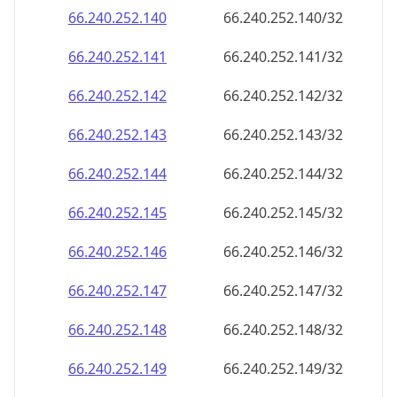
66.240.252.140
66.240.252.140/32
66.240.252.141
66.240.252.141/32
66.240.252.142
66.240.252.142/32
66.240.252.143
66.240.252.143/32
66.240.252.144
66.240.252.144/32
66.240.252.145
66.240.252.145/32
66.240.252.146
66.240.252.146/32
66.240.252.147
66.240.252.147/32
66.240.252.148
66.240.252.148/32
66.240.252.149
66.240.252.149/32