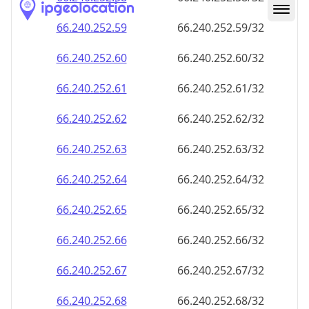
66.240.252.59
66.240.252.59/32
66.240.252.60
66.240.252.60/32
66.240.252.61
66.240.252.61/32
66.240.252.62
66.240.252.62/32
66.240.252.63
66.240.252.63/32
66.240.252.64
66.240.252.64/32
66.240.252.65
66.240.252.65/32
66.240.252.66
66.240.252.66/32
66.240.252.67
66.240.252.67/32
66.240.252.68
66.240.252.68/32