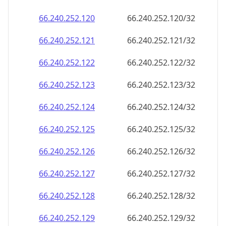
66.240.252.120
66.240.252.120/32
66.240.252.121
66.240.252.121/32
66.240.252.122
66.240.252.122/32
66.240.252.123
66.240.252.123/32
66.240.252.124
66.240.252.124/32
66.240.252.125
66.240.252.125/32
66.240.252.126
66.240.252.126/32
66.240.252.127
66.240.252.127/32
66.240.252.128
66.240.252.128/32
66.240.252.129
66.240.252.129/32