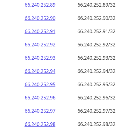
66.240.252.89
66.240.252.89/32
66.240.252.90
66.240.252.90/32
66.240.252.91
66.240.252.91/32
66.240.252.92
66.240.252.92/32
66.240.252.93
66.240.252.93/32
66.240.252.94
66.240.252.94/32
66.240.252.95
66.240.252.95/32
66.240.252.96
66.240.252.96/32
66.240.252.97
66.240.252.97/32
66.240.252.98
66.240.252.98/32