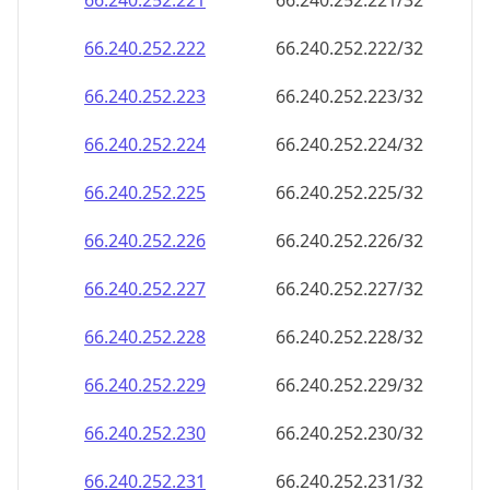
66.240.252.221
66.240.252.221/32
66.240.252.222
66.240.252.222/32
66.240.252.223
66.240.252.223/32
66.240.252.224
66.240.252.224/32
66.240.252.225
66.240.252.225/32
66.240.252.226
66.240.252.226/32
66.240.252.227
66.240.252.227/32
66.240.252.228
66.240.252.228/32
66.240.252.229
66.240.252.229/32
66.240.252.230
66.240.252.230/32
66.240.252.231
66.240.252.231/32