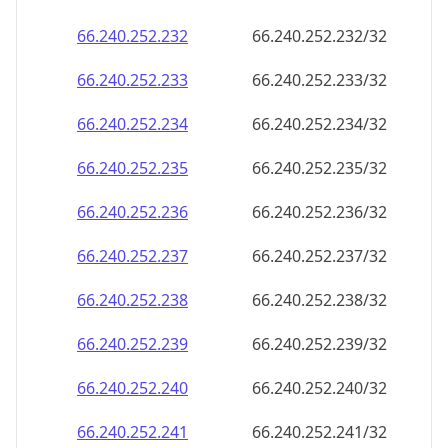
66.240.252.232
66.240.252.232/32
66.240.252.233
66.240.252.233/32
66.240.252.234
66.240.252.234/32
66.240.252.235
66.240.252.235/32
66.240.252.236
66.240.252.236/32
66.240.252.237
66.240.252.237/32
66.240.252.238
66.240.252.238/32
66.240.252.239
66.240.252.239/32
66.240.252.240
66.240.252.240/32
66.240.252.241
66.240.252.241/32