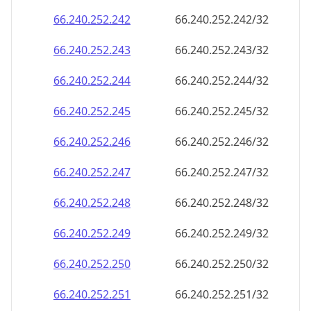
66.240.252.242
66.240.252.242/32
66.240.252.243
66.240.252.243/32
66.240.252.244
66.240.252.244/32
66.240.252.245
66.240.252.245/32
66.240.252.246
66.240.252.246/32
66.240.252.247
66.240.252.247/32
66.240.252.248
66.240.252.248/32
66.240.252.249
66.240.252.249/32
66.240.252.250
66.240.252.250/32
66.240.252.251
66.240.252.251/32