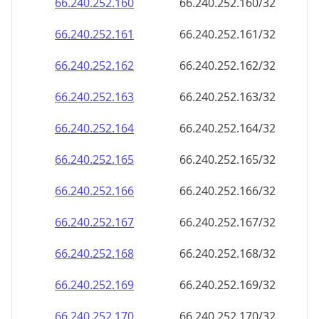
66.240.252.160
66.240.252.160/32
66.240.252.161
66.240.252.161/32
66.240.252.162
66.240.252.162/32
66.240.252.163
66.240.252.163/32
66.240.252.164
66.240.252.164/32
66.240.252.165
66.240.252.165/32
66.240.252.166
66.240.252.166/32
66.240.252.167
66.240.252.167/32
66.240.252.168
66.240.252.168/32
66.240.252.169
66.240.252.169/32
66.240.252.170
66.240.252.170/32