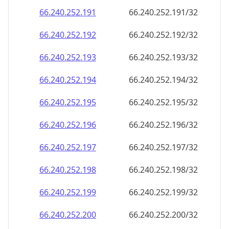
66.240.252.191
66.240.252.191/32
66.240.252.192
66.240.252.192/32
66.240.252.193
66.240.252.193/32
66.240.252.194
66.240.252.194/32
66.240.252.195
66.240.252.195/32
66.240.252.196
66.240.252.196/32
66.240.252.197
66.240.252.197/32
66.240.252.198
66.240.252.198/32
66.240.252.199
66.240.252.199/32
66.240.252.200
66.240.252.200/32