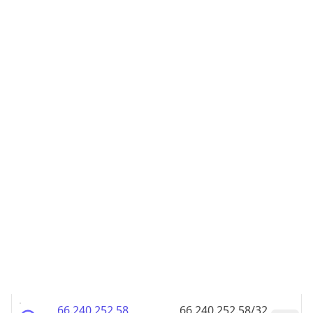
66.240.252.48
66.240.252.48/32
66.240.252.49
66.240.252.49/32
66.240.252.50
66.240.252.50/32
66.240.252.51
66.240.252.51/32
66.240.252.52
66.240.252.52/32
66.240.252.53
66.240.252.53/32
66.240.252.54
66.240.252.54/32
66.240.252.55
66.240.252.55/32
66.240.252.56
66.240.252.56/32
66.240.252.57
66.240.252.57/32
66.240.252.58
66.240.252.58/32