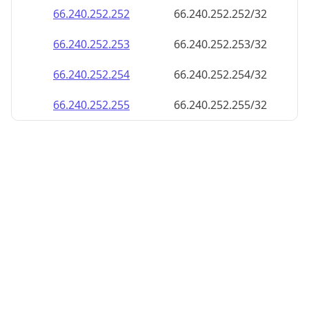
66.240.252.252
66.240.252.252/32
66.240.252.253
66.240.252.253/32
66.240.252.254
66.240.252.254/32
66.240.252.255
66.240.252.255/32