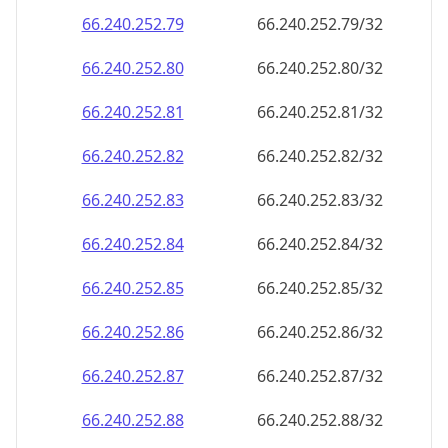
66.240.252.79
66.240.252.79/32
66.240.252.80
66.240.252.80/32
66.240.252.81
66.240.252.81/32
66.240.252.82
66.240.252.82/32
66.240.252.83
66.240.252.83/32
66.240.252.84
66.240.252.84/32
66.240.252.85
66.240.252.85/32
66.240.252.86
66.240.252.86/32
66.240.252.87
66.240.252.87/32
66.240.252.88
66.240.252.88/32