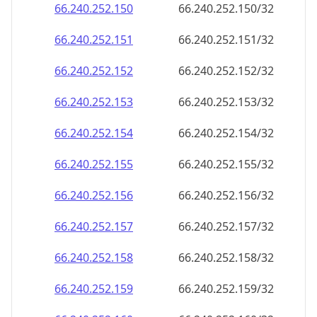
66.240.252.150
66.240.252.150/32
66.240.252.151
66.240.252.151/32
66.240.252.152
66.240.252.152/32
66.240.252.153
66.240.252.153/32
66.240.252.154
66.240.252.154/32
66.240.252.155
66.240.252.155/32
66.240.252.156
66.240.252.156/32
66.240.252.157
66.240.252.157/32
66.240.252.158
66.240.252.158/32
66.240.252.159
66.240.252.159/32