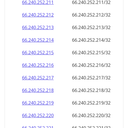
66.240.252.211
66.240.252.211/32
66.240.252.212
66.240.252.212/32
66.240.252.213
66.240.252.213/32
66.240.252.214
66.240.252.214/32
66.240.252.215
66.240.252.215/32
66.240.252.216
66.240.252.216/32
66.240.252.217
66.240.252.217/32
66.240.252.218
66.240.252.218/32
66.240.252.219
66.240.252.219/32
66.240.252.220
66.240.252.220/32