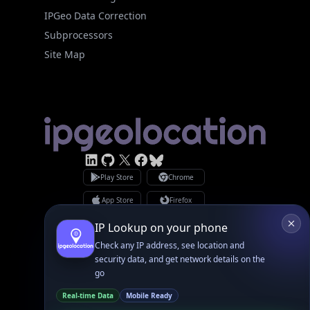
Site Map
Linked In
GitHub
X
Facebook
Bsky
Play Store
Chrome
App Store
Firefox
Privacy Policy
GDPR Compliance
Terms of Services
Copyright © 2026 IPGeolocation.io
♥
Made with
in Lahore, PK