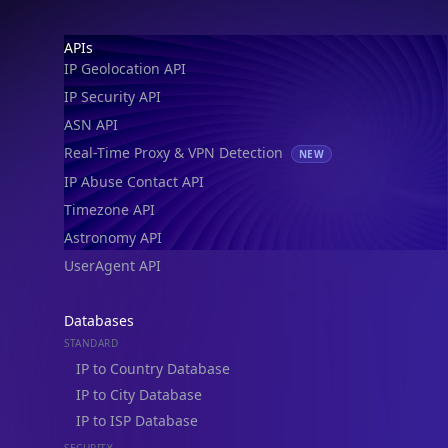
IP Geolocation API
IP Security API
ASN API
Real-Time Proxy & VPN Detection
NEW
IP Abuse Contact API
Timezone API
Astronomy API
UserAgent API
Databases
STANDARD
IP to Country Database
IP to City Database
IP to ISP Database
SECURITY
IP Security Database
IP to Hosting Database