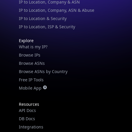
IP to Location & Security
IP to Location, ISP & Security
Explore
What is my IP?
Browse IPs
Browse ASNs
Browse ASNs by Country
Free IP Tools
Mobile App
Resources
API Docs
DB Docs
Integrations
Blogs
Guides