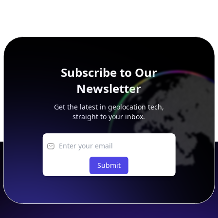
Subscribe to Our
Newsletter
Get the latest in geolocation tech,
straight to your inbox.
Submit
Footer
APIs