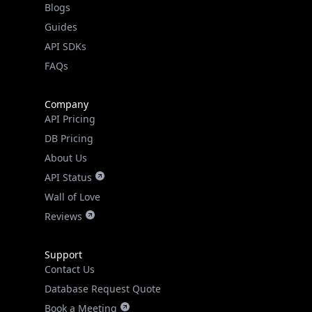
API SDKs
FAQs
Company
API Pricing
DB Pricing
About Us
API Status
Wall of Love
Reviews
Support
Contact Us
Database Request Quote
Book a Meeting
IPGeo Data Correction
Subprocessors