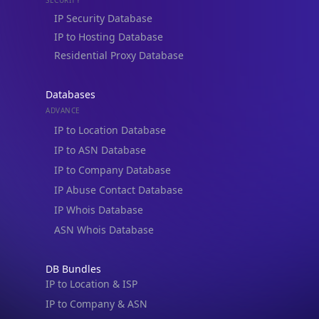
Residential Proxy Database
Databases
ADVANCE
IP to Location Database
IP to ASN Database
IP to Company Database
IP Abuse Contact Database
IP Whois Database
ASN Whois Database
DB Bundles
IP to Location & ISP
IP to Company & ASN
IP to Location, Company & ASN
IP to Location, Company, ASN & Abuse