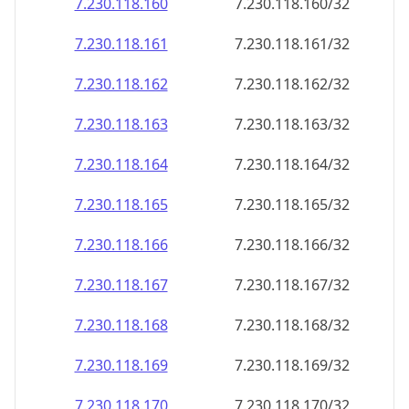
7.230.118.160
7.230.118.160/32
7.230.118.161
7.230.118.161/32
7.230.118.162
7.230.118.162/32
7.230.118.163
7.230.118.163/32
7.230.118.164
7.230.118.164/32
7.230.118.165
7.230.118.165/32
7.230.118.166
7.230.118.166/32
7.230.118.167
7.230.118.167/32
7.230.118.168
7.230.118.168/32
7.230.118.169
7.230.118.169/32
7.230.118.170
7.230.118.170/32