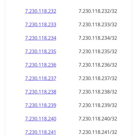
7.230.118.232
7.230.118.232/32
7.230.118.233
7.230.118.233/32
7.230.118.234
7.230.118.234/32
7.230.118.235
7.230.118.235/32
7.230.118.236
7.230.118.236/32
7.230.118.237
7.230.118.237/32
7.230.118.238
7.230.118.238/32
7.230.118.239
7.230.118.239/32
7.230.118.240
7.230.118.240/32
7.230.118.241
7.230.118.241/32