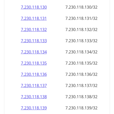
7.230.118.130
7.230.118.130/32
7.230.118.131
7.230.118.131/32
7.230.118.132
7.230.118.132/32
7.230.118.133
7.230.118.133/32
7.230.118.134
7.230.118.134/32
7.230.118.135
7.230.118.135/32
7.230.118.136
7.230.118.136/32
7.230.118.137
7.230.118.137/32
7.230.118.138
7.230.118.138/32
7.230.118.139
7.230.118.139/32