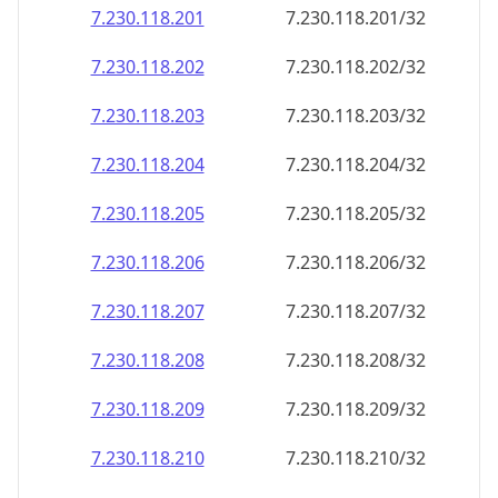
7.230.118.201
7.230.118.201/32
7.230.118.202
7.230.118.202/32
7.230.118.203
7.230.118.203/32
7.230.118.204
7.230.118.204/32
7.230.118.205
7.230.118.205/32
7.230.118.206
7.230.118.206/32
7.230.118.207
7.230.118.207/32
7.230.118.208
7.230.118.208/32
7.230.118.209
7.230.118.209/32
7.230.118.210
7.230.118.210/32