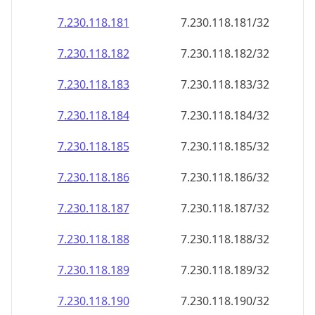
7.230.118.181
7.230.118.181/32
7.230.118.182
7.230.118.182/32
7.230.118.183
7.230.118.183/32
7.230.118.184
7.230.118.184/32
7.230.118.185
7.230.118.185/32
7.230.118.186
7.230.118.186/32
7.230.118.187
7.230.118.187/32
7.230.118.188
7.230.118.188/32
7.230.118.189
7.230.118.189/32
7.230.118.190
7.230.118.190/32