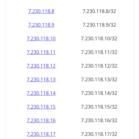
7.230.118.8
7.230.118.8/32
7.230.118.9
7.230.118.9/32
7.230.118.10
7.230.118.10/32
7.230.118.11
7.230.118.11/32
7.230.118.12
7.230.118.12/32
7.230.118.13
7.230.118.13/32
7.230.118.14
7.230.118.14/32
7.230.118.15
7.230.118.15/32
7.230.118.16
7.230.118.16/32
7.230.118.17
7.230.118.17/32