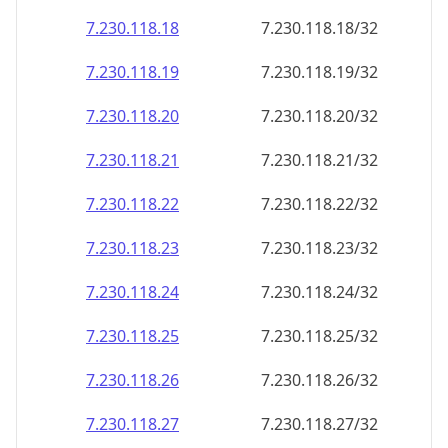
7.230.118.18
7.230.118.18/32
7.230.118.19
7.230.118.19/32
7.230.118.20
7.230.118.20/32
7.230.118.21
7.230.118.21/32
7.230.118.22
7.230.118.22/32
7.230.118.23
7.230.118.23/32
7.230.118.24
7.230.118.24/32
7.230.118.25
7.230.118.25/32
7.230.118.26
7.230.118.26/32
7.230.118.27
7.230.118.27/32