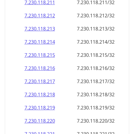
7.230.118.211
7.230.118.211/32
7.230.118.212
7.230.118.212/32
7.230.118.213
7.230.118.213/32
7.230.118.214
7.230.118.214/32
7.230.118.215
7.230.118.215/32
7.230.118.216
7.230.118.216/32
7.230.118.217
7.230.118.217/32
7.230.118.218
7.230.118.218/32
7.230.118.219
7.230.118.219/32
7.230.118.220
7.230.118.220/32