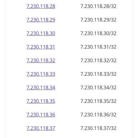
7.230.118.28
7.230.118.28/32
7.230.118.29
7.230.118.29/32
7.230.118.30
7.230.118.30/32
7.230.118.31
7.230.118.31/32
7.230.118.32
7.230.118.32/32
7.230.118.33
7.230.118.33/32
7.230.118.34
7.230.118.34/32
7.230.118.35
7.230.118.35/32
7.230.118.36
7.230.118.36/32
7.230.118.37
7.230.118.37/32