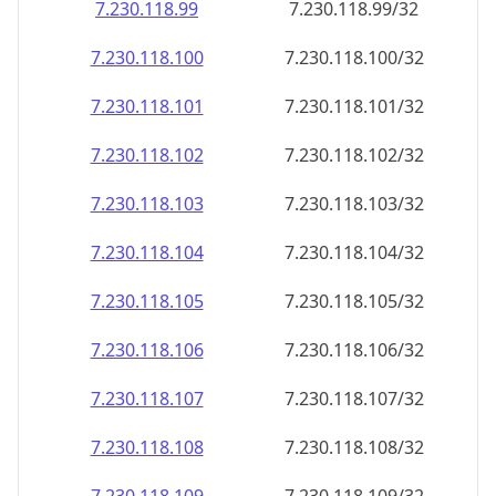
7.230.118.99
7.230.118.99/32
7.230.118.100
7.230.118.100/32
7.230.118.101
7.230.118.101/32
7.230.118.102
7.230.118.102/32
7.230.118.103
7.230.118.103/32
7.230.118.104
7.230.118.104/32
7.230.118.105
7.230.118.105/32
7.230.118.106
7.230.118.106/32
7.230.118.107
7.230.118.107/32
7.230.118.108
7.230.118.108/32