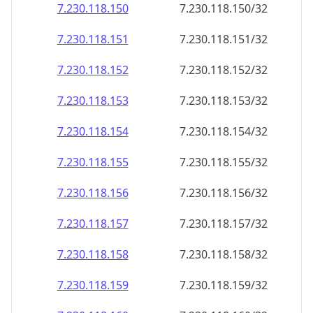
7.230.118.150
7.230.118.150/32
7.230.118.151
7.230.118.151/32
7.230.118.152
7.230.118.152/32
7.230.118.153
7.230.118.153/32
7.230.118.154
7.230.118.154/32
7.230.118.155
7.230.118.155/32
7.230.118.156
7.230.118.156/32
7.230.118.157
7.230.118.157/32
7.230.118.158
7.230.118.158/32
7.230.118.159
7.230.118.159/32