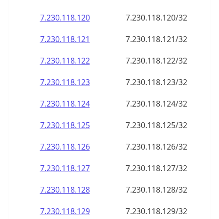
7.230.118.120
7.230.118.120/32
7.230.118.121
7.230.118.121/32
7.230.118.122
7.230.118.122/32
7.230.118.123
7.230.118.123/32
7.230.118.124
7.230.118.124/32
7.230.118.125
7.230.118.125/32
7.230.118.126
7.230.118.126/32
7.230.118.127
7.230.118.127/32
7.230.118.128
7.230.118.128/32
7.230.118.129
7.230.118.129/32