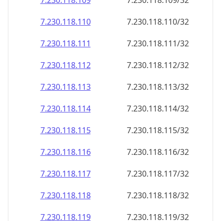
7.230.118.109
7.230.118.109/32
7.230.118.110
7.230.118.110/32
7.230.118.111
7.230.118.111/32
7.230.118.112
7.230.118.112/32
7.230.118.113
7.230.118.113/32
7.230.118.114
7.230.118.114/32
7.230.118.115
7.230.118.115/32
7.230.118.116
7.230.118.116/32
7.230.118.117
7.230.118.117/32
7.230.118.118
7.230.118.118/32
7.230.118.119
7.230.118.119/32