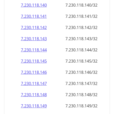
7.230.118.140
7.230.118.140/32
7.230.118.141
7.230.118.141/32
7.230.118.142
7.230.118.142/32
7.230.118.143
7.230.118.143/32
7.230.118.144
7.230.118.144/32
7.230.118.145
7.230.118.145/32
7.230.118.146
7.230.118.146/32
7.230.118.147
7.230.118.147/32
7.230.118.148
7.230.118.148/32
7.230.118.149
7.230.118.149/32