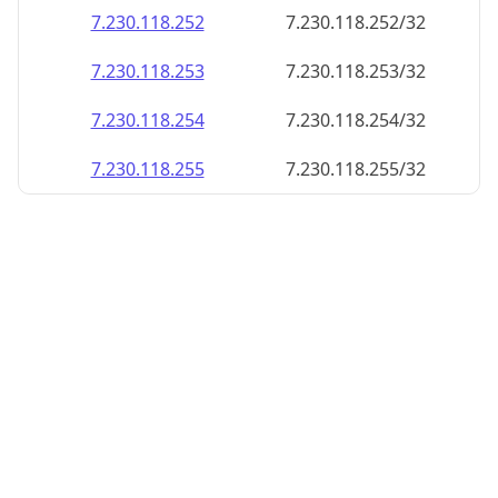
7.230.118.252
7.230.118.252/32
7.230.118.253
7.230.118.253/32
7.230.118.254
7.230.118.254/32
7.230.118.255
7.230.118.255/32