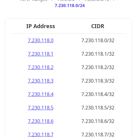
7.230.118.0/24
IP Address
CIDR
7.230.118.0
7.230.118.0/32
7.230.118.1
7.230.118.1/32
7.230.118.2
7.230.118.2/32
7.230.118.3
7.230.118.3/32
7.230.118.4
7.230.118.4/32
7.230.118.5
7.230.118.5/32
7.230.118.6
7.230.118.6/32
7.230.118.7
7.230.118.7/32