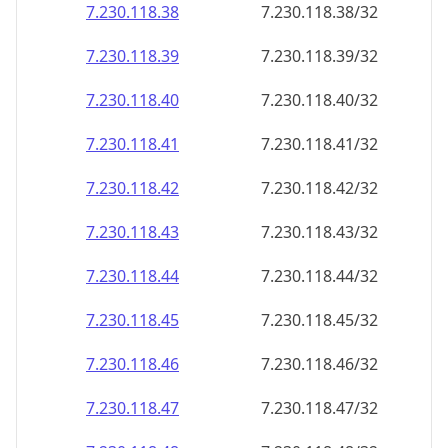
7.230.118.38
7.230.118.38/32
7.230.118.39
7.230.118.39/32
7.230.118.40
7.230.118.40/32
7.230.118.41
7.230.118.41/32
7.230.118.42
7.230.118.42/32
7.230.118.43
7.230.118.43/32
7.230.118.44
7.230.118.44/32
7.230.118.45
7.230.118.45/32
7.230.118.46
7.230.118.46/32
7.230.118.47
7.230.118.47/32