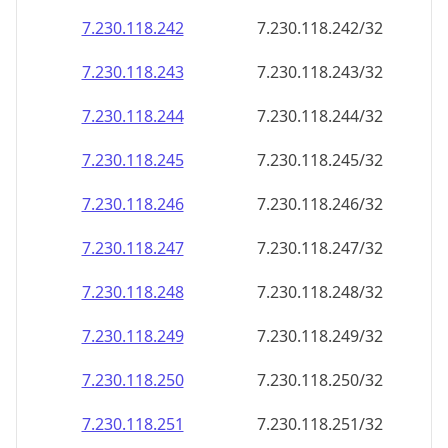
7.230.118.242
7.230.118.242/32
7.230.118.243
7.230.118.243/32
7.230.118.244
7.230.118.244/32
7.230.118.245
7.230.118.245/32
7.230.118.246
7.230.118.246/32
7.230.118.247
7.230.118.247/32
7.230.118.248
7.230.118.248/32
7.230.118.249
7.230.118.249/32
7.230.118.250
7.230.118.250/32
7.230.118.251
7.230.118.251/32