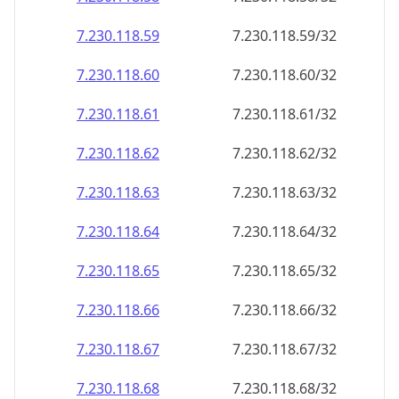
7.230.118.59
7.230.118.59/32
7.230.118.60
7.230.118.60/32
7.230.118.61
7.230.118.61/32
7.230.118.62
7.230.118.62/32
7.230.118.63
7.230.118.63/32
7.230.118.64
7.230.118.64/32
7.230.118.65
7.230.118.65/32
7.230.118.66
7.230.118.66/32
7.230.118.67
7.230.118.67/32
7.230.118.68
7.230.118.68/32