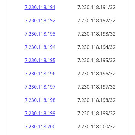
7.230.118.191
7.230.118.191/32
7.230.118.192
7.230.118.192/32
7.230.118.193
7.230.118.193/32
7.230.118.194
7.230.118.194/32
7.230.118.195
7.230.118.195/32
7.230.118.196
7.230.118.196/32
7.230.118.197
7.230.118.197/32
7.230.118.198
7.230.118.198/32
7.230.118.199
7.230.118.199/32
7.230.118.200
7.230.118.200/32