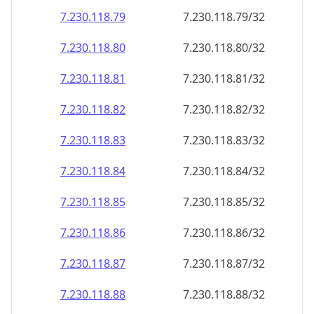
7.230.118.79
7.230.118.79/32
7.230.118.80
7.230.118.80/32
7.230.118.81
7.230.118.81/32
7.230.118.82
7.230.118.82/32
7.230.118.83
7.230.118.83/32
7.230.118.84
7.230.118.84/32
7.230.118.85
7.230.118.85/32
7.230.118.86
7.230.118.86/32
7.230.118.87
7.230.118.87/32
7.230.118.88
7.230.118.88/32