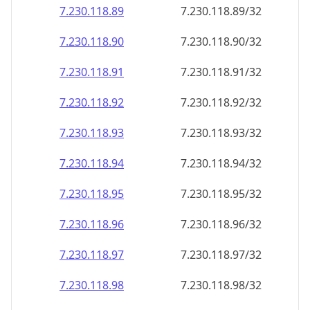
7.230.118.89
7.230.118.89/32
7.230.118.90
7.230.118.90/32
7.230.118.91
7.230.118.91/32
7.230.118.92
7.230.118.92/32
7.230.118.93
7.230.118.93/32
7.230.118.94
7.230.118.94/32
7.230.118.95
7.230.118.95/32
7.230.118.96
7.230.118.96/32
7.230.118.97
7.230.118.97/32
7.230.118.98
7.230.118.98/32