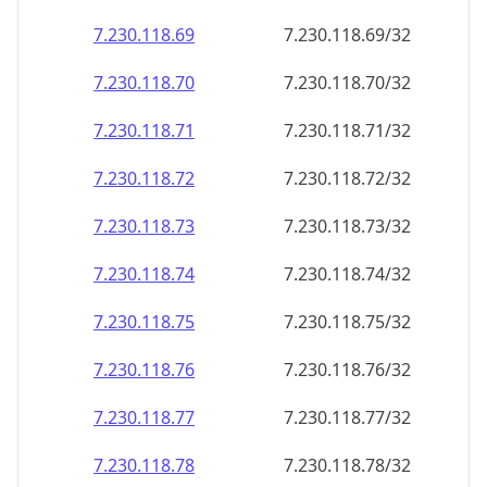
7.230.118.69
7.230.118.69/32
7.230.118.70
7.230.118.70/32
7.230.118.71
7.230.118.71/32
7.230.118.72
7.230.118.72/32
7.230.118.73
7.230.118.73/32
7.230.118.74
7.230.118.74/32
7.230.118.75
7.230.118.75/32
7.230.118.76
7.230.118.76/32
7.230.118.77
7.230.118.77/32
7.230.118.78
7.230.118.78/32