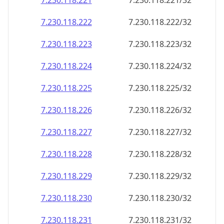
7.230.118.221
7.230.118.221/32
7.230.118.222
7.230.118.222/32
7.230.118.223
7.230.118.223/32
7.230.118.224
7.230.118.224/32
7.230.118.225
7.230.118.225/32
7.230.118.226
7.230.118.226/32
7.230.118.227
7.230.118.227/32
7.230.118.228
7.230.118.228/32
7.230.118.229
7.230.118.229/32
7.230.118.230
7.230.118.230/32
7.230.118.231
7.230.118.231/32