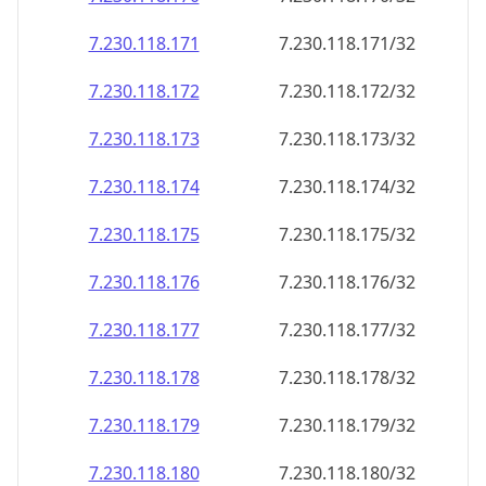
7.230.118.171
7.230.118.171/32
7.230.118.172
7.230.118.172/32
7.230.118.173
7.230.118.173/32
7.230.118.174
7.230.118.174/32
7.230.118.175
7.230.118.175/32
7.230.118.176
7.230.118.176/32
7.230.118.177
7.230.118.177/32
7.230.118.178
7.230.118.178/32
7.230.118.179
7.230.118.179/32
7.230.118.180
7.230.118.180/32