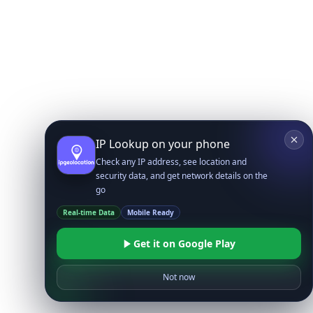
IP Lookup on your phone
Check any IP address, see location and
security data, and get network details on the
go
Real-time Data
Mobile Ready
Get it on Google Play
Not now