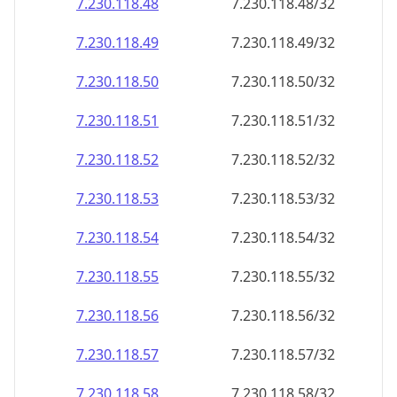
7.230.118.48
7.230.118.48/32
7.230.118.49
7.230.118.49/32
7.230.118.50
7.230.118.50/32
7.230.118.51
7.230.118.51/32
7.230.118.52
7.230.118.52/32
7.230.118.53
7.230.118.53/32
7.230.118.54
7.230.118.54/32
7.230.118.55
7.230.118.55/32
7.230.118.56
7.230.118.56/32
7.230.118.57
7.230.118.57/32
7.230.118.58
7.230.118.58/32