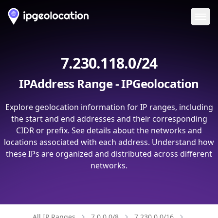
Ope
7.230.118.0/24
IPAddress Range - IPGeolocation
Explore geolocation information for IP ranges, including
the start and end addresses and their corresponding
CIDR or prefix. See details about the networks and
locations associated with each address. Understand how
these IPs are organized and distributed across different
networks.
All IP Ranges
7.0.0.0/8
7.230.0.0/16