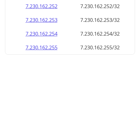
7.230.162.252
7.230.162.252/32
7.230.162.253
7.230.162.253/32
7.230.162.254
7.230.162.254/32
7.230.162.255
7.230.162.255/32