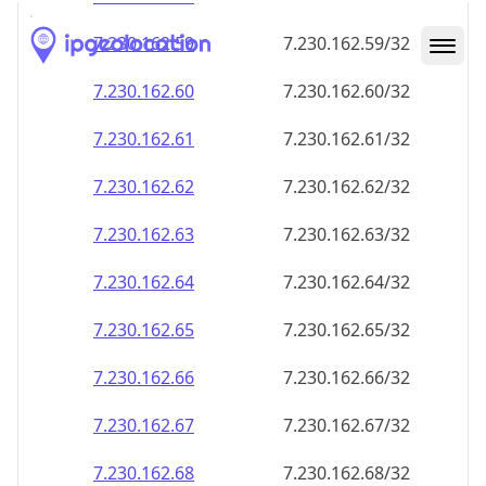
7.230.162.59
7.230.162.59/32
7.230.162.60
7.230.162.60/32
7.230.162.61
7.230.162.61/32
7.230.162.62
7.230.162.62/32
7.230.162.63
7.230.162.63/32
7.230.162.64
7.230.162.64/32
7.230.162.65
7.230.162.65/32
7.230.162.66
7.230.162.66/32
7.230.162.67
7.230.162.67/32
7.230.162.68
7.230.162.68/32