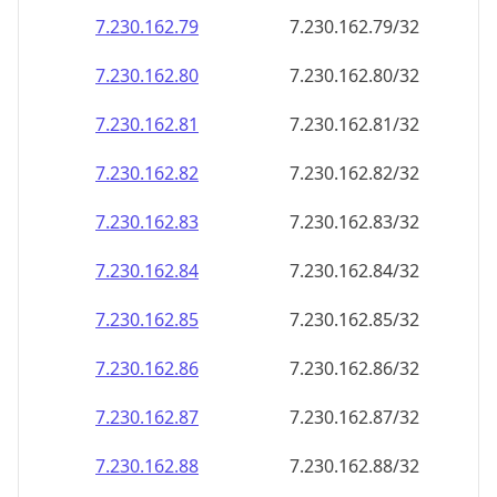
7.230.162.79
7.230.162.79/32
7.230.162.80
7.230.162.80/32
7.230.162.81
7.230.162.81/32
7.230.162.82
7.230.162.82/32
7.230.162.83
7.230.162.83/32
7.230.162.84
7.230.162.84/32
7.230.162.85
7.230.162.85/32
7.230.162.86
7.230.162.86/32
7.230.162.87
7.230.162.87/32
7.230.162.88
7.230.162.88/32