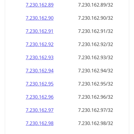
7.230.162.89
7.230.162.89/32
7.230.162.90
7.230.162.90/32
7.230.162.91
7.230.162.91/32
7.230.162.92
7.230.162.92/32
7.230.162.93
7.230.162.93/32
7.230.162.94
7.230.162.94/32
7.230.162.95
7.230.162.95/32
7.230.162.96
7.230.162.96/32
7.230.162.97
7.230.162.97/32
7.230.162.98
7.230.162.98/32