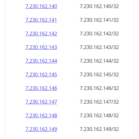
7.230.162.140
7.230.162.140/32
7.230.162.141
7.230.162.141/32
7.230.162.142
7.230.162.142/32
7.230.162.143
7.230.162.143/32
7.230.162.144
7.230.162.144/32
7.230.162.145
7.230.162.145/32
7.230.162.146
7.230.162.146/32
7.230.162.147
7.230.162.147/32
7.230.162.148
7.230.162.148/32
7.230.162.149
7.230.162.149/32