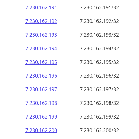
7.230.162.191
7.230.162.191/32
7.230.162.192
7.230.162.192/32
7.230.162.193
7.230.162.193/32
7.230.162.194
7.230.162.194/32
7.230.162.195
7.230.162.195/32
7.230.162.196
7.230.162.196/32
7.230.162.197
7.230.162.197/32
7.230.162.198
7.230.162.198/32
7.230.162.199
7.230.162.199/32
7.230.162.200
7.230.162.200/32