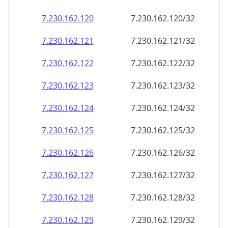
7.230.162.120
7.230.162.120/32
7.230.162.121
7.230.162.121/32
7.230.162.122
7.230.162.122/32
7.230.162.123
7.230.162.123/32
7.230.162.124
7.230.162.124/32
7.230.162.125
7.230.162.125/32
7.230.162.126
7.230.162.126/32
7.230.162.127
7.230.162.127/32
7.230.162.128
7.230.162.128/32
7.230.162.129
7.230.162.129/32