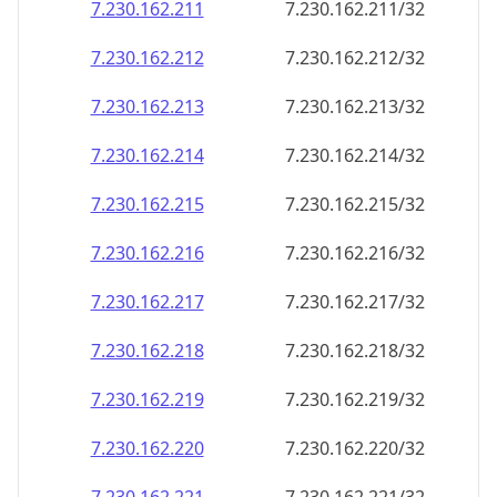
7.230.162.211
7.230.162.211/32
7.230.162.212
7.230.162.212/32
7.230.162.213
7.230.162.213/32
7.230.162.214
7.230.162.214/32
7.230.162.215
7.230.162.215/32
7.230.162.216
7.230.162.216/32
7.230.162.217
7.230.162.217/32
7.230.162.218
7.230.162.218/32
7.230.162.219
7.230.162.219/32
7.230.162.220
7.230.162.220/32