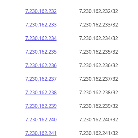
7.230.162.232
7.230.162.232/32
7.230.162.233
7.230.162.233/32
7.230.162.234
7.230.162.234/32
7.230.162.235
7.230.162.235/32
7.230.162.236
7.230.162.236/32
7.230.162.237
7.230.162.237/32
7.230.162.238
7.230.162.238/32
7.230.162.239
7.230.162.239/32
7.230.162.240
7.230.162.240/32
7.230.162.241
7.230.162.241/32