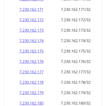
7.230.162.171
7.230.162.171/32
7.230.162.172
7.230.162.172/32
7.230.162.173
7.230.162.173/32
7.230.162.174
7.230.162.174/32
7.230.162.175
7.230.162.175/32
7.230.162.176
7.230.162.176/32
7.230.162.177
7.230.162.177/32
7.230.162.178
7.230.162.178/32
7.230.162.179
7.230.162.179/32
7.230.162.180
7.230.162.180/32