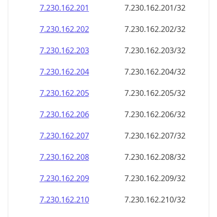
7.230.162.201
7.230.162.201/32
7.230.162.202
7.230.162.202/32
7.230.162.203
7.230.162.203/32
7.230.162.204
7.230.162.204/32
7.230.162.205
7.230.162.205/32
7.230.162.206
7.230.162.206/32
7.230.162.207
7.230.162.207/32
7.230.162.208
7.230.162.208/32
7.230.162.209
7.230.162.209/32
7.230.162.210
7.230.162.210/32