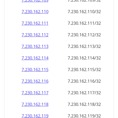
7.230.162.109
7.230.162.109/32
7.230.162.110
7.230.162.110/32
7.230.162.111
7.230.162.111/32
7.230.162.112
7.230.162.112/32
7.230.162.113
7.230.162.113/32
7.230.162.114
7.230.162.114/32
7.230.162.115
7.230.162.115/32
7.230.162.116
7.230.162.116/32
7.230.162.117
7.230.162.117/32
7.230.162.118
7.230.162.118/32
7.230.162.119
7.230.162.119/32