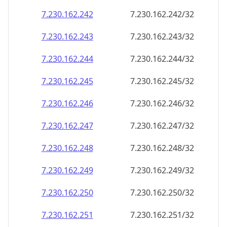
7.230.162.242
7.230.162.242/32
7.230.162.243
7.230.162.243/32
7.230.162.244
7.230.162.244/32
7.230.162.245
7.230.162.245/32
7.230.162.246
7.230.162.246/32
7.230.162.247
7.230.162.247/32
7.230.162.248
7.230.162.248/32
7.230.162.249
7.230.162.249/32
7.230.162.250
7.230.162.250/32
7.230.162.251
7.230.162.251/32