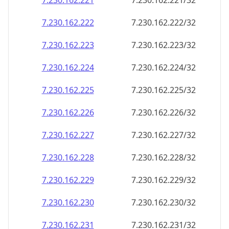
7.230.162.221
7.230.162.221/32
7.230.162.222
7.230.162.222/32
7.230.162.223
7.230.162.223/32
7.230.162.224
7.230.162.224/32
7.230.162.225
7.230.162.225/32
7.230.162.226
7.230.162.226/32
7.230.162.227
7.230.162.227/32
7.230.162.228
7.230.162.228/32
7.230.162.229
7.230.162.229/32
7.230.162.230
7.230.162.230/32
7.230.162.231
7.230.162.231/32