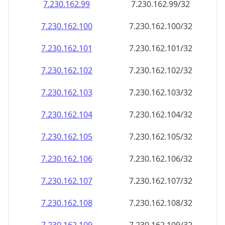
7.230.162.99
7.230.162.99/32
7.230.162.100
7.230.162.100/32
7.230.162.101
7.230.162.101/32
7.230.162.102
7.230.162.102/32
7.230.162.103
7.230.162.103/32
7.230.162.104
7.230.162.104/32
7.230.162.105
7.230.162.105/32
7.230.162.106
7.230.162.106/32
7.230.162.107
7.230.162.107/32
7.230.162.108
7.230.162.108/32