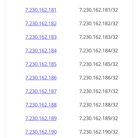
7.230.162.181
7.230.162.181/32
7.230.162.182
7.230.162.182/32
7.230.162.183
7.230.162.183/32
7.230.162.184
7.230.162.184/32
7.230.162.185
7.230.162.185/32
7.230.162.186
7.230.162.186/32
7.230.162.187
7.230.162.187/32
7.230.162.188
7.230.162.188/32
7.230.162.189
7.230.162.189/32
7.230.162.190
7.230.162.190/32