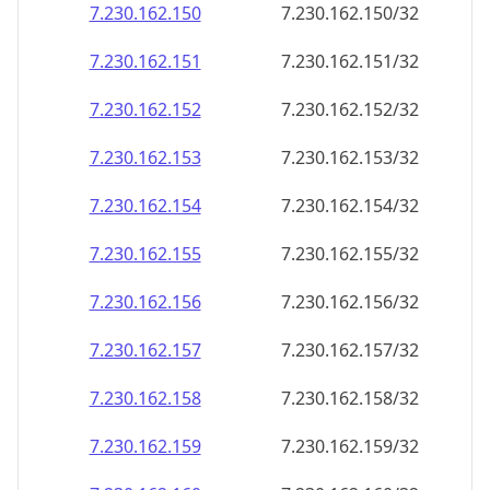
7.230.162.150
7.230.162.150/32
7.230.162.151
7.230.162.151/32
7.230.162.152
7.230.162.152/32
7.230.162.153
7.230.162.153/32
7.230.162.154
7.230.162.154/32
7.230.162.155
7.230.162.155/32
7.230.162.156
7.230.162.156/32
7.230.162.157
7.230.162.157/32
7.230.162.158
7.230.162.158/32
7.230.162.159
7.230.162.159/32