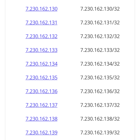
7.230.162.130
7.230.162.130/32
7.230.162.131
7.230.162.131/32
7.230.162.132
7.230.162.132/32
7.230.162.133
7.230.162.133/32
7.230.162.134
7.230.162.134/32
7.230.162.135
7.230.162.135/32
7.230.162.136
7.230.162.136/32
7.230.162.137
7.230.162.137/32
7.230.162.138
7.230.162.138/32
7.230.162.139
7.230.162.139/32