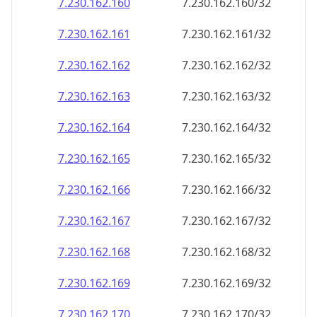
7.230.162.160
7.230.162.160/32
7.230.162.161
7.230.162.161/32
7.230.162.162
7.230.162.162/32
7.230.162.163
7.230.162.163/32
7.230.162.164
7.230.162.164/32
7.230.162.165
7.230.162.165/32
7.230.162.166
7.230.162.166/32
7.230.162.167
7.230.162.167/32
7.230.162.168
7.230.162.168/32
7.230.162.169
7.230.162.169/32
7.230.162.170
7.230.162.170/32