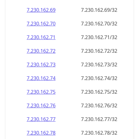
7.230.162.69
7.230.162.69/32
7.230.162.70
7.230.162.70/32
7.230.162.71
7.230.162.71/32
7.230.162.72
7.230.162.72/32
7.230.162.73
7.230.162.73/32
7.230.162.74
7.230.162.74/32
7.230.162.75
7.230.162.75/32
7.230.162.76
7.230.162.76/32
7.230.162.77
7.230.162.77/32
7.230.162.78
7.230.162.78/32