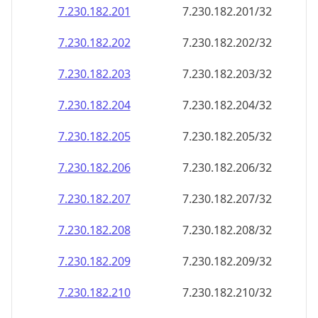
7.230.182.201
7.230.182.201/32
7.230.182.202
7.230.182.202/32
7.230.182.203
7.230.182.203/32
7.230.182.204
7.230.182.204/32
7.230.182.205
7.230.182.205/32
7.230.182.206
7.230.182.206/32
7.230.182.207
7.230.182.207/32
7.230.182.208
7.230.182.208/32
7.230.182.209
7.230.182.209/32
7.230.182.210
7.230.182.210/32