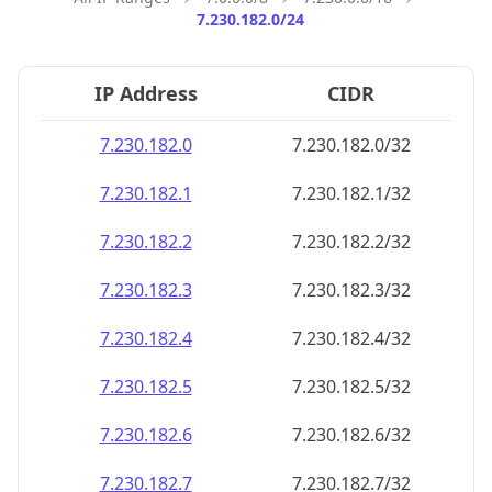
7.230.182.0/24
IP Address
CIDR
7.230.182.0
7.230.182.0/32
7.230.182.1
7.230.182.1/32
7.230.182.2
7.230.182.2/32
7.230.182.3
7.230.182.3/32
7.230.182.4
7.230.182.4/32
7.230.182.5
7.230.182.5/32
7.230.182.6
7.230.182.6/32
7.230.182.7
7.230.182.7/32