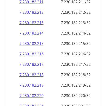
7.230.182.211
7.230.182.211/32
7.230.182.212
7.230.182.212/32
7.230.182.213
7.230.182.213/32
7.230.182.214
7.230.182.214/32
7.230.182.215
7.230.182.215/32
7.230.182.216
7.230.182.216/32
7.230.182.217
7.230.182.217/32
7.230.182.218
7.230.182.218/32
7.230.182.219
7.230.182.219/32
7.230.182.220
7.230.182.220/32