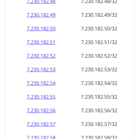
7.230.182.48
7.230.182.48/32
7.230.182.49
7.230.182.49/32
7.230.182.50
7.230.182.50/32
7.230.182.51
7.230.182.51/32
7.230.182.52
7.230.182.52/32
7.230.182.53
7.230.182.53/32
7.230.182.54
7.230.182.54/32
7.230.182.55
7.230.182.55/32
7.230.182.56
7.230.182.56/32
7.230.182.57
7.230.182.57/32
7.230.182.58
7.230.182.58/32