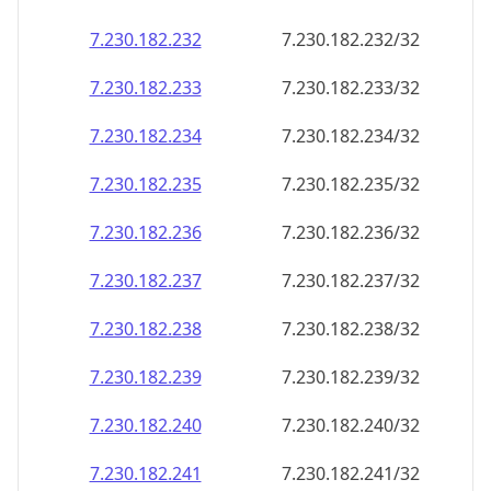
7.230.182.232
7.230.182.232/32
7.230.182.233
7.230.182.233/32
7.230.182.234
7.230.182.234/32
7.230.182.235
7.230.182.235/32
7.230.182.236
7.230.182.236/32
7.230.182.237
7.230.182.237/32
7.230.182.238
7.230.182.238/32
7.230.182.239
7.230.182.239/32
7.230.182.240
7.230.182.240/32
7.230.182.241
7.230.182.241/32