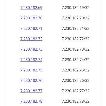
7.230.182.69
7.230.182.69/32
7.230.182.70
7.230.182.70/32
7.230.182.71
7.230.182.71/32
7.230.182.72
7.230.182.72/32
7.230.182.73
7.230.182.73/32
7.230.182.74
7.230.182.74/32
7.230.182.75
7.230.182.75/32
7.230.182.76
7.230.182.76/32
7.230.182.77
7.230.182.77/32
7.230.182.78
7.230.182.78/32