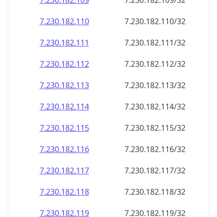
7.230.182.109
7.230.182.109/32
7.230.182.110
7.230.182.110/32
7.230.182.111
7.230.182.111/32
7.230.182.112
7.230.182.112/32
7.230.182.113
7.230.182.113/32
7.230.182.114
7.230.182.114/32
7.230.182.115
7.230.182.115/32
7.230.182.116
7.230.182.116/32
7.230.182.117
7.230.182.117/32
7.230.182.118
7.230.182.118/32
7.230.182.119
7.230.182.119/32