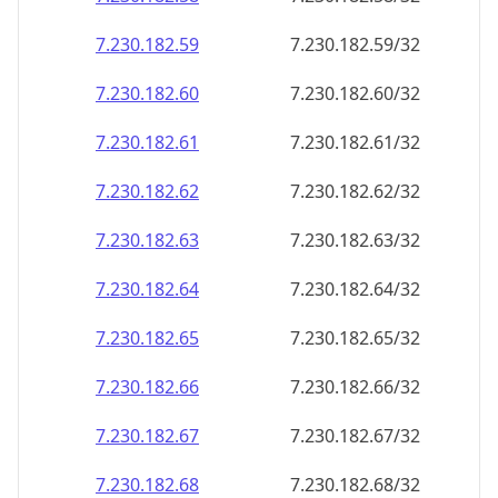
7.230.182.59
7.230.182.59/32
7.230.182.60
7.230.182.60/32
7.230.182.61
7.230.182.61/32
7.230.182.62
7.230.182.62/32
7.230.182.63
7.230.182.63/32
7.230.182.64
7.230.182.64/32
7.230.182.65
7.230.182.65/32
7.230.182.66
7.230.182.66/32
7.230.182.67
7.230.182.67/32
7.230.182.68
7.230.182.68/32