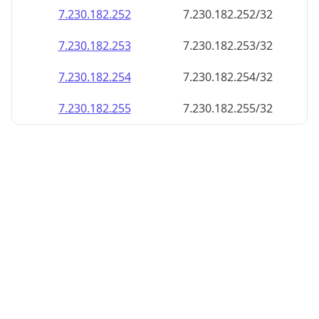
7.230.182.252
7.230.182.252/32
7.230.182.253
7.230.182.253/32
7.230.182.254
7.230.182.254/32
7.230.182.255
7.230.182.255/32