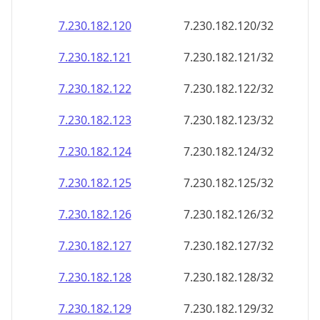
7.230.182.120
7.230.182.120/32
7.230.182.121
7.230.182.121/32
7.230.182.122
7.230.182.122/32
7.230.182.123
7.230.182.123/32
7.230.182.124
7.230.182.124/32
7.230.182.125
7.230.182.125/32
7.230.182.126
7.230.182.126/32
7.230.182.127
7.230.182.127/32
7.230.182.128
7.230.182.128/32
7.230.182.129
7.230.182.129/32