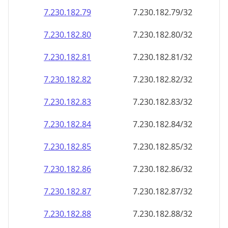
7.230.182.79
7.230.182.79/32
7.230.182.80
7.230.182.80/32
7.230.182.81
7.230.182.81/32
7.230.182.82
7.230.182.82/32
7.230.182.83
7.230.182.83/32
7.230.182.84
7.230.182.84/32
7.230.182.85
7.230.182.85/32
7.230.182.86
7.230.182.86/32
7.230.182.87
7.230.182.87/32
7.230.182.88
7.230.182.88/32