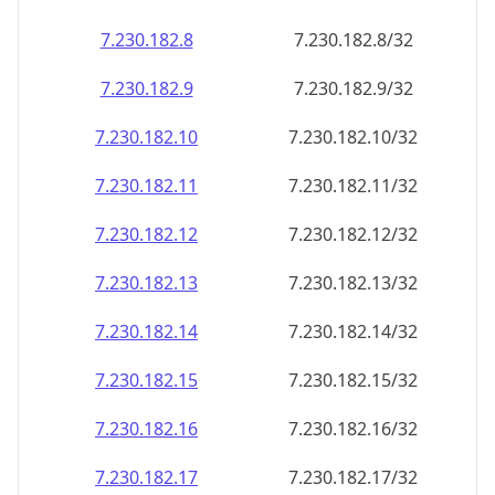
7.230.182.8
7.230.182.8/32
7.230.182.9
7.230.182.9/32
7.230.182.10
7.230.182.10/32
7.230.182.11
7.230.182.11/32
7.230.182.12
7.230.182.12/32
7.230.182.13
7.230.182.13/32
7.230.182.14
7.230.182.14/32
7.230.182.15
7.230.182.15/32
7.230.182.16
7.230.182.16/32
7.230.182.17
7.230.182.17/32