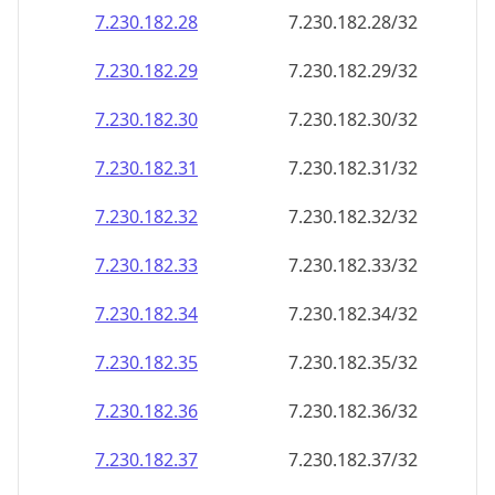
7.230.182.28
7.230.182.28/32
7.230.182.29
7.230.182.29/32
7.230.182.30
7.230.182.30/32
7.230.182.31
7.230.182.31/32
7.230.182.32
7.230.182.32/32
7.230.182.33
7.230.182.33/32
7.230.182.34
7.230.182.34/32
7.230.182.35
7.230.182.35/32
7.230.182.36
7.230.182.36/32
7.230.182.37
7.230.182.37/32