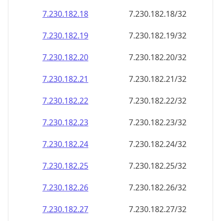
7.230.182.18
7.230.182.18/32
7.230.182.19
7.230.182.19/32
7.230.182.20
7.230.182.20/32
7.230.182.21
7.230.182.21/32
7.230.182.22
7.230.182.22/32
7.230.182.23
7.230.182.23/32
7.230.182.24
7.230.182.24/32
7.230.182.25
7.230.182.25/32
7.230.182.26
7.230.182.26/32
7.230.182.27
7.230.182.27/32