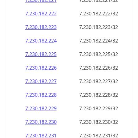
7.230.182.221
7.230.182.221/32
7.230.182.222
7.230.182.222/32
7.230.182.223
7.230.182.223/32
7.230.182.224
7.230.182.224/32
7.230.182.225
7.230.182.225/32
7.230.182.226
7.230.182.226/32
7.230.182.227
7.230.182.227/32
7.230.182.228
7.230.182.228/32
7.230.182.229
7.230.182.229/32
7.230.182.230
7.230.182.230/32
7.230.182.231
7.230.182.231/32