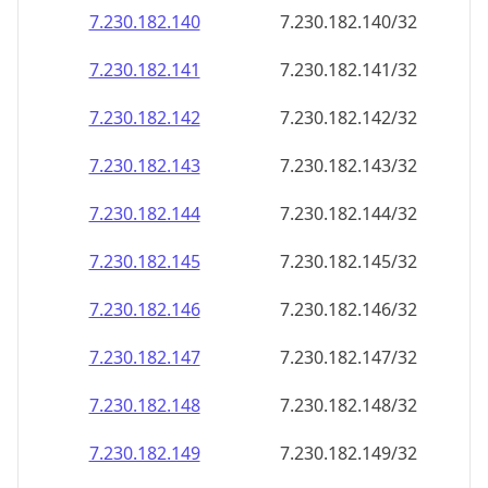
7.230.182.140
7.230.182.140/32
7.230.182.141
7.230.182.141/32
7.230.182.142
7.230.182.142/32
7.230.182.143
7.230.182.143/32
7.230.182.144
7.230.182.144/32
7.230.182.145
7.230.182.145/32
7.230.182.146
7.230.182.146/32
7.230.182.147
7.230.182.147/32
7.230.182.148
7.230.182.148/32
7.230.182.149
7.230.182.149/32