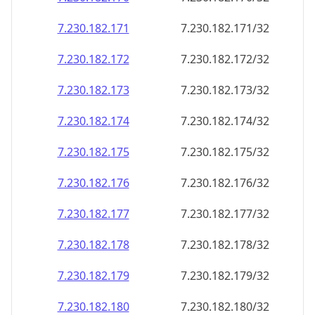
7.230.182.171
7.230.182.171/32
7.230.182.172
7.230.182.172/32
7.230.182.173
7.230.182.173/32
7.230.182.174
7.230.182.174/32
7.230.182.175
7.230.182.175/32
7.230.182.176
7.230.182.176/32
7.230.182.177
7.230.182.177/32
7.230.182.178
7.230.182.178/32
7.230.182.179
7.230.182.179/32
7.230.182.180
7.230.182.180/32