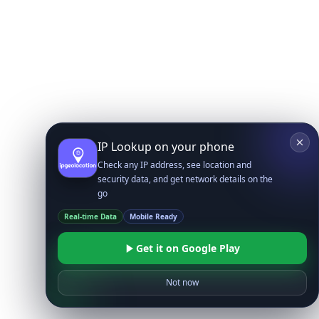
IP Lookup on your phone
Check any IP address, see location and
security data, and get network details on the
go
Real-time Data
Mobile Ready
Get it on Google Play
Not now