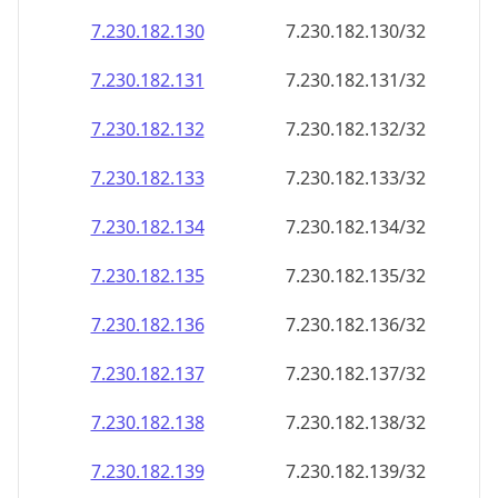
7.230.182.130
7.230.182.130/32
7.230.182.131
7.230.182.131/32
7.230.182.132
7.230.182.132/32
7.230.182.133
7.230.182.133/32
7.230.182.134
7.230.182.134/32
7.230.182.135
7.230.182.135/32
7.230.182.136
7.230.182.136/32
7.230.182.137
7.230.182.137/32
7.230.182.138
7.230.182.138/32
7.230.182.139
7.230.182.139/32