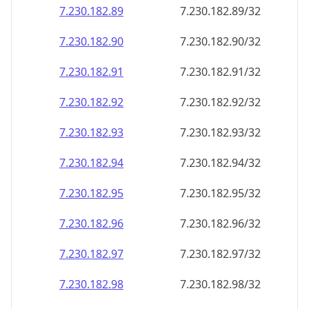
7.230.182.89
7.230.182.89/32
7.230.182.90
7.230.182.90/32
7.230.182.91
7.230.182.91/32
7.230.182.92
7.230.182.92/32
7.230.182.93
7.230.182.93/32
7.230.182.94
7.230.182.94/32
7.230.182.95
7.230.182.95/32
7.230.182.96
7.230.182.96/32
7.230.182.97
7.230.182.97/32
7.230.182.98
7.230.182.98/32