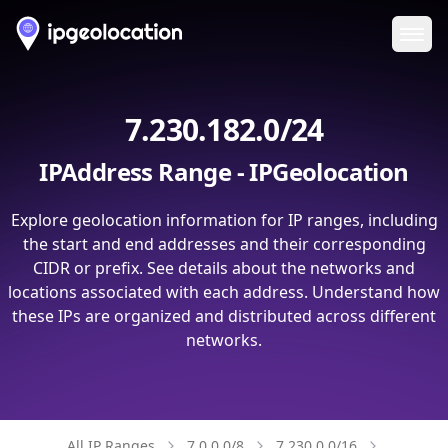
Ope
7.230.182.0/24
IPAddress Range - IPGeolocation
Explore geolocation information for IP ranges, including
the start and end addresses and their corresponding
CIDR or prefix. See details about the networks and
locations associated with each address. Understand how
these IPs are organized and distributed across different
networks.
All IP Ranges
7.0.0.0/8
7.230.0.0/16