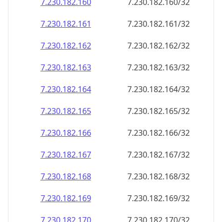
7.230.182.160
7.230.182.160/32
7.230.182.161
7.230.182.161/32
7.230.182.162
7.230.182.162/32
7.230.182.163
7.230.182.163/32
7.230.182.164
7.230.182.164/32
7.230.182.165
7.230.182.165/32
7.230.182.166
7.230.182.166/32
7.230.182.167
7.230.182.167/32
7.230.182.168
7.230.182.168/32
7.230.182.169
7.230.182.169/32
7.230.182.170
7.230.182.170/32