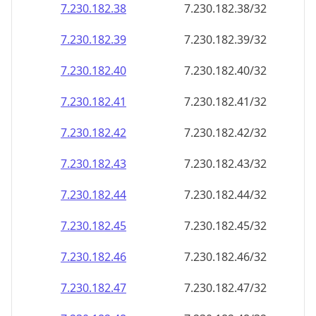
7.230.182.38
7.230.182.38/32
7.230.182.39
7.230.182.39/32
7.230.182.40
7.230.182.40/32
7.230.182.41
7.230.182.41/32
7.230.182.42
7.230.182.42/32
7.230.182.43
7.230.182.43/32
7.230.182.44
7.230.182.44/32
7.230.182.45
7.230.182.45/32
7.230.182.46
7.230.182.46/32
7.230.182.47
7.230.182.47/32