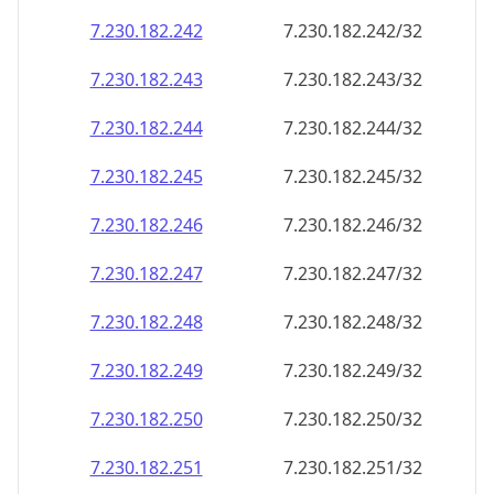
7.230.182.242
7.230.182.242/32
7.230.182.243
7.230.182.243/32
7.230.182.244
7.230.182.244/32
7.230.182.245
7.230.182.245/32
7.230.182.246
7.230.182.246/32
7.230.182.247
7.230.182.247/32
7.230.182.248
7.230.182.248/32
7.230.182.249
7.230.182.249/32
7.230.182.250
7.230.182.250/32
7.230.182.251
7.230.182.251/32