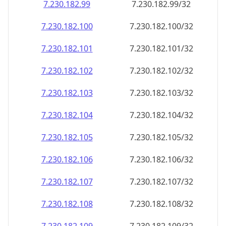
7.230.182.99
7.230.182.99/32
7.230.182.100
7.230.182.100/32
7.230.182.101
7.230.182.101/32
7.230.182.102
7.230.182.102/32
7.230.182.103
7.230.182.103/32
7.230.182.104
7.230.182.104/32
7.230.182.105
7.230.182.105/32
7.230.182.106
7.230.182.106/32
7.230.182.107
7.230.182.107/32
7.230.182.108
7.230.182.108/32