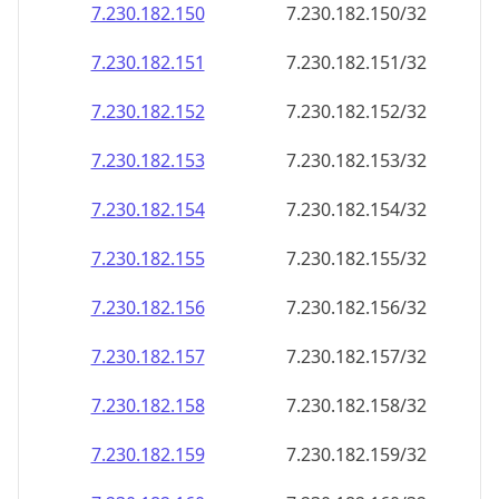
7.230.182.150
7.230.182.150/32
7.230.182.151
7.230.182.151/32
7.230.182.152
7.230.182.152/32
7.230.182.153
7.230.182.153/32
7.230.182.154
7.230.182.154/32
7.230.182.155
7.230.182.155/32
7.230.182.156
7.230.182.156/32
7.230.182.157
7.230.182.157/32
7.230.182.158
7.230.182.158/32
7.230.182.159
7.230.182.159/32