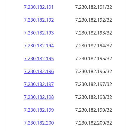
7.230.182.191
7.230.182.191/32
7.230.182.192
7.230.182.192/32
7.230.182.193
7.230.182.193/32
7.230.182.194
7.230.182.194/32
7.230.182.195
7.230.182.195/32
7.230.182.196
7.230.182.196/32
7.230.182.197
7.230.182.197/32
7.230.182.198
7.230.182.198/32
7.230.182.199
7.230.182.199/32
7.230.182.200
7.230.182.200/32