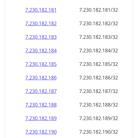
7.230.182.181
7.230.182.181/32
7.230.182.182
7.230.182.182/32
7.230.182.183
7.230.182.183/32
7.230.182.184
7.230.182.184/32
7.230.182.185
7.230.182.185/32
7.230.182.186
7.230.182.186/32
7.230.182.187
7.230.182.187/32
7.230.182.188
7.230.182.188/32
7.230.182.189
7.230.182.189/32
7.230.182.190
7.230.182.190/32