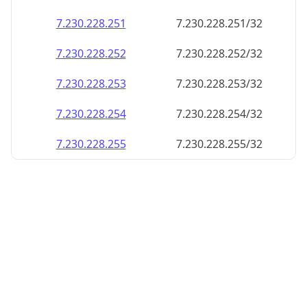
7.230.228.252
7.230.228.252/32
7.230.228.253
7.230.228.253/32
7.230.228.254
7.230.228.254/32
7.230.228.255
7.230.228.255/32