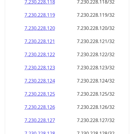
7.230.228.120
7.230.228.120/32
7.230.228.121
7.230.228.121/32
7.230.228.122
7.230.228.122/32
7.230.228.123
7.230.228.123/32
7.230.228.124
7.230.228.124/32
7.230.228.125
7.230.228.125/32
7.230.228.126
7.230.228.126/32
7.230.228.127
7.230.228.127/32
7.230.228.128
7.230.228.128/32
7.230.228.129
7.230.228.129/32