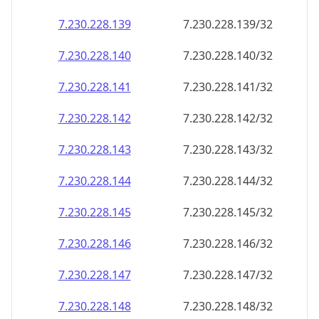
7.230.228.140
7.230.228.140/32
7.230.228.141
7.230.228.141/32
7.230.228.142
7.230.228.142/32
7.230.228.143
7.230.228.143/32
7.230.228.144
7.230.228.144/32
7.230.228.145
7.230.228.145/32
7.230.228.146
7.230.228.146/32
7.230.228.147
7.230.228.147/32
7.230.228.148
7.230.228.148/32
7.230.228.149
7.230.228.149/32