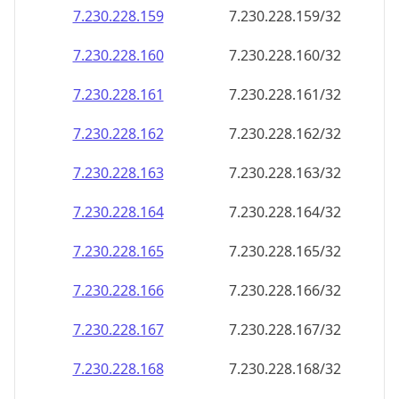
7.230.228.160
7.230.228.160/32
7.230.228.161
7.230.228.161/32
7.230.228.162
7.230.228.162/32
7.230.228.163
7.230.228.163/32
7.230.228.164
7.230.228.164/32
7.230.228.165
7.230.228.165/32
7.230.228.166
7.230.228.166/32
7.230.228.167
7.230.228.167/32
7.230.228.168
7.230.228.168/32
7.230.228.169
7.230.228.169/32
7.230.228.170
7.230.228.170/32