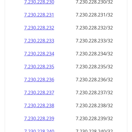
7.230.228.232
7.230.228.232/32
7.230.228.233
7.230.228.233/32
7.230.228.234
7.230.228.234/32
7.230.228.235
7.230.228.235/32
7.230.228.236
7.230.228.236/32
7.230.228.237
7.230.228.237/32
7.230.228.238
7.230.228.238/32
7.230.228.239
7.230.228.239/32
7.230.228.240
7.230.228.240/32
7.230.228.241
7.230.228.241/32