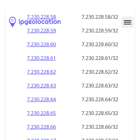
7.230.228.59
7.230.228.59/32
7.230.228.60
7.230.228.60/32
7.230.228.61
7.230.228.61/32
7.230.228.62
7.230.228.62/32
7.230.228.63
7.230.228.63/32
7.230.228.64
7.230.228.64/32
7.230.228.65
7.230.228.65/32
7.230.228.66
7.230.228.66/32
7.230.228.67
7.230.228.67/32
7.230.228.68
7.230.228.68/32