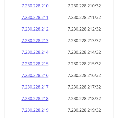
7.230.228.211
7.230.228.211/32
7.230.228.212
7.230.228.212/32
7.230.228.213
7.230.228.213/32
7.230.228.214
7.230.228.214/32
7.230.228.215
7.230.228.215/32
7.230.228.216
7.230.228.216/32
7.230.228.217
7.230.228.217/32
7.230.228.218
7.230.228.218/32
7.230.228.219
7.230.228.219/32
7.230.228.220
7.230.228.220/32