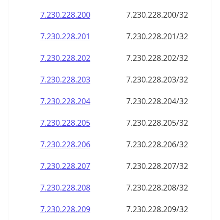
7.230.228.201
7.230.228.201/32
7.230.228.202
7.230.228.202/32
7.230.228.203
7.230.228.203/32
7.230.228.204
7.230.228.204/32
7.230.228.205
7.230.228.205/32
7.230.228.206
7.230.228.206/32
7.230.228.207
7.230.228.207/32
7.230.228.208
7.230.228.208/32
7.230.228.209
7.230.228.209/32
7.230.228.210
7.230.228.210/32