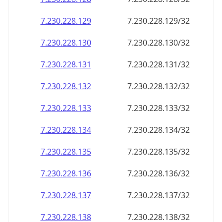
7.230.228.130
7.230.228.130/32
7.230.228.131
7.230.228.131/32
7.230.228.132
7.230.228.132/32
7.230.228.133
7.230.228.133/32
7.230.228.134
7.230.228.134/32
7.230.228.135
7.230.228.135/32
7.230.228.136
7.230.228.136/32
7.230.228.137
7.230.228.137/32
7.230.228.138
7.230.228.138/32
7.230.228.139
7.230.228.139/32