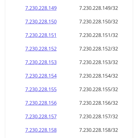
7.230.228.150
7.230.228.150/32
7.230.228.151
7.230.228.151/32
7.230.228.152
7.230.228.152/32
7.230.228.153
7.230.228.153/32
7.230.228.154
7.230.228.154/32
7.230.228.155
7.230.228.155/32
7.230.228.156
7.230.228.156/32
7.230.228.157
7.230.228.157/32
7.230.228.158
7.230.228.158/32
7.230.228.159
7.230.228.159/32