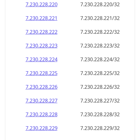
7.230.228.221
7.230.228.221/32
7.230.228.222
7.230.228.222/32
7.230.228.223
7.230.228.223/32
7.230.228.224
7.230.228.224/32
7.230.228.225
7.230.228.225/32
7.230.228.226
7.230.228.226/32
7.230.228.227
7.230.228.227/32
7.230.228.228
7.230.228.228/32
7.230.228.229
7.230.228.229/32
7.230.228.230
7.230.228.230/32
7.230.228.231
7.230.228.231/32