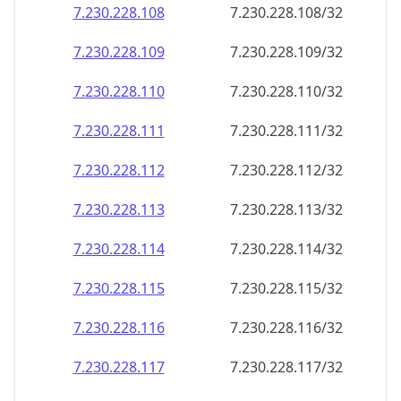
7.230.228.109
7.230.228.109/32
7.230.228.110
7.230.228.110/32
7.230.228.111
7.230.228.111/32
7.230.228.112
7.230.228.112/32
7.230.228.113
7.230.228.113/32
7.230.228.114
7.230.228.114/32
7.230.228.115
7.230.228.115/32
7.230.228.116
7.230.228.116/32
7.230.228.117
7.230.228.117/32
7.230.228.118
7.230.228.118/32
7.230.228.119
7.230.228.119/32