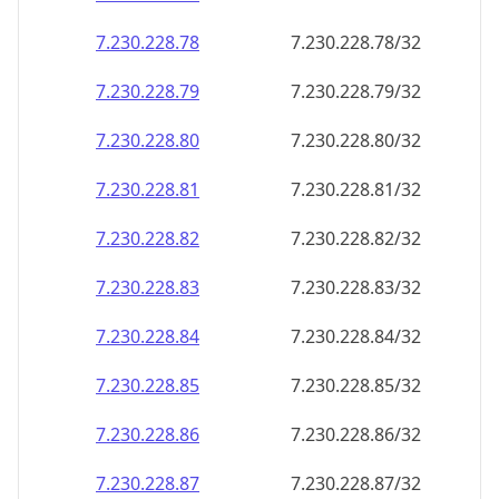
7.230.228.79
7.230.228.79/32
7.230.228.80
7.230.228.80/32
7.230.228.81
7.230.228.81/32
7.230.228.82
7.230.228.82/32
7.230.228.83
7.230.228.83/32
7.230.228.84
7.230.228.84/32
7.230.228.85
7.230.228.85/32
7.230.228.86
7.230.228.86/32
7.230.228.87
7.230.228.87/32
7.230.228.88
7.230.228.88/32