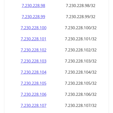
7.230.228.99
7.230.228.99/32
7.230.228.100
7.230.228.100/32
7.230.228.101
7.230.228.101/32
7.230.228.102
7.230.228.102/32
7.230.228.103
7.230.228.103/32
7.230.228.104
7.230.228.104/32
7.230.228.105
7.230.228.105/32
7.230.228.106
7.230.228.106/32
7.230.228.107
7.230.228.107/32
7.230.228.108
7.230.228.108/32