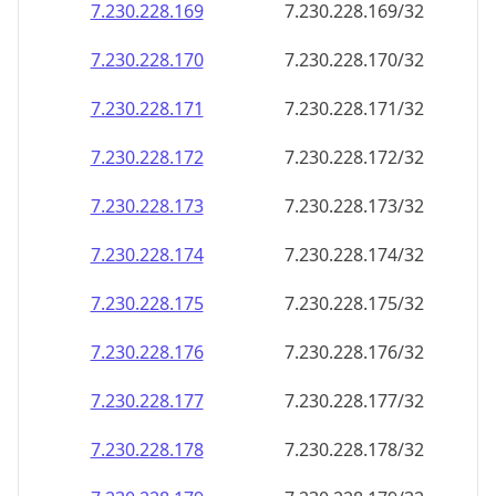
7.230.228.171
7.230.228.171/32
7.230.228.172
7.230.228.172/32
7.230.228.173
7.230.228.173/32
7.230.228.174
7.230.228.174/32
7.230.228.175
7.230.228.175/32
7.230.228.176
7.230.228.176/32
7.230.228.177
7.230.228.177/32
7.230.228.178
7.230.228.178/32
7.230.228.179
7.230.228.179/32
7.230.228.180
7.230.228.180/32