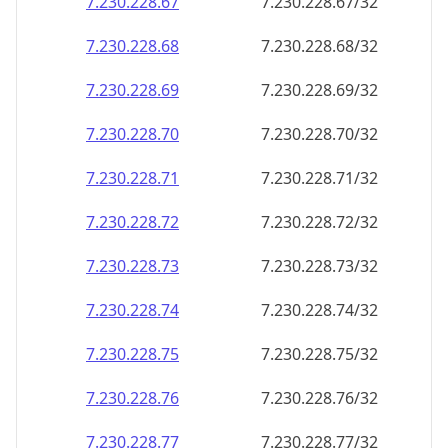
7.230.228.69
7.230.228.69/32
7.230.228.70
7.230.228.70/32
7.230.228.71
7.230.228.71/32
7.230.228.72
7.230.228.72/32
7.230.228.73
7.230.228.73/32
7.230.228.74
7.230.228.74/32
7.230.228.75
7.230.228.75/32
7.230.228.76
7.230.228.76/32
7.230.228.77
7.230.228.77/32
7.230.228.78
7.230.228.78/32