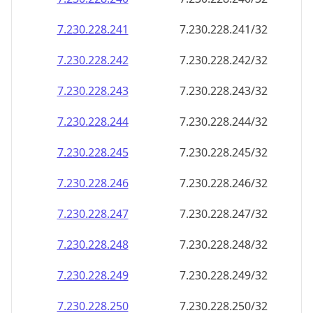
7.230.228.242
7.230.228.242/32
7.230.228.243
7.230.228.243/32
7.230.228.244
7.230.228.244/32
7.230.228.245
7.230.228.245/32
7.230.228.246
7.230.228.246/32
7.230.228.247
7.230.228.247/32
7.230.228.248
7.230.228.248/32
7.230.228.249
7.230.228.249/32
7.230.228.250
7.230.228.250/32
7.230.228.251
7.230.228.251/32