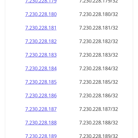
7.230.228.181
7.230.228.181/32
7.230.228.182
7.230.228.182/32
7.230.228.183
7.230.228.183/32
7.230.228.184
7.230.228.184/32
7.230.228.185
7.230.228.185/32
7.230.228.186
7.230.228.186/32
7.230.228.187
7.230.228.187/32
7.230.228.188
7.230.228.188/32
7.230.228.189
7.230.228.189/32
7.230.228.190
7.230.228.190/32