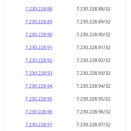
7.230.228.89
7.230.228.89/32
7.230.228.90
7.230.228.90/32
7.230.228.91
7.230.228.91/32
7.230.228.92
7.230.228.92/32
7.230.228.93
7.230.228.93/32
7.230.228.94
7.230.228.94/32
7.230.228.95
7.230.228.95/32
7.230.228.96
7.230.228.96/32
7.230.228.97
7.230.228.97/32
7.230.228.98
7.230.228.98/32