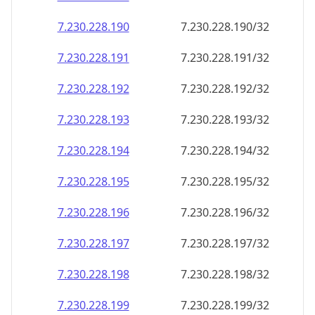
7.230.228.191
7.230.228.191/32
7.230.228.192
7.230.228.192/32
7.230.228.193
7.230.228.193/32
7.230.228.194
7.230.228.194/32
7.230.228.195
7.230.228.195/32
7.230.228.196
7.230.228.196/32
7.230.228.197
7.230.228.197/32
7.230.228.198
7.230.228.198/32
7.230.228.199
7.230.228.199/32
7.230.228.200
7.230.228.200/32