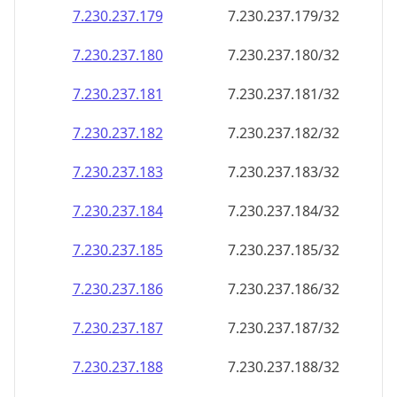
7.230.237.181
7.230.237.181/32
7.230.237.182
7.230.237.182/32
7.230.237.183
7.230.237.183/32
7.230.237.184
7.230.237.184/32
7.230.237.185
7.230.237.185/32
7.230.237.186
7.230.237.186/32
7.230.237.187
7.230.237.187/32
7.230.237.188
7.230.237.188/32
7.230.237.189
7.230.237.189/32
7.230.237.190
7.230.237.190/32