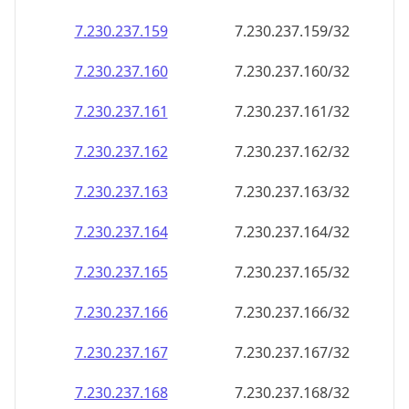
7.230.237.160
7.230.237.160/32
7.230.237.161
7.230.237.161/32
7.230.237.162
7.230.237.162/32
7.230.237.163
7.230.237.163/32
7.230.237.164
7.230.237.164/32
7.230.237.165
7.230.237.165/32
7.230.237.166
7.230.237.166/32
7.230.237.167
7.230.237.167/32
7.230.237.168
7.230.237.168/32
7.230.237.169
7.230.237.169/32
7.230.237.170
7.230.237.170/32