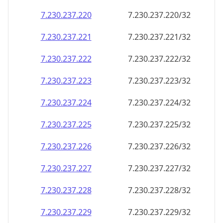
7.230.237.221
7.230.237.221/32
7.230.237.222
7.230.237.222/32
7.230.237.223
7.230.237.223/32
7.230.237.224
7.230.237.224/32
7.230.237.225
7.230.237.225/32
7.230.237.226
7.230.237.226/32
7.230.237.227
7.230.237.227/32
7.230.237.228
7.230.237.228/32
7.230.237.229
7.230.237.229/32
7.230.237.230
7.230.237.230/32
7.230.237.231
7.230.237.231/32