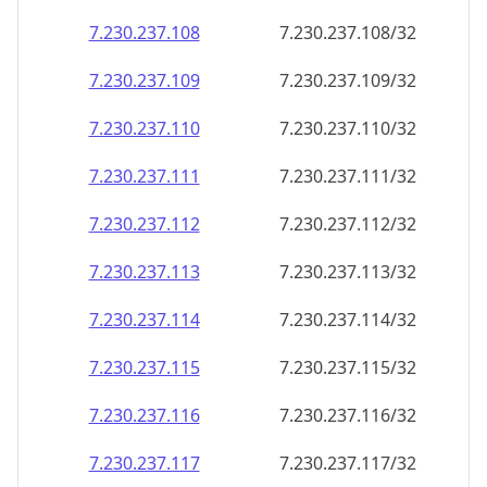
7.230.237.109
7.230.237.109/32
7.230.237.110
7.230.237.110/32
7.230.237.111
7.230.237.111/32
7.230.237.112
7.230.237.112/32
7.230.237.113
7.230.237.113/32
7.230.237.114
7.230.237.114/32
7.230.237.115
7.230.237.115/32
7.230.237.116
7.230.237.116/32
7.230.237.117
7.230.237.117/32
7.230.237.118
7.230.237.118/32
7.230.237.119
7.230.237.119/32