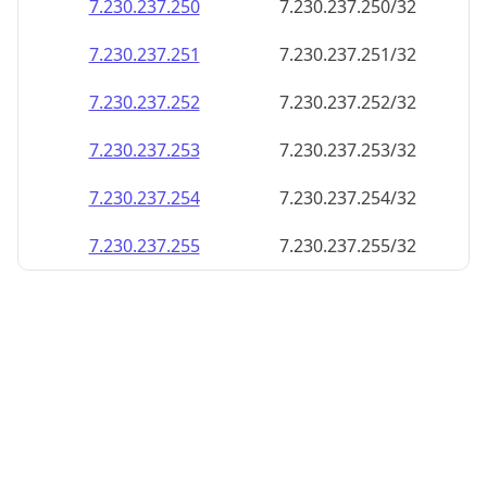
7.230.237.252
7.230.237.252/32
7.230.237.253
7.230.237.253/32
7.230.237.254
7.230.237.254/32
7.230.237.255
7.230.237.255/32