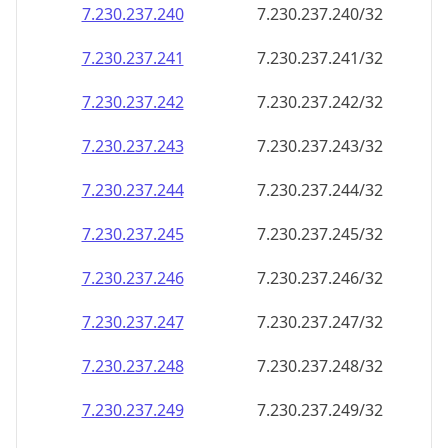
7.230.237.242
7.230.237.242/32
7.230.237.243
7.230.237.243/32
7.230.237.244
7.230.237.244/32
7.230.237.245
7.230.237.245/32
7.230.237.246
7.230.237.246/32
7.230.237.247
7.230.237.247/32
7.230.237.248
7.230.237.248/32
7.230.237.249
7.230.237.249/32
7.230.237.250
7.230.237.250/32
7.230.237.251
7.230.237.251/32