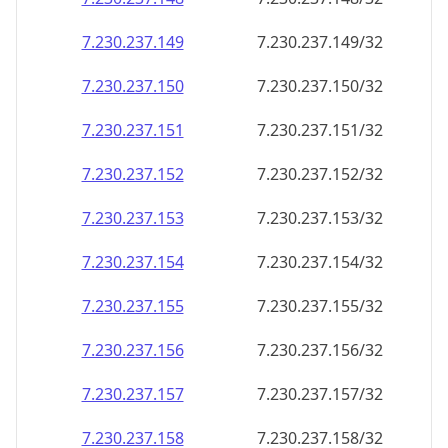
7.230.237.150
7.230.237.150/32
7.230.237.151
7.230.237.151/32
7.230.237.152
7.230.237.152/32
7.230.237.153
7.230.237.153/32
7.230.237.154
7.230.237.154/32
7.230.237.155
7.230.237.155/32
7.230.237.156
7.230.237.156/32
7.230.237.157
7.230.237.157/32
7.230.237.158
7.230.237.158/32
7.230.237.159
7.230.237.159/32