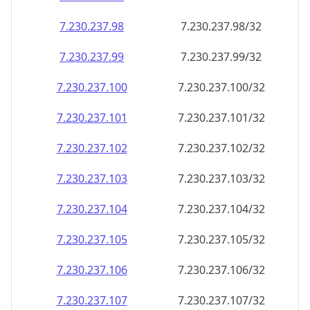
7.230.237.99
7.230.237.99/32
7.230.237.100
7.230.237.100/32
7.230.237.101
7.230.237.101/32
7.230.237.102
7.230.237.102/32
7.230.237.103
7.230.237.103/32
7.230.237.104
7.230.237.104/32
7.230.237.105
7.230.237.105/32
7.230.237.106
7.230.237.106/32
7.230.237.107
7.230.237.107/32
7.230.237.108
7.230.237.108/32