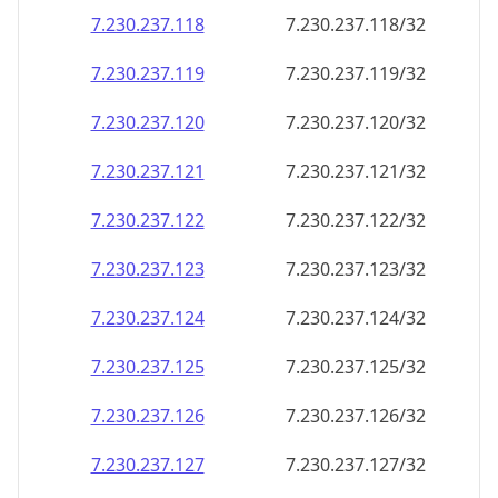
7.230.237.120
7.230.237.120/32
7.230.237.121
7.230.237.121/32
7.230.237.122
7.230.237.122/32
7.230.237.123
7.230.237.123/32
7.230.237.124
7.230.237.124/32
7.230.237.125
7.230.237.125/32
7.230.237.126
7.230.237.126/32
7.230.237.127
7.230.237.127/32
7.230.237.128
7.230.237.128/32
7.230.237.129
7.230.237.129/32