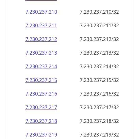
7.230.237.211
7.230.237.211/32
7.230.237.212
7.230.237.212/32
7.230.237.213
7.230.237.213/32
7.230.237.214
7.230.237.214/32
7.230.237.215
7.230.237.215/32
7.230.237.216
7.230.237.216/32
7.230.237.217
7.230.237.217/32
7.230.237.218
7.230.237.218/32
7.230.237.219
7.230.237.219/32
7.230.237.220
7.230.237.220/32