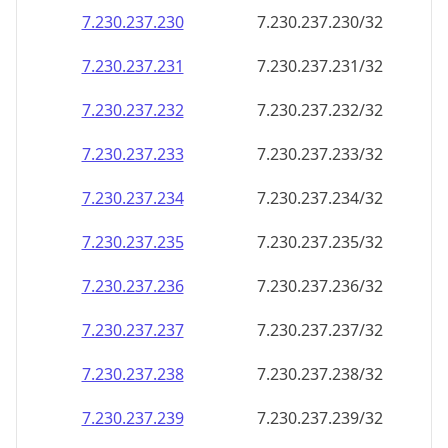
7.230.237.232
7.230.237.232/32
7.230.237.233
7.230.237.233/32
7.230.237.234
7.230.237.234/32
7.230.237.235
7.230.237.235/32
7.230.237.236
7.230.237.236/32
7.230.237.237
7.230.237.237/32
7.230.237.238
7.230.237.238/32
7.230.237.239
7.230.237.239/32
7.230.237.240
7.230.237.240/32
7.230.237.241
7.230.237.241/32