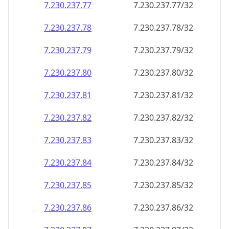
7.230.237.79
7.230.237.79/32
7.230.237.80
7.230.237.80/32
7.230.237.81
7.230.237.81/32
7.230.237.82
7.230.237.82/32
7.230.237.83
7.230.237.83/32
7.230.237.84
7.230.237.84/32
7.230.237.85
7.230.237.85/32
7.230.237.86
7.230.237.86/32
7.230.237.87
7.230.237.87/32
7.230.237.88
7.230.237.88/32