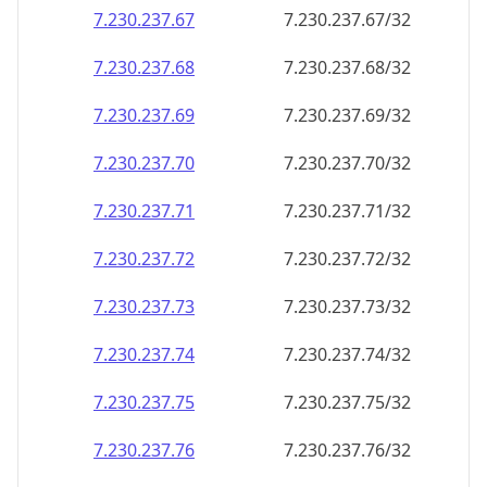
7.230.237.69
7.230.237.69/32
7.230.237.70
7.230.237.70/32
7.230.237.71
7.230.237.71/32
7.230.237.72
7.230.237.72/32
7.230.237.73
7.230.237.73/32
7.230.237.74
7.230.237.74/32
7.230.237.75
7.230.237.75/32
7.230.237.76
7.230.237.76/32
7.230.237.77
7.230.237.77/32
7.230.237.78
7.230.237.78/32