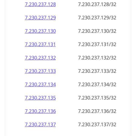
7.230.237.130
7.230.237.130/32
7.230.237.131
7.230.237.131/32
7.230.237.132
7.230.237.132/32
7.230.237.133
7.230.237.133/32
7.230.237.134
7.230.237.134/32
7.230.237.135
7.230.237.135/32
7.230.237.136
7.230.237.136/32
7.230.237.137
7.230.237.137/32
7.230.237.138
7.230.237.138/32
7.230.237.139
7.230.237.139/32