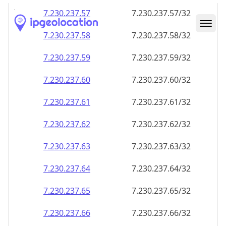
7.230.237.59
7.230.237.59/32
7.230.237.60
7.230.237.60/32
7.230.237.61
7.230.237.61/32
7.230.237.62
7.230.237.62/32
7.230.237.63
7.230.237.63/32
7.230.237.64
7.230.237.64/32
7.230.237.65
7.230.237.65/32
7.230.237.66
7.230.237.66/32
7.230.237.67
7.230.237.67/32
7.230.237.68
7.230.237.68/32