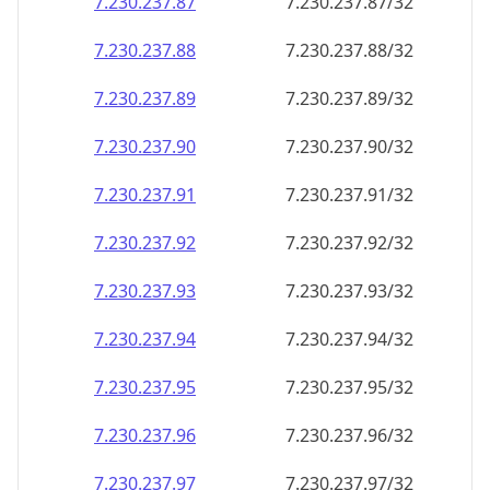
7.230.237.89
7.230.237.89/32
7.230.237.90
7.230.237.90/32
7.230.237.91
7.230.237.91/32
7.230.237.92
7.230.237.92/32
7.230.237.93
7.230.237.93/32
7.230.237.94
7.230.237.94/32
7.230.237.95
7.230.237.95/32
7.230.237.96
7.230.237.96/32
7.230.237.97
7.230.237.97/32
7.230.237.98
7.230.237.98/32