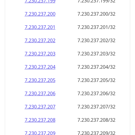
7.230.237.201
7.230.237.201/32
7.230.237.202
7.230.237.202/32
7.230.237.203
7.230.237.203/32
7.230.237.204
7.230.237.204/32
7.230.237.205
7.230.237.205/32
7.230.237.206
7.230.237.206/32
7.230.237.207
7.230.237.207/32
7.230.237.208
7.230.237.208/32
7.230.237.209
7.230.237.209/32
7.230.237.210
7.230.237.210/32