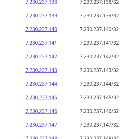
7.230.237.140
7.230.237.140/32
7.230.237.141
7.230.237.141/32
7.230.237.142
7.230.237.142/32
7.230.237.143
7.230.237.143/32
7.230.237.144
7.230.237.144/32
7.230.237.145
7.230.237.145/32
7.230.237.146
7.230.237.146/32
7.230.237.147
7.230.237.147/32
7.230.237.148
7.230.237.148/32
7.230.237.149
7.230.237.149/32