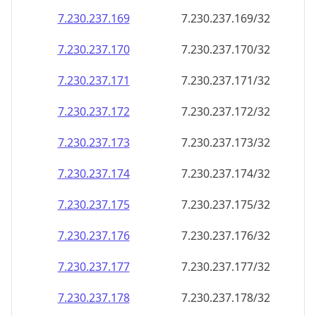
7.230.237.171
7.230.237.171/32
7.230.237.172
7.230.237.172/32
7.230.237.173
7.230.237.173/32
7.230.237.174
7.230.237.174/32
7.230.237.175
7.230.237.175/32
7.230.237.176
7.230.237.176/32
7.230.237.177
7.230.237.177/32
7.230.237.178
7.230.237.178/32
7.230.237.179
7.230.237.179/32
7.230.237.180
7.230.237.180/32