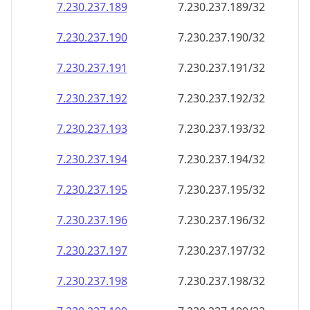
7.230.237.191
7.230.237.191/32
7.230.237.192
7.230.237.192/32
7.230.237.193
7.230.237.193/32
7.230.237.194
7.230.237.194/32
7.230.237.195
7.230.237.195/32
7.230.237.196
7.230.237.196/32
7.230.237.197
7.230.237.197/32
7.230.237.198
7.230.237.198/32
7.230.237.199
7.230.237.199/32
7.230.237.200
7.230.237.200/32