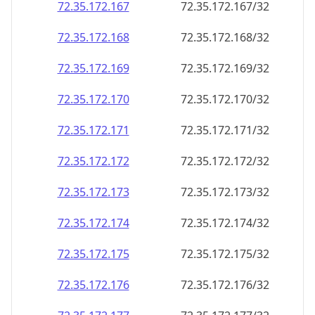
72.35.172.171
72.35.172.171/32
72.35.172.172
72.35.172.172/32
72.35.172.173
72.35.172.173/32
72.35.172.174
72.35.172.174/32
72.35.172.175
72.35.172.175/32
72.35.172.176
72.35.172.176/32
72.35.172.177
72.35.172.177/32
72.35.172.178
72.35.172.178/32
72.35.172.179
72.35.172.179/32
72.35.172.180
72.35.172.180/32