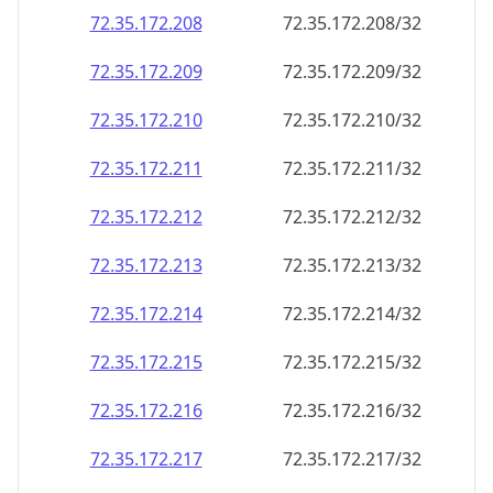
72.35.172.211
72.35.172.211/32
72.35.172.212
72.35.172.212/32
72.35.172.213
72.35.172.213/32
72.35.172.214
72.35.172.214/32
72.35.172.215
72.35.172.215/32
72.35.172.216
72.35.172.216/32
72.35.172.217
72.35.172.217/32
72.35.172.218
72.35.172.218/32
72.35.172.219
72.35.172.219/32
72.35.172.220
72.35.172.220/32