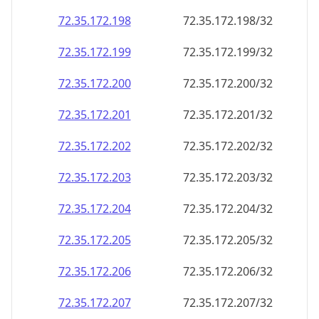
72.35.172.201
72.35.172.201/32
72.35.172.202
72.35.172.202/32
72.35.172.203
72.35.172.203/32
72.35.172.204
72.35.172.204/32
72.35.172.205
72.35.172.205/32
72.35.172.206
72.35.172.206/32
72.35.172.207
72.35.172.207/32
72.35.172.208
72.35.172.208/32
72.35.172.209
72.35.172.209/32
72.35.172.210
72.35.172.210/32