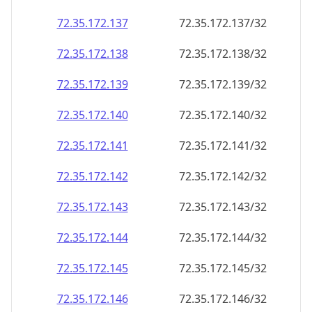
72.35.172.140
72.35.172.140/32
72.35.172.141
72.35.172.141/32
72.35.172.142
72.35.172.142/32
72.35.172.143
72.35.172.143/32
72.35.172.144
72.35.172.144/32
72.35.172.145
72.35.172.145/32
72.35.172.146
72.35.172.146/32
72.35.172.147
72.35.172.147/32
72.35.172.148
72.35.172.148/32
72.35.172.149
72.35.172.149/32