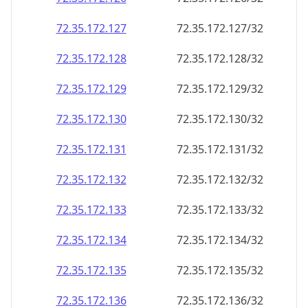
72.35.172.130
72.35.172.130/32
72.35.172.131
72.35.172.131/32
72.35.172.132
72.35.172.132/32
72.35.172.133
72.35.172.133/32
72.35.172.134
72.35.172.134/32
72.35.172.135
72.35.172.135/32
72.35.172.136
72.35.172.136/32
72.35.172.137
72.35.172.137/32
72.35.172.138
72.35.172.138/32
72.35.172.139
72.35.172.139/32