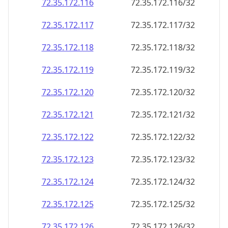
72.35.172.120
72.35.172.120/32
72.35.172.121
72.35.172.121/32
72.35.172.122
72.35.172.122/32
72.35.172.123
72.35.172.123/32
72.35.172.124
72.35.172.124/32
72.35.172.125
72.35.172.125/32
72.35.172.126
72.35.172.126/32
72.35.172.127
72.35.172.127/32
72.35.172.128
72.35.172.128/32
72.35.172.129
72.35.172.129/32