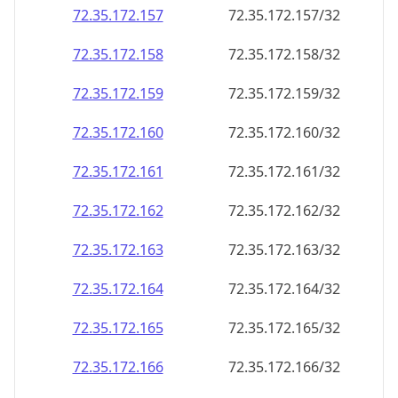
72.35.172.160
72.35.172.160/32
72.35.172.161
72.35.172.161/32
72.35.172.162
72.35.172.162/32
72.35.172.163
72.35.172.163/32
72.35.172.164
72.35.172.164/32
72.35.172.165
72.35.172.165/32
72.35.172.166
72.35.172.166/32
72.35.172.167
72.35.172.167/32
72.35.172.168
72.35.172.168/32
72.35.172.169
72.35.172.169/32
72.35.172.170
72.35.172.170/32