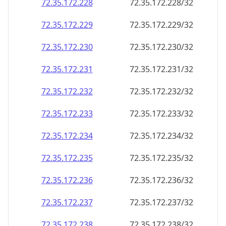
72.35.172.232
72.35.172.232/32
72.35.172.233
72.35.172.233/32
72.35.172.234
72.35.172.234/32
72.35.172.235
72.35.172.235/32
72.35.172.236
72.35.172.236/32
72.35.172.237
72.35.172.237/32
72.35.172.238
72.35.172.238/32
72.35.172.239
72.35.172.239/32
72.35.172.240
72.35.172.240/32
72.35.172.241
72.35.172.241/32