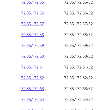
72.35.172.59
72.35.172.59/32
72.35.172.60
72.35.172.60/32
72.35.172.61
72.35.172.61/32
72.35.172.62
72.35.172.62/32
72.35.172.63
72.35.172.63/32
72.35.172.64
72.35.172.64/32
72.35.172.65
72.35.172.65/32
72.35.172.66
72.35.172.66/32
72.35.172.67
72.35.172.67/32
72.35.172.68
72.35.172.68/32