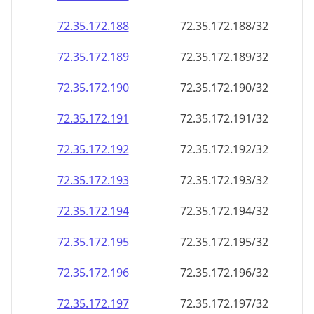
72.35.172.191
72.35.172.191/32
72.35.172.192
72.35.172.192/32
72.35.172.193
72.35.172.193/32
72.35.172.194
72.35.172.194/32
72.35.172.195
72.35.172.195/32
72.35.172.196
72.35.172.196/32
72.35.172.197
72.35.172.197/32
72.35.172.198
72.35.172.198/32
72.35.172.199
72.35.172.199/32
72.35.172.200
72.35.172.200/32