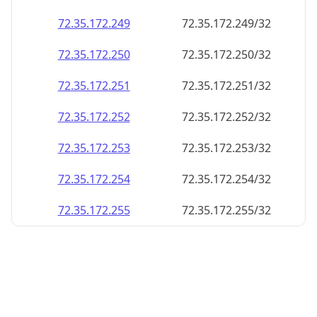
72.35.172.252
72.35.172.252/32
72.35.172.253
72.35.172.253/32
72.35.172.254
72.35.172.254/32
72.35.172.255
72.35.172.255/32