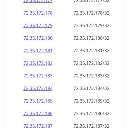
72.35.172.181
72.35.172.181/32
72.35.172.182
72.35.172.182/32
72.35.172.183
72.35.172.183/32
72.35.172.184
72.35.172.184/32
72.35.172.185
72.35.172.185/32
72.35.172.186
72.35.172.186/32
72.35.172.187
72.35.172.187/32
72.35.172.188
72.35.172.188/32
72.35.172.189
72.35.172.189/32
72.35.172.190
72.35.172.190/32