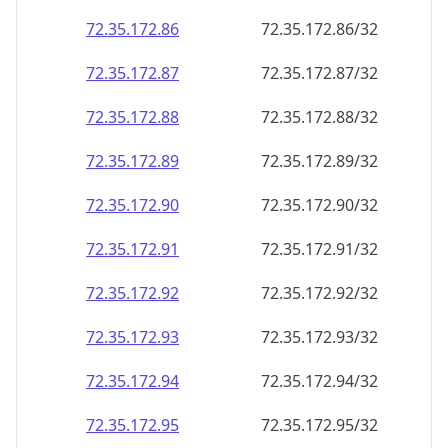
72.35.172.89
72.35.172.89/32
72.35.172.90
72.35.172.90/32
72.35.172.91
72.35.172.91/32
72.35.172.92
72.35.172.92/32
72.35.172.93
72.35.172.93/32
72.35.172.94
72.35.172.94/32
72.35.172.95
72.35.172.95/32
72.35.172.96
72.35.172.96/32
72.35.172.97
72.35.172.97/32
72.35.172.98
72.35.172.98/32