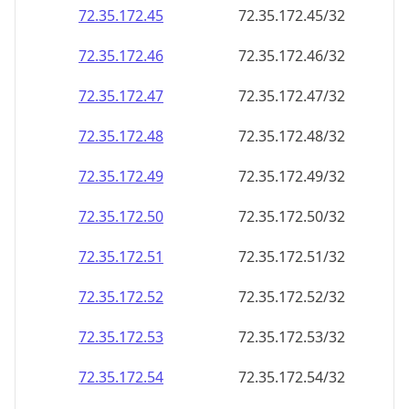
72.35.172.48
72.35.172.48/32
72.35.172.49
72.35.172.49/32
72.35.172.50
72.35.172.50/32
72.35.172.51
72.35.172.51/32
72.35.172.52
72.35.172.52/32
72.35.172.53
72.35.172.53/32
72.35.172.54
72.35.172.54/32
72.35.172.55
72.35.172.55/32
72.35.172.56
72.35.172.56/32
72.35.172.57
72.35.172.57/32
72.35.172.58
72.35.172.58/32