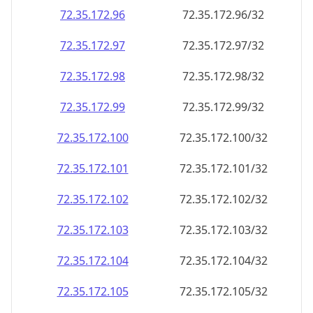
72.35.172.99
72.35.172.99/32
72.35.172.100
72.35.172.100/32
72.35.172.101
72.35.172.101/32
72.35.172.102
72.35.172.102/32
72.35.172.103
72.35.172.103/32
72.35.172.104
72.35.172.104/32
72.35.172.105
72.35.172.105/32
72.35.172.106
72.35.172.106/32
72.35.172.107
72.35.172.107/32
72.35.172.108
72.35.172.108/32