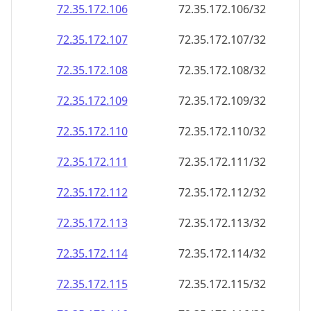
72.35.172.109
72.35.172.109/32
72.35.172.110
72.35.172.110/32
72.35.172.111
72.35.172.111/32
72.35.172.112
72.35.172.112/32
72.35.172.113
72.35.172.113/32
72.35.172.114
72.35.172.114/32
72.35.172.115
72.35.172.115/32
72.35.172.116
72.35.172.116/32
72.35.172.117
72.35.172.117/32
72.35.172.118
72.35.172.118/32
72.35.172.119
72.35.172.119/32