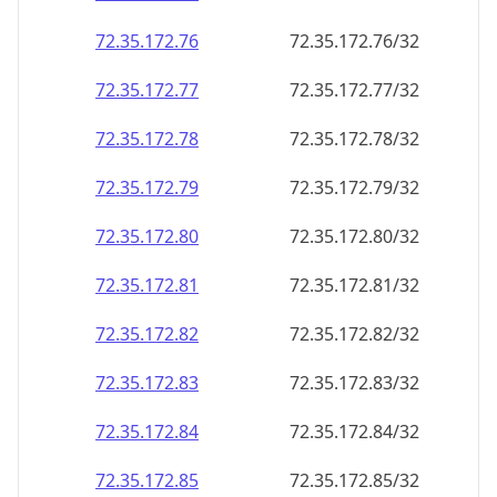
72.35.172.79
72.35.172.79/32
72.35.172.80
72.35.172.80/32
72.35.172.81
72.35.172.81/32
72.35.172.82
72.35.172.82/32
72.35.172.83
72.35.172.83/32
72.35.172.84
72.35.172.84/32
72.35.172.85
72.35.172.85/32
72.35.172.86
72.35.172.86/32
72.35.172.87
72.35.172.87/32
72.35.172.88
72.35.172.88/32