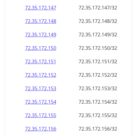
72.35.172.150
72.35.172.150/32
72.35.172.151
72.35.172.151/32
72.35.172.152
72.35.172.152/32
72.35.172.153
72.35.172.153/32
72.35.172.154
72.35.172.154/32
72.35.172.155
72.35.172.155/32
72.35.172.156
72.35.172.156/32
72.35.172.157
72.35.172.157/32
72.35.172.158
72.35.172.158/32
72.35.172.159
72.35.172.159/32