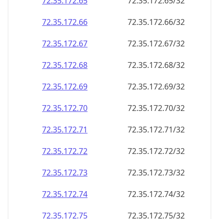
72.35.172.69
72.35.172.69/32
72.35.172.70
72.35.172.70/32
72.35.172.71
72.35.172.71/32
72.35.172.72
72.35.172.72/32
72.35.172.73
72.35.172.73/32
72.35.172.74
72.35.172.74/32
72.35.172.75
72.35.172.75/32
72.35.172.76
72.35.172.76/32
72.35.172.77
72.35.172.77/32
72.35.172.78
72.35.172.78/32