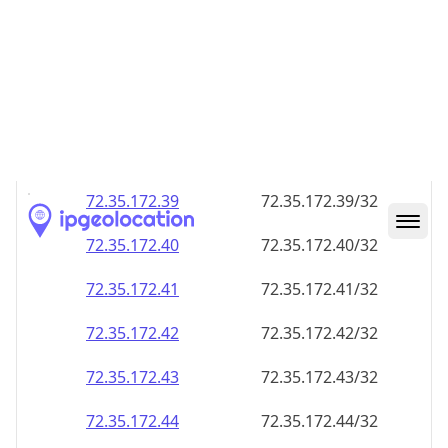
72.35.172.38
72.35.172.38/32
72.35.172.39
72.35.172.39/32
72.35.172.40
72.35.172.40/32
72.35.172.41
72.35.172.41/32
72.35.172.42
72.35.172.42/32
72.35.172.43
72.35.172.43/32
72.35.172.44
72.35.172.44/32
72.35.172.45
72.35.172.45/32
72.35.172.46
72.35.172.46/32
72.35.172.47
72.35.172.47/32