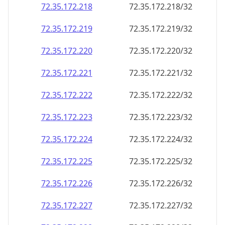
72.35.172.221
72.35.172.221/32
72.35.172.222
72.35.172.222/32
72.35.172.223
72.35.172.223/32
72.35.172.224
72.35.172.224/32
72.35.172.225
72.35.172.225/32
72.35.172.226
72.35.172.226/32
72.35.172.227
72.35.172.227/32
72.35.172.228
72.35.172.228/32
72.35.172.229
72.35.172.229/32
72.35.172.230
72.35.172.230/32
72.35.172.231
72.35.172.231/32