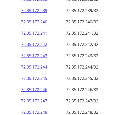
72.35.172.242
72.35.172.242/32
72.35.172.243
72.35.172.243/32
72.35.172.244
72.35.172.244/32
72.35.172.245
72.35.172.245/32
72.35.172.246
72.35.172.246/32
72.35.172.247
72.35.172.247/32
72.35.172.248
72.35.172.248/32
72.35.172.249
72.35.172.249/32
72.35.172.250
72.35.172.250/32
72.35.172.251
72.35.172.251/32