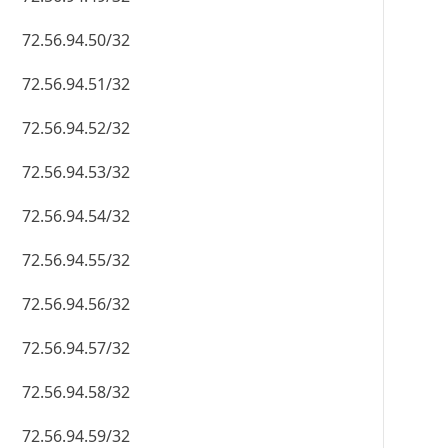
72.56.94.50/32
72.56.94.51/32
72.56.94.52/32
72.56.94.53/32
72.56.94.54/32
72.56.94.55/32
72.56.94.56/32
72.56.94.57/32
72.56.94.58/32
72.56.94.59/32