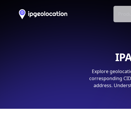
Produ
IPA
Explore geolocati
corresponding CIDR
address. Underst