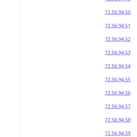
72.56.94.50
72.56.94.51
72.56.94.52
72.56.94.53
72.56.94.54
72.56.94.55
72.56.94.56
72.56.94.57
72.56.94.58
72.56.94.59