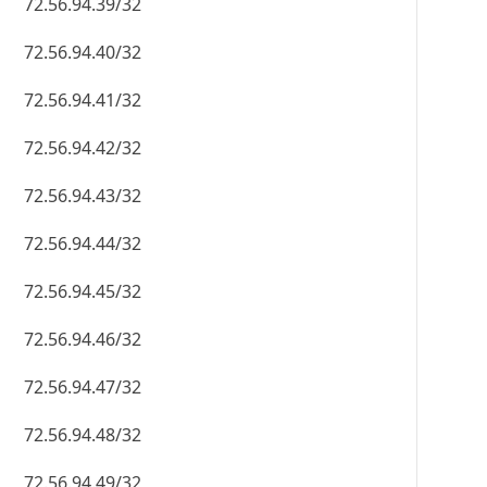
72.56.94.39/32
72.56.94.40/32
72.56.94.41/32
72.56.94.42/32
72.56.94.43/32
72.56.94.44/32
72.56.94.45/32
72.56.94.46/32
72.56.94.47/32
72.56.94.48/32
72.56.94.49/32