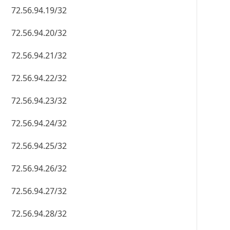
72.56.94.19/32
72.56.94.20/32
72.56.94.21/32
72.56.94.22/32
72.56.94.23/32
72.56.94.24/32
72.56.94.25/32
72.56.94.26/32
72.56.94.27/32
72.56.94.28/32