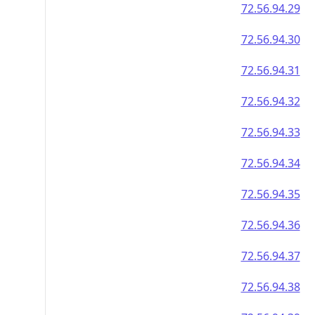
72.56.94.29
72.56.94.30
72.56.94.31
72.56.94.32
72.56.94.33
72.56.94.34
72.56.94.35
72.56.94.36
72.56.94.37
72.56.94.38