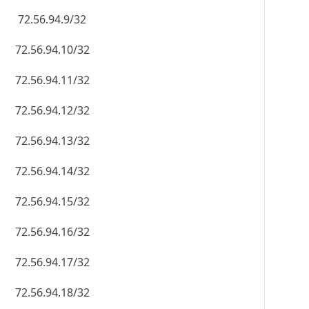
72.56.94.9/32
72.56.94.10/32
72.56.94.11/32
72.56.94.12/32
72.56.94.13/32
72.56.94.14/32
72.56.94.15/32
72.56.94.16/32
72.56.94.17/32
72.56.94.18/32