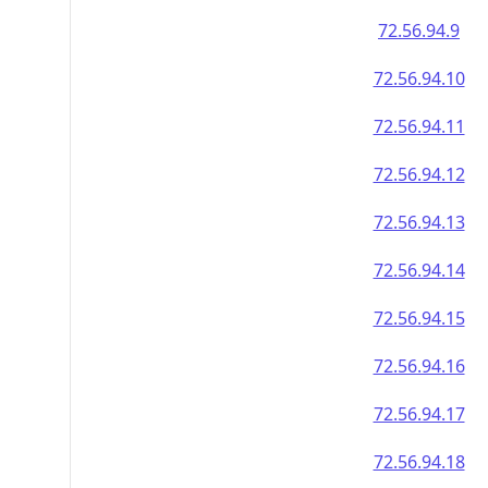
72.56.94.9
72.56.94.10
72.56.94.11
72.56.94.12
72.56.94.13
72.56.94.14
72.56.94.15
72.56.94.16
72.56.94.17
72.56.94.18