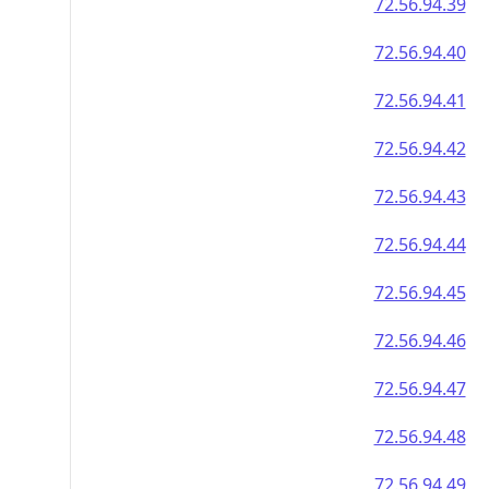
72.56.94.39
72.56.94.40
72.56.94.41
72.56.94.42
72.56.94.43
72.56.94.44
72.56.94.45
72.56.94.46
72.56.94.47
72.56.94.48
72.56.94.49