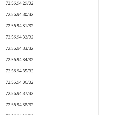
72.56.94.29/32
72.56.94.30/32
72.56.94.31/32
72.56.94.32/32
72.56.94.33/32
72.56.94.34/32
72.56.94.35/32
72.56.94.36/32
72.56.94.37/32
72.56.94.38/32