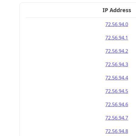
IP Address
72.56.94.0
72.56.94.1
72.56.94.2
72.56.94.3
72.56.94.4
72.56.94.5
72.56.94.6
72.56.94.7
72.56.94.8