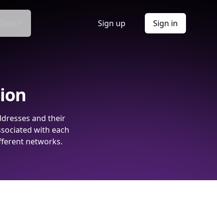
Docs
Sign up
Sign in
tion
ddresses and their
ssociated with each
fferent networks.