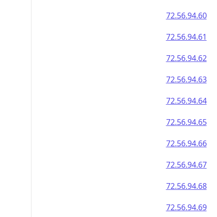
72.56.94.60
72.56.94.61
72.56.94.62
72.56.94.63
72.56.94.64
72.56.94.65
72.56.94.66
72.56.94.67
72.56.94.68
72.56.94.69