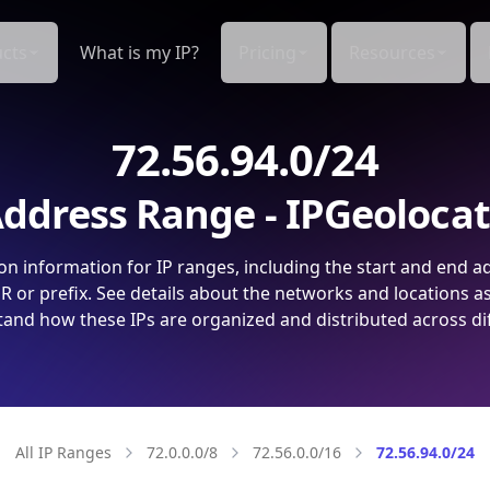
cts
What is my IP?
Pricing
Resources
72.56.94.0/24
ddress Range - IPGeoloca
on information for IP ranges, including the start and end a
 or prefix. See details about the networks and locations a
and how these IPs are organized and distributed across di
All IP Ranges
72.0.0.0/8
72.56.0.0/16
72.56.94.0/24