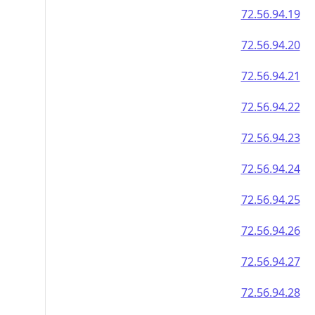
72.56.94.19
72.56.94.20
72.56.94.21
72.56.94.22
72.56.94.23
72.56.94.24
72.56.94.25
72.56.94.26
72.56.94.27
72.56.94.28