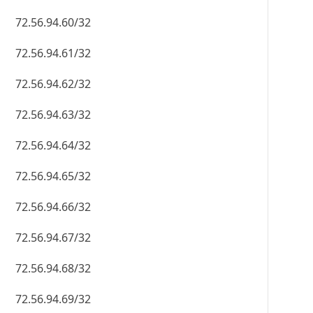
72.56.94.60/32
72.56.94.61/32
72.56.94.62/32
72.56.94.63/32
72.56.94.64/32
72.56.94.65/32
72.56.94.66/32
72.56.94.67/32
72.56.94.68/32
72.56.94.69/32