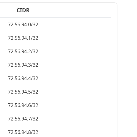
CIDR
72.56.94.0/32
72.56.94.1/32
72.56.94.2/32
72.56.94.3/32
72.56.94.4/32
72.56.94.5/32
72.56.94.6/32
72.56.94.7/32
72.56.94.8/32