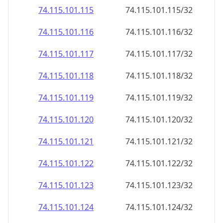
74.115.101.120
74.115.101.120/32
74.115.101.121
74.115.101.121/32
74.115.101.122
74.115.101.122/32
74.115.101.123
74.115.101.123/32
74.115.101.124
74.115.101.124/32
74.115.101.125
74.115.101.125/32
74.115.101.126
74.115.101.126/32
74.115.101.127
74.115.101.127/32
74.115.101.128
74.115.101.128/32
74.115.101.129
74.115.101.129/32