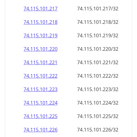
74.115.101.221
74.115.101.221/32
74.115.101.222
74.115.101.222/32
74.115.101.223
74.115.101.223/32
74.115.101.224
74.115.101.224/32
74.115.101.225
74.115.101.225/32
74.115.101.226
74.115.101.226/32
74.115.101.227
74.115.101.227/32
74.115.101.228
74.115.101.228/32
74.115.101.229
74.115.101.229/32
74.115.101.230
74.115.101.230/32
74.115.101.231
74.115.101.231/32