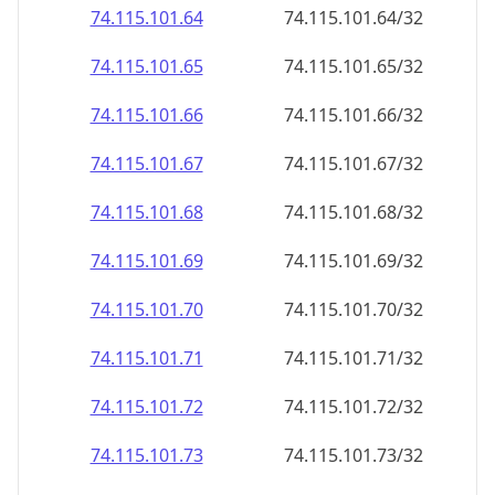
74.115.101.69
74.115.101.69/32
74.115.101.70
74.115.101.70/32
74.115.101.71
74.115.101.71/32
74.115.101.72
74.115.101.72/32
74.115.101.73
74.115.101.73/32
74.115.101.74
74.115.101.74/32
74.115.101.75
74.115.101.75/32
74.115.101.76
74.115.101.76/32
74.115.101.77
74.115.101.77/32
74.115.101.78
74.115.101.78/32