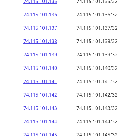
74.115.101.140
74.115.101.140/32
74.115.101.141
74.115.101.141/32
74.115.101.142
74.115.101.142/32
74.115.101.143
74.115.101.143/32
74.115.101.144
74.115.101.144/32
74.115.101.145
74.115.101.145/32
74.115.101.146
74.115.101.146/32
74.115.101.147
74.115.101.147/32
74.115.101.148
74.115.101.148/32
74.115.101.149
74.115.101.149/32