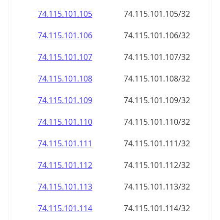
74.115.101.109
74.115.101.109/32
74.115.101.110
74.115.101.110/32
74.115.101.111
74.115.101.111/32
74.115.101.112
74.115.101.112/32
74.115.101.113
74.115.101.113/32
74.115.101.114
74.115.101.114/32
74.115.101.115
74.115.101.115/32
74.115.101.116
74.115.101.116/32
74.115.101.117
74.115.101.117/32
74.115.101.118
74.115.101.118/32
74.115.101.119
74.115.101.119/32