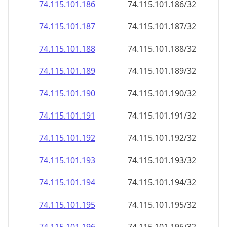
74.115.101.191
74.115.101.191/32
74.115.101.192
74.115.101.192/32
74.115.101.193
74.115.101.193/32
74.115.101.194
74.115.101.194/32
74.115.101.195
74.115.101.195/32
74.115.101.196
74.115.101.196/32
74.115.101.197
74.115.101.197/32
74.115.101.198
74.115.101.198/32
74.115.101.199
74.115.101.199/32
74.115.101.200
74.115.101.200/32