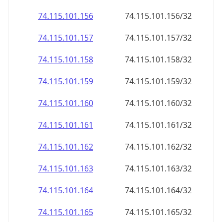
74.115.101.160
74.115.101.160/32
74.115.101.161
74.115.101.161/32
74.115.101.162
74.115.101.162/32
74.115.101.163
74.115.101.163/32
74.115.101.164
74.115.101.164/32
74.115.101.165
74.115.101.165/32
74.115.101.166
74.115.101.166/32
74.115.101.167
74.115.101.167/32
74.115.101.168
74.115.101.168/32
74.115.101.169
74.115.101.169/32
74.115.101.170
74.115.101.170/32