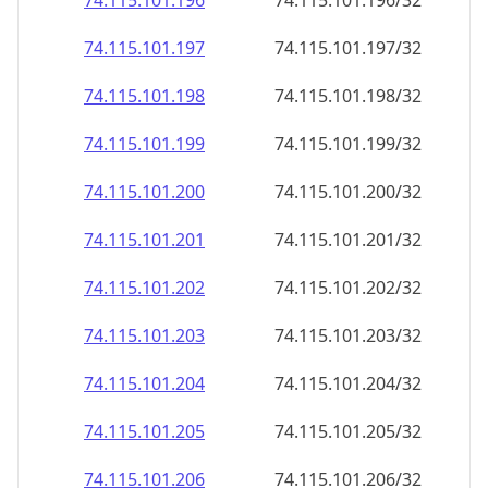
74.115.101.201
74.115.101.201/32
74.115.101.202
74.115.101.202/32
74.115.101.203
74.115.101.203/32
74.115.101.204
74.115.101.204/32
74.115.101.205
74.115.101.205/32
74.115.101.206
74.115.101.206/32
74.115.101.207
74.115.101.207/32
74.115.101.208
74.115.101.208/32
74.115.101.209
74.115.101.209/32
74.115.101.210
74.115.101.210/32