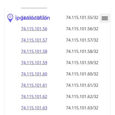
74.115.101.59
74.115.101.59/32
74.115.101.60
74.115.101.60/32
74.115.101.61
74.115.101.61/32
74.115.101.62
74.115.101.62/32
74.115.101.63
74.115.101.63/32
74.115.101.64
74.115.101.64/32
74.115.101.65
74.115.101.65/32
74.115.101.66
74.115.101.66/32
74.115.101.67
74.115.101.67/32
74.115.101.68
74.115.101.68/32