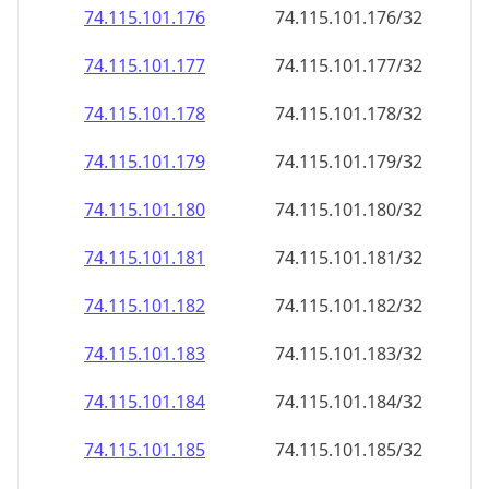
74.115.101.181
74.115.101.181/32
74.115.101.182
74.115.101.182/32
74.115.101.183
74.115.101.183/32
74.115.101.184
74.115.101.184/32
74.115.101.185
74.115.101.185/32
74.115.101.186
74.115.101.186/32
74.115.101.187
74.115.101.187/32
74.115.101.188
74.115.101.188/32
74.115.101.189
74.115.101.189/32
74.115.101.190
74.115.101.190/32