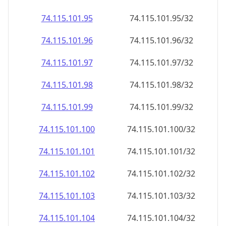
74.115.101.99
74.115.101.99/32
74.115.101.100
74.115.101.100/32
74.115.101.101
74.115.101.101/32
74.115.101.102
74.115.101.102/32
74.115.101.103
74.115.101.103/32
74.115.101.104
74.115.101.104/32
74.115.101.105
74.115.101.105/32
74.115.101.106
74.115.101.106/32
74.115.101.107
74.115.101.107/32
74.115.101.108
74.115.101.108/32