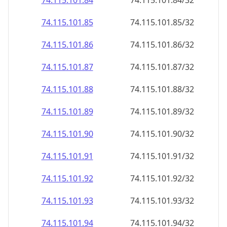
74.115.101.89
74.115.101.89/32
74.115.101.90
74.115.101.90/32
74.115.101.91
74.115.101.91/32
74.115.101.92
74.115.101.92/32
74.115.101.93
74.115.101.93/32
74.115.101.94
74.115.101.94/32
74.115.101.95
74.115.101.95/32
74.115.101.96
74.115.101.96/32
74.115.101.97
74.115.101.97/32
74.115.101.98
74.115.101.98/32