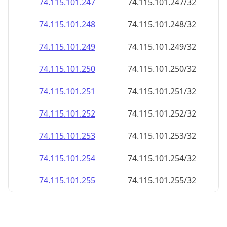
74.115.101.252
74.115.101.252/32
74.115.101.253
74.115.101.253/32
74.115.101.254
74.115.101.254/32
74.115.101.255
74.115.101.255/32