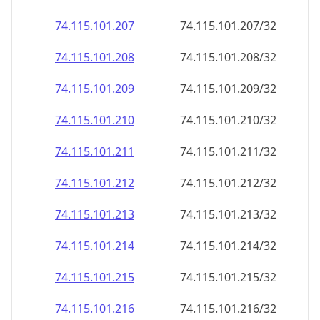
74.115.101.211
74.115.101.211/32
74.115.101.212
74.115.101.212/32
74.115.101.213
74.115.101.213/32
74.115.101.214
74.115.101.214/32
74.115.101.215
74.115.101.215/32
74.115.101.216
74.115.101.216/32
74.115.101.217
74.115.101.217/32
74.115.101.218
74.115.101.218/32
74.115.101.219
74.115.101.219/32
74.115.101.220
74.115.101.220/32