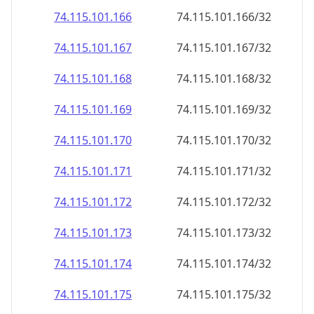
74.115.101.171
74.115.101.171/32
74.115.101.172
74.115.101.172/32
74.115.101.173
74.115.101.173/32
74.115.101.174
74.115.101.174/32
74.115.101.175
74.115.101.175/32
74.115.101.176
74.115.101.176/32
74.115.101.177
74.115.101.177/32
74.115.101.178
74.115.101.178/32
74.115.101.179
74.115.101.179/32
74.115.101.180
74.115.101.180/32