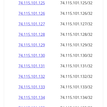
74.115.101.130
74.115.101.130/32
74.115.101.131
74.115.101.131/32
74.115.101.132
74.115.101.132/32
74.115.101.133
74.115.101.133/32
74.115.101.134
74.115.101.134/32
74.115.101.135
74.115.101.135/32
74.115.101.136
74.115.101.136/32
74.115.101.137
74.115.101.137/32
74.115.101.138
74.115.101.138/32
74.115.101.139
74.115.101.139/32