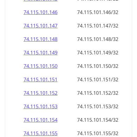
74.115.101.150
74.115.101.150/32
74.115.101.151
74.115.101.151/32
74.115.101.152
74.115.101.152/32
74.115.101.153
74.115.101.153/32
74.115.101.154
74.115.101.154/32
74.115.101.155
74.115.101.155/32
74.115.101.156
74.115.101.156/32
74.115.101.157
74.115.101.157/32
74.115.101.158
74.115.101.158/32
74.115.101.159
74.115.101.159/32