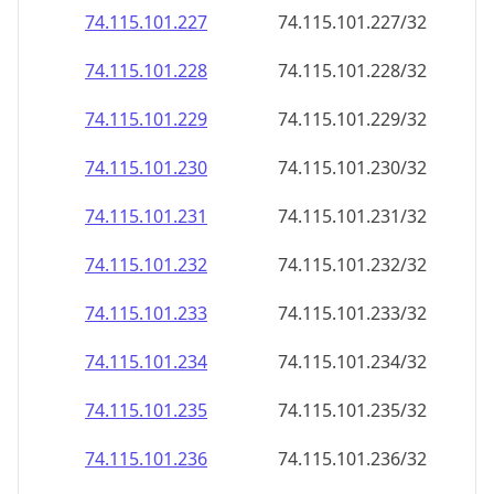
74.115.101.232
74.115.101.232/32
74.115.101.233
74.115.101.233/32
74.115.101.234
74.115.101.234/32
74.115.101.235
74.115.101.235/32
74.115.101.236
74.115.101.236/32
74.115.101.237
74.115.101.237/32
74.115.101.238
74.115.101.238/32
74.115.101.239
74.115.101.239/32
74.115.101.240
74.115.101.240/32
74.115.101.241
74.115.101.241/32