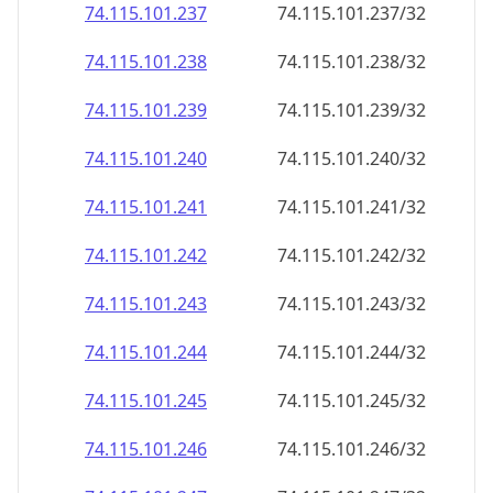
74.115.101.242
74.115.101.242/32
74.115.101.243
74.115.101.243/32
74.115.101.244
74.115.101.244/32
74.115.101.245
74.115.101.245/32
74.115.101.246
74.115.101.246/32
74.115.101.247
74.115.101.247/32
74.115.101.248
74.115.101.248/32
74.115.101.249
74.115.101.249/32
74.115.101.250
74.115.101.250/32
74.115.101.251
74.115.101.251/32