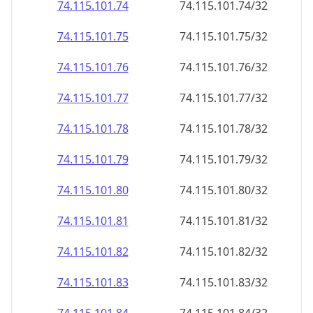
74.115.101.79
74.115.101.79/32
74.115.101.80
74.115.101.80/32
74.115.101.81
74.115.101.81/32
74.115.101.82
74.115.101.82/32
74.115.101.83
74.115.101.83/32
74.115.101.84
74.115.101.84/32
74.115.101.85
74.115.101.85/32
74.115.101.86
74.115.101.86/32
74.115.101.87
74.115.101.87/32
74.115.101.88
74.115.101.88/32