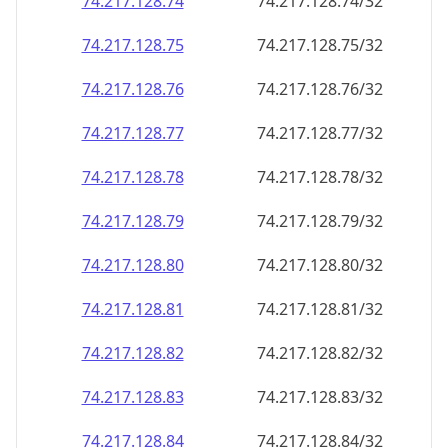
74.217.128.89
74.217.128.89/32
74.217.128.90
74.217.128.90/32
74.217.128.91
74.217.128.91/32
74.217.128.92
74.217.128.92/32
74.217.128.93
74.217.128.93/32
74.217.128.94
74.217.128.94/32
74.217.128.95
74.217.128.95/32
74.217.128.96
74.217.128.96/32
74.217.128.97
74.217.128.97/32
74.217.128.98
74.217.128.98/32