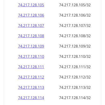
74.217.128.120
74.217.128.120/32
74.217.128.121
74.217.128.121/32
74.217.128.122
74.217.128.122/32
74.217.128.123
74.217.128.123/32
74.217.128.124
74.217.128.124/32
74.217.128.125
74.217.128.125/32
74.217.128.126
74.217.128.126/32
74.217.128.127
74.217.128.127/32
74.217.128.128
74.217.128.128/32
74.217.128.129
74.217.128.129/32