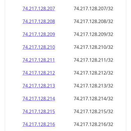
74.217.128.221
74.217.128.221/32
74.217.128.222
74.217.128.222/32
74.217.128.223
74.217.128.223/32
74.217.128.224
74.217.128.224/32
74.217.128.225
74.217.128.225/32
74.217.128.226
74.217.128.226/32
74.217.128.227
74.217.128.227/32
74.217.128.228
74.217.128.228/32
74.217.128.229
74.217.128.229/32
74.217.128.230
74.217.128.230/32
74.217.128.231
74.217.128.231/32