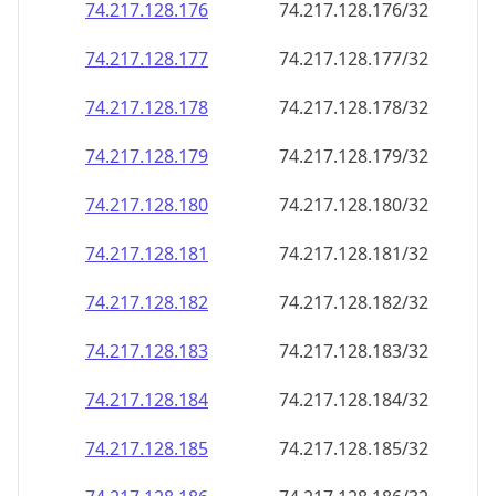
74.217.128.191
74.217.128.191/32
74.217.128.192
74.217.128.192/32
74.217.128.193
74.217.128.193/32
74.217.128.194
74.217.128.194/32
74.217.128.195
74.217.128.195/32
74.217.128.196
74.217.128.196/32
74.217.128.197
74.217.128.197/32
74.217.128.198
74.217.128.198/32
74.217.128.199
74.217.128.199/32
74.217.128.200
74.217.128.200/32