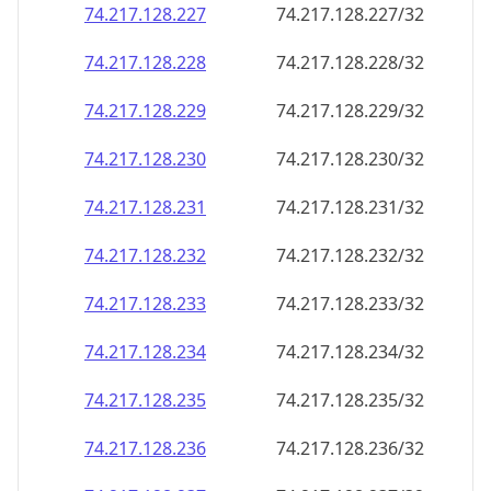
74.217.128.242
74.217.128.242/32
74.217.128.243
74.217.128.243/32
74.217.128.244
74.217.128.244/32
74.217.128.245
74.217.128.245/32
74.217.128.246
74.217.128.246/32
74.217.128.247
74.217.128.247/32
74.217.128.248
74.217.128.248/32
74.217.128.249
74.217.128.249/32
74.217.128.250
74.217.128.250/32
74.217.128.251
74.217.128.251/32