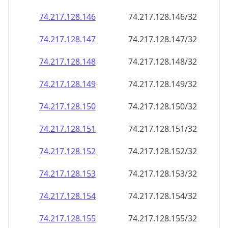
74.217.128.160
74.217.128.160/32
74.217.128.161
74.217.128.161/32
74.217.128.162
74.217.128.162/32
74.217.128.163
74.217.128.163/32
74.217.128.164
74.217.128.164/32
74.217.128.165
74.217.128.165/32
74.217.128.166
74.217.128.166/32
74.217.128.167
74.217.128.167/32
74.217.128.168
74.217.128.168/32
74.217.128.169
74.217.128.169/32
74.217.128.170
74.217.128.170/32