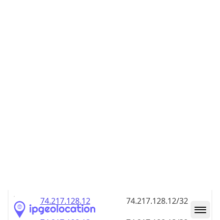
74.217.128.18
74.217.128.18/32
74.217.128.19
74.217.128.19/32
74.217.128.20
74.217.128.20/32
74.217.128.21
74.217.128.21/32
74.217.128.22
74.217.128.22/32
74.217.128.23
74.217.128.23/32
74.217.128.24
74.217.128.24/32
74.217.128.25
74.217.128.25/32
74.217.128.26
74.217.128.26/32
74.217.128.27
74.217.128.27/32