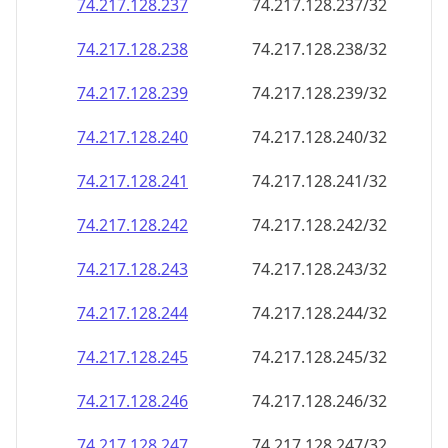
74.217.128.252
74.217.128.252/32
74.217.128.253
74.217.128.253/32
74.217.128.254
74.217.128.254/32
74.217.128.255
74.217.128.255/32