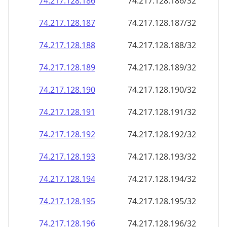
74.217.128.201
74.217.128.201/32
74.217.128.202
74.217.128.202/32
74.217.128.203
74.217.128.203/32
74.217.128.204
74.217.128.204/32
74.217.128.205
74.217.128.205/32
74.217.128.206
74.217.128.206/32
74.217.128.207
74.217.128.207/32
74.217.128.208
74.217.128.208/32
74.217.128.209
74.217.128.209/32
74.217.128.210
74.217.128.210/32