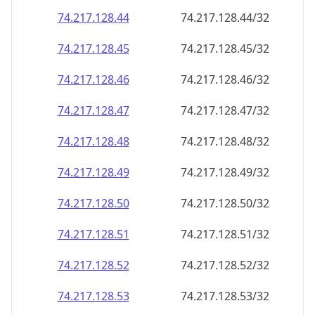
74.217.128.59
74.217.128.59/32
74.217.128.60
74.217.128.60/32
74.217.128.61
74.217.128.61/32
74.217.128.62
74.217.128.62/32
74.217.128.63
74.217.128.63/32
74.217.128.64
74.217.128.64/32
74.217.128.65
74.217.128.65/32
74.217.128.66
74.217.128.66/32
74.217.128.67
74.217.128.67/32
74.217.128.68
74.217.128.68/32