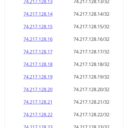
74.217.128.28
74.217.128.28/32
74.217.128.29
74.217.128.29/32
74.217.128.30
74.217.128.30/32
74.217.128.31
74.217.128.31/32
74.217.128.32
74.217.128.32/32
74.217.128.33
74.217.128.33/32
74.217.128.34
74.217.128.34/32
74.217.128.35
74.217.128.35/32
74.217.128.36
74.217.128.36/32
74.217.128.37
74.217.128.37/32