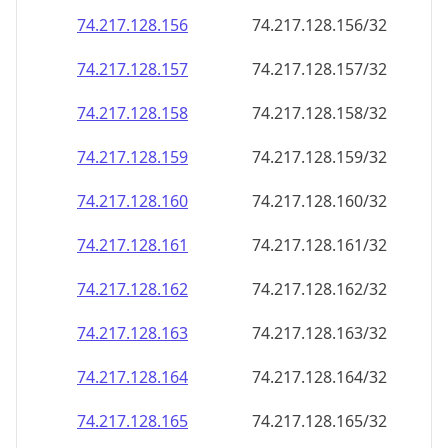
74.217.128.171
74.217.128.171/32
74.217.128.172
74.217.128.172/32
74.217.128.173
74.217.128.173/32
74.217.128.174
74.217.128.174/32
74.217.128.175
74.217.128.175/32
74.217.128.176
74.217.128.176/32
74.217.128.177
74.217.128.177/32
74.217.128.178
74.217.128.178/32
74.217.128.179
74.217.128.179/32
74.217.128.180
74.217.128.180/32