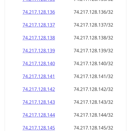
74.217.128.150
74.217.128.150/32
74.217.128.151
74.217.128.151/32
74.217.128.152
74.217.128.152/32
74.217.128.153
74.217.128.153/32
74.217.128.154
74.217.128.154/32
74.217.128.155
74.217.128.155/32
74.217.128.156
74.217.128.156/32
74.217.128.157
74.217.128.157/32
74.217.128.158
74.217.128.158/32
74.217.128.159
74.217.128.159/32