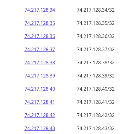
74.217.128.48
74.217.128.48/32
74.217.128.49
74.217.128.49/32
74.217.128.50
74.217.128.50/32
74.217.128.51
74.217.128.51/32
74.217.128.52
74.217.128.52/32
74.217.128.53
74.217.128.53/32
74.217.128.54
74.217.128.54/32
74.217.128.55
74.217.128.55/32
74.217.128.56
74.217.128.56/32
74.217.128.57
74.217.128.57/32
74.217.128.58
74.217.128.58/32