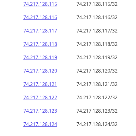
74.217.128.130
74.217.128.130/32
74.217.128.131
74.217.128.131/32
74.217.128.132
74.217.128.132/32
74.217.128.133
74.217.128.133/32
74.217.128.134
74.217.128.134/32
74.217.128.135
74.217.128.135/32
74.217.128.136
74.217.128.136/32
74.217.128.137
74.217.128.137/32
74.217.128.138
74.217.128.138/32
74.217.128.139
74.217.128.139/32