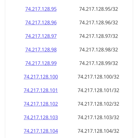
74.217.128.109
74.217.128.109/32
74.217.128.110
74.217.128.110/32
74.217.128.111
74.217.128.111/32
74.217.128.112
74.217.128.112/32
74.217.128.113
74.217.128.113/32
74.217.128.114
74.217.128.114/32
74.217.128.115
74.217.128.115/32
74.217.128.116
74.217.128.116/32
74.217.128.117
74.217.128.117/32
74.217.128.118
74.217.128.118/32
74.217.128.119
74.217.128.119/32