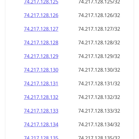
74.217.128.140
74.217.128.140/32
74.217.128.141
74.217.128.141/32
74.217.128.142
74.217.128.142/32
74.217.128.143
74.217.128.143/32
74.217.128.144
74.217.128.144/32
74.217.128.145
74.217.128.145/32
74.217.128.146
74.217.128.146/32
74.217.128.147
74.217.128.147/32
74.217.128.148
74.217.128.148/32
74.217.128.149
74.217.128.149/32