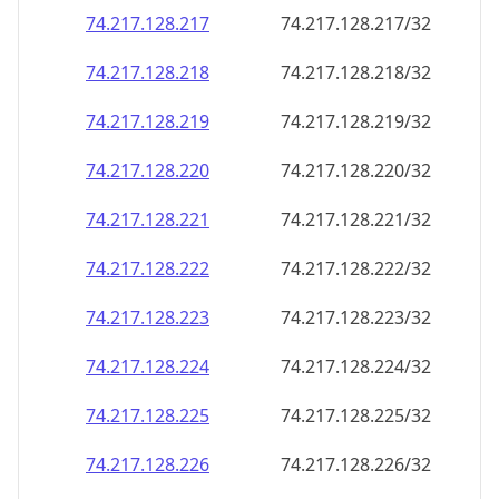
74.217.128.232
74.217.128.232/32
74.217.128.233
74.217.128.233/32
74.217.128.234
74.217.128.234/32
74.217.128.235
74.217.128.235/32
74.217.128.236
74.217.128.236/32
74.217.128.237
74.217.128.237/32
74.217.128.238
74.217.128.238/32
74.217.128.239
74.217.128.239/32
74.217.128.240
74.217.128.240/32
74.217.128.241
74.217.128.241/32