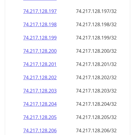
74.217.128.211
74.217.128.211/32
74.217.128.212
74.217.128.212/32
74.217.128.213
74.217.128.213/32
74.217.128.214
74.217.128.214/32
74.217.128.215
74.217.128.215/32
74.217.128.216
74.217.128.216/32
74.217.128.217
74.217.128.217/32
74.217.128.218
74.217.128.218/32
74.217.128.219
74.217.128.219/32
74.217.128.220
74.217.128.220/32