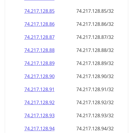
74.217.128.99
74.217.128.99/32
74.217.128.100
74.217.128.100/32
74.217.128.101
74.217.128.101/32
74.217.128.102
74.217.128.102/32
74.217.128.103
74.217.128.103/32
74.217.128.104
74.217.128.104/32
74.217.128.105
74.217.128.105/32
74.217.128.106
74.217.128.106/32
74.217.128.107
74.217.128.107/32
74.217.128.108
74.217.128.108/32