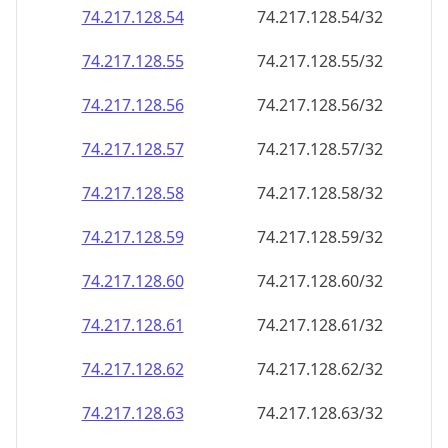
74.217.128.69
74.217.128.69/32
74.217.128.70
74.217.128.70/32
74.217.128.71
74.217.128.71/32
74.217.128.72
74.217.128.72/32
74.217.128.73
74.217.128.73/32
74.217.128.74
74.217.128.74/32
74.217.128.75
74.217.128.75/32
74.217.128.76
74.217.128.76/32
74.217.128.77
74.217.128.77/32
74.217.128.78
74.217.128.78/32