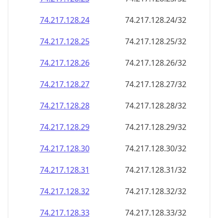
74.217.128.38
74.217.128.38/32
74.217.128.39
74.217.128.39/32
74.217.128.40
74.217.128.40/32
74.217.128.41
74.217.128.41/32
74.217.128.42
74.217.128.42/32
74.217.128.43
74.217.128.43/32
74.217.128.44
74.217.128.44/32
74.217.128.45
74.217.128.45/32
74.217.128.46
74.217.128.46/32
74.217.128.47
74.217.128.47/32