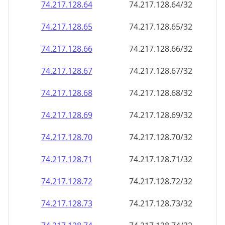
74.217.128.79
74.217.128.79/32
74.217.128.80
74.217.128.80/32
74.217.128.81
74.217.128.81/32
74.217.128.82
74.217.128.82/32
74.217.128.83
74.217.128.83/32
74.217.128.84
74.217.128.84/32
74.217.128.85
74.217.128.85/32
74.217.128.86
74.217.128.86/32
74.217.128.87
74.217.128.87/32
74.217.128.88
74.217.128.88/32