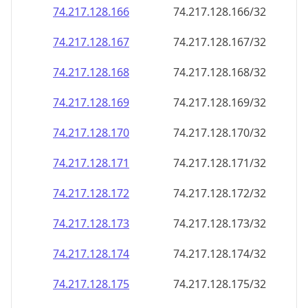
74.217.128.181
74.217.128.181/32
74.217.128.182
74.217.128.182/32
74.217.128.183
74.217.128.183/32
74.217.128.184
74.217.128.184/32
74.217.128.185
74.217.128.185/32
74.217.128.186
74.217.128.186/32
74.217.128.187
74.217.128.187/32
74.217.128.188
74.217.128.188/32
74.217.128.189
74.217.128.189/32
74.217.128.190
74.217.128.190/32