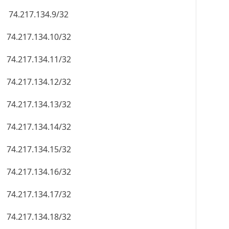
74.217.134.9/32
74.217.134.10/32
74.217.134.11/32
74.217.134.12/32
74.217.134.13/32
74.217.134.14/32
74.217.134.15/32
74.217.134.16/32
74.217.134.17/32
74.217.134.18/32