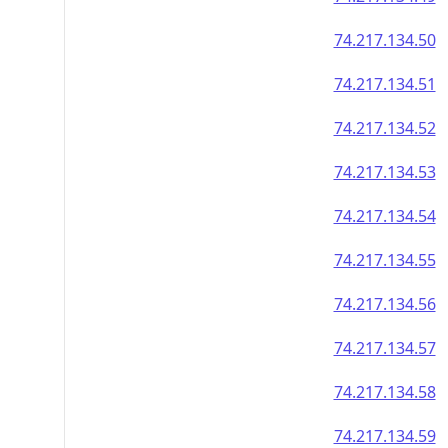
74.217.134.50
74.217.134.51
74.217.134.52
74.217.134.53
74.217.134.54
74.217.134.55
74.217.134.56
74.217.134.57
74.217.134.58
74.217.134.59