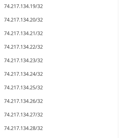
74.217.134.19/32
74.217.134.20/32
74.217.134.21/32
74.217.134.22/32
74.217.134.23/32
74.217.134.24/32
74.217.134.25/32
74.217.134.26/32
74.217.134.27/32
74.217.134.28/32