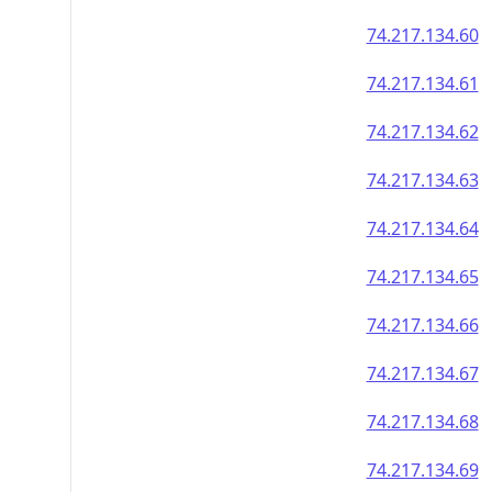
74.217.134.60
74.217.134.61
74.217.134.62
74.217.134.63
74.217.134.64
74.217.134.65
74.217.134.66
74.217.134.67
74.217.134.68
74.217.134.69