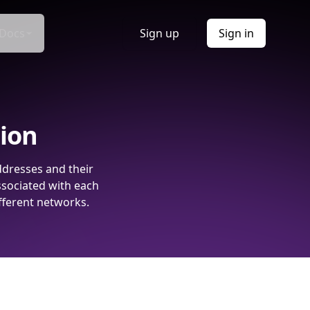
Docs
Sign up
Sign in
tion
ddresses and their
ssociated with each
fferent networks.