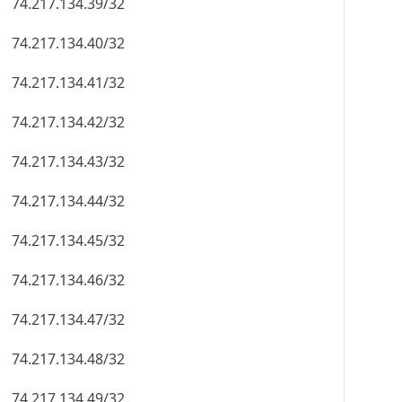
74.217.134.39/32
74.217.134.40/32
74.217.134.41/32
74.217.134.42/32
74.217.134.43/32
74.217.134.44/32
74.217.134.45/32
74.217.134.46/32
74.217.134.47/32
74.217.134.48/32
74.217.134.49/32