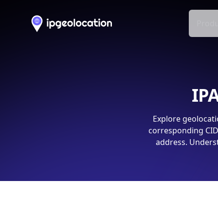
Produ
IPA
Explore geolocati
corresponding CIDR
address. Underst