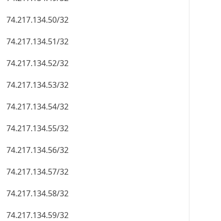
74.217.134.50/32
74.217.134.51/32
74.217.134.52/32
74.217.134.53/32
74.217.134.54/32
74.217.134.55/32
74.217.134.56/32
74.217.134.57/32
74.217.134.58/32
74.217.134.59/32