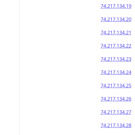
74.217.134.19
74.217.134.20
74.217.134.21
74.217.134.22
74.217.134.23
74.217.134.24
74.217.134.25
74.217.134.26
74.217.134.27
74.217.134.28