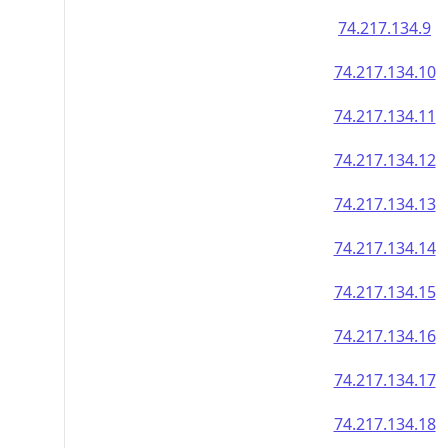
74.217.134.9
74.217.134.10
74.217.134.11
74.217.134.12
74.217.134.13
74.217.134.14
74.217.134.15
74.217.134.16
74.217.134.17
74.217.134.18