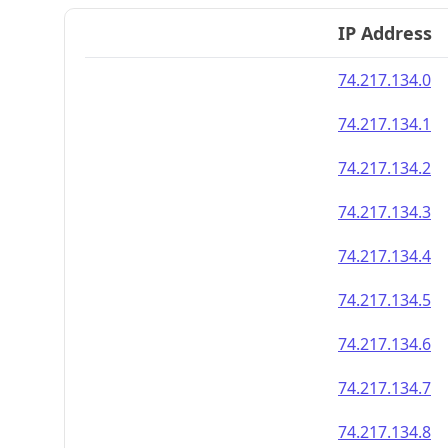
IP Address
74.217.134.0
74.217.134.1
74.217.134.2
74.217.134.3
74.217.134.4
74.217.134.5
74.217.134.6
74.217.134.7
74.217.134.8