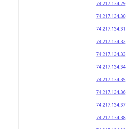
74.217.134.29
74.217.134.30
74.217.134.31
74.217.134.32
74.217.134.33
74.217.134.34
74.217.134.35
74.217.134.36
74.217.134.37
74.217.134.38