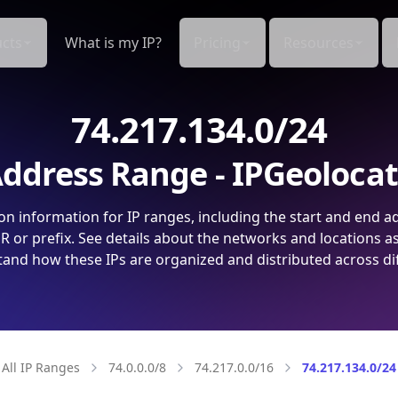
cts
What is my IP?
Pricing
Resources
74.217.134.0/24
ddress Range - IPGeoloca
on information for IP ranges, including the start and end a
 or prefix. See details about the networks and locations a
and how these IPs are organized and distributed across di
All IP Ranges
74.0.0.0/8
74.217.0.0/16
74.217.134.0/24