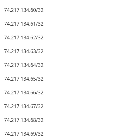
74.217.134.60/32
74.217.134.61/32
74.217.134.62/32
74.217.134.63/32
74.217.134.64/32
74.217.134.65/32
74.217.134.66/32
74.217.134.67/32
74.217.134.68/32
74.217.134.69/32