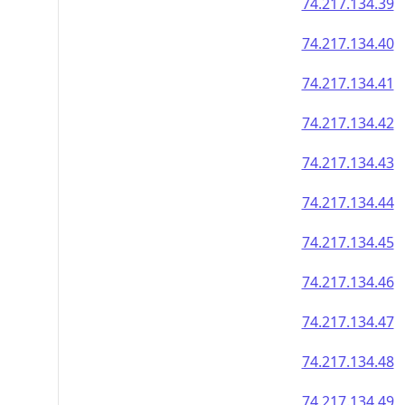
74.217.134.39
74.217.134.40
74.217.134.41
74.217.134.42
74.217.134.43
74.217.134.44
74.217.134.45
74.217.134.46
74.217.134.47
74.217.134.48
74.217.134.49