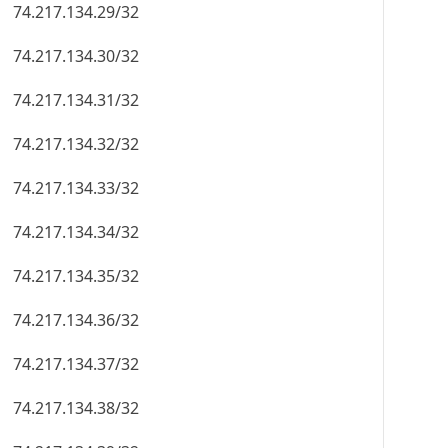
74.217.134.29/32
74.217.134.30/32
74.217.134.31/32
74.217.134.32/32
74.217.134.33/32
74.217.134.34/32
74.217.134.35/32
74.217.134.36/32
74.217.134.37/32
74.217.134.38/32