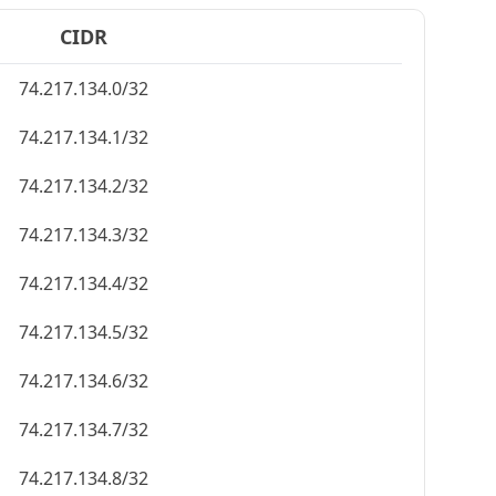
CIDR
74.217.134.0/32
74.217.134.1/32
74.217.134.2/32
74.217.134.3/32
74.217.134.4/32
74.217.134.5/32
74.217.134.6/32
74.217.134.7/32
74.217.134.8/32