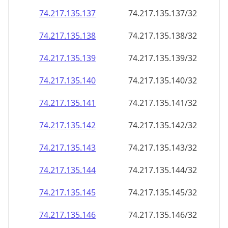
74.217.135.140
74.217.135.140/32
74.217.135.141
74.217.135.141/32
74.217.135.142
74.217.135.142/32
74.217.135.143
74.217.135.143/32
74.217.135.144
74.217.135.144/32
74.217.135.145
74.217.135.145/32
74.217.135.146
74.217.135.146/32
74.217.135.147
74.217.135.147/32
74.217.135.148
74.217.135.148/32
74.217.135.149
74.217.135.149/32