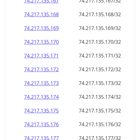
74.217.135.171
74.217.135.171/32
74.217.135.172
74.217.135.172/32
74.217.135.173
74.217.135.173/32
74.217.135.174
74.217.135.174/32
74.217.135.175
74.217.135.175/32
74.217.135.176
74.217.135.176/32
74.217.135.177
74.217.135.177/32
74.217.135.178
74.217.135.178/32
74.217.135.179
74.217.135.179/32
74.217.135.180
74.217.135.180/32