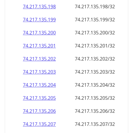
74.217.135.201
74.217.135.201/32
74.217.135.202
74.217.135.202/32
74.217.135.203
74.217.135.203/32
74.217.135.204
74.217.135.204/32
74.217.135.205
74.217.135.205/32
74.217.135.206
74.217.135.206/32
74.217.135.207
74.217.135.207/32
74.217.135.208
74.217.135.208/32
74.217.135.209
74.217.135.209/32
74.217.135.210
74.217.135.210/32