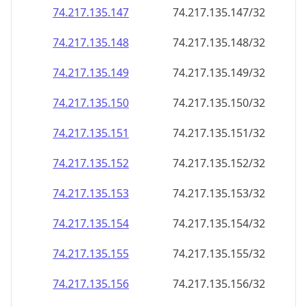
74.217.135.150
74.217.135.150/32
74.217.135.151
74.217.135.151/32
74.217.135.152
74.217.135.152/32
74.217.135.153
74.217.135.153/32
74.217.135.154
74.217.135.154/32
74.217.135.155
74.217.135.155/32
74.217.135.156
74.217.135.156/32
74.217.135.157
74.217.135.157/32
74.217.135.158
74.217.135.158/32
74.217.135.159
74.217.135.159/32