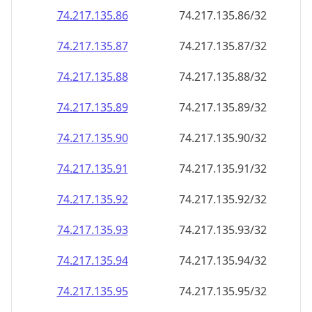
74.217.135.89
74.217.135.89/32
74.217.135.90
74.217.135.90/32
74.217.135.91
74.217.135.91/32
74.217.135.92
74.217.135.92/32
74.217.135.93
74.217.135.93/32
74.217.135.94
74.217.135.94/32
74.217.135.95
74.217.135.95/32
74.217.135.96
74.217.135.96/32
74.217.135.97
74.217.135.97/32
74.217.135.98
74.217.135.98/32