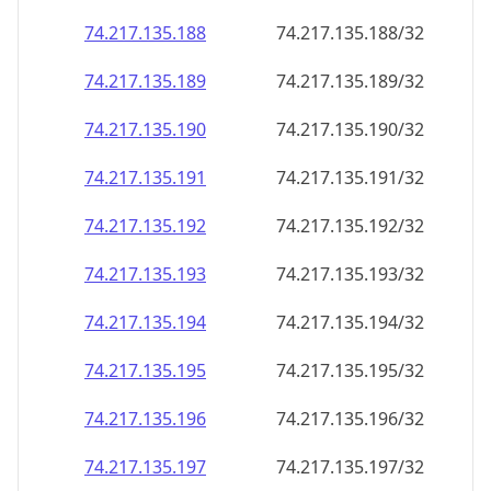
74.217.135.191
74.217.135.191/32
74.217.135.192
74.217.135.192/32
74.217.135.193
74.217.135.193/32
74.217.135.194
74.217.135.194/32
74.217.135.195
74.217.135.195/32
74.217.135.196
74.217.135.196/32
74.217.135.197
74.217.135.197/32
74.217.135.198
74.217.135.198/32
74.217.135.199
74.217.135.199/32
74.217.135.200
74.217.135.200/32