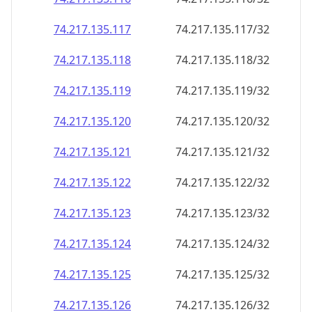
74.217.135.120
74.217.135.120/32
74.217.135.121
74.217.135.121/32
74.217.135.122
74.217.135.122/32
74.217.135.123
74.217.135.123/32
74.217.135.124
74.217.135.124/32
74.217.135.125
74.217.135.125/32
74.217.135.126
74.217.135.126/32
74.217.135.127
74.217.135.127/32
74.217.135.128
74.217.135.128/32
74.217.135.129
74.217.135.129/32