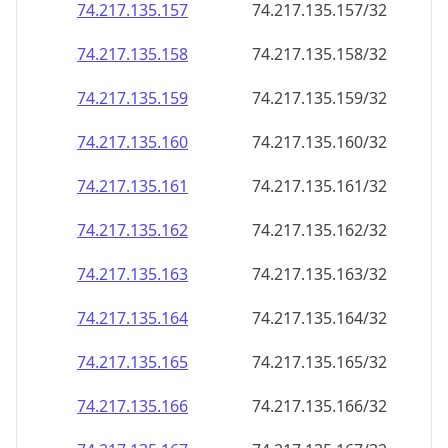
74.217.135.160
74.217.135.160/32
74.217.135.161
74.217.135.161/32
74.217.135.162
74.217.135.162/32
74.217.135.163
74.217.135.163/32
74.217.135.164
74.217.135.164/32
74.217.135.165
74.217.135.165/32
74.217.135.166
74.217.135.166/32
74.217.135.167
74.217.135.167/32
74.217.135.168
74.217.135.168/32
74.217.135.169
74.217.135.169/32
74.217.135.170
74.217.135.170/32