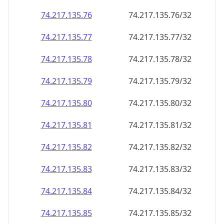
74.217.135.79
74.217.135.79/32
74.217.135.80
74.217.135.80/32
74.217.135.81
74.217.135.81/32
74.217.135.82
74.217.135.82/32
74.217.135.83
74.217.135.83/32
74.217.135.84
74.217.135.84/32
74.217.135.85
74.217.135.85/32
74.217.135.86
74.217.135.86/32
74.217.135.87
74.217.135.87/32
74.217.135.88
74.217.135.88/32