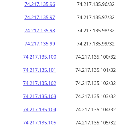
74.217.135.99
74.217.135.99/32
74.217.135.100
74.217.135.100/32
74.217.135.101
74.217.135.101/32
74.217.135.102
74.217.135.102/32
74.217.135.103
74.217.135.103/32
74.217.135.104
74.217.135.104/32
74.217.135.105
74.217.135.105/32
74.217.135.106
74.217.135.106/32
74.217.135.107
74.217.135.107/32
74.217.135.108
74.217.135.108/32