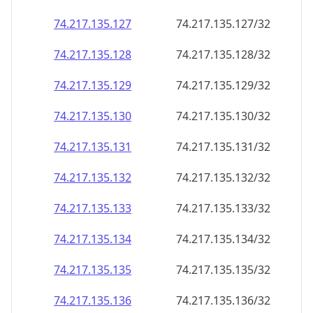
74.217.135.130
74.217.135.130/32
74.217.135.131
74.217.135.131/32
74.217.135.132
74.217.135.132/32
74.217.135.133
74.217.135.133/32
74.217.135.134
74.217.135.134/32
74.217.135.135
74.217.135.135/32
74.217.135.136
74.217.135.136/32
74.217.135.137
74.217.135.137/32
74.217.135.138
74.217.135.138/32
74.217.135.139
74.217.135.139/32