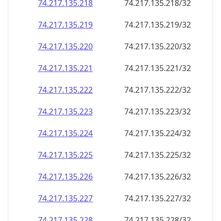
74.217.135.221
74.217.135.221/32
74.217.135.222
74.217.135.222/32
74.217.135.223
74.217.135.223/32
74.217.135.224
74.217.135.224/32
74.217.135.225
74.217.135.225/32
74.217.135.226
74.217.135.226/32
74.217.135.227
74.217.135.227/32
74.217.135.228
74.217.135.228/32
74.217.135.229
74.217.135.229/32
74.217.135.230
74.217.135.230/32
74.217.135.231
74.217.135.231/32