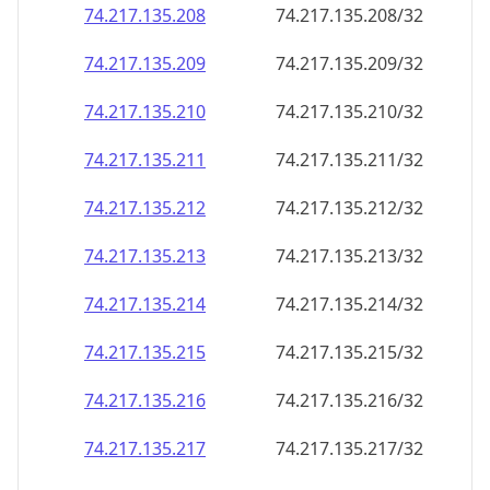
74.217.135.211
74.217.135.211/32
74.217.135.212
74.217.135.212/32
74.217.135.213
74.217.135.213/32
74.217.135.214
74.217.135.214/32
74.217.135.215
74.217.135.215/32
74.217.135.216
74.217.135.216/32
74.217.135.217
74.217.135.217/32
74.217.135.218
74.217.135.218/32
74.217.135.219
74.217.135.219/32
74.217.135.220
74.217.135.220/32