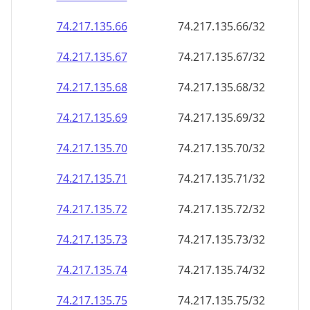
74.217.135.69
74.217.135.69/32
74.217.135.70
74.217.135.70/32
74.217.135.71
74.217.135.71/32
74.217.135.72
74.217.135.72/32
74.217.135.73
74.217.135.73/32
74.217.135.74
74.217.135.74/32
74.217.135.75
74.217.135.75/32
74.217.135.76
74.217.135.76/32
74.217.135.77
74.217.135.77/32
74.217.135.78
74.217.135.78/32