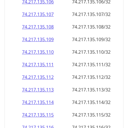
74.217.135.109
74.217.135.109/32
74.217.135.110
74.217.135.110/32
74.217.135.111
74.217.135.111/32
74.217.135.112
74.217.135.112/32
74.217.135.113
74.217.135.113/32
74.217.135.114
74.217.135.114/32
74.217.135.115
74.217.135.115/32
74.217.135.116
74.217.135.116/32
74.217.135.117
74.217.135.117/32
74.217.135.118
74.217.135.118/32
74.217.135.119
74.217.135.119/32