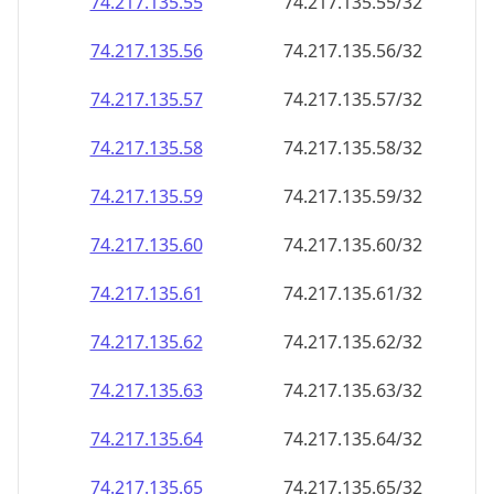
74.217.135.59
74.217.135.59/32
74.217.135.60
74.217.135.60/32
74.217.135.61
74.217.135.61/32
74.217.135.62
74.217.135.62/32
74.217.135.63
74.217.135.63/32
74.217.135.64
74.217.135.64/32
74.217.135.65
74.217.135.65/32
74.217.135.66
74.217.135.66/32
74.217.135.67
74.217.135.67/32
74.217.135.68
74.217.135.68/32