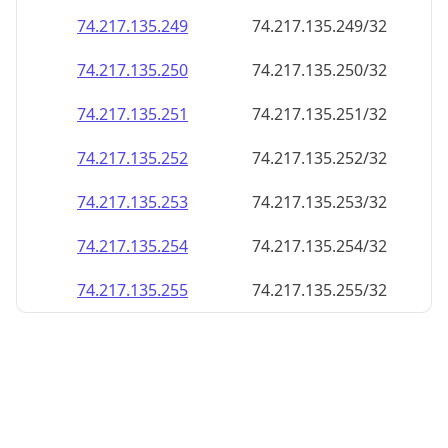
74.217.135.252
74.217.135.252/32
74.217.135.253
74.217.135.253/32
74.217.135.254
74.217.135.254/32
74.217.135.255
74.217.135.255/32