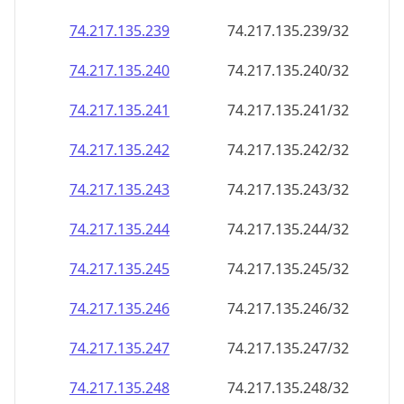
74.217.135.242
74.217.135.242/32
74.217.135.243
74.217.135.243/32
74.217.135.244
74.217.135.244/32
74.217.135.245
74.217.135.245/32
74.217.135.246
74.217.135.246/32
74.217.135.247
74.217.135.247/32
74.217.135.248
74.217.135.248/32
74.217.135.249
74.217.135.249/32
74.217.135.250
74.217.135.250/32
74.217.135.251
74.217.135.251/32