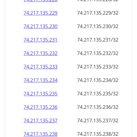
74.217.135.232
74.217.135.232/32
74.217.135.233
74.217.135.233/32
74.217.135.234
74.217.135.234/32
74.217.135.235
74.217.135.235/32
74.217.135.236
74.217.135.236/32
74.217.135.237
74.217.135.237/32
74.217.135.238
74.217.135.238/32
74.217.135.239
74.217.135.239/32
74.217.135.240
74.217.135.240/32
74.217.135.241
74.217.135.241/32