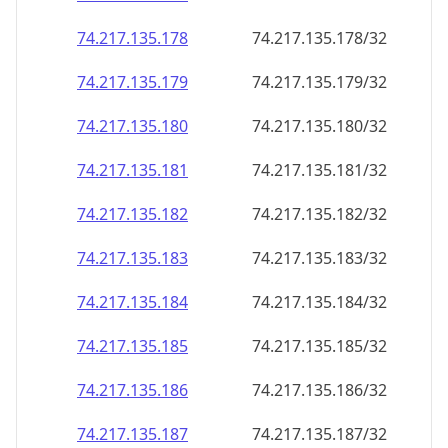
74.217.135.181
74.217.135.181/32
74.217.135.182
74.217.135.182/32
74.217.135.183
74.217.135.183/32
74.217.135.184
74.217.135.184/32
74.217.135.185
74.217.135.185/32
74.217.135.186
74.217.135.186/32
74.217.135.187
74.217.135.187/32
74.217.135.188
74.217.135.188/32
74.217.135.189
74.217.135.189/32
74.217.135.190
74.217.135.190/32