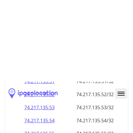
74.217.135.48
74.217.135.48/32
74.217.135.49
74.217.135.49/32
74.217.135.50
74.217.135.50/32
74.217.135.51
74.217.135.51/32
74.217.135.52
74.217.135.52/32
74.217.135.53
74.217.135.53/32
74.217.135.54
74.217.135.54/32
74.217.135.55
74.217.135.55/32
74.217.135.56
74.217.135.56/32
74.217.135.57
74.217.135.57/32
74.217.135.58
74.217.135.58/32