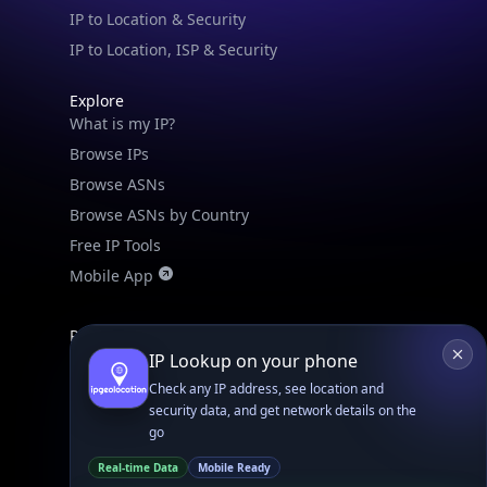
IPGeo Data Correction
Subprocessors
Site Map
Linked In
GitHub
X
Facebook
Bsky
Play Store
Chrome
App Store
Firefox
Privacy Policy
GDPR Compliance
Terms of Services
Copyright © 2026 IPGeolocation.io
♥
Made with
in Lahore, PK