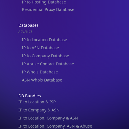
Blogs
Guides
API SDKs
FAQs
Company
API Pricing
DB Pricing
About Us
API Status
Wall of Love
Reviews
Support
Contact Us
Database Request Quote
Book a Meeting