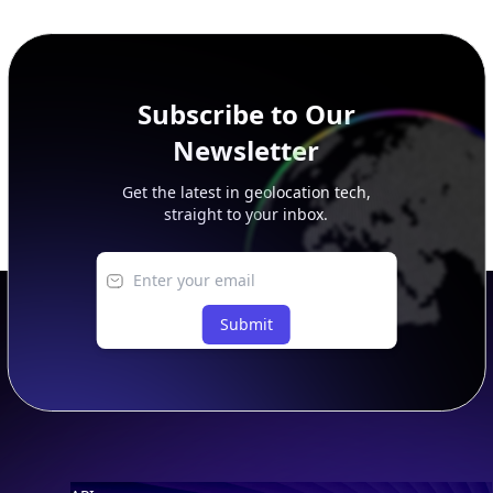
SECURITY
IP Security Database
IP to Hosting Database
Residential Proxy Database
Databases
ADVANCE
IP to Location Database
IP to ASN Database
IP to Company Database
IP Abuse Contact Database
IP Whois Database
ASN Whois Database
DB Bundles
IP to Location & ISP
IP to Company & ASN