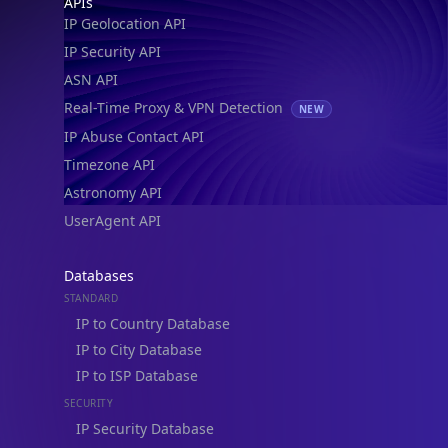
IP to Location, Company & ASN
IP to Location, Company, ASN & Abuse
IP to Location & Security
IP to Location, ISP & Security
Explore
What is my IP?
Browse IPs
Browse ASNs
Browse ASNs by Country
Free IP Tools
Mobile App
Resources
API Docs
DB Docs
Integrations