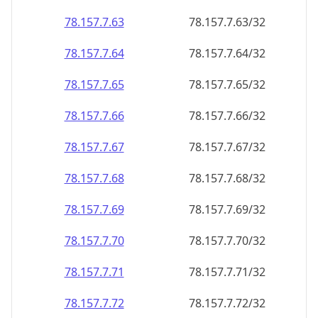
78.157.7.69
78.157.7.69/32
78.157.7.70
78.157.7.70/32
78.157.7.71
78.157.7.71/32
78.157.7.72
78.157.7.72/32
78.157.7.73
78.157.7.73/32
78.157.7.74
78.157.7.74/32
78.157.7.75
78.157.7.75/32
78.157.7.76
78.157.7.76/32
78.157.7.77
78.157.7.77/32
78.157.7.78
78.157.7.78/32