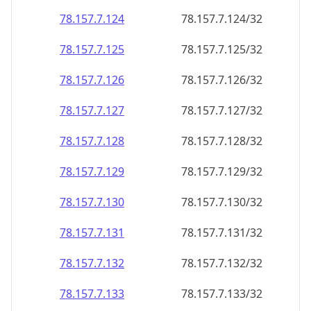
78.157.7.130
78.157.7.130/32
78.157.7.131
78.157.7.131/32
78.157.7.132
78.157.7.132/32
78.157.7.133
78.157.7.133/32
78.157.7.134
78.157.7.134/32
78.157.7.135
78.157.7.135/32
78.157.7.136
78.157.7.136/32
78.157.7.137
78.157.7.137/32
78.157.7.138
78.157.7.138/32
78.157.7.139
78.157.7.139/32