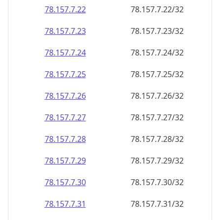
78.157.7.28
78.157.7.28/32
78.157.7.29
78.157.7.29/32
78.157.7.30
78.157.7.30/32
78.157.7.31
78.157.7.31/32
78.157.7.32
78.157.7.32/32
78.157.7.33
78.157.7.33/32
78.157.7.34
78.157.7.34/32
78.157.7.35
78.157.7.35/32
78.157.7.36
78.157.7.36/32
78.157.7.37
78.157.7.37/32