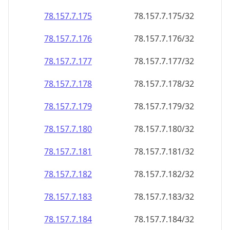
78.157.7.181
78.157.7.181/32
78.157.7.182
78.157.7.182/32
78.157.7.183
78.157.7.183/32
78.157.7.184
78.157.7.184/32
78.157.7.185
78.157.7.185/32
78.157.7.186
78.157.7.186/32
78.157.7.187
78.157.7.187/32
78.157.7.188
78.157.7.188/32
78.157.7.189
78.157.7.189/32
78.157.7.190
78.157.7.190/32