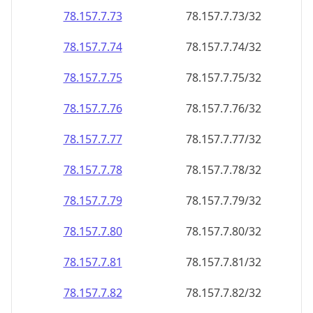
78.157.7.79
78.157.7.79/32
78.157.7.80
78.157.7.80/32
78.157.7.81
78.157.7.81/32
78.157.7.82
78.157.7.82/32
78.157.7.83
78.157.7.83/32
78.157.7.84
78.157.7.84/32
78.157.7.85
78.157.7.85/32
78.157.7.86
78.157.7.86/32
78.157.7.87
78.157.7.87/32
78.157.7.88
78.157.7.88/32