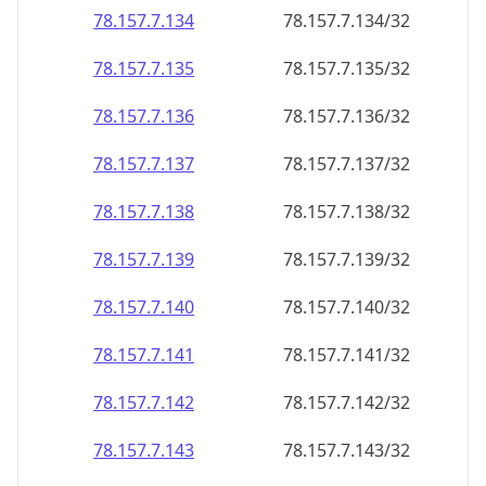
78.157.7.140
78.157.7.140/32
78.157.7.141
78.157.7.141/32
78.157.7.142
78.157.7.142/32
78.157.7.143
78.157.7.143/32
78.157.7.144
78.157.7.144/32
78.157.7.145
78.157.7.145/32
78.157.7.146
78.157.7.146/32
78.157.7.147
78.157.7.147/32
78.157.7.148
78.157.7.148/32
78.157.7.149
78.157.7.149/32