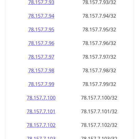
78.157.7.99
78.157.7.99/32
78.157.7.100
78.157.7.100/32
78.157.7.101
78.157.7.101/32
78.157.7.102
78.157.7.102/32
78.157.7.103
78.157.7.103/32
78.157.7.104
78.157.7.104/32
78.157.7.105
78.157.7.105/32
78.157.7.106
78.157.7.106/32
78.157.7.107
78.157.7.107/32
78.157.7.108
78.157.7.108/32