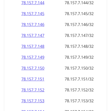
78.157.7.150
78.157.7.150/32
78.157.7.151
78.157.7.151/32
78.157.7.152
78.157.7.152/32
78.157.7.153
78.157.7.153/32
78.157.7.154
78.157.7.154/32
78.157.7.155
78.157.7.155/32
78.157.7.156
78.157.7.156/32
78.157.7.157
78.157.7.157/32
78.157.7.158
78.157.7.158/32
78.157.7.159
78.157.7.159/32