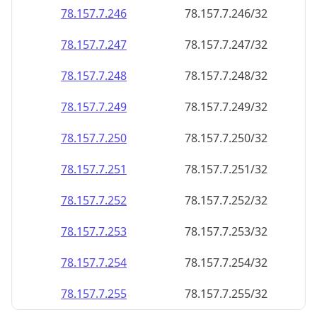
78.157.7.252
78.157.7.252/32
78.157.7.253
78.157.7.253/32
78.157.7.254
78.157.7.254/32
78.157.7.255
78.157.7.255/32