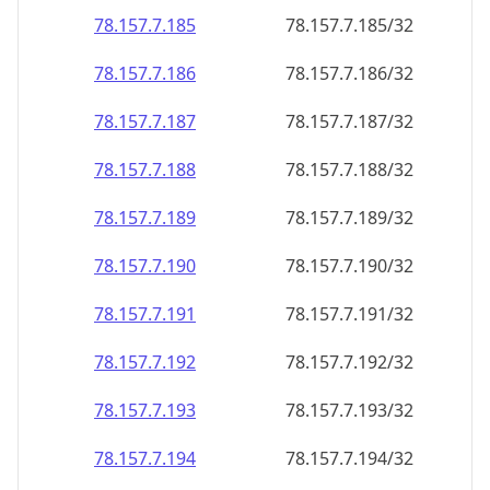
78.157.7.191
78.157.7.191/32
78.157.7.192
78.157.7.192/32
78.157.7.193
78.157.7.193/32
78.157.7.194
78.157.7.194/32
78.157.7.195
78.157.7.195/32
78.157.7.196
78.157.7.196/32
78.157.7.197
78.157.7.197/32
78.157.7.198
78.157.7.198/32
78.157.7.199
78.157.7.199/32
78.157.7.200
78.157.7.200/32