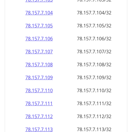
78.157.7.109
78.157.7.109/32
78.157.7.110
78.157.7.110/32
78.157.7.111
78.157.7.111/32
78.157.7.112
78.157.7.112/32
78.157.7.113
78.157.7.113/32
78.157.7.114
78.157.7.114/32
78.157.7.115
78.157.7.115/32
78.157.7.116
78.157.7.116/32
78.157.7.117
78.157.7.117/32
78.157.7.118
78.157.7.118/32
78.157.7.119
78.157.7.119/32