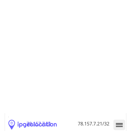
78.157.7.18
78.157.7.18/32
78.157.7.19
78.157.7.19/32
78.157.7.20
78.157.7.20/32
78.157.7.21
78.157.7.21/32
78.157.7.22
78.157.7.22/32
78.157.7.23
78.157.7.23/32
78.157.7.24
78.157.7.24/32
78.157.7.25
78.157.7.25/32
78.157.7.26
78.157.7.26/32
78.157.7.27
78.157.7.27/32