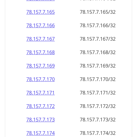
78.157.7.171
78.157.7.171/32
78.157.7.172
78.157.7.172/32
78.157.7.173
78.157.7.173/32
78.157.7.174
78.157.7.174/32
78.157.7.175
78.157.7.175/32
78.157.7.176
78.157.7.176/32
78.157.7.177
78.157.7.177/32
78.157.7.178
78.157.7.178/32
78.157.7.179
78.157.7.179/32
78.157.7.180
78.157.7.180/32