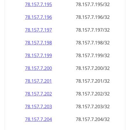
78.157.7.201
78.157.7.201/32
78.157.7.202
78.157.7.202/32
78.157.7.203
78.157.7.203/32
78.157.7.204
78.157.7.204/32
78.157.7.205
78.157.7.205/32
78.157.7.206
78.157.7.206/32
78.157.7.207
78.157.7.207/32
78.157.7.208
78.157.7.208/32
78.157.7.209
78.157.7.209/32
78.157.7.210
78.157.7.210/32