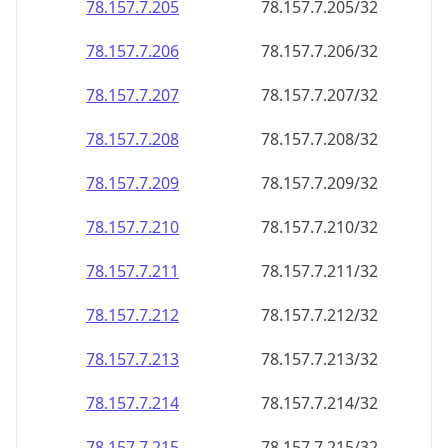
78.157.7.211
78.157.7.211/32
78.157.7.212
78.157.7.212/32
78.157.7.213
78.157.7.213/32
78.157.7.214
78.157.7.214/32
78.157.7.215
78.157.7.215/32
78.157.7.216
78.157.7.216/32
78.157.7.217
78.157.7.217/32
78.157.7.218
78.157.7.218/32
78.157.7.219
78.157.7.219/32
78.157.7.220
78.157.7.220/32