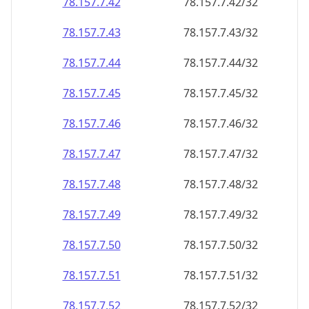
78.157.7.48
78.157.7.48/32
78.157.7.49
78.157.7.49/32
78.157.7.50
78.157.7.50/32
78.157.7.51
78.157.7.51/32
78.157.7.52
78.157.7.52/32
78.157.7.53
78.157.7.53/32
78.157.7.54
78.157.7.54/32
78.157.7.55
78.157.7.55/32
78.157.7.56
78.157.7.56/32
78.157.7.57
78.157.7.57/32
78.157.7.58
78.157.7.58/32