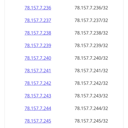
78.157.7.242
78.157.7.242/32
78.157.7.243
78.157.7.243/32
78.157.7.244
78.157.7.244/32
78.157.7.245
78.157.7.245/32
78.157.7.246
78.157.7.246/32
78.157.7.247
78.157.7.247/32
78.157.7.248
78.157.7.248/32
78.157.7.249
78.157.7.249/32
78.157.7.250
78.157.7.250/32
78.157.7.251
78.157.7.251/32