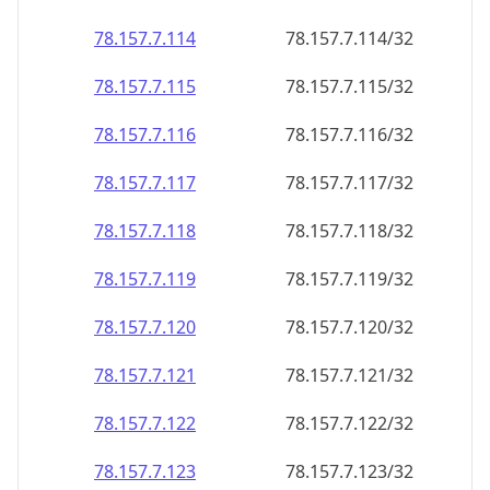
78.157.7.120
78.157.7.120/32
78.157.7.121
78.157.7.121/32
78.157.7.122
78.157.7.122/32
78.157.7.123
78.157.7.123/32
78.157.7.124
78.157.7.124/32
78.157.7.125
78.157.7.125/32
78.157.7.126
78.157.7.126/32
78.157.7.127
78.157.7.127/32
78.157.7.128
78.157.7.128/32
78.157.7.129
78.157.7.129/32