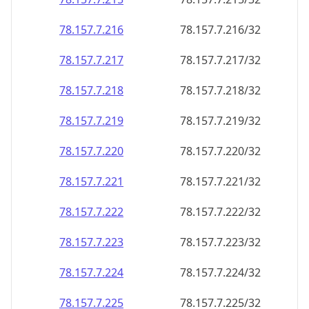
78.157.7.221
78.157.7.221/32
78.157.7.222
78.157.7.222/32
78.157.7.223
78.157.7.223/32
78.157.7.224
78.157.7.224/32
78.157.7.225
78.157.7.225/32
78.157.7.226
78.157.7.226/32
78.157.7.227
78.157.7.227/32
78.157.7.228
78.157.7.228/32
78.157.7.229
78.157.7.229/32
78.157.7.230
78.157.7.230/32
78.157.7.231
78.157.7.231/32