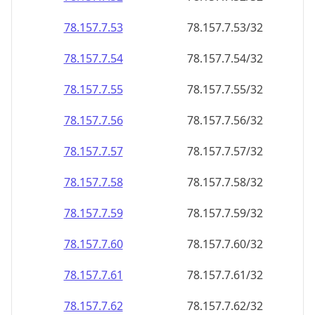
78.157.7.59
78.157.7.59/32
78.157.7.60
78.157.7.60/32
78.157.7.61
78.157.7.61/32
78.157.7.62
78.157.7.62/32
78.157.7.63
78.157.7.63/32
78.157.7.64
78.157.7.64/32
78.157.7.65
78.157.7.65/32
78.157.7.66
78.157.7.66/32
78.157.7.67
78.157.7.67/32
78.157.7.68
78.157.7.68/32