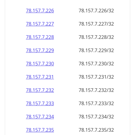
78.157.7.232
78.157.7.232/32
78.157.7.233
78.157.7.233/32
78.157.7.234
78.157.7.234/32
78.157.7.235
78.157.7.235/32
78.157.7.236
78.157.7.236/32
78.157.7.237
78.157.7.237/32
78.157.7.238
78.157.7.238/32
78.157.7.239
78.157.7.239/32
78.157.7.240
78.157.7.240/32
78.157.7.241
78.157.7.241/32