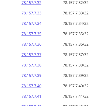
78.157.7.38
78.157.7.38/32
78.157.7.39
78.157.7.39/32
78.157.7.40
78.157.7.40/32
78.157.7.41
78.157.7.41/32
78.157.7.42
78.157.7.42/32
78.157.7.43
78.157.7.43/32
78.157.7.44
78.157.7.44/32
78.157.7.45
78.157.7.45/32
78.157.7.46
78.157.7.46/32
78.157.7.47
78.157.7.47/32