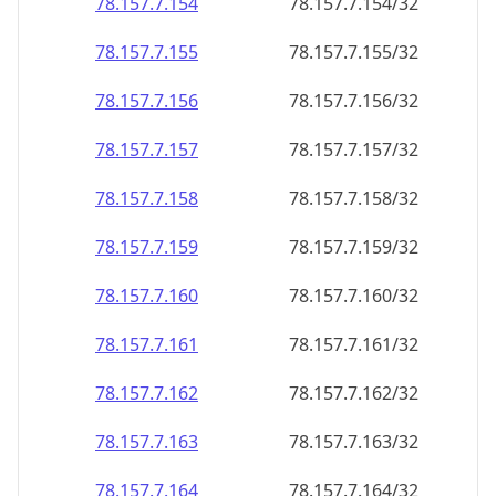
78.157.7.160
78.157.7.160/32
78.157.7.161
78.157.7.161/32
78.157.7.162
78.157.7.162/32
78.157.7.163
78.157.7.163/32
78.157.7.164
78.157.7.164/32
78.157.7.165
78.157.7.165/32
78.157.7.166
78.157.7.166/32
78.157.7.167
78.157.7.167/32
78.157.7.168
78.157.7.168/32
78.157.7.169
78.157.7.169/32
78.157.7.170
78.157.7.170/32