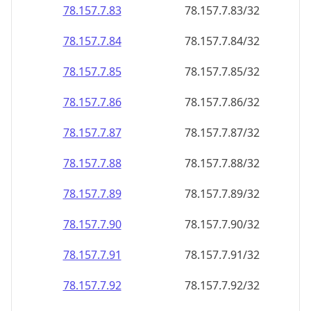
78.157.7.89
78.157.7.89/32
78.157.7.90
78.157.7.90/32
78.157.7.91
78.157.7.91/32
78.157.7.92
78.157.7.92/32
78.157.7.93
78.157.7.93/32
78.157.7.94
78.157.7.94/32
78.157.7.95
78.157.7.95/32
78.157.7.96
78.157.7.96/32
78.157.7.97
78.157.7.97/32
78.157.7.98
78.157.7.98/32