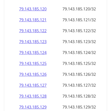
79.143.185.120
79.143.185.120/32
79.143.185.121
79.143.185.121/32
79.143.185.122
79.143.185.122/32
79.143.185.123
79.143.185.123/32
79.143.185.124
79.143.185.124/32
79.143.185.125
79.143.185.125/32
79.143.185.126
79.143.185.126/32
79.143.185.127
79.143.185.127/32
79.143.185.128
79.143.185.128/32
79.143.185.129
79.143.185.129/32