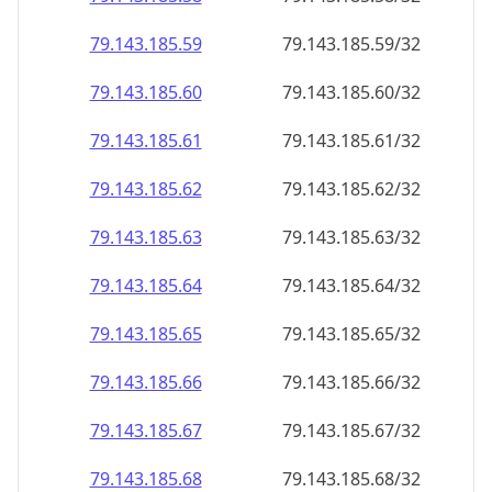
79.143.185.59
79.143.185.59/32
79.143.185.60
79.143.185.60/32
79.143.185.61
79.143.185.61/32
79.143.185.62
79.143.185.62/32
79.143.185.63
79.143.185.63/32
79.143.185.64
79.143.185.64/32
79.143.185.65
79.143.185.65/32
79.143.185.66
79.143.185.66/32
79.143.185.67
79.143.185.67/32
79.143.185.68
79.143.185.68/32