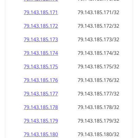
79.143.185.171
79.143.185.171/32
79.143.185.172
79.143.185.172/32
79.143.185.173
79.143.185.173/32
79.143.185.174
79.143.185.174/32
79.143.185.175
79.143.185.175/32
79.143.185.176
79.143.185.176/32
79.143.185.177
79.143.185.177/32
79.143.185.178
79.143.185.178/32
79.143.185.179
79.143.185.179/32
79.143.185.180
79.143.185.180/32