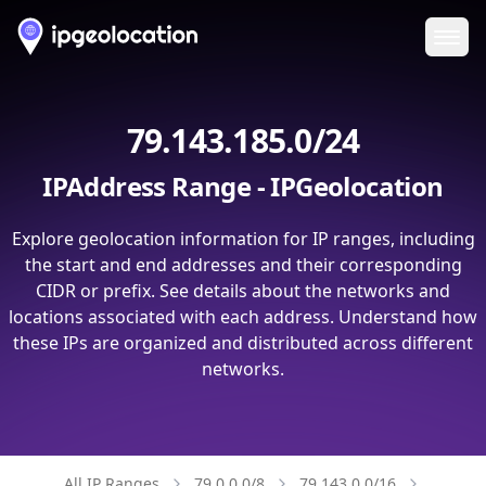
Ope
79.143.185.0/24
IPAddress Range - IPGeolocation
Explore geolocation information for IP ranges, including
the start and end addresses and their corresponding
CIDR or prefix. See details about the networks and
locations associated with each address. Understand how
these IPs are organized and distributed across different
networks.
All IP Ranges
79.0.0.0/8
79.143.0.0/16