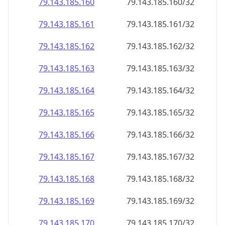
79.143.185.160
79.143.185.160/32
79.143.185.161
79.143.185.161/32
79.143.185.162
79.143.185.162/32
79.143.185.163
79.143.185.163/32
79.143.185.164
79.143.185.164/32
79.143.185.165
79.143.185.165/32
79.143.185.166
79.143.185.166/32
79.143.185.167
79.143.185.167/32
79.143.185.168
79.143.185.168/32
79.143.185.169
79.143.185.169/32
79.143.185.170
79.143.185.170/32