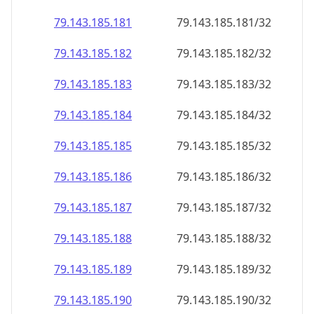
79.143.185.181
79.143.185.181/32
79.143.185.182
79.143.185.182/32
79.143.185.183
79.143.185.183/32
79.143.185.184
79.143.185.184/32
79.143.185.185
79.143.185.185/32
79.143.185.186
79.143.185.186/32
79.143.185.187
79.143.185.187/32
79.143.185.188
79.143.185.188/32
79.143.185.189
79.143.185.189/32
79.143.185.190
79.143.185.190/32