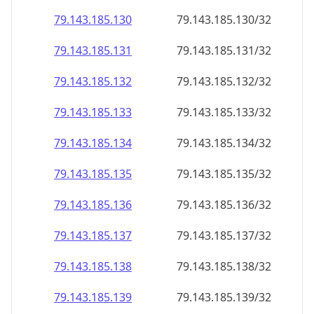
79.143.185.130
79.143.185.130/32
79.143.185.131
79.143.185.131/32
79.143.185.132
79.143.185.132/32
79.143.185.133
79.143.185.133/32
79.143.185.134
79.143.185.134/32
79.143.185.135
79.143.185.135/32
79.143.185.136
79.143.185.136/32
79.143.185.137
79.143.185.137/32
79.143.185.138
79.143.185.138/32
79.143.185.139
79.143.185.139/32