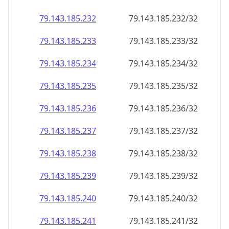
79.143.185.232
79.143.185.232/32
79.143.185.233
79.143.185.233/32
79.143.185.234
79.143.185.234/32
79.143.185.235
79.143.185.235/32
79.143.185.236
79.143.185.236/32
79.143.185.237
79.143.185.237/32
79.143.185.238
79.143.185.238/32
79.143.185.239
79.143.185.239/32
79.143.185.240
79.143.185.240/32
79.143.185.241
79.143.185.241/32