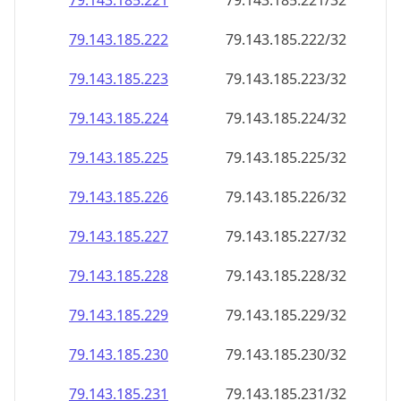
79.143.185.221
79.143.185.221/32
79.143.185.222
79.143.185.222/32
79.143.185.223
79.143.185.223/32
79.143.185.224
79.143.185.224/32
79.143.185.225
79.143.185.225/32
79.143.185.226
79.143.185.226/32
79.143.185.227
79.143.185.227/32
79.143.185.228
79.143.185.228/32
79.143.185.229
79.143.185.229/32
79.143.185.230
79.143.185.230/32
79.143.185.231
79.143.185.231/32