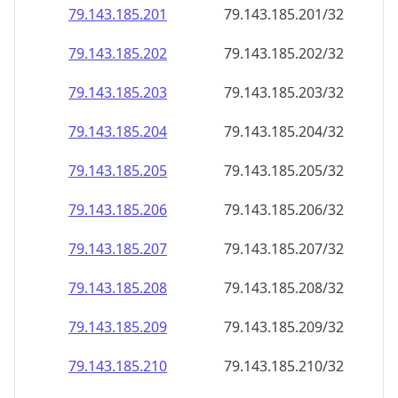
79.143.185.201
79.143.185.201/32
79.143.185.202
79.143.185.202/32
79.143.185.203
79.143.185.203/32
79.143.185.204
79.143.185.204/32
79.143.185.205
79.143.185.205/32
79.143.185.206
79.143.185.206/32
79.143.185.207
79.143.185.207/32
79.143.185.208
79.143.185.208/32
79.143.185.209
79.143.185.209/32
79.143.185.210
79.143.185.210/32