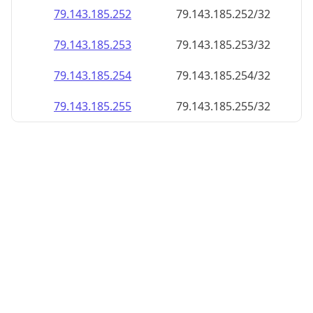
79.143.185.252
79.143.185.252/32
79.143.185.253
79.143.185.253/32
79.143.185.254
79.143.185.254/32
79.143.185.255
79.143.185.255/32