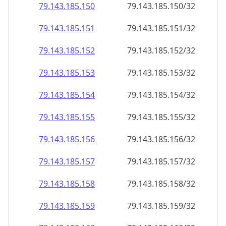
79.143.185.150
79.143.185.150/32
79.143.185.151
79.143.185.151/32
79.143.185.152
79.143.185.152/32
79.143.185.153
79.143.185.153/32
79.143.185.154
79.143.185.154/32
79.143.185.155
79.143.185.155/32
79.143.185.156
79.143.185.156/32
79.143.185.157
79.143.185.157/32
79.143.185.158
79.143.185.158/32
79.143.185.159
79.143.185.159/32