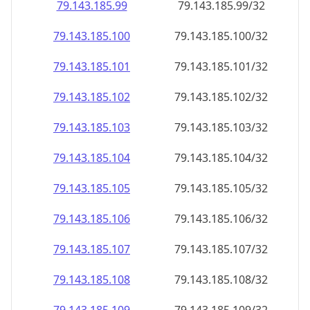
79.143.185.99
79.143.185.99/32
79.143.185.100
79.143.185.100/32
79.143.185.101
79.143.185.101/32
79.143.185.102
79.143.185.102/32
79.143.185.103
79.143.185.103/32
79.143.185.104
79.143.185.104/32
79.143.185.105
79.143.185.105/32
79.143.185.106
79.143.185.106/32
79.143.185.107
79.143.185.107/32
79.143.185.108
79.143.185.108/32