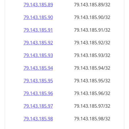
79.143.185.89
79.143.185.89/32
79.143.185.90
79.143.185.90/32
79.143.185.91
79.143.185.91/32
79.143.185.92
79.143.185.92/32
79.143.185.93
79.143.185.93/32
79.143.185.94
79.143.185.94/32
79.143.185.95
79.143.185.95/32
79.143.185.96
79.143.185.96/32
79.143.185.97
79.143.185.97/32
79.143.185.98
79.143.185.98/32