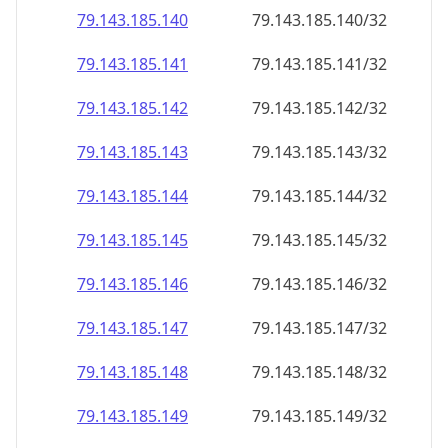
79.143.185.140
79.143.185.140/32
79.143.185.141
79.143.185.141/32
79.143.185.142
79.143.185.142/32
79.143.185.143
79.143.185.143/32
79.143.185.144
79.143.185.144/32
79.143.185.145
79.143.185.145/32
79.143.185.146
79.143.185.146/32
79.143.185.147
79.143.185.147/32
79.143.185.148
79.143.185.148/32
79.143.185.149
79.143.185.149/32