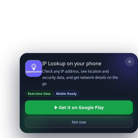
IP Lookup on your phone
Check any IP address, see location and
security data, and get network details on the
go
Real-time Data
Mobile Ready
Get it on Google Play
Not now