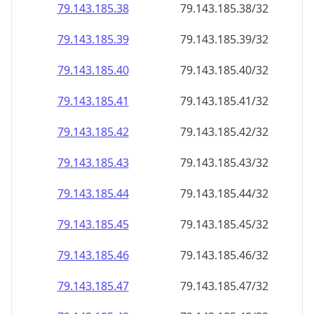
79.143.185.38
79.143.185.38/32
79.143.185.39
79.143.185.39/32
79.143.185.40
79.143.185.40/32
79.143.185.41
79.143.185.41/32
79.143.185.42
79.143.185.42/32
79.143.185.43
79.143.185.43/32
79.143.185.44
79.143.185.44/32
79.143.185.45
79.143.185.45/32
79.143.185.46
79.143.185.46/32
79.143.185.47
79.143.185.47/32