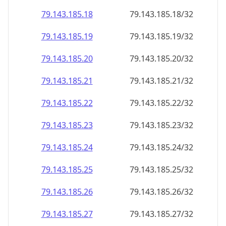
79.143.185.18
79.143.185.18/32
79.143.185.19
79.143.185.19/32
79.143.185.20
79.143.185.20/32
79.143.185.21
79.143.185.21/32
79.143.185.22
79.143.185.22/32
79.143.185.23
79.143.185.23/32
79.143.185.24
79.143.185.24/32
79.143.185.25
79.143.185.25/32
79.143.185.26
79.143.185.26/32
79.143.185.27
79.143.185.27/32