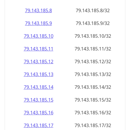
79.143.185.8
79.143.185.8/32
79.143.185.9
79.143.185.9/32
79.143.185.10
79.143.185.10/32
79.143.185.11
79.143.185.11/32
79.143.185.12
79.143.185.12/32
79.143.185.13
79.143.185.13/32
79.143.185.14
79.143.185.14/32
79.143.185.15
79.143.185.15/32
79.143.185.16
79.143.185.16/32
79.143.185.17
79.143.185.17/32