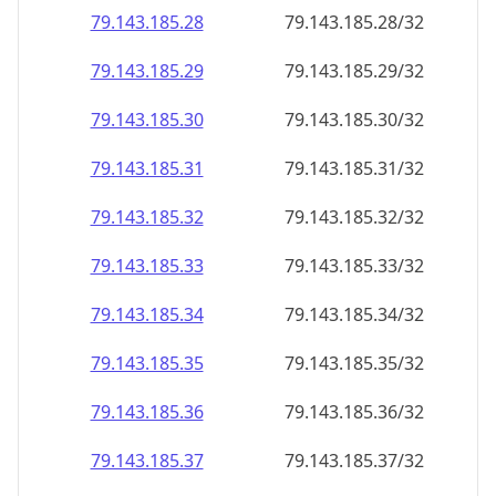
79.143.185.28
79.143.185.28/32
79.143.185.29
79.143.185.29/32
79.143.185.30
79.143.185.30/32
79.143.185.31
79.143.185.31/32
79.143.185.32
79.143.185.32/32
79.143.185.33
79.143.185.33/32
79.143.185.34
79.143.185.34/32
79.143.185.35
79.143.185.35/32
79.143.185.36
79.143.185.36/32
79.143.185.37
79.143.185.37/32