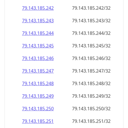
79.143.185.242
79.143.185.242/32
79.143.185.243
79.143.185.243/32
79.143.185.244
79.143.185.244/32
79.143.185.245
79.143.185.245/32
79.143.185.246
79.143.185.246/32
79.143.185.247
79.143.185.247/32
79.143.185.248
79.143.185.248/32
79.143.185.249
79.143.185.249/32
79.143.185.250
79.143.185.250/32
79.143.185.251
79.143.185.251/32