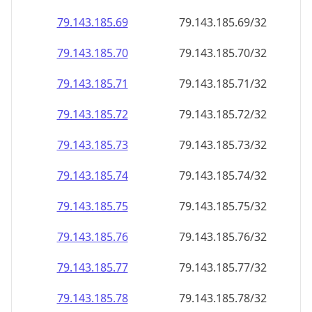
79.143.185.69
79.143.185.69/32
79.143.185.70
79.143.185.70/32
79.143.185.71
79.143.185.71/32
79.143.185.72
79.143.185.72/32
79.143.185.73
79.143.185.73/32
79.143.185.74
79.143.185.74/32
79.143.185.75
79.143.185.75/32
79.143.185.76
79.143.185.76/32
79.143.185.77
79.143.185.77/32
79.143.185.78
79.143.185.78/32