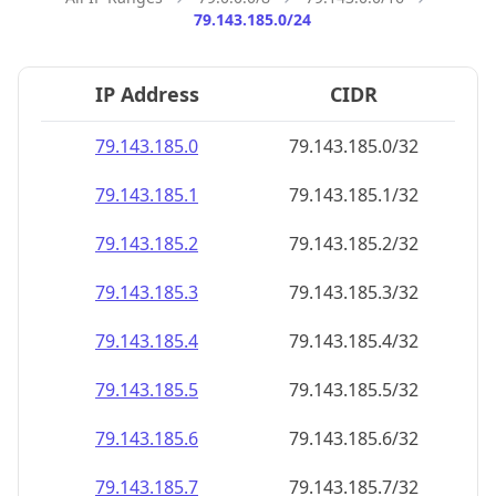
79.143.185.0/24
IP Address
CIDR
79.143.185.0
79.143.185.0/32
79.143.185.1
79.143.185.1/32
79.143.185.2
79.143.185.2/32
79.143.185.3
79.143.185.3/32
79.143.185.4
79.143.185.4/32
79.143.185.5
79.143.185.5/32
79.143.185.6
79.143.185.6/32
79.143.185.7
79.143.185.7/32