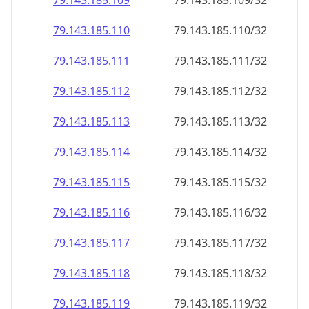
79.143.185.109
79.143.185.109/32
79.143.185.110
79.143.185.110/32
79.143.185.111
79.143.185.111/32
79.143.185.112
79.143.185.112/32
79.143.185.113
79.143.185.113/32
79.143.185.114
79.143.185.114/32
79.143.185.115
79.143.185.115/32
79.143.185.116
79.143.185.116/32
79.143.185.117
79.143.185.117/32
79.143.185.118
79.143.185.118/32
79.143.185.119
79.143.185.119/32