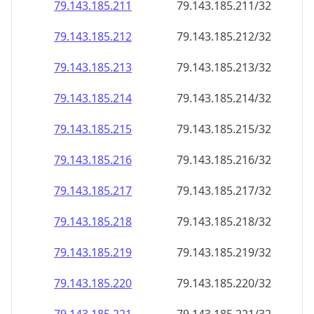
79.143.185.211
79.143.185.211/32
79.143.185.212
79.143.185.212/32
79.143.185.213
79.143.185.213/32
79.143.185.214
79.143.185.214/32
79.143.185.215
79.143.185.215/32
79.143.185.216
79.143.185.216/32
79.143.185.217
79.143.185.217/32
79.143.185.218
79.143.185.218/32
79.143.185.219
79.143.185.219/32
79.143.185.220
79.143.185.220/32