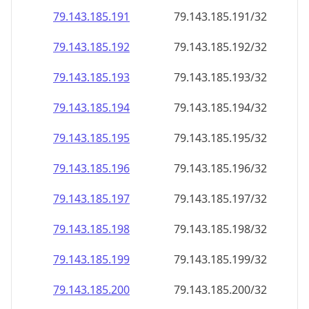
79.143.185.191
79.143.185.191/32
79.143.185.192
79.143.185.192/32
79.143.185.193
79.143.185.193/32
79.143.185.194
79.143.185.194/32
79.143.185.195
79.143.185.195/32
79.143.185.196
79.143.185.196/32
79.143.185.197
79.143.185.197/32
79.143.185.198
79.143.185.198/32
79.143.185.199
79.143.185.199/32
79.143.185.200
79.143.185.200/32