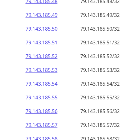
79.143.185.48
79.143.185.48/32
79.143.185.49
79.143.185.49/32
79.143.185.50
79.143.185.50/32
79.143.185.51
79.143.185.51/32
79.143.185.52
79.143.185.52/32
79.143.185.53
79.143.185.53/32
79.143.185.54
79.143.185.54/32
79.143.185.55
79.143.185.55/32
79.143.185.56
79.143.185.56/32
79.143.185.57
79.143.185.57/32
79.143.185.58
79.143.185.58/32