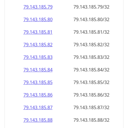
79.143.185.79
79.143.185.79/32
79.143.185.80
79.143.185.80/32
79.143.185.81
79.143.185.81/32
79.143.185.82
79.143.185.82/32
79.143.185.83
79.143.185.83/32
79.143.185.84
79.143.185.84/32
79.143.185.85
79.143.185.85/32
79.143.185.86
79.143.185.86/32
79.143.185.87
79.143.185.87/32
79.143.185.88
79.143.185.88/32