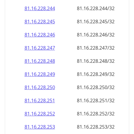
81.16.228.252
81.16.228.252/32
81.16.228.253
81.16.228.253/32
81.16.228.254
81.16.228.254/32
81.16.228.255
81.16.228.255/32