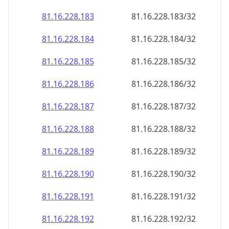
81.16.228.191
81.16.228.191/32
81.16.228.192
81.16.228.192/32
81.16.228.193
81.16.228.193/32
81.16.228.194
81.16.228.194/32
81.16.228.195
81.16.228.195/32
81.16.228.196
81.16.228.196/32
81.16.228.197
81.16.228.197/32
81.16.228.198
81.16.228.198/32
81.16.228.199
81.16.228.199/32
81.16.228.200
81.16.228.200/32