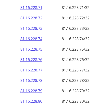
81.16.228.79
81.16.228.79/32
81.16.228.80
81.16.228.80/32
81.16.228.81
81.16.228.81/32
81.16.228.82
81.16.228.82/32
81.16.228.83
81.16.228.83/32
81.16.228.84
81.16.228.84/32
81.16.228.85
81.16.228.85/32
81.16.228.86
81.16.228.86/32
81.16.228.87
81.16.228.87/32
81.16.228.88
81.16.228.88/32