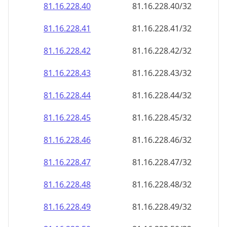
81.16.228.48
81.16.228.48/32
81.16.228.49
81.16.228.49/32
81.16.228.50
81.16.228.50/32
81.16.228.51
81.16.228.51/32
81.16.228.52
81.16.228.52/32
81.16.228.53
81.16.228.53/32
81.16.228.54
81.16.228.54/32
81.16.228.55
81.16.228.55/32
81.16.228.56
81.16.228.56/32
81.16.228.57
81.16.228.57/32
81.16.228.58
81.16.228.58/32