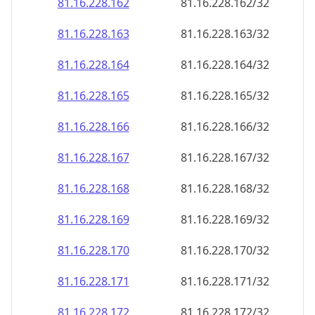
81.16.228.171
81.16.228.171/32
81.16.228.172
81.16.228.172/32
81.16.228.173
81.16.228.173/32
81.16.228.174
81.16.228.174/32
81.16.228.175
81.16.228.175/32
81.16.228.176
81.16.228.176/32
81.16.228.177
81.16.228.177/32
81.16.228.178
81.16.228.178/32
81.16.228.179
81.16.228.179/32
81.16.228.180
81.16.228.180/32