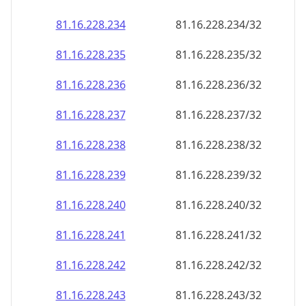
81.16.228.242
81.16.228.242/32
81.16.228.243
81.16.228.243/32
81.16.228.244
81.16.228.244/32
81.16.228.245
81.16.228.245/32
81.16.228.246
81.16.228.246/32
81.16.228.247
81.16.228.247/32
81.16.228.248
81.16.228.248/32
81.16.228.249
81.16.228.249/32
81.16.228.250
81.16.228.250/32
81.16.228.251
81.16.228.251/32