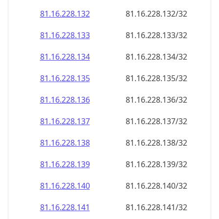
81.16.228.140
81.16.228.140/32
81.16.228.141
81.16.228.141/32
81.16.228.142
81.16.228.142/32
81.16.228.143
81.16.228.143/32
81.16.228.144
81.16.228.144/32
81.16.228.145
81.16.228.145/32
81.16.228.146
81.16.228.146/32
81.16.228.147
81.16.228.147/32
81.16.228.148
81.16.228.148/32
81.16.228.149
81.16.228.149/32