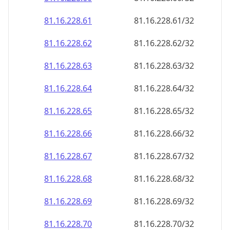
81.16.228.69
81.16.228.69/32
81.16.228.70
81.16.228.70/32
81.16.228.71
81.16.228.71/32
81.16.228.72
81.16.228.72/32
81.16.228.73
81.16.228.73/32
81.16.228.74
81.16.228.74/32
81.16.228.75
81.16.228.75/32
81.16.228.76
81.16.228.76/32
81.16.228.77
81.16.228.77/32
81.16.228.78
81.16.228.78/32