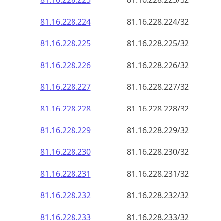
81.16.228.232
81.16.228.232/32
81.16.228.233
81.16.228.233/32
81.16.228.234
81.16.228.234/32
81.16.228.235
81.16.228.235/32
81.16.228.236
81.16.228.236/32
81.16.228.237
81.16.228.237/32
81.16.228.238
81.16.228.238/32
81.16.228.239
81.16.228.239/32
81.16.228.240
81.16.228.240/32
81.16.228.241
81.16.228.241/32