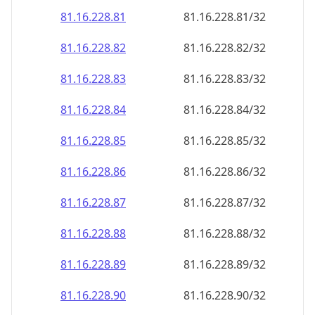
81.16.228.89
81.16.228.89/32
81.16.228.90
81.16.228.90/32
81.16.228.91
81.16.228.91/32
81.16.228.92
81.16.228.92/32
81.16.228.93
81.16.228.93/32
81.16.228.94
81.16.228.94/32
81.16.228.95
81.16.228.95/32
81.16.228.96
81.16.228.96/32
81.16.228.97
81.16.228.97/32
81.16.228.98
81.16.228.98/32