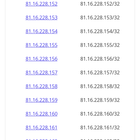
81.16.228.160
81.16.228.160/32
81.16.228.161
81.16.228.161/32
81.16.228.162
81.16.228.162/32
81.16.228.163
81.16.228.163/32
81.16.228.164
81.16.228.164/32
81.16.228.165
81.16.228.165/32
81.16.228.166
81.16.228.166/32
81.16.228.167
81.16.228.167/32
81.16.228.168
81.16.228.168/32
81.16.228.169
81.16.228.169/32
81.16.228.170
81.16.228.170/32