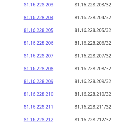
81.16.228.211
81.16.228.211/32
81.16.228.212
81.16.228.212/32
81.16.228.213
81.16.228.213/32
81.16.228.214
81.16.228.214/32
81.16.228.215
81.16.228.215/32
81.16.228.216
81.16.228.216/32
81.16.228.217
81.16.228.217/32
81.16.228.218
81.16.228.218/32
81.16.228.219
81.16.228.219/32
81.16.228.220
81.16.228.220/32