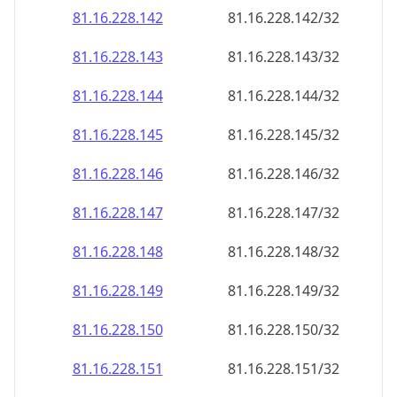
81.16.228.150
81.16.228.150/32
81.16.228.151
81.16.228.151/32
81.16.228.152
81.16.228.152/32
81.16.228.153
81.16.228.153/32
81.16.228.154
81.16.228.154/32
81.16.228.155
81.16.228.155/32
81.16.228.156
81.16.228.156/32
81.16.228.157
81.16.228.157/32
81.16.228.158
81.16.228.158/32
81.16.228.159
81.16.228.159/32