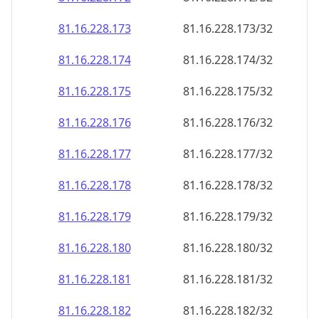
81.16.228.181
81.16.228.181/32
81.16.228.182
81.16.228.182/32
81.16.228.183
81.16.228.183/32
81.16.228.184
81.16.228.184/32
81.16.228.185
81.16.228.185/32
81.16.228.186
81.16.228.186/32
81.16.228.187
81.16.228.187/32
81.16.228.188
81.16.228.188/32
81.16.228.189
81.16.228.189/32
81.16.228.190
81.16.228.190/32