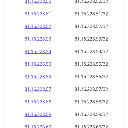
81.16.228.59
81.16.228.59/32
81.16.228.60
81.16.228.60/32
81.16.228.61
81.16.228.61/32
81.16.228.62
81.16.228.62/32
81.16.228.63
81.16.228.63/32
81.16.228.64
81.16.228.64/32
81.16.228.65
81.16.228.65/32
81.16.228.66
81.16.228.66/32
81.16.228.67
81.16.228.67/32
81.16.228.68
81.16.228.68/32