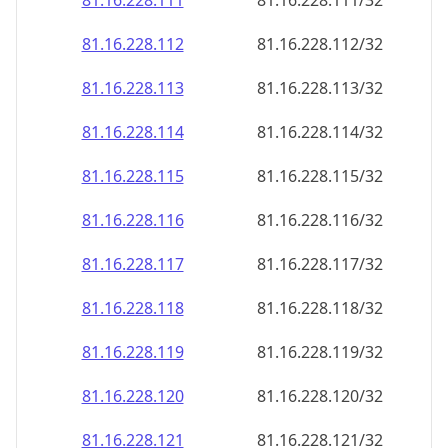
81.16.228.120
81.16.228.120/32
81.16.228.121
81.16.228.121/32
81.16.228.122
81.16.228.122/32
81.16.228.123
81.16.228.123/32
81.16.228.124
81.16.228.124/32
81.16.228.125
81.16.228.125/32
81.16.228.126
81.16.228.126/32
81.16.228.127
81.16.228.127/32
81.16.228.128
81.16.228.128/32
81.16.228.129
81.16.228.129/32