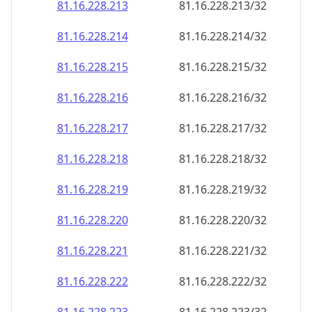
81.16.228.221
81.16.228.221/32
81.16.228.222
81.16.228.222/32
81.16.228.223
81.16.228.223/32
81.16.228.224
81.16.228.224/32
81.16.228.225
81.16.228.225/32
81.16.228.226
81.16.228.226/32
81.16.228.227
81.16.228.227/32
81.16.228.228
81.16.228.228/32
81.16.228.229
81.16.228.229/32
81.16.228.230
81.16.228.230/32
81.16.228.231
81.16.228.231/32