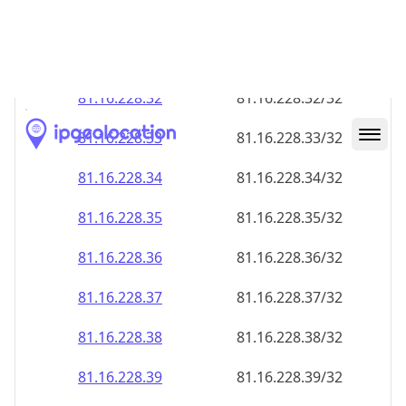
81.16.228.38
81.16.228.38/32
81.16.228.39
81.16.228.39/32
81.16.228.40
81.16.228.40/32
81.16.228.41
81.16.228.41/32
81.16.228.42
81.16.228.42/32
81.16.228.43
81.16.228.43/32
81.16.228.44
81.16.228.44/32
81.16.228.45
81.16.228.45/32
81.16.228.46
81.16.228.46/32
81.16.228.47
81.16.228.47/32