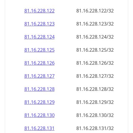
81.16.228.130
81.16.228.130/32
81.16.228.131
81.16.228.131/32
81.16.228.132
81.16.228.132/32
81.16.228.133
81.16.228.133/32
81.16.228.134
81.16.228.134/32
81.16.228.135
81.16.228.135/32
81.16.228.136
81.16.228.136/32
81.16.228.137
81.16.228.137/32
81.16.228.138
81.16.228.138/32
81.16.228.139
81.16.228.139/32