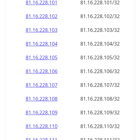
81.16.228.109
81.16.228.109/32
81.16.228.110
81.16.228.110/32
81.16.228.111
81.16.228.111/32
81.16.228.112
81.16.228.112/32
81.16.228.113
81.16.228.113/32
81.16.228.114
81.16.228.114/32
81.16.228.115
81.16.228.115/32
81.16.228.116
81.16.228.116/32
81.16.228.117
81.16.228.117/32
81.16.228.118
81.16.228.118/32
81.16.228.119
81.16.228.119/32