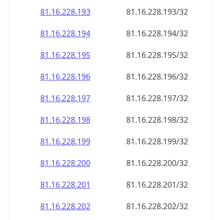
81.16.228.201
81.16.228.201/32
81.16.228.202
81.16.228.202/32
81.16.228.203
81.16.228.203/32
81.16.228.204
81.16.228.204/32
81.16.228.205
81.16.228.205/32
81.16.228.206
81.16.228.206/32
81.16.228.207
81.16.228.207/32
81.16.228.208
81.16.228.208/32
81.16.228.209
81.16.228.209/32
81.16.228.210
81.16.228.210/32