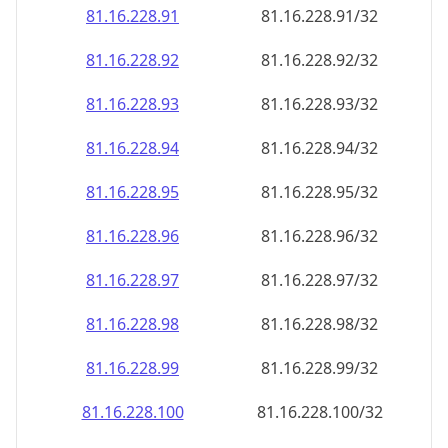
81.16.228.99
81.16.228.99/32
81.16.228.100
81.16.228.100/32
81.16.228.101
81.16.228.101/32
81.16.228.102
81.16.228.102/32
81.16.228.103
81.16.228.103/32
81.16.228.104
81.16.228.104/32
81.16.228.105
81.16.228.105/32
81.16.228.106
81.16.228.106/32
81.16.228.107
81.16.228.107/32
81.16.228.108
81.16.228.108/32