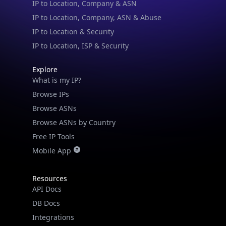
IP to Location, Company, ASN & Abuse
IP to Location & Security
IP to Location, ISP & Security
Explore
What is my IP?
Browse IPs
Browse ASNs
Browse ASNs by Country
Free IP Tools
Mobile App
Resources
API Docs
DB Docs
Integrations
Blogs