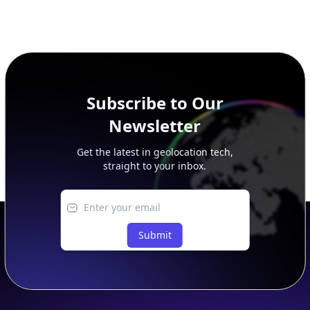
Subscribe to Our
Newsletter
Get the latest in geolocation tech,
straight to your inbox.
Submit