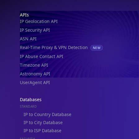
Footer
APIs
IP Geolocation API
IP Security API
ASN API
Real-Time Proxy & VPN Detection
NEW
IP Abuse Contact API
Timezone API
Astronomy API
UserAgent API
Databases
STANDARD
IP to Country Database
IP to City Database
IP to ISP Database
SECURITY
IP Security Database