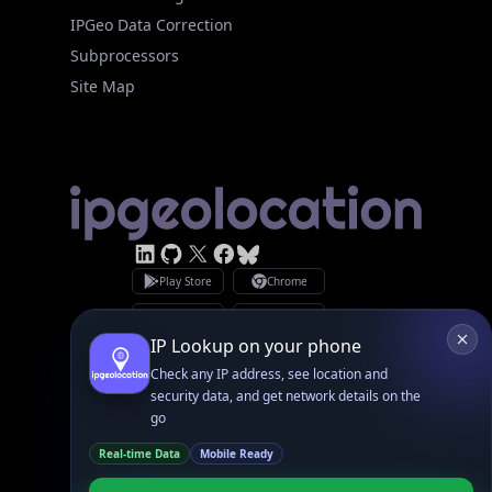
Subprocessors
Site Map
Linked In
GitHub
X
Facebook
Bsky
Play Store
Chrome
App Store
Firefox
Privacy Policy
GDPR Compliance
Terms of Services
Copyright © 2026 IPGeolocation.io
♥
Made with
in Lahore, PK