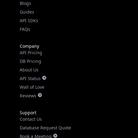
Guides
API SDKs
FAQs
Company
API Pricing
DB Pricing
About Us
API Status
Wall of Love
Reviews
Support
Contact Us
Database Request Quote
Book a Meeting
IPGeo Data Correction