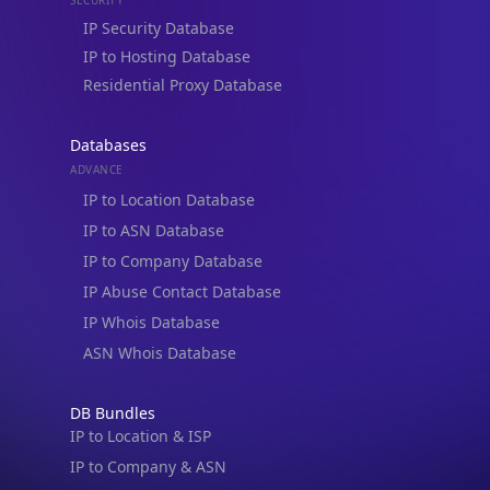
IP to Hosting Database
Residential Proxy Database
Databases
ADVANCE
IP to Location Database
IP to ASN Database
IP to Company Database
IP Abuse Contact Database
IP Whois Database
ASN Whois Database
DB Bundles
IP to Location & ISP
IP to Company & ASN
IP to Location, Company & ASN