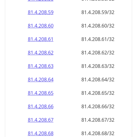
81.4.208.59
81.4.208.59/32
81.4.208.60
81.4.208.60/32
81.4.208.61
81.4.208.61/32
81.4.208.62
81.4.208.62/32
81.4.208.63
81.4.208.63/32
81.4.208.64
81.4.208.64/32
81.4.208.65
81.4.208.65/32
81.4.208.66
81.4.208.66/32
81.4.208.67
81.4.208.67/32
81.4.208.68
81.4.208.68/32