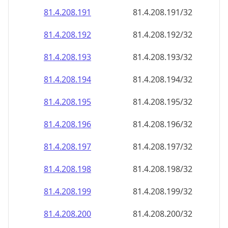
81.4.208.191
81.4.208.191/32
81.4.208.192
81.4.208.192/32
81.4.208.193
81.4.208.193/32
81.4.208.194
81.4.208.194/32
81.4.208.195
81.4.208.195/32
81.4.208.196
81.4.208.196/32
81.4.208.197
81.4.208.197/32
81.4.208.198
81.4.208.198/32
81.4.208.199
81.4.208.199/32
81.4.208.200
81.4.208.200/32