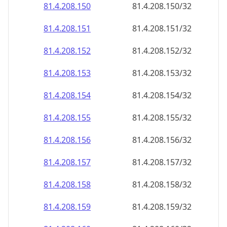
81.4.208.150
81.4.208.150/32
81.4.208.151
81.4.208.151/32
81.4.208.152
81.4.208.152/32
81.4.208.153
81.4.208.153/32
81.4.208.154
81.4.208.154/32
81.4.208.155
81.4.208.155/32
81.4.208.156
81.4.208.156/32
81.4.208.157
81.4.208.157/32
81.4.208.158
81.4.208.158/32
81.4.208.159
81.4.208.159/32