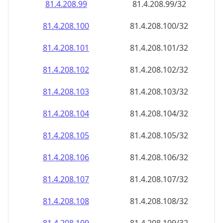
81.4.208.99
81.4.208.99/32
81.4.208.100
81.4.208.100/32
81.4.208.101
81.4.208.101/32
81.4.208.102
81.4.208.102/32
81.4.208.103
81.4.208.103/32
81.4.208.104
81.4.208.104/32
81.4.208.105
81.4.208.105/32
81.4.208.106
81.4.208.106/32
81.4.208.107
81.4.208.107/32
81.4.208.108
81.4.208.108/32