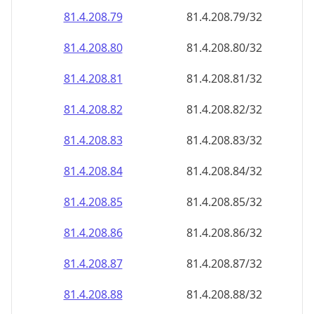
81.4.208.79
81.4.208.79/32
81.4.208.80
81.4.208.80/32
81.4.208.81
81.4.208.81/32
81.4.208.82
81.4.208.82/32
81.4.208.83
81.4.208.83/32
81.4.208.84
81.4.208.84/32
81.4.208.85
81.4.208.85/32
81.4.208.86
81.4.208.86/32
81.4.208.87
81.4.208.87/32
81.4.208.88
81.4.208.88/32