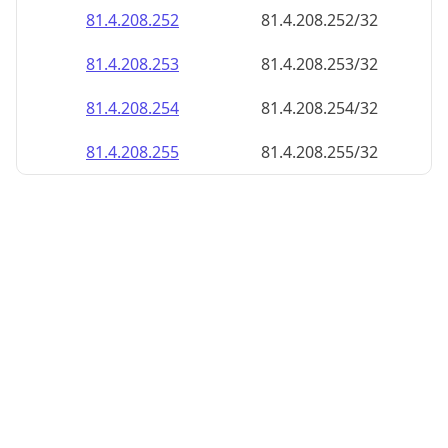
81.4.208.252
81.4.208.252/32
81.4.208.253
81.4.208.253/32
81.4.208.254
81.4.208.254/32
81.4.208.255
81.4.208.255/32