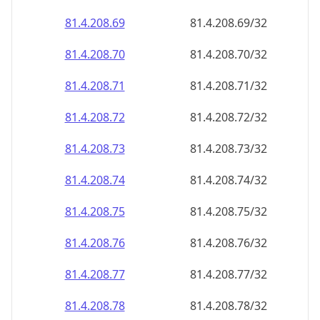
81.4.208.69
81.4.208.69/32
81.4.208.70
81.4.208.70/32
81.4.208.71
81.4.208.71/32
81.4.208.72
81.4.208.72/32
81.4.208.73
81.4.208.73/32
81.4.208.74
81.4.208.74/32
81.4.208.75
81.4.208.75/32
81.4.208.76
81.4.208.76/32
81.4.208.77
81.4.208.77/32
81.4.208.78
81.4.208.78/32