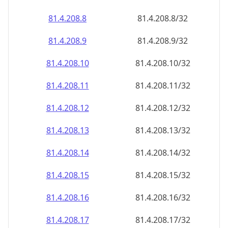
81.4.208.8
81.4.208.8/32
81.4.208.9
81.4.208.9/32
81.4.208.10
81.4.208.10/32
81.4.208.11
81.4.208.11/32
81.4.208.12
81.4.208.12/32
81.4.208.13
81.4.208.13/32
81.4.208.14
81.4.208.14/32
81.4.208.15
81.4.208.15/32
81.4.208.16
81.4.208.16/32
81.4.208.17
81.4.208.17/32