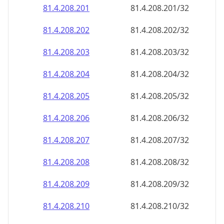
81.4.208.201
81.4.208.201/32
81.4.208.202
81.4.208.202/32
81.4.208.203
81.4.208.203/32
81.4.208.204
81.4.208.204/32
81.4.208.205
81.4.208.205/32
81.4.208.206
81.4.208.206/32
81.4.208.207
81.4.208.207/32
81.4.208.208
81.4.208.208/32
81.4.208.209
81.4.208.209/32
81.4.208.210
81.4.208.210/32