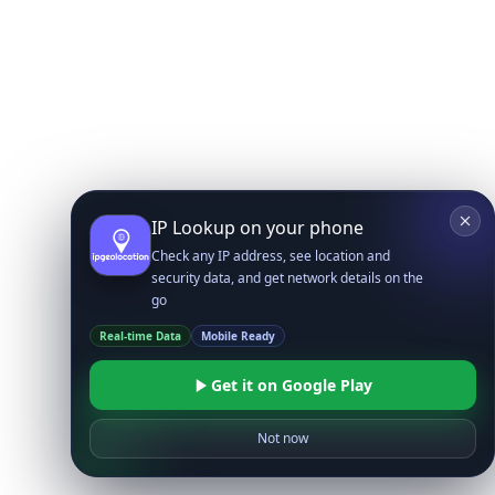
IP Lookup on your phone
Check any IP address, see location and
security data, and get network details on the
go
Real-time Data
Mobile Ready
Get it on Google Play
Not now