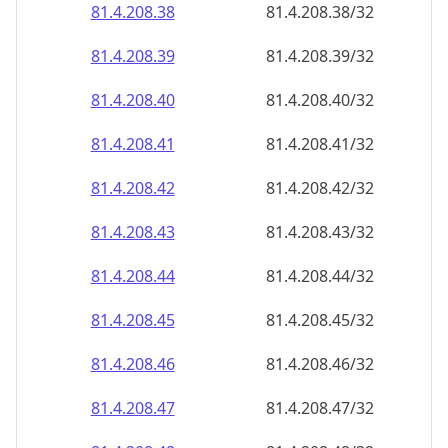
81.4.208.38
81.4.208.38/32
81.4.208.39
81.4.208.39/32
81.4.208.40
81.4.208.40/32
81.4.208.41
81.4.208.41/32
81.4.208.42
81.4.208.42/32
81.4.208.43
81.4.208.43/32
81.4.208.44
81.4.208.44/32
81.4.208.45
81.4.208.45/32
81.4.208.46
81.4.208.46/32
81.4.208.47
81.4.208.47/32