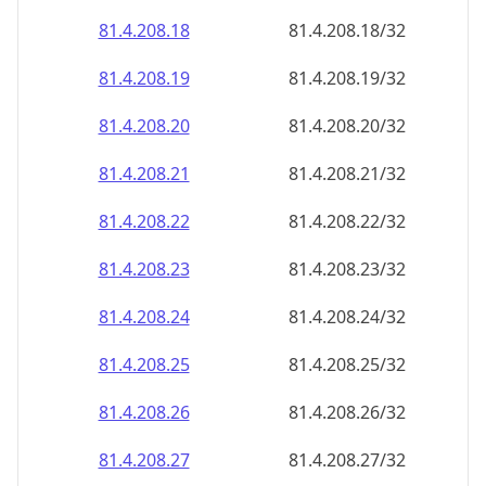
81.4.208.18
81.4.208.18/32
81.4.208.19
81.4.208.19/32
81.4.208.20
81.4.208.20/32
81.4.208.21
81.4.208.21/32
81.4.208.22
81.4.208.22/32
81.4.208.23
81.4.208.23/32
81.4.208.24
81.4.208.24/32
81.4.208.25
81.4.208.25/32
81.4.208.26
81.4.208.26/32
81.4.208.27
81.4.208.27/32