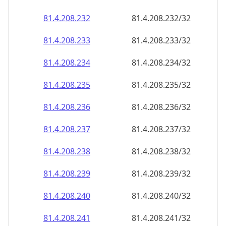
81.4.208.232
81.4.208.232/32
81.4.208.233
81.4.208.233/32
81.4.208.234
81.4.208.234/32
81.4.208.235
81.4.208.235/32
81.4.208.236
81.4.208.236/32
81.4.208.237
81.4.208.237/32
81.4.208.238
81.4.208.238/32
81.4.208.239
81.4.208.239/32
81.4.208.240
81.4.208.240/32
81.4.208.241
81.4.208.241/32