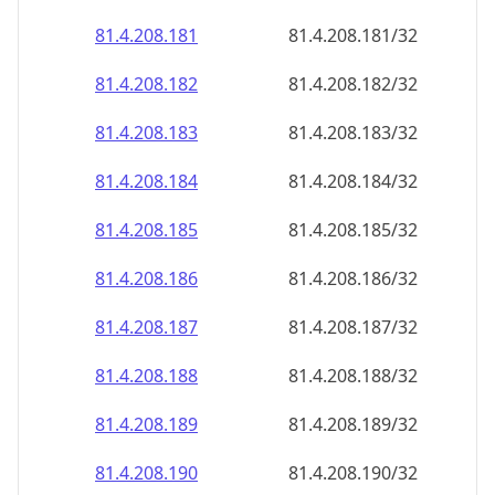
81.4.208.181
81.4.208.181/32
81.4.208.182
81.4.208.182/32
81.4.208.183
81.4.208.183/32
81.4.208.184
81.4.208.184/32
81.4.208.185
81.4.208.185/32
81.4.208.186
81.4.208.186/32
81.4.208.187
81.4.208.187/32
81.4.208.188
81.4.208.188/32
81.4.208.189
81.4.208.189/32
81.4.208.190
81.4.208.190/32