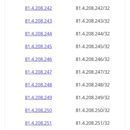
81.4.208.242
81.4.208.242/32
81.4.208.243
81.4.208.243/32
81.4.208.244
81.4.208.244/32
81.4.208.245
81.4.208.245/32
81.4.208.246
81.4.208.246/32
81.4.208.247
81.4.208.247/32
81.4.208.248
81.4.208.248/32
81.4.208.249
81.4.208.249/32
81.4.208.250
81.4.208.250/32
81.4.208.251
81.4.208.251/32