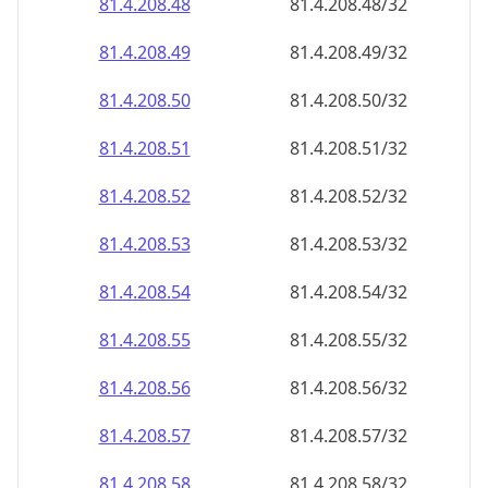
81.4.208.48
81.4.208.48/32
81.4.208.49
81.4.208.49/32
81.4.208.50
81.4.208.50/32
81.4.208.51
81.4.208.51/32
81.4.208.52
81.4.208.52/32
81.4.208.53
81.4.208.53/32
81.4.208.54
81.4.208.54/32
81.4.208.55
81.4.208.55/32
81.4.208.56
81.4.208.56/32
81.4.208.57
81.4.208.57/32
81.4.208.58
81.4.208.58/32