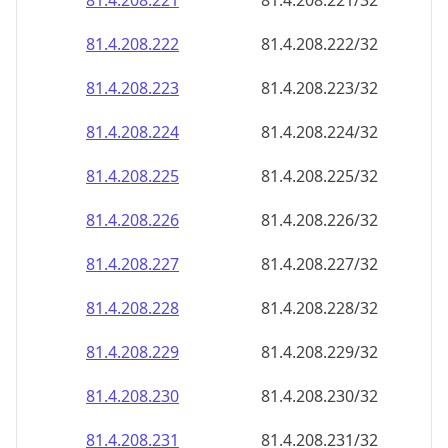
81.4.208.221
81.4.208.221/32
81.4.208.222
81.4.208.222/32
81.4.208.223
81.4.208.223/32
81.4.208.224
81.4.208.224/32
81.4.208.225
81.4.208.225/32
81.4.208.226
81.4.208.226/32
81.4.208.227
81.4.208.227/32
81.4.208.228
81.4.208.228/32
81.4.208.229
81.4.208.229/32
81.4.208.230
81.4.208.230/32
81.4.208.231
81.4.208.231/32