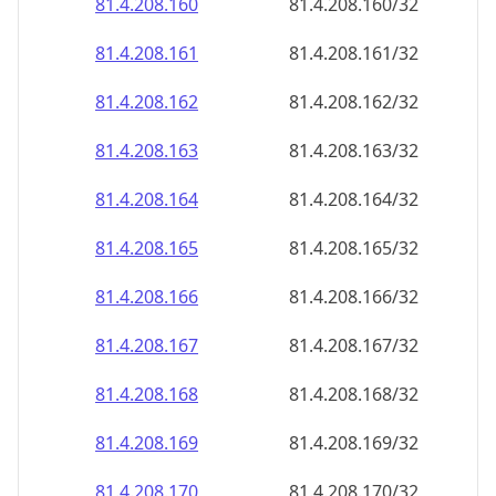
81.4.208.160
81.4.208.160/32
81.4.208.161
81.4.208.161/32
81.4.208.162
81.4.208.162/32
81.4.208.163
81.4.208.163/32
81.4.208.164
81.4.208.164/32
81.4.208.165
81.4.208.165/32
81.4.208.166
81.4.208.166/32
81.4.208.167
81.4.208.167/32
81.4.208.168
81.4.208.168/32
81.4.208.169
81.4.208.169/32
81.4.208.170
81.4.208.170/32