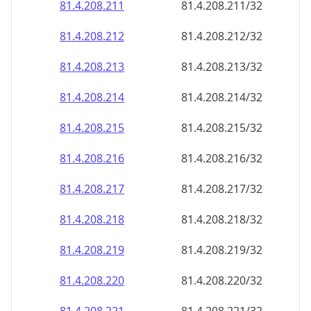
81.4.208.211
81.4.208.211/32
81.4.208.212
81.4.208.212/32
81.4.208.213
81.4.208.213/32
81.4.208.214
81.4.208.214/32
81.4.208.215
81.4.208.215/32
81.4.208.216
81.4.208.216/32
81.4.208.217
81.4.208.217/32
81.4.208.218
81.4.208.218/32
81.4.208.219
81.4.208.219/32
81.4.208.220
81.4.208.220/32