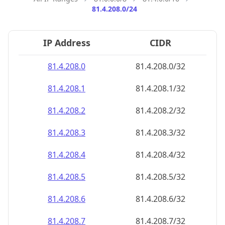
81.4.208.0/24
IP Address
CIDR
81.4.208.0
81.4.208.0/32
81.4.208.1
81.4.208.1/32
81.4.208.2
81.4.208.2/32
81.4.208.3
81.4.208.3/32
81.4.208.4
81.4.208.4/32
81.4.208.5
81.4.208.5/32
81.4.208.6
81.4.208.6/32
81.4.208.7
81.4.208.7/32