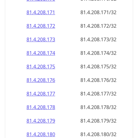
81.4.208.171
81.4.208.171/32
81.4.208.172
81.4.208.172/32
81.4.208.173
81.4.208.173/32
81.4.208.174
81.4.208.174/32
81.4.208.175
81.4.208.175/32
81.4.208.176
81.4.208.176/32
81.4.208.177
81.4.208.177/32
81.4.208.178
81.4.208.178/32
81.4.208.179
81.4.208.179/32
81.4.208.180
81.4.208.180/32