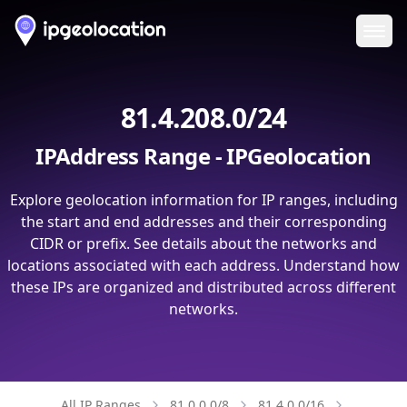
Ope
81.4.208.0/24
IPAddress Range - IPGeolocation
Explore geolocation information for IP ranges, including
the start and end addresses and their corresponding
CIDR or prefix. See details about the networks and
locations associated with each address. Understand how
these IPs are organized and distributed across different
networks.
All IP Ranges
81.0.0.0/8
81.4.0.0/16