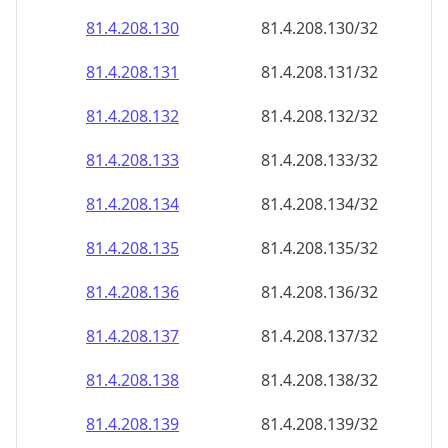
81.4.208.130
81.4.208.130/32
81.4.208.131
81.4.208.131/32
81.4.208.132
81.4.208.132/32
81.4.208.133
81.4.208.133/32
81.4.208.134
81.4.208.134/32
81.4.208.135
81.4.208.135/32
81.4.208.136
81.4.208.136/32
81.4.208.137
81.4.208.137/32
81.4.208.138
81.4.208.138/32
81.4.208.139
81.4.208.139/32