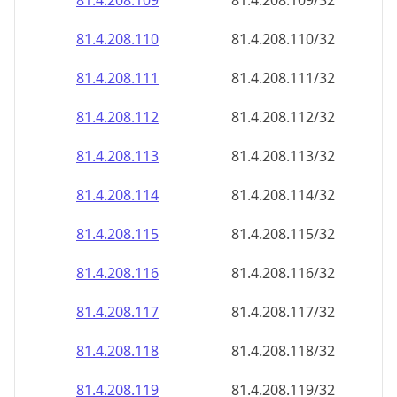
81.4.208.109
81.4.208.109/32
81.4.208.110
81.4.208.110/32
81.4.208.111
81.4.208.111/32
81.4.208.112
81.4.208.112/32
81.4.208.113
81.4.208.113/32
81.4.208.114
81.4.208.114/32
81.4.208.115
81.4.208.115/32
81.4.208.116
81.4.208.116/32
81.4.208.117
81.4.208.117/32
81.4.208.118
81.4.208.118/32
81.4.208.119
81.4.208.119/32