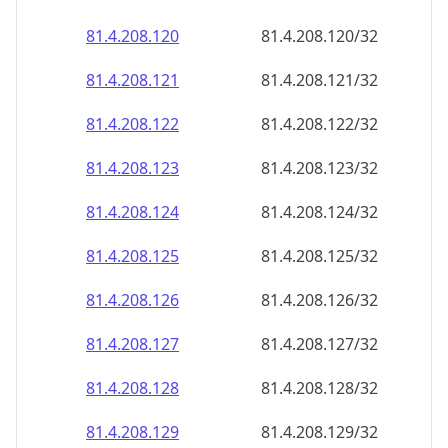
81.4.208.120
81.4.208.120/32
81.4.208.121
81.4.208.121/32
81.4.208.122
81.4.208.122/32
81.4.208.123
81.4.208.123/32
81.4.208.124
81.4.208.124/32
81.4.208.125
81.4.208.125/32
81.4.208.126
81.4.208.126/32
81.4.208.127
81.4.208.127/32
81.4.208.128
81.4.208.128/32
81.4.208.129
81.4.208.129/32