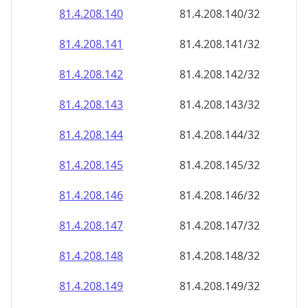
81.4.208.140
81.4.208.140/32
81.4.208.141
81.4.208.141/32
81.4.208.142
81.4.208.142/32
81.4.208.143
81.4.208.143/32
81.4.208.144
81.4.208.144/32
81.4.208.145
81.4.208.145/32
81.4.208.146
81.4.208.146/32
81.4.208.147
81.4.208.147/32
81.4.208.148
81.4.208.148/32
81.4.208.149
81.4.208.149/32