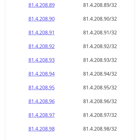
81.4.208.89
81.4.208.89/32
81.4.208.90
81.4.208.90/32
81.4.208.91
81.4.208.91/32
81.4.208.92
81.4.208.92/32
81.4.208.93
81.4.208.93/32
81.4.208.94
81.4.208.94/32
81.4.208.95
81.4.208.95/32
81.4.208.96
81.4.208.96/32
81.4.208.97
81.4.208.97/32
81.4.208.98
81.4.208.98/32