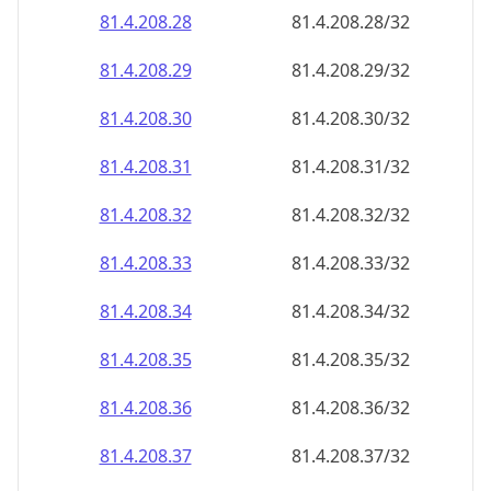
81.4.208.28
81.4.208.28/32
81.4.208.29
81.4.208.29/32
81.4.208.30
81.4.208.30/32
81.4.208.31
81.4.208.31/32
81.4.208.32
81.4.208.32/32
81.4.208.33
81.4.208.33/32
81.4.208.34
81.4.208.34/32
81.4.208.35
81.4.208.35/32
81.4.208.36
81.4.208.36/32
81.4.208.37
81.4.208.37/32