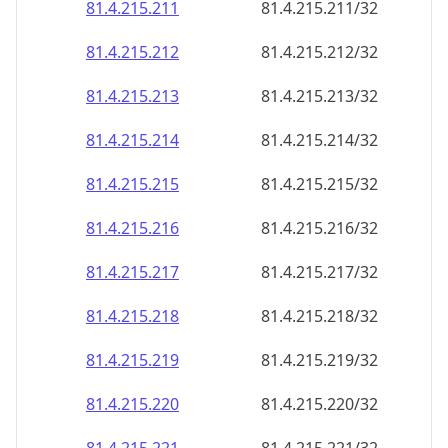
81.4.215.211
81.4.215.211/32
81.4.215.212
81.4.215.212/32
81.4.215.213
81.4.215.213/32
81.4.215.214
81.4.215.214/32
81.4.215.215
81.4.215.215/32
81.4.215.216
81.4.215.216/32
81.4.215.217
81.4.215.217/32
81.4.215.218
81.4.215.218/32
81.4.215.219
81.4.215.219/32
81.4.215.220
81.4.215.220/32