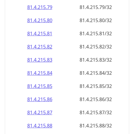
81.4.215.79
81.4.215.79/32
81.4.215.80
81.4.215.80/32
81.4.215.81
81.4.215.81/32
81.4.215.82
81.4.215.82/32
81.4.215.83
81.4.215.83/32
81.4.215.84
81.4.215.84/32
81.4.215.85
81.4.215.85/32
81.4.215.86
81.4.215.86/32
81.4.215.87
81.4.215.87/32
81.4.215.88
81.4.215.88/32