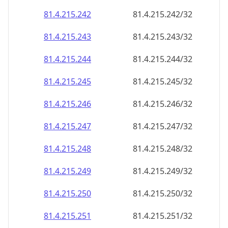
81.4.215.242
81.4.215.242/32
81.4.215.243
81.4.215.243/32
81.4.215.244
81.4.215.244/32
81.4.215.245
81.4.215.245/32
81.4.215.246
81.4.215.246/32
81.4.215.247
81.4.215.247/32
81.4.215.248
81.4.215.248/32
81.4.215.249
81.4.215.249/32
81.4.215.250
81.4.215.250/32
81.4.215.251
81.4.215.251/32