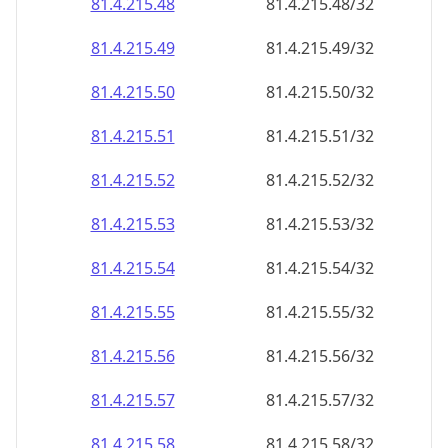
81.4.215.48
81.4.215.48/32
81.4.215.49
81.4.215.49/32
81.4.215.50
81.4.215.50/32
81.4.215.51
81.4.215.51/32
81.4.215.52
81.4.215.52/32
81.4.215.53
81.4.215.53/32
81.4.215.54
81.4.215.54/32
81.4.215.55
81.4.215.55/32
81.4.215.56
81.4.215.56/32
81.4.215.57
81.4.215.57/32
81.4.215.58
81.4.215.58/32