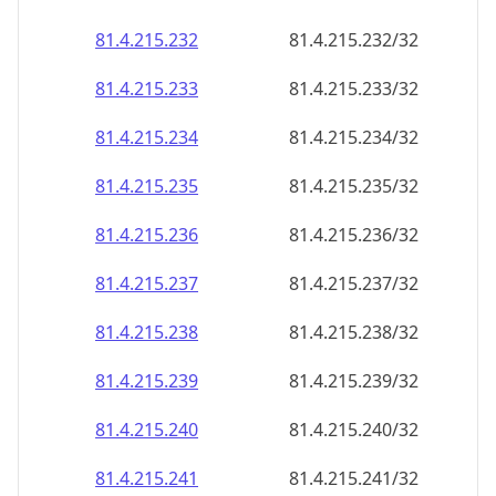
81.4.215.232
81.4.215.232/32
81.4.215.233
81.4.215.233/32
81.4.215.234
81.4.215.234/32
81.4.215.235
81.4.215.235/32
81.4.215.236
81.4.215.236/32
81.4.215.237
81.4.215.237/32
81.4.215.238
81.4.215.238/32
81.4.215.239
81.4.215.239/32
81.4.215.240
81.4.215.240/32
81.4.215.241
81.4.215.241/32