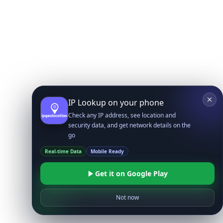
IP Lookup on your phone
Check any IP address, see location and
security data, and get network details on the
go
Real-time Data
Mobile Ready
Get it on Google Play
Not now