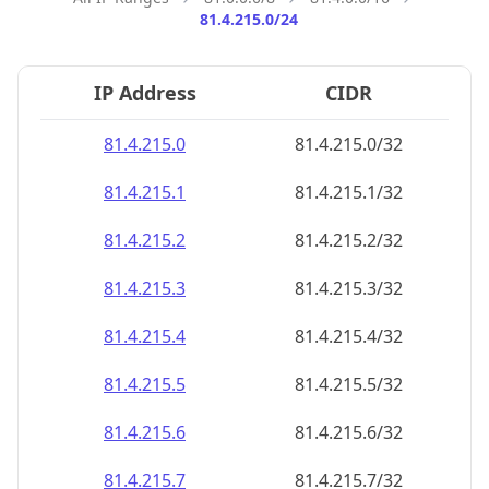
81.4.215.0/24
IP Address
CIDR
81.4.215.0
81.4.215.0/32
81.4.215.1
81.4.215.1/32
81.4.215.2
81.4.215.2/32
81.4.215.3
81.4.215.3/32
81.4.215.4
81.4.215.4/32
81.4.215.5
81.4.215.5/32
81.4.215.6
81.4.215.6/32
81.4.215.7
81.4.215.7/32