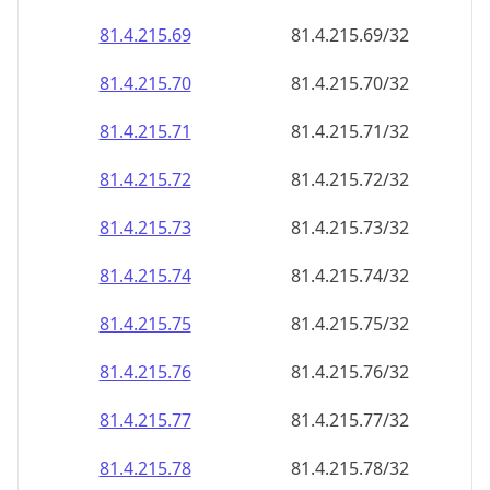
81.4.215.69
81.4.215.69/32
81.4.215.70
81.4.215.70/32
81.4.215.71
81.4.215.71/32
81.4.215.72
81.4.215.72/32
81.4.215.73
81.4.215.73/32
81.4.215.74
81.4.215.74/32
81.4.215.75
81.4.215.75/32
81.4.215.76
81.4.215.76/32
81.4.215.77
81.4.215.77/32
81.4.215.78
81.4.215.78/32