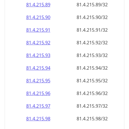
81.4.215.89
81.4.215.89/32
81.4.215.90
81.4.215.90/32
81.4.215.91
81.4.215.91/32
81.4.215.92
81.4.215.92/32
81.4.215.93
81.4.215.93/32
81.4.215.94
81.4.215.94/32
81.4.215.95
81.4.215.95/32
81.4.215.96
81.4.215.96/32
81.4.215.97
81.4.215.97/32
81.4.215.98
81.4.215.98/32