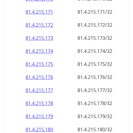
81.4.215.171
81.4.215.171/32
81.4.215.172
81.4.215.172/32
81.4.215.173
81.4.215.173/32
81.4.215.174
81.4.215.174/32
81.4.215.175
81.4.215.175/32
81.4.215.176
81.4.215.176/32
81.4.215.177
81.4.215.177/32
81.4.215.178
81.4.215.178/32
81.4.215.179
81.4.215.179/32
81.4.215.180
81.4.215.180/32