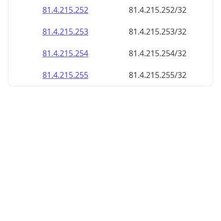
81.4.215.252
81.4.215.252/32
81.4.215.253
81.4.215.253/32
81.4.215.254
81.4.215.254/32
81.4.215.255
81.4.215.255/32