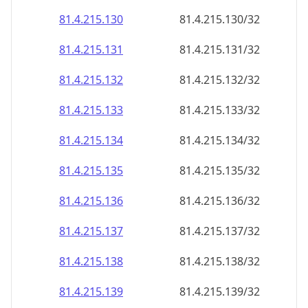
81.4.215.130
81.4.215.130/32
81.4.215.131
81.4.215.131/32
81.4.215.132
81.4.215.132/32
81.4.215.133
81.4.215.133/32
81.4.215.134
81.4.215.134/32
81.4.215.135
81.4.215.135/32
81.4.215.136
81.4.215.136/32
81.4.215.137
81.4.215.137/32
81.4.215.138
81.4.215.138/32
81.4.215.139
81.4.215.139/32