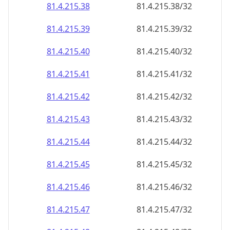
81.4.215.38
81.4.215.38/32
81.4.215.39
81.4.215.39/32
81.4.215.40
81.4.215.40/32
81.4.215.41
81.4.215.41/32
81.4.215.42
81.4.215.42/32
81.4.215.43
81.4.215.43/32
81.4.215.44
81.4.215.44/32
81.4.215.45
81.4.215.45/32
81.4.215.46
81.4.215.46/32
81.4.215.47
81.4.215.47/32