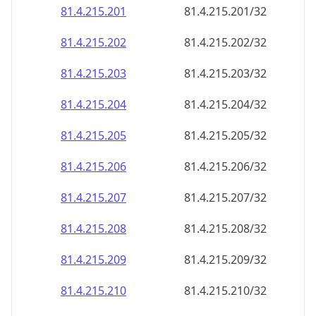
81.4.215.201
81.4.215.201/32
81.4.215.202
81.4.215.202/32
81.4.215.203
81.4.215.203/32
81.4.215.204
81.4.215.204/32
81.4.215.205
81.4.215.205/32
81.4.215.206
81.4.215.206/32
81.4.215.207
81.4.215.207/32
81.4.215.208
81.4.215.208/32
81.4.215.209
81.4.215.209/32
81.4.215.210
81.4.215.210/32