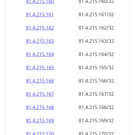
81.4.215.160
81.4.215.160/32
81.4.215.161
81.4.215.161/32
81.4.215.162
81.4.215.162/32
81.4.215.163
81.4.215.163/32
81.4.215.164
81.4.215.164/32
81.4.215.165
81.4.215.165/32
81.4.215.166
81.4.215.166/32
81.4.215.167
81.4.215.167/32
81.4.215.168
81.4.215.168/32
81.4.215.169
81.4.215.169/32
81.4.215.170
81.4.215.170/32