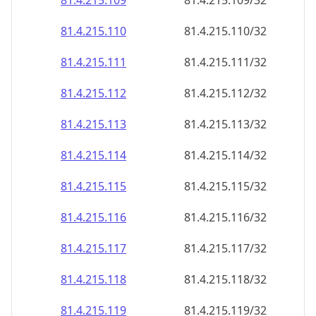
81.4.215.109
81.4.215.109/32
81.4.215.110
81.4.215.110/32
81.4.215.111
81.4.215.111/32
81.4.215.112
81.4.215.112/32
81.4.215.113
81.4.215.113/32
81.4.215.114
81.4.215.114/32
81.4.215.115
81.4.215.115/32
81.4.215.116
81.4.215.116/32
81.4.215.117
81.4.215.117/32
81.4.215.118
81.4.215.118/32
81.4.215.119
81.4.215.119/32