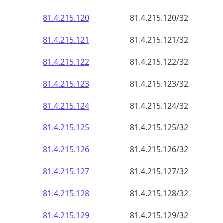
81.4.215.120
81.4.215.120/32
81.4.215.121
81.4.215.121/32
81.4.215.122
81.4.215.122/32
81.4.215.123
81.4.215.123/32
81.4.215.124
81.4.215.124/32
81.4.215.125
81.4.215.125/32
81.4.215.126
81.4.215.126/32
81.4.215.127
81.4.215.127/32
81.4.215.128
81.4.215.128/32
81.4.215.129
81.4.215.129/32