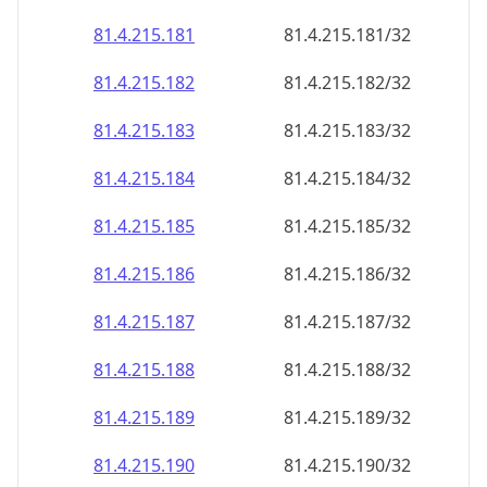
81.4.215.181
81.4.215.181/32
81.4.215.182
81.4.215.182/32
81.4.215.183
81.4.215.183/32
81.4.215.184
81.4.215.184/32
81.4.215.185
81.4.215.185/32
81.4.215.186
81.4.215.186/32
81.4.215.187
81.4.215.187/32
81.4.215.188
81.4.215.188/32
81.4.215.189
81.4.215.189/32
81.4.215.190
81.4.215.190/32