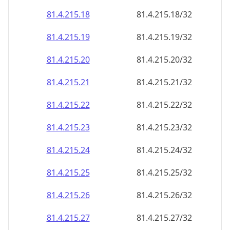
81.4.215.18
81.4.215.18/32
81.4.215.19
81.4.215.19/32
81.4.215.20
81.4.215.20/32
81.4.215.21
81.4.215.21/32
81.4.215.22
81.4.215.22/32
81.4.215.23
81.4.215.23/32
81.4.215.24
81.4.215.24/32
81.4.215.25
81.4.215.25/32
81.4.215.26
81.4.215.26/32
81.4.215.27
81.4.215.27/32