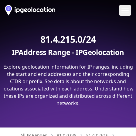
Ope
81.4.215.0/24
IPAddress Range - IPGeolocation
Explore geolocation information for IP ranges, including
the start and end addresses and their corresponding
CIDR or prefix. See details about the networks and
locations associated with each address. Understand how
these IPs are organized and distributed across different
networks.
All IP Ranges
81.0.0.0/8
81.4.0.0/16