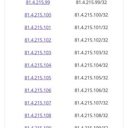
81.4.215.99
81.4.215.99/32
81.4.215.100
81.4.215.100/32
81.4.215.101
81.4.215.101/32
81.4.215.102
81.4.215.102/32
81.4.215.103
81.4.215.103/32
81.4.215.104
81.4.215.104/32
81.4.215.105
81.4.215.105/32
81.4.215.106
81.4.215.106/32
81.4.215.107
81.4.215.107/32
81.4.215.108
81.4.215.108/32