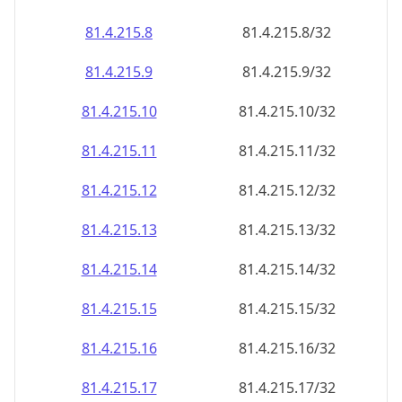
81.4.215.8
81.4.215.8/32
81.4.215.9
81.4.215.9/32
81.4.215.10
81.4.215.10/32
81.4.215.11
81.4.215.11/32
81.4.215.12
81.4.215.12/32
81.4.215.13
81.4.215.13/32
81.4.215.14
81.4.215.14/32
81.4.215.15
81.4.215.15/32
81.4.215.16
81.4.215.16/32
81.4.215.17
81.4.215.17/32