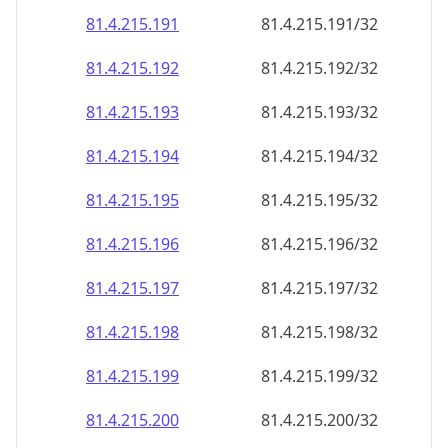
81.4.215.191
81.4.215.191/32
81.4.215.192
81.4.215.192/32
81.4.215.193
81.4.215.193/32
81.4.215.194
81.4.215.194/32
81.4.215.195
81.4.215.195/32
81.4.215.196
81.4.215.196/32
81.4.215.197
81.4.215.197/32
81.4.215.198
81.4.215.198/32
81.4.215.199
81.4.215.199/32
81.4.215.200
81.4.215.200/32