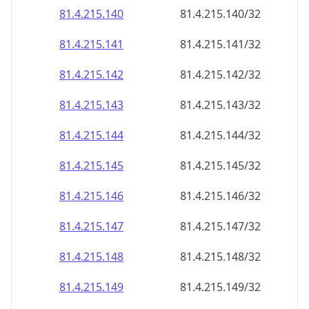
81.4.215.140
81.4.215.140/32
81.4.215.141
81.4.215.141/32
81.4.215.142
81.4.215.142/32
81.4.215.143
81.4.215.143/32
81.4.215.144
81.4.215.144/32
81.4.215.145
81.4.215.145/32
81.4.215.146
81.4.215.146/32
81.4.215.147
81.4.215.147/32
81.4.215.148
81.4.215.148/32
81.4.215.149
81.4.215.149/32