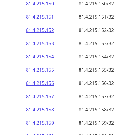
81.4.215.150
81.4.215.150/32
81.4.215.151
81.4.215.151/32
81.4.215.152
81.4.215.152/32
81.4.215.153
81.4.215.153/32
81.4.215.154
81.4.215.154/32
81.4.215.155
81.4.215.155/32
81.4.215.156
81.4.215.156/32
81.4.215.157
81.4.215.157/32
81.4.215.158
81.4.215.158/32
81.4.215.159
81.4.215.159/32