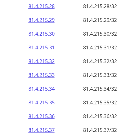
81.4.215.28
81.4.215.28/32
81.4.215.29
81.4.215.29/32
81.4.215.30
81.4.215.30/32
81.4.215.31
81.4.215.31/32
81.4.215.32
81.4.215.32/32
81.4.215.33
81.4.215.33/32
81.4.215.34
81.4.215.34/32
81.4.215.35
81.4.215.35/32
81.4.215.36
81.4.215.36/32
81.4.215.37
81.4.215.37/32