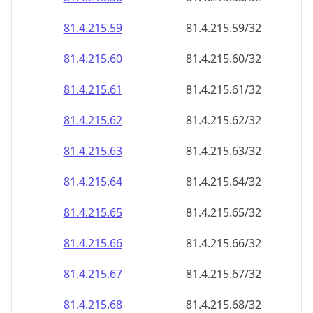
81.4.215.59
81.4.215.59/32
81.4.215.60
81.4.215.60/32
81.4.215.61
81.4.215.61/32
81.4.215.62
81.4.215.62/32
81.4.215.63
81.4.215.63/32
81.4.215.64
81.4.215.64/32
81.4.215.65
81.4.215.65/32
81.4.215.66
81.4.215.66/32
81.4.215.67
81.4.215.67/32
81.4.215.68
81.4.215.68/32