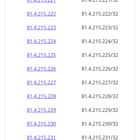
81.4.215.221
81.4.215.221/32
81.4.215.222
81.4.215.222/32
81.4.215.223
81.4.215.223/32
81.4.215.224
81.4.215.224/32
81.4.215.225
81.4.215.225/32
81.4.215.226
81.4.215.226/32
81.4.215.227
81.4.215.227/32
81.4.215.228
81.4.215.228/32
81.4.215.229
81.4.215.229/32
81.4.215.230
81.4.215.230/32
81.4.215.231
81.4.215.231/32