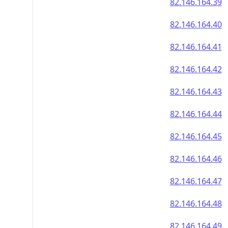
82.146.164.39
82.146.164.40
82.146.164.41
82.146.164.42
82.146.164.43
82.146.164.44
82.146.164.45
82.146.164.46
82.146.164.47
82.146.164.48
82.146.164.49