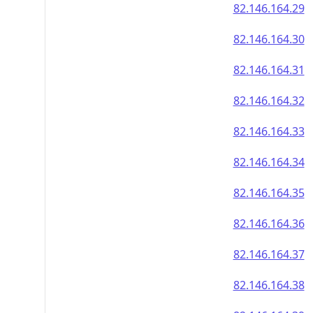
82.146.164.29
82.146.164.30
82.146.164.31
82.146.164.32
82.146.164.33
82.146.164.34
82.146.164.35
82.146.164.36
82.146.164.37
82.146.164.38