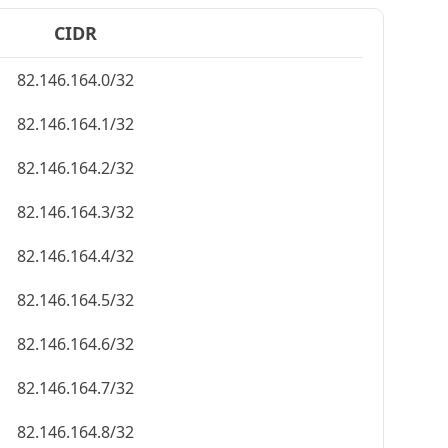
CIDR
82.146.164.0/32
82.146.164.1/32
82.146.164.2/32
82.146.164.3/32
82.146.164.4/32
82.146.164.5/32
82.146.164.6/32
82.146.164.7/32
82.146.164.8/32