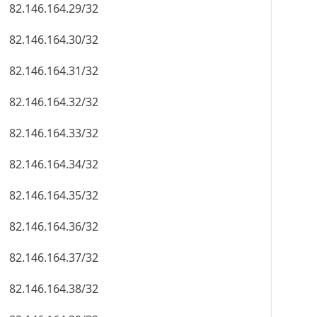
82.146.164.29/32
82.146.164.30/32
82.146.164.31/32
82.146.164.32/32
82.146.164.33/32
82.146.164.34/32
82.146.164.35/32
82.146.164.36/32
82.146.164.37/32
82.146.164.38/32