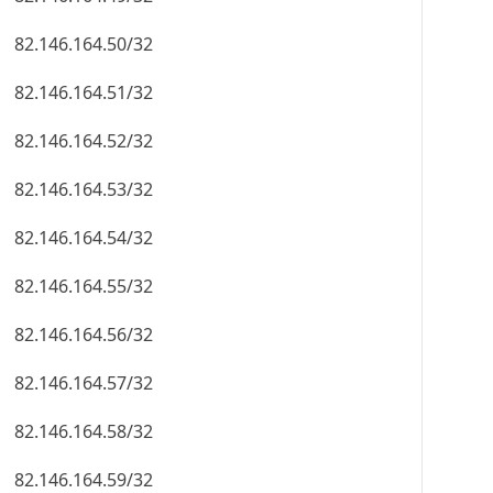
82.146.164.50/32
82.146.164.51/32
82.146.164.52/32
82.146.164.53/32
82.146.164.54/32
82.146.164.55/32
82.146.164.56/32
82.146.164.57/32
82.146.164.58/32
82.146.164.59/32