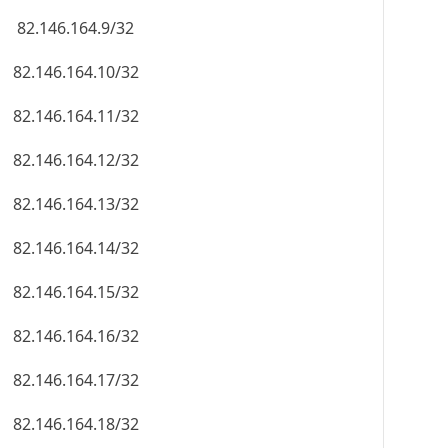
82.146.164.9/32
82.146.164.10/32
82.146.164.11/32
82.146.164.12/32
82.146.164.13/32
82.146.164.14/32
82.146.164.15/32
82.146.164.16/32
82.146.164.17/32
82.146.164.18/32