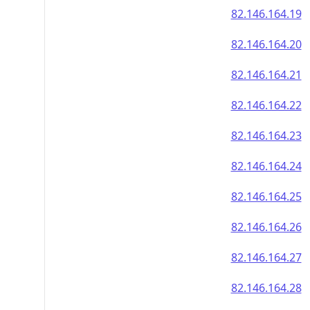
82.146.164.19
82.146.164.20
82.146.164.21
82.146.164.22
82.146.164.23
82.146.164.24
82.146.164.25
82.146.164.26
82.146.164.27
82.146.164.28