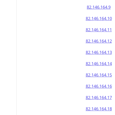
82.146.164.9
82.146.164.10
82.146.164.11
82.146.164.12
82.146.164.13
82.146.164.14
82.146.164.15
82.146.164.16
82.146.164.17
82.146.164.18