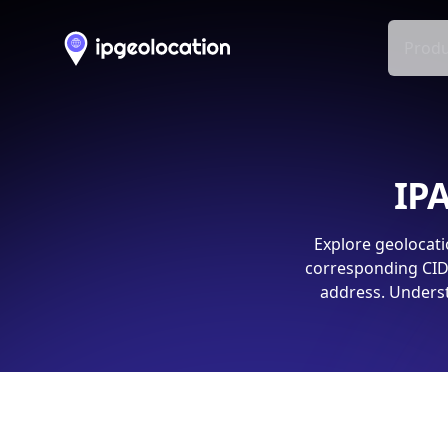
Produ
IPA
Explore geolocati
corresponding CIDR
address. Underst