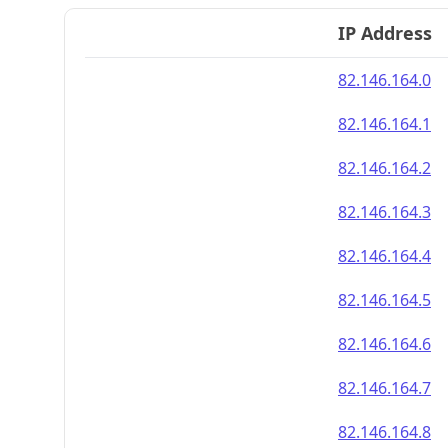
IP Address
82.146.164.0
82.146.164.1
82.146.164.2
82.146.164.3
82.146.164.4
82.146.164.5
82.146.164.6
82.146.164.7
82.146.164.8