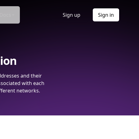
Docs
Sign up
Sign in
tion
ddresses and their
ssociated with each
fferent networks.