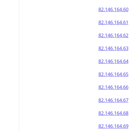
82.146.164.60
82.146.164.61
82.146.164.62
82.146.164.63
82.146.164.64
82.146.164.65
82.146.164.66
82.146.164.67
82.146.164.68
82.146.164.69