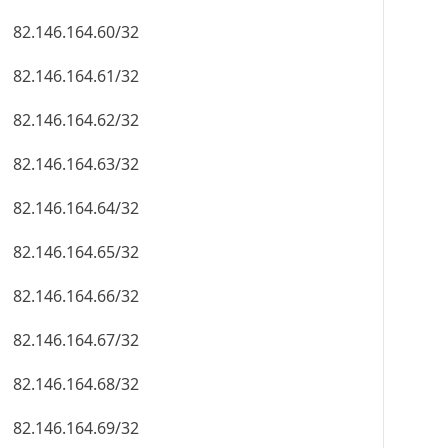
82.146.164.60/32
82.146.164.61/32
82.146.164.62/32
82.146.164.63/32
82.146.164.64/32
82.146.164.65/32
82.146.164.66/32
82.146.164.67/32
82.146.164.68/32
82.146.164.69/32