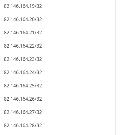
82.146.164.19/32
82.146.164.20/32
82.146.164.21/32
82.146.164.22/32
82.146.164.23/32
82.146.164.24/32
82.146.164.25/32
82.146.164.26/32
82.146.164.27/32
82.146.164.28/32