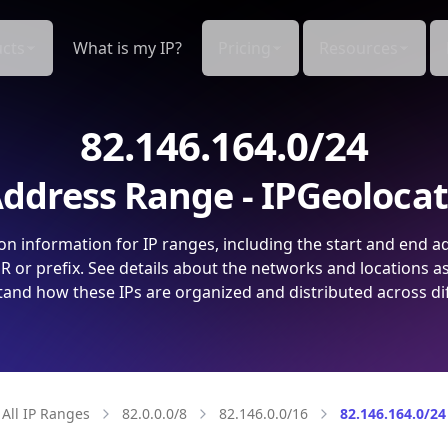
cts
What is my IP?
Pricing
Resources
82.146.164.0/24
ddress Range - IPGeoloca
on information for IP ranges, including the start and end a
 or prefix. See details about the networks and locations a
and how these IPs are organized and distributed across di
All IP Ranges
82.0.0.0/8
82.146.0.0/16
82.146.164.0/24