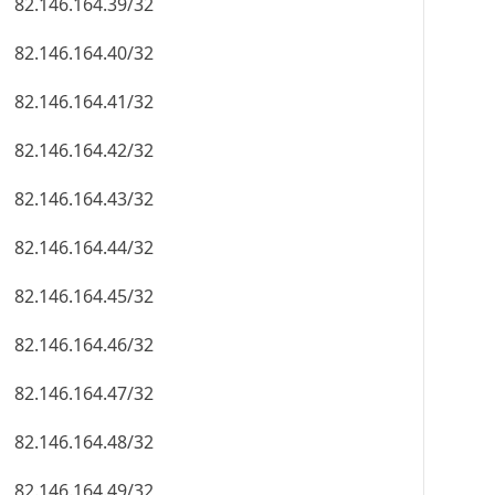
82.146.164.39/32
82.146.164.40/32
82.146.164.41/32
82.146.164.42/32
82.146.164.43/32
82.146.164.44/32
82.146.164.45/32
82.146.164.46/32
82.146.164.47/32
82.146.164.48/32
82.146.164.49/32