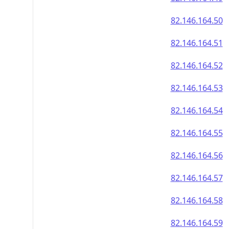
82.146.164.50
82.146.164.51
82.146.164.52
82.146.164.53
82.146.164.54
82.146.164.55
82.146.164.56
82.146.164.57
82.146.164.58
82.146.164.59