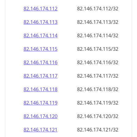
82.146.174.120
82.146.174.120/32
82.146.174.121
82.146.174.121/32
82.146.174.122
82.146.174.122/32
82.146.174.123
82.146.174.123/32
82.146.174.124
82.146.174.124/32
82.146.174.125
82.146.174.125/32
82.146.174.126
82.146.174.126/32
82.146.174.127
82.146.174.127/32
82.146.174.128
82.146.174.128/32
82.146.174.129
82.146.174.129/32