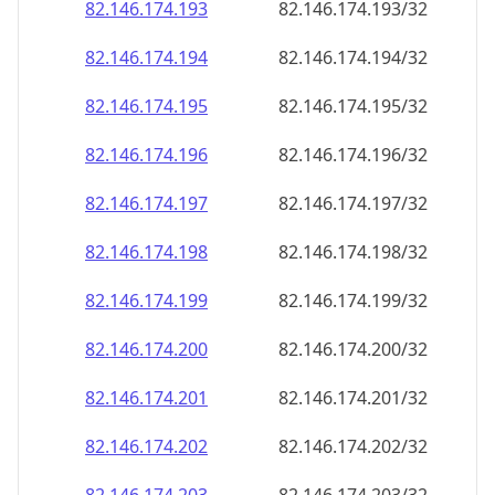
82.146.174.201
82.146.174.201/32
82.146.174.202
82.146.174.202/32
82.146.174.203
82.146.174.203/32
82.146.174.204
82.146.174.204/32
82.146.174.205
82.146.174.205/32
82.146.174.206
82.146.174.206/32
82.146.174.207
82.146.174.207/32
82.146.174.208
82.146.174.208/32
82.146.174.209
82.146.174.209/32
82.146.174.210
82.146.174.210/32