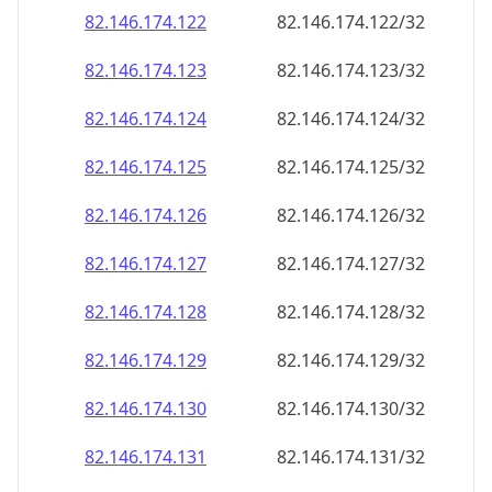
82.146.174.130
82.146.174.130/32
82.146.174.131
82.146.174.131/32
82.146.174.132
82.146.174.132/32
82.146.174.133
82.146.174.133/32
82.146.174.134
82.146.174.134/32
82.146.174.135
82.146.174.135/32
82.146.174.136
82.146.174.136/32
82.146.174.137
82.146.174.137/32
82.146.174.138
82.146.174.138/32
82.146.174.139
82.146.174.139/32