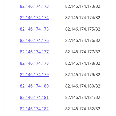
82.146.174.181
82.146.174.181/32
82.146.174.182
82.146.174.182/32
82.146.174.183
82.146.174.183/32
82.146.174.184
82.146.174.184/32
82.146.174.185
82.146.174.185/32
82.146.174.186
82.146.174.186/32
82.146.174.187
82.146.174.187/32
82.146.174.188
82.146.174.188/32
82.146.174.189
82.146.174.189/32
82.146.174.190
82.146.174.190/32