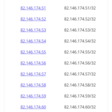
82.146.174.59
82.146.174.59/32
82.146.174.60
82.146.174.60/32
82.146.174.61
82.146.174.61/32
82.146.174.62
82.146.174.62/32
82.146.174.63
82.146.174.63/32
82.146.174.64
82.146.174.64/32
82.146.174.65
82.146.174.65/32
82.146.174.66
82.146.174.66/32
82.146.174.67
82.146.174.67/32
82.146.174.68
82.146.174.68/32