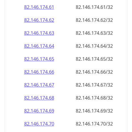
82.146.174.69
82.146.174.69/32
82.146.174.70
82.146.174.70/32
82.146.174.71
82.146.174.71/32
82.146.174.72
82.146.174.72/32
82.146.174.73
82.146.174.73/32
82.146.174.74
82.146.174.74/32
82.146.174.75
82.146.174.75/32
82.146.174.76
82.146.174.76/32
82.146.174.77
82.146.174.77/32
82.146.174.78
82.146.174.78/32