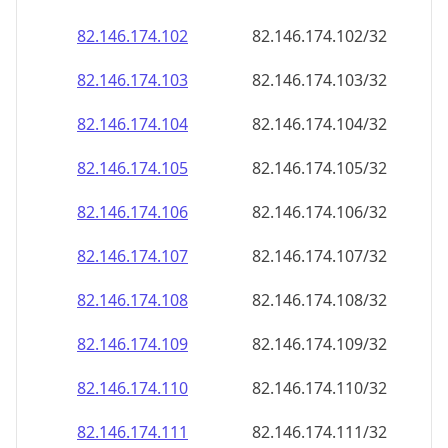
82.146.174.109
82.146.174.109/32
82.146.174.110
82.146.174.110/32
82.146.174.111
82.146.174.111/32
82.146.174.112
82.146.174.112/32
82.146.174.113
82.146.174.113/32
82.146.174.114
82.146.174.114/32
82.146.174.115
82.146.174.115/32
82.146.174.116
82.146.174.116/32
82.146.174.117
82.146.174.117/32
82.146.174.118
82.146.174.118/32
82.146.174.119
82.146.174.119/32