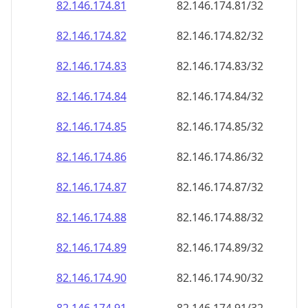
82.146.174.89
82.146.174.89/32
82.146.174.90
82.146.174.90/32
82.146.174.91
82.146.174.91/32
82.146.174.92
82.146.174.92/32
82.146.174.93
82.146.174.93/32
82.146.174.94
82.146.174.94/32
82.146.174.95
82.146.174.95/32
82.146.174.96
82.146.174.96/32
82.146.174.97
82.146.174.97/32
82.146.174.98
82.146.174.98/32