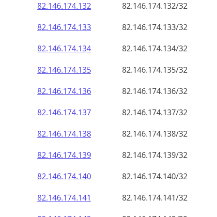
82.146.174.140
82.146.174.140/32
82.146.174.141
82.146.174.141/32
82.146.174.142
82.146.174.142/32
82.146.174.143
82.146.174.143/32
82.146.174.144
82.146.174.144/32
82.146.174.145
82.146.174.145/32
82.146.174.146
82.146.174.146/32
82.146.174.147
82.146.174.147/32
82.146.174.148
82.146.174.148/32
82.146.174.149
82.146.174.149/32