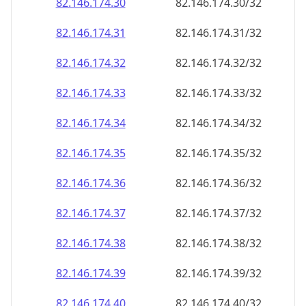
82.146.174.38
82.146.174.38/32
82.146.174.39
82.146.174.39/32
82.146.174.40
82.146.174.40/32
82.146.174.41
82.146.174.41/32
82.146.174.42
82.146.174.42/32
82.146.174.43
82.146.174.43/32
82.146.174.44
82.146.174.44/32
82.146.174.45
82.146.174.45/32
82.146.174.46
82.146.174.46/32
82.146.174.47
82.146.174.47/32