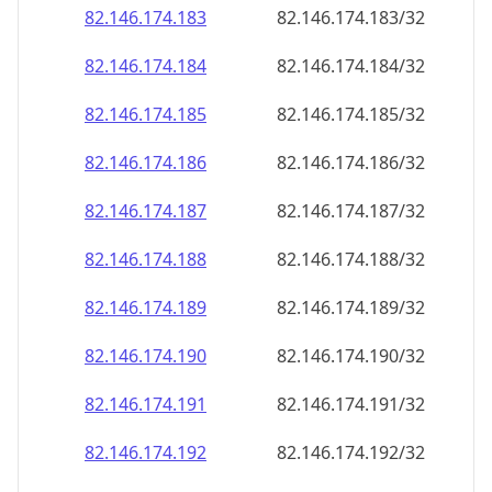
82.146.174.191
82.146.174.191/32
82.146.174.192
82.146.174.192/32
82.146.174.193
82.146.174.193/32
82.146.174.194
82.146.174.194/32
82.146.174.195
82.146.174.195/32
82.146.174.196
82.146.174.196/32
82.146.174.197
82.146.174.197/32
82.146.174.198
82.146.174.198/32
82.146.174.199
82.146.174.199/32
82.146.174.200
82.146.174.200/32