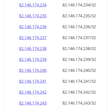
82.146.174.242
82.146.174.242/32
82.146.174.243
82.146.174.243/32
82.146.174.244
82.146.174.244/32
82.146.174.245
82.146.174.245/32
82.146.174.246
82.146.174.246/32
82.146.174.247
82.146.174.247/32
82.146.174.248
82.146.174.248/32
82.146.174.249
82.146.174.249/32
82.146.174.250
82.146.174.250/32
82.146.174.251
82.146.174.251/32