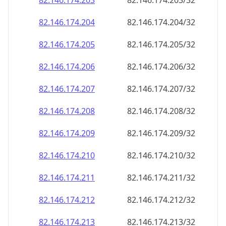
82.146.174.211
82.146.174.211/32
82.146.174.212
82.146.174.212/32
82.146.174.213
82.146.174.213/32
82.146.174.214
82.146.174.214/32
82.146.174.215
82.146.174.215/32
82.146.174.216
82.146.174.216/32
82.146.174.217
82.146.174.217/32
82.146.174.218
82.146.174.218/32
82.146.174.219
82.146.174.219/32
82.146.174.220
82.146.174.220/32