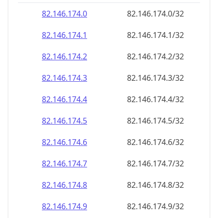
82.146.174.8
82.146.174.8/32
82.146.174.9
82.146.174.9/32
82.146.174.10
82.146.174.10/32
82.146.174.11
82.146.174.11/32
82.146.174.12
82.146.174.12/32
82.146.174.13
82.146.174.13/32
82.146.174.14
82.146.174.14/32
82.146.174.15
82.146.174.15/32
82.146.174.16
82.146.174.16/32
82.146.174.17
82.146.174.17/32