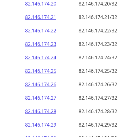
82.146.174.28
82.146.174.28/32
82.146.174.29
82.146.174.29/32
82.146.174.30
82.146.174.30/32
82.146.174.31
82.146.174.31/32
82.146.174.32
82.146.174.32/32
82.146.174.33
82.146.174.33/32
82.146.174.34
82.146.174.34/32
82.146.174.35
82.146.174.35/32
82.146.174.36
82.146.174.36/32
82.146.174.37
82.146.174.37/32