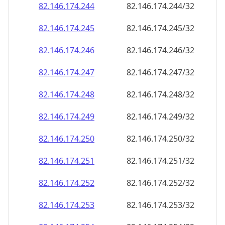
82.146.174.252
82.146.174.252/32
82.146.174.253
82.146.174.253/32
82.146.174.254
82.146.174.254/32
82.146.174.255
82.146.174.255/32