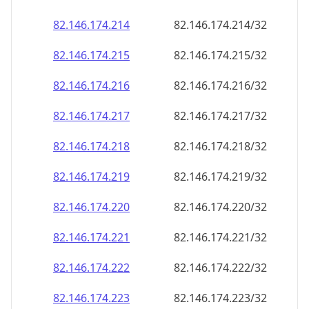
82.146.174.221
82.146.174.221/32
82.146.174.222
82.146.174.222/32
82.146.174.223
82.146.174.223/32
82.146.174.224
82.146.174.224/32
82.146.174.225
82.146.174.225/32
82.146.174.226
82.146.174.226/32
82.146.174.227
82.146.174.227/32
82.146.174.228
82.146.174.228/32
82.146.174.229
82.146.174.229/32
82.146.174.230
82.146.174.230/32
82.146.174.231
82.146.174.231/32