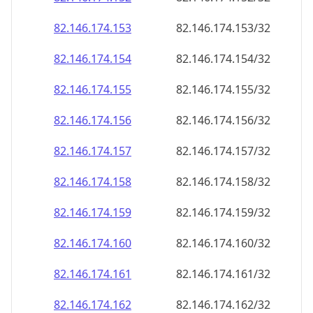
82.146.174.160
82.146.174.160/32
82.146.174.161
82.146.174.161/32
82.146.174.162
82.146.174.162/32
82.146.174.163
82.146.174.163/32
82.146.174.164
82.146.174.164/32
82.146.174.165
82.146.174.165/32
82.146.174.166
82.146.174.166/32
82.146.174.167
82.146.174.167/32
82.146.174.168
82.146.174.168/32
82.146.174.169
82.146.174.169/32
82.146.174.170
82.146.174.170/32