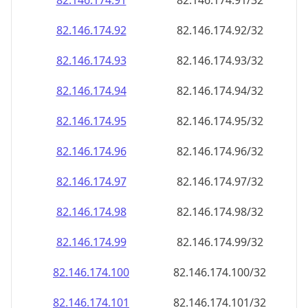
82.146.174.99
82.146.174.99/32
82.146.174.100
82.146.174.100/32
82.146.174.101
82.146.174.101/32
82.146.174.102
82.146.174.102/32
82.146.174.103
82.146.174.103/32
82.146.174.104
82.146.174.104/32
82.146.174.105
82.146.174.105/32
82.146.174.106
82.146.174.106/32
82.146.174.107
82.146.174.107/32
82.146.174.108
82.146.174.108/32