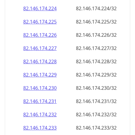
82.146.174.232
82.146.174.232/32
82.146.174.233
82.146.174.233/32
82.146.174.234
82.146.174.234/32
82.146.174.235
82.146.174.235/32
82.146.174.236
82.146.174.236/32
82.146.174.237
82.146.174.237/32
82.146.174.238
82.146.174.238/32
82.146.174.239
82.146.174.239/32
82.146.174.240
82.146.174.240/32
82.146.174.241
82.146.174.241/32