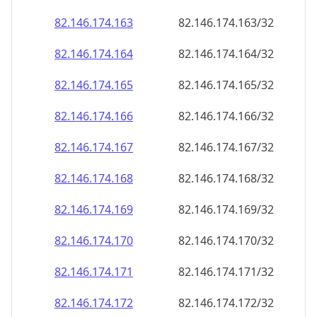
82.146.174.171
82.146.174.171/32
82.146.174.172
82.146.174.172/32
82.146.174.173
82.146.174.173/32
82.146.174.174
82.146.174.174/32
82.146.174.175
82.146.174.175/32
82.146.174.176
82.146.174.176/32
82.146.174.177
82.146.174.177/32
82.146.174.178
82.146.174.178/32
82.146.174.179
82.146.174.179/32
82.146.174.180
82.146.174.180/32