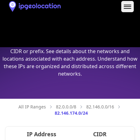
82.146.174.0/24
IP Address
CIDR
82.146.174.0
82.146.174.0/32
82.146.174.1
82.146.174.1/32
82.146.174.2
82.146.174.2/32
82.146.174.3
82.146.174.3/32
82.146.174.4
82.146.174.4/32
82.146.174.5
82.146.174.5/32
82.146.174.6
82.146.174.6/32
82.146.174.7
82.146.174.7/32