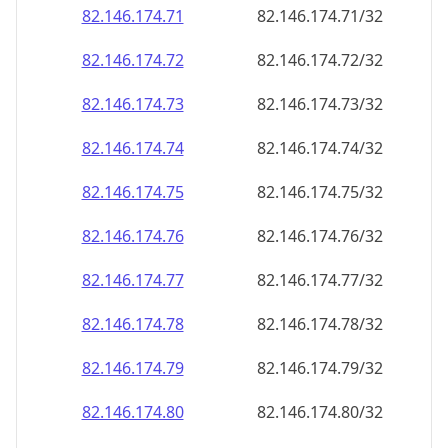
82.146.174.79
82.146.174.79/32
82.146.174.80
82.146.174.80/32
82.146.174.81
82.146.174.81/32
82.146.174.82
82.146.174.82/32
82.146.174.83
82.146.174.83/32
82.146.174.84
82.146.174.84/32
82.146.174.85
82.146.174.85/32
82.146.174.86
82.146.174.86/32
82.146.174.87
82.146.174.87/32
82.146.174.88
82.146.174.88/32