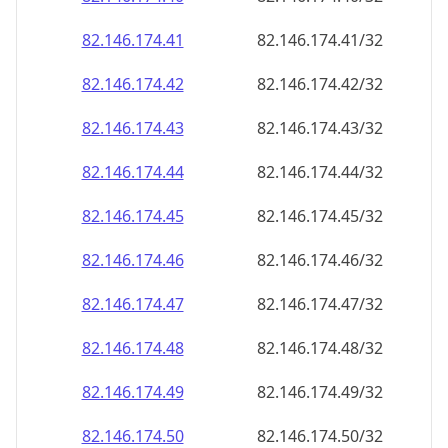
82.146.174.48
82.146.174.48/32
82.146.174.49
82.146.174.49/32
82.146.174.50
82.146.174.50/32
82.146.174.51
82.146.174.51/32
82.146.174.52
82.146.174.52/32
82.146.174.53
82.146.174.53/32
82.146.174.54
82.146.174.54/32
82.146.174.55
82.146.174.55/32
82.146.174.56
82.146.174.56/32
82.146.174.57
82.146.174.57/32
82.146.174.58
82.146.174.58/32