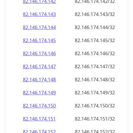
82.146.174.150
82.146.174.150/32
82.146.174.151
82.146.174.151/32
82.146.174.152
82.146.174.152/32
82.146.174.153
82.146.174.153/32
82.146.174.154
82.146.174.154/32
82.146.174.155
82.146.174.155/32
82.146.174.156
82.146.174.156/32
82.146.174.157
82.146.174.157/32
82.146.174.158
82.146.174.158/32
82.146.174.159
82.146.174.159/32