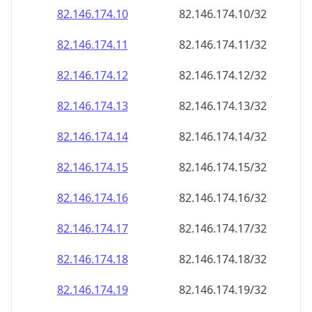
82.146.174.18
82.146.174.18/32
82.146.174.19
82.146.174.19/32
82.146.174.20
82.146.174.20/32
82.146.174.21
82.146.174.21/32
82.146.174.22
82.146.174.22/32
82.146.174.23
82.146.174.23/32
82.146.174.24
82.146.174.24/32
82.146.174.25
82.146.174.25/32
82.146.174.26
82.146.174.26/32
82.146.174.27
82.146.174.27/32