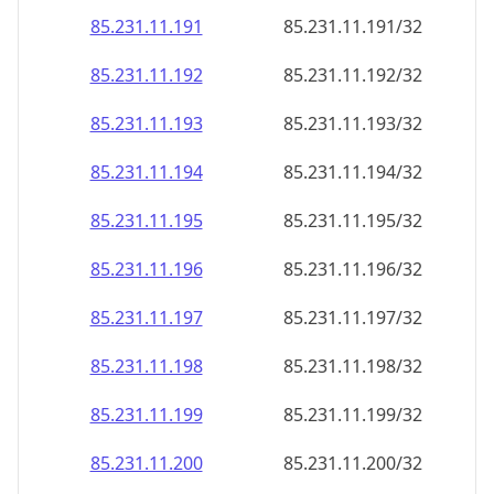
85.231.11.191
85.231.11.191/32
85.231.11.192
85.231.11.192/32
85.231.11.193
85.231.11.193/32
85.231.11.194
85.231.11.194/32
85.231.11.195
85.231.11.195/32
85.231.11.196
85.231.11.196/32
85.231.11.197
85.231.11.197/32
85.231.11.198
85.231.11.198/32
85.231.11.199
85.231.11.199/32
85.231.11.200
85.231.11.200/32