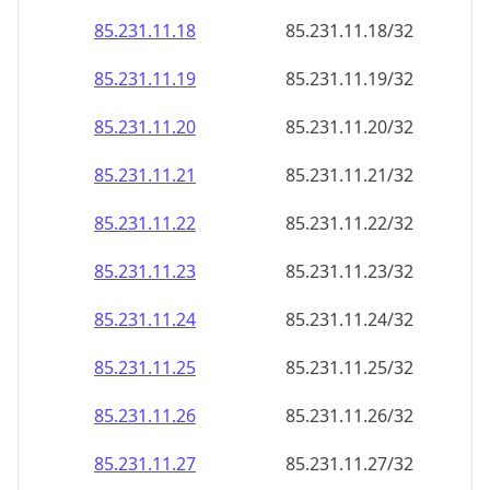
85.231.11.18
85.231.11.18/32
85.231.11.19
85.231.11.19/32
85.231.11.20
85.231.11.20/32
85.231.11.21
85.231.11.21/32
85.231.11.22
85.231.11.22/32
85.231.11.23
85.231.11.23/32
85.231.11.24
85.231.11.24/32
85.231.11.25
85.231.11.25/32
85.231.11.26
85.231.11.26/32
85.231.11.27
85.231.11.27/32