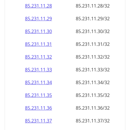
85.231.11.28
85.231.11.28/32
85.231.11.29
85.231.11.29/32
85.231.11.30
85.231.11.30/32
85.231.11.31
85.231.11.31/32
85.231.11.32
85.231.11.32/32
85.231.11.33
85.231.11.33/32
85.231.11.34
85.231.11.34/32
85.231.11.35
85.231.11.35/32
85.231.11.36
85.231.11.36/32
85.231.11.37
85.231.11.37/32