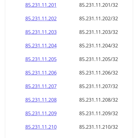
85.231.11.201
85.231.11.201/32
85.231.11.202
85.231.11.202/32
85.231.11.203
85.231.11.203/32
85.231.11.204
85.231.11.204/32
85.231.11.205
85.231.11.205/32
85.231.11.206
85.231.11.206/32
85.231.11.207
85.231.11.207/32
85.231.11.208
85.231.11.208/32
85.231.11.209
85.231.11.209/32
85.231.11.210
85.231.11.210/32