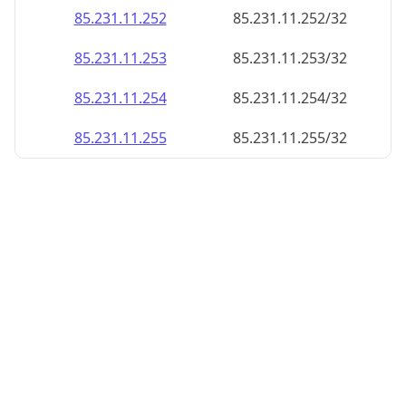
85.231.11.252
85.231.11.252/32
85.231.11.253
85.231.11.253/32
85.231.11.254
85.231.11.254/32
85.231.11.255
85.231.11.255/32