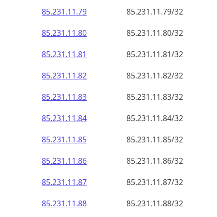
85.231.11.79
85.231.11.79/32
85.231.11.80
85.231.11.80/32
85.231.11.81
85.231.11.81/32
85.231.11.82
85.231.11.82/32
85.231.11.83
85.231.11.83/32
85.231.11.84
85.231.11.84/32
85.231.11.85
85.231.11.85/32
85.231.11.86
85.231.11.86/32
85.231.11.87
85.231.11.87/32
85.231.11.88
85.231.11.88/32