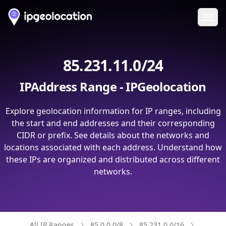
Ope
85.231.11.0/24
IPAddress Range - IPGeolocation
Explore geolocation information for IP ranges, including
the start and end addresses and their corresponding
CIDR or prefix. See details about the networks and
locations associated with each address. Understand how
these IPs are organized and distributed across different
networks.
All IP Ranges
85.0.0.0/8
85.231.0.0/16