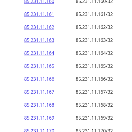
85.231.11.160
85.231.11.160/32
85.231.11.161
85.231.11.161/32
85.231.11.162
85.231.11.162/32
85.231.11.163
85.231.11.163/32
85.231.11.164
85.231.11.164/32
85.231.11.165
85.231.11.165/32
85.231.11.166
85.231.11.166/32
85.231.11.167
85.231.11.167/32
85.231.11.168
85.231.11.168/32
85.231.11.169
85.231.11.169/32
85.231.11.170
85.231.11.170/32