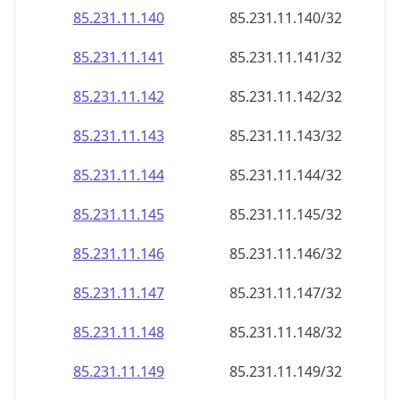
85.231.11.140
85.231.11.140/32
85.231.11.141
85.231.11.141/32
85.231.11.142
85.231.11.142/32
85.231.11.143
85.231.11.143/32
85.231.11.144
85.231.11.144/32
85.231.11.145
85.231.11.145/32
85.231.11.146
85.231.11.146/32
85.231.11.147
85.231.11.147/32
85.231.11.148
85.231.11.148/32
85.231.11.149
85.231.11.149/32