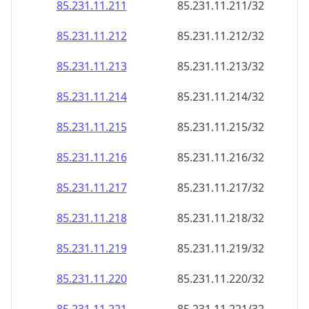
85.231.11.211
85.231.11.211/32
85.231.11.212
85.231.11.212/32
85.231.11.213
85.231.11.213/32
85.231.11.214
85.231.11.214/32
85.231.11.215
85.231.11.215/32
85.231.11.216
85.231.11.216/32
85.231.11.217
85.231.11.217/32
85.231.11.218
85.231.11.218/32
85.231.11.219
85.231.11.219/32
85.231.11.220
85.231.11.220/32