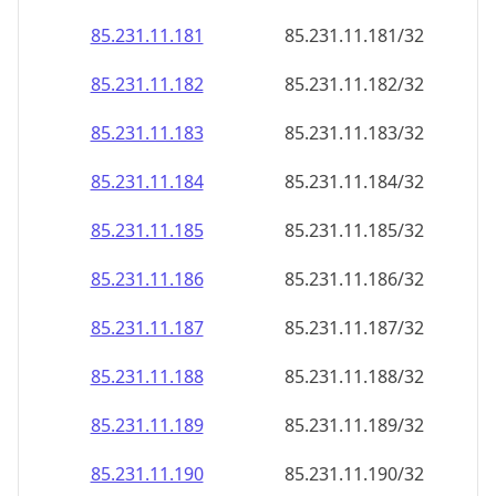
85.231.11.181
85.231.11.181/32
85.231.11.182
85.231.11.182/32
85.231.11.183
85.231.11.183/32
85.231.11.184
85.231.11.184/32
85.231.11.185
85.231.11.185/32
85.231.11.186
85.231.11.186/32
85.231.11.187
85.231.11.187/32
85.231.11.188
85.231.11.188/32
85.231.11.189
85.231.11.189/32
85.231.11.190
85.231.11.190/32