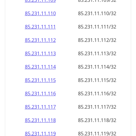
85.231.11.109
85.231.11.109/32
85.231.11.110
85.231.11.110/32
85.231.11.111
85.231.11.111/32
85.231.11.112
85.231.11.112/32
85.231.11.113
85.231.11.113/32
85.231.11.114
85.231.11.114/32
85.231.11.115
85.231.11.115/32
85.231.11.116
85.231.11.116/32
85.231.11.117
85.231.11.117/32
85.231.11.118
85.231.11.118/32
85.231.11.119
85.231.11.119/32