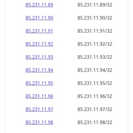
85.231.11.89
85.231.11.89/32
85.231.11.90
85.231.11.90/32
85.231.11.91
85.231.11.91/32
85.231.11.92
85.231.11.92/32
85.231.11.93
85.231.11.93/32
85.231.11.94
85.231.11.94/32
85.231.11.95
85.231.11.95/32
85.231.11.96
85.231.11.96/32
85.231.11.97
85.231.11.97/32
85.231.11.98
85.231.11.98/32