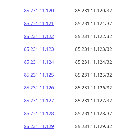
85.231.11.120
85.231.11.120/32
85.231.11.121
85.231.11.121/32
85.231.11.122
85.231.11.122/32
85.231.11.123
85.231.11.123/32
85.231.11.124
85.231.11.124/32
85.231.11.125
85.231.11.125/32
85.231.11.126
85.231.11.126/32
85.231.11.127
85.231.11.127/32
85.231.11.128
85.231.11.128/32
85.231.11.129
85.231.11.129/32