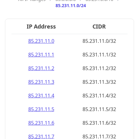
85.231.11.0/24
IP Address
CIDR
85.231.11.0
85.231.11.0/32
85.231.11.1
85.231.11.1/32
85.231.11.2
85.231.11.2/32
85.231.11.3
85.231.11.3/32
85.231.11.4
85.231.11.4/32
85.231.11.5
85.231.11.5/32
85.231.11.6
85.231.11.6/32
85.231.11.7
85.231.11.7/32