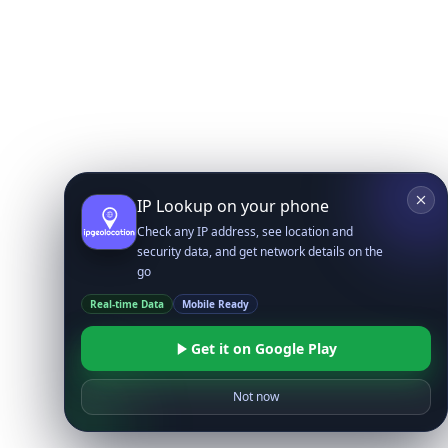
IP Lookup on your phone
Check any IP address, see location and
security data, and get network details on the
go
Real-time Data
Mobile Ready
Get it on Google Play
Not now