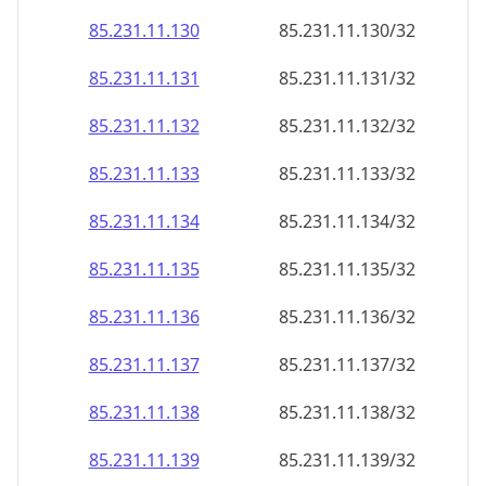
85.231.11.130
85.231.11.130/32
85.231.11.131
85.231.11.131/32
85.231.11.132
85.231.11.132/32
85.231.11.133
85.231.11.133/32
85.231.11.134
85.231.11.134/32
85.231.11.135
85.231.11.135/32
85.231.11.136
85.231.11.136/32
85.231.11.137
85.231.11.137/32
85.231.11.138
85.231.11.138/32
85.231.11.139
85.231.11.139/32