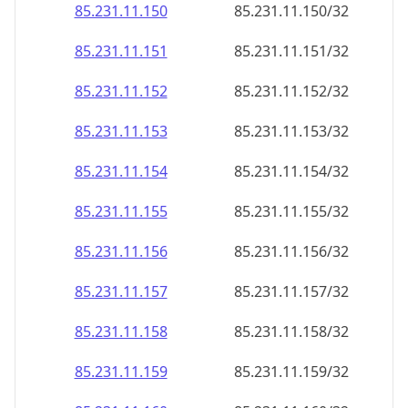
85.231.11.150
85.231.11.150/32
85.231.11.151
85.231.11.151/32
85.231.11.152
85.231.11.152/32
85.231.11.153
85.231.11.153/32
85.231.11.154
85.231.11.154/32
85.231.11.155
85.231.11.155/32
85.231.11.156
85.231.11.156/32
85.231.11.157
85.231.11.157/32
85.231.11.158
85.231.11.158/32
85.231.11.159
85.231.11.159/32