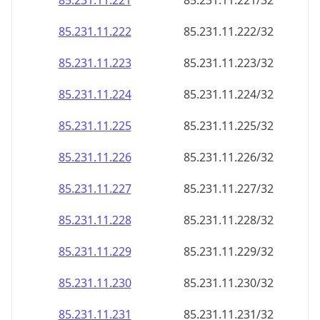
85.231.11.221
85.231.11.221/32
85.231.11.222
85.231.11.222/32
85.231.11.223
85.231.11.223/32
85.231.11.224
85.231.11.224/32
85.231.11.225
85.231.11.225/32
85.231.11.226
85.231.11.226/32
85.231.11.227
85.231.11.227/32
85.231.11.228
85.231.11.228/32
85.231.11.229
85.231.11.229/32
85.231.11.230
85.231.11.230/32
85.231.11.231
85.231.11.231/32