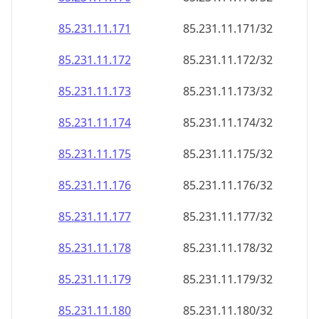
85.231.11.171
85.231.11.171/32
85.231.11.172
85.231.11.172/32
85.231.11.173
85.231.11.173/32
85.231.11.174
85.231.11.174/32
85.231.11.175
85.231.11.175/32
85.231.11.176
85.231.11.176/32
85.231.11.177
85.231.11.177/32
85.231.11.178
85.231.11.178/32
85.231.11.179
85.231.11.179/32
85.231.11.180
85.231.11.180/32