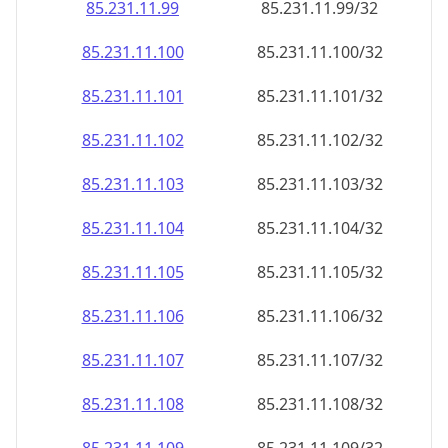
85.231.11.99
85.231.11.99/32
85.231.11.100
85.231.11.100/32
85.231.11.101
85.231.11.101/32
85.231.11.102
85.231.11.102/32
85.231.11.103
85.231.11.103/32
85.231.11.104
85.231.11.104/32
85.231.11.105
85.231.11.105/32
85.231.11.106
85.231.11.106/32
85.231.11.107
85.231.11.107/32
85.231.11.108
85.231.11.108/32