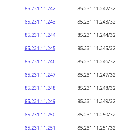
85.231.11.242
85.231.11.242/32
85.231.11.243
85.231.11.243/32
85.231.11.244
85.231.11.244/32
85.231.11.245
85.231.11.245/32
85.231.11.246
85.231.11.246/32
85.231.11.247
85.231.11.247/32
85.231.11.248
85.231.11.248/32
85.231.11.249
85.231.11.249/32
85.231.11.250
85.231.11.250/32
85.231.11.251
85.231.11.251/32