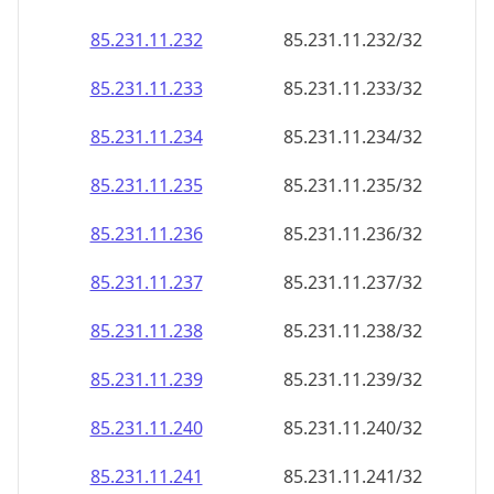
85.231.11.232
85.231.11.232/32
85.231.11.233
85.231.11.233/32
85.231.11.234
85.231.11.234/32
85.231.11.235
85.231.11.235/32
85.231.11.236
85.231.11.236/32
85.231.11.237
85.231.11.237/32
85.231.11.238
85.231.11.238/32
85.231.11.239
85.231.11.239/32
85.231.11.240
85.231.11.240/32
85.231.11.241
85.231.11.241/32