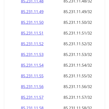
85.231.11.48
85.231.11.48/32
85.231.11.49
85.231.11.49/32
85.231.11.50
85.231.11.50/32
85.231.11.51
85.231.11.51/32
85.231.11.52
85.231.11.52/32
85.231.11.53
85.231.11.53/32
85.231.11.54
85.231.11.54/32
85.231.11.55
85.231.11.55/32
85.231.11.56
85.231.11.56/32
85.231.11.57
85.231.11.57/32
85.231.11.58
85.231.11.58/32