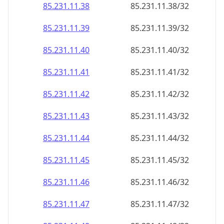
85.231.11.38
85.231.11.38/32
85.231.11.39
85.231.11.39/32
85.231.11.40
85.231.11.40/32
85.231.11.41
85.231.11.41/32
85.231.11.42
85.231.11.42/32
85.231.11.43
85.231.11.43/32
85.231.11.44
85.231.11.44/32
85.231.11.45
85.231.11.45/32
85.231.11.46
85.231.11.46/32
85.231.11.47
85.231.11.47/32