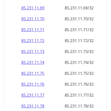
85.231.11.69
85.231.11.69/32
85.231.11.70
85.231.11.70/32
85.231.11.71
85.231.11.71/32
85.231.11.72
85.231.11.72/32
85.231.11.73
85.231.11.73/32
85.231.11.74
85.231.11.74/32
85.231.11.75
85.231.11.75/32
85.231.11.76
85.231.11.76/32
85.231.11.77
85.231.11.77/32
85.231.11.78
85.231.11.78/32