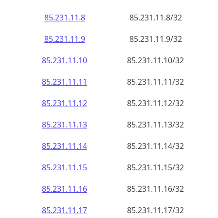
85.231.11.8
85.231.11.8/32
85.231.11.9
85.231.11.9/32
85.231.11.10
85.231.11.10/32
85.231.11.11
85.231.11.11/32
85.231.11.12
85.231.11.12/32
85.231.11.13
85.231.11.13/32
85.231.11.14
85.231.11.14/32
85.231.11.15
85.231.11.15/32
85.231.11.16
85.231.11.16/32
85.231.11.17
85.231.11.17/32