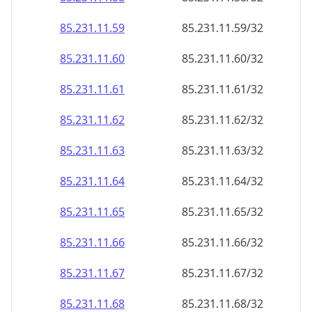
85.231.11.59
85.231.11.59/32
85.231.11.60
85.231.11.60/32
85.231.11.61
85.231.11.61/32
85.231.11.62
85.231.11.62/32
85.231.11.63
85.231.11.63/32
85.231.11.64
85.231.11.64/32
85.231.11.65
85.231.11.65/32
85.231.11.66
85.231.11.66/32
85.231.11.67
85.231.11.67/32
85.231.11.68
85.231.11.68/32