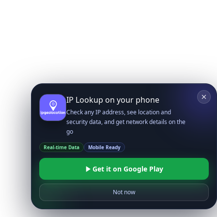
IP Lookup on your phone
Check any IP address, see location and
security data, and get network details on the
go
Real-time Data
Mobile Ready
Get it on Google Play
Not now