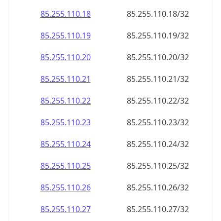
85.255.110.18
85.255.110.18/32
85.255.110.19
85.255.110.19/32
85.255.110.20
85.255.110.20/32
85.255.110.21
85.255.110.21/32
85.255.110.22
85.255.110.22/32
85.255.110.23
85.255.110.23/32
85.255.110.24
85.255.110.24/32
85.255.110.25
85.255.110.25/32
85.255.110.26
85.255.110.26/32
85.255.110.27
85.255.110.27/32