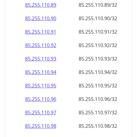
85.255.110.89
85.255.110.89/32
85.255.110.90
85.255.110.90/32
85.255.110.91
85.255.110.91/32
85.255.110.92
85.255.110.92/32
85.255.110.93
85.255.110.93/32
85.255.110.94
85.255.110.94/32
85.255.110.95
85.255.110.95/32
85.255.110.96
85.255.110.96/32
85.255.110.97
85.255.110.97/32
85.255.110.98
85.255.110.98/32