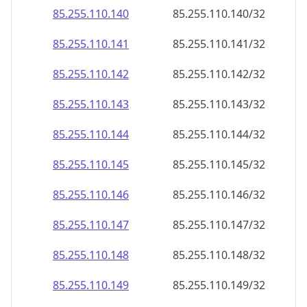
85.255.110.140
85.255.110.140/32
85.255.110.141
85.255.110.141/32
85.255.110.142
85.255.110.142/32
85.255.110.143
85.255.110.143/32
85.255.110.144
85.255.110.144/32
85.255.110.145
85.255.110.145/32
85.255.110.146
85.255.110.146/32
85.255.110.147
85.255.110.147/32
85.255.110.148
85.255.110.148/32
85.255.110.149
85.255.110.149/32