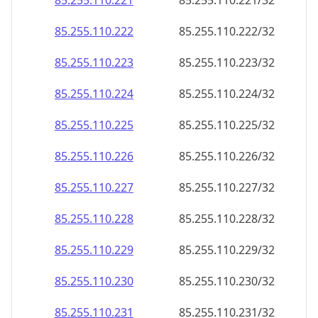
85.255.110.221
85.255.110.221/32
85.255.110.222
85.255.110.222/32
85.255.110.223
85.255.110.223/32
85.255.110.224
85.255.110.224/32
85.255.110.225
85.255.110.225/32
85.255.110.226
85.255.110.226/32
85.255.110.227
85.255.110.227/32
85.255.110.228
85.255.110.228/32
85.255.110.229
85.255.110.229/32
85.255.110.230
85.255.110.230/32
85.255.110.231
85.255.110.231/32