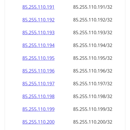
85.255.110.191
85.255.110.191/32
85.255.110.192
85.255.110.192/32
85.255.110.193
85.255.110.193/32
85.255.110.194
85.255.110.194/32
85.255.110.195
85.255.110.195/32
85.255.110.196
85.255.110.196/32
85.255.110.197
85.255.110.197/32
85.255.110.198
85.255.110.198/32
85.255.110.199
85.255.110.199/32
85.255.110.200
85.255.110.200/32