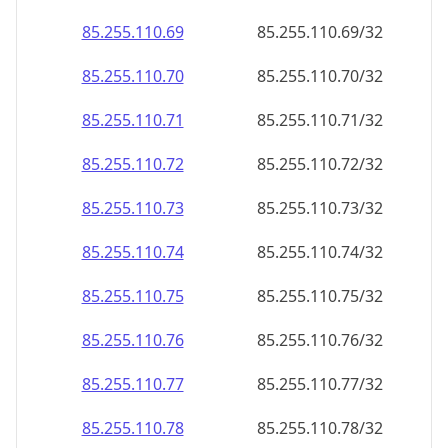
85.255.110.69
85.255.110.69/32
85.255.110.70
85.255.110.70/32
85.255.110.71
85.255.110.71/32
85.255.110.72
85.255.110.72/32
85.255.110.73
85.255.110.73/32
85.255.110.74
85.255.110.74/32
85.255.110.75
85.255.110.75/32
85.255.110.76
85.255.110.76/32
85.255.110.77
85.255.110.77/32
85.255.110.78
85.255.110.78/32