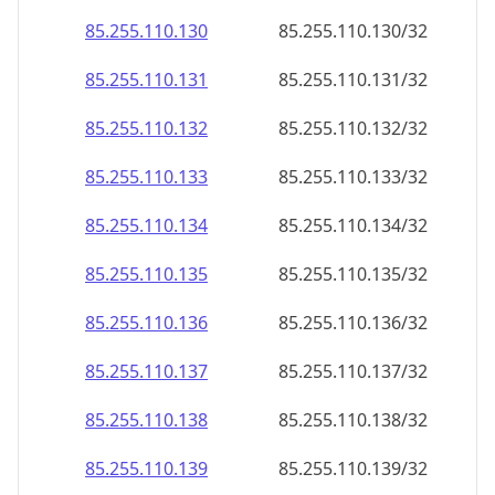
85.255.110.130
85.255.110.130/32
85.255.110.131
85.255.110.131/32
85.255.110.132
85.255.110.132/32
85.255.110.133
85.255.110.133/32
85.255.110.134
85.255.110.134/32
85.255.110.135
85.255.110.135/32
85.255.110.136
85.255.110.136/32
85.255.110.137
85.255.110.137/32
85.255.110.138
85.255.110.138/32
85.255.110.139
85.255.110.139/32