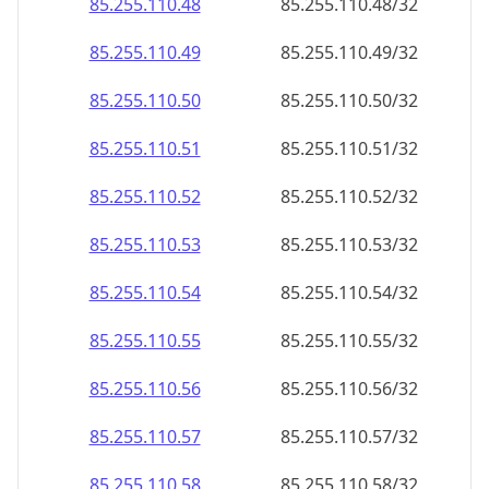
85.255.110.48
85.255.110.48/32
85.255.110.49
85.255.110.49/32
85.255.110.50
85.255.110.50/32
85.255.110.51
85.255.110.51/32
85.255.110.52
85.255.110.52/32
85.255.110.53
85.255.110.53/32
85.255.110.54
85.255.110.54/32
85.255.110.55
85.255.110.55/32
85.255.110.56
85.255.110.56/32
85.255.110.57
85.255.110.57/32
85.255.110.58
85.255.110.58/32