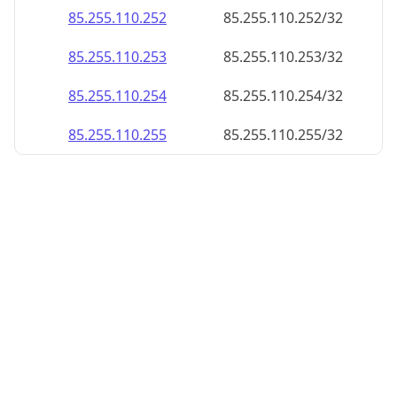
85.255.110.252
85.255.110.252/32
85.255.110.253
85.255.110.253/32
85.255.110.254
85.255.110.254/32
85.255.110.255
85.255.110.255/32