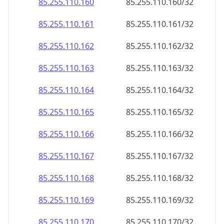
85.255.110.160
85.255.110.160/32
85.255.110.161
85.255.110.161/32
85.255.110.162
85.255.110.162/32
85.255.110.163
85.255.110.163/32
85.255.110.164
85.255.110.164/32
85.255.110.165
85.255.110.165/32
85.255.110.166
85.255.110.166/32
85.255.110.167
85.255.110.167/32
85.255.110.168
85.255.110.168/32
85.255.110.169
85.255.110.169/32
85.255.110.170
85.255.110.170/32