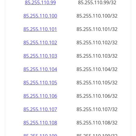
85.255.110.99
85.255.110.99/32
85.255.110.100
85.255.110.100/32
85.255.110.101
85.255.110.101/32
85.255.110.102
85.255.110.102/32
85.255.110.103
85.255.110.103/32
85.255.110.104
85.255.110.104/32
85.255.110.105
85.255.110.105/32
85.255.110.106
85.255.110.106/32
85.255.110.107
85.255.110.107/32
85.255.110.108
85.255.110.108/32