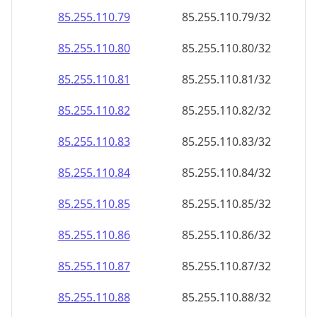
85.255.110.79
85.255.110.79/32
85.255.110.80
85.255.110.80/32
85.255.110.81
85.255.110.81/32
85.255.110.82
85.255.110.82/32
85.255.110.83
85.255.110.83/32
85.255.110.84
85.255.110.84/32
85.255.110.85
85.255.110.85/32
85.255.110.86
85.255.110.86/32
85.255.110.87
85.255.110.87/32
85.255.110.88
85.255.110.88/32