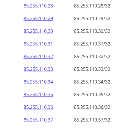
85.255.110.28
85.255.110.28/32
85.255.110.29
85.255.110.29/32
85.255.110.30
85.255.110.30/32
85.255.110.31
85.255.110.31/32
85.255.110.32
85.255.110.32/32
85.255.110.33
85.255.110.33/32
85.255.110.34
85.255.110.34/32
85.255.110.35
85.255.110.35/32
85.255.110.36
85.255.110.36/32
85.255.110.37
85.255.110.37/32