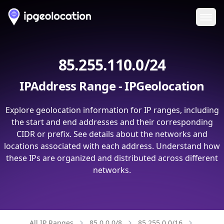
Ope
85.255.110.0/24
IPAddress Range - IPGeolocation
Explore geolocation information for IP ranges, including
the start and end addresses and their corresponding
CIDR or prefix. See details about the networks and
locations associated with each address. Understand how
these IPs are organized and distributed across different
networks.
All IP Ranges
85.0.0.0/8
85.255.0.0/16