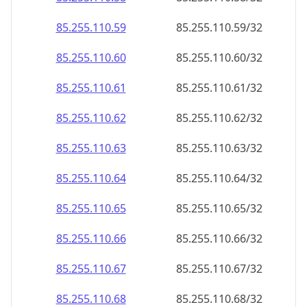
85.255.110.59
85.255.110.59/32
85.255.110.60
85.255.110.60/32
85.255.110.61
85.255.110.61/32
85.255.110.62
85.255.110.62/32
85.255.110.63
85.255.110.63/32
85.255.110.64
85.255.110.64/32
85.255.110.65
85.255.110.65/32
85.255.110.66
85.255.110.66/32
85.255.110.67
85.255.110.67/32
85.255.110.68
85.255.110.68/32