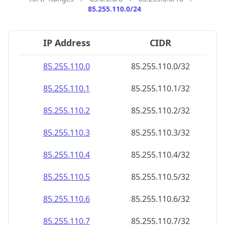
85.255.110.0/24
IP Address
CIDR
85.255.110.0
85.255.110.0/32
85.255.110.1
85.255.110.1/32
85.255.110.2
85.255.110.2/32
85.255.110.3
85.255.110.3/32
85.255.110.4
85.255.110.4/32
85.255.110.5
85.255.110.5/32
85.255.110.6
85.255.110.6/32
85.255.110.7
85.255.110.7/32