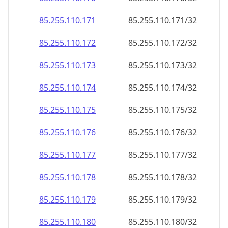
85.255.110.171
85.255.110.171/32
85.255.110.172
85.255.110.172/32
85.255.110.173
85.255.110.173/32
85.255.110.174
85.255.110.174/32
85.255.110.175
85.255.110.175/32
85.255.110.176
85.255.110.176/32
85.255.110.177
85.255.110.177/32
85.255.110.178
85.255.110.178/32
85.255.110.179
85.255.110.179/32
85.255.110.180
85.255.110.180/32