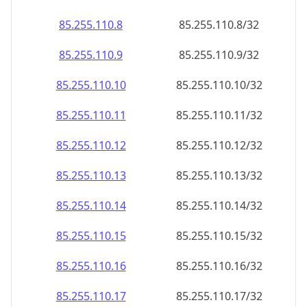
85.255.110.8
85.255.110.8/32
85.255.110.9
85.255.110.9/32
85.255.110.10
85.255.110.10/32
85.255.110.11
85.255.110.11/32
85.255.110.12
85.255.110.12/32
85.255.110.13
85.255.110.13/32
85.255.110.14
85.255.110.14/32
85.255.110.15
85.255.110.15/32
85.255.110.16
85.255.110.16/32
85.255.110.17
85.255.110.17/32