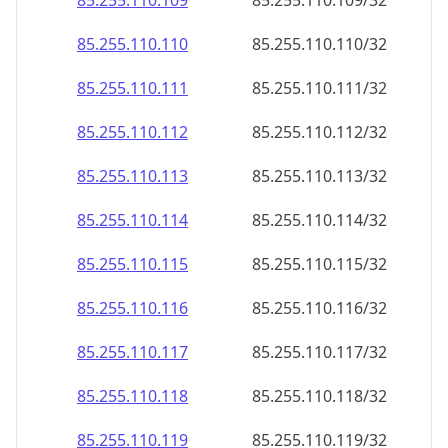
85.255.110.109
85.255.110.109/32
85.255.110.110
85.255.110.110/32
85.255.110.111
85.255.110.111/32
85.255.110.112
85.255.110.112/32
85.255.110.113
85.255.110.113/32
85.255.110.114
85.255.110.114/32
85.255.110.115
85.255.110.115/32
85.255.110.116
85.255.110.116/32
85.255.110.117
85.255.110.117/32
85.255.110.118
85.255.110.118/32
85.255.110.119
85.255.110.119/32