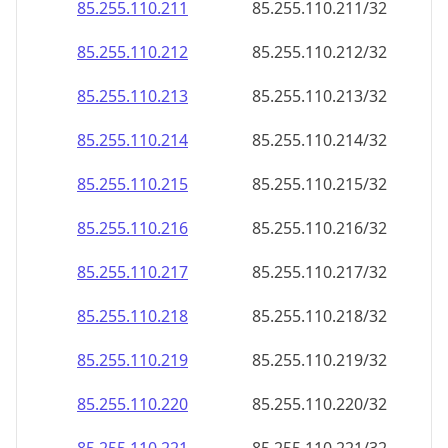
85.255.110.211
85.255.110.211/32
85.255.110.212
85.255.110.212/32
85.255.110.213
85.255.110.213/32
85.255.110.214
85.255.110.214/32
85.255.110.215
85.255.110.215/32
85.255.110.216
85.255.110.216/32
85.255.110.217
85.255.110.217/32
85.255.110.218
85.255.110.218/32
85.255.110.219
85.255.110.219/32
85.255.110.220
85.255.110.220/32