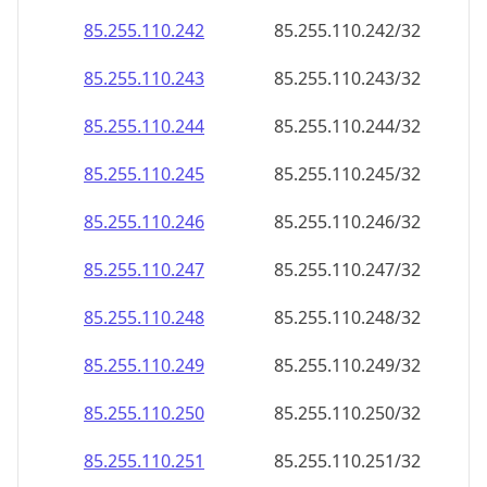
85.255.110.242
85.255.110.242/32
85.255.110.243
85.255.110.243/32
85.255.110.244
85.255.110.244/32
85.255.110.245
85.255.110.245/32
85.255.110.246
85.255.110.246/32
85.255.110.247
85.255.110.247/32
85.255.110.248
85.255.110.248/32
85.255.110.249
85.255.110.249/32
85.255.110.250
85.255.110.250/32
85.255.110.251
85.255.110.251/32