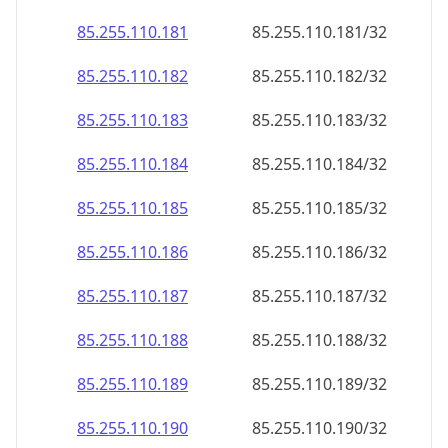
85.255.110.181
85.255.110.181/32
85.255.110.182
85.255.110.182/32
85.255.110.183
85.255.110.183/32
85.255.110.184
85.255.110.184/32
85.255.110.185
85.255.110.185/32
85.255.110.186
85.255.110.186/32
85.255.110.187
85.255.110.187/32
85.255.110.188
85.255.110.188/32
85.255.110.189
85.255.110.189/32
85.255.110.190
85.255.110.190/32