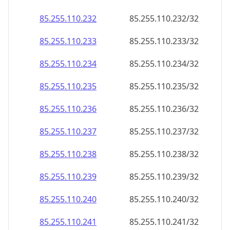
85.255.110.232
85.255.110.232/32
85.255.110.233
85.255.110.233/32
85.255.110.234
85.255.110.234/32
85.255.110.235
85.255.110.235/32
85.255.110.236
85.255.110.236/32
85.255.110.237
85.255.110.237/32
85.255.110.238
85.255.110.238/32
85.255.110.239
85.255.110.239/32
85.255.110.240
85.255.110.240/32
85.255.110.241
85.255.110.241/32