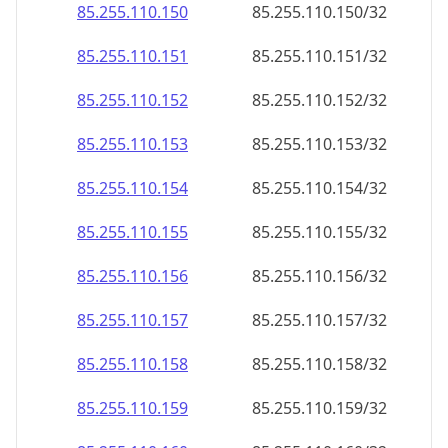
85.255.110.150
85.255.110.150/32
85.255.110.151
85.255.110.151/32
85.255.110.152
85.255.110.152/32
85.255.110.153
85.255.110.153/32
85.255.110.154
85.255.110.154/32
85.255.110.155
85.255.110.155/32
85.255.110.156
85.255.110.156/32
85.255.110.157
85.255.110.157/32
85.255.110.158
85.255.110.158/32
85.255.110.159
85.255.110.159/32