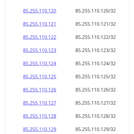
85.255.110.120
85.255.110.120/32
85.255.110.121
85.255.110.121/32
85.255.110.122
85.255.110.122/32
85.255.110.123
85.255.110.123/32
85.255.110.124
85.255.110.124/32
85.255.110.125
85.255.110.125/32
85.255.110.126
85.255.110.126/32
85.255.110.127
85.255.110.127/32
85.255.110.128
85.255.110.128/32
85.255.110.129
85.255.110.129/32