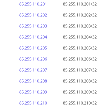
85.255.110.201
85.255.110.201/32
85.255.110.202
85.255.110.202/32
85.255.110.203
85.255.110.203/32
85.255.110.204
85.255.110.204/32
85.255.110.205
85.255.110.205/32
85.255.110.206
85.255.110.206/32
85.255.110.207
85.255.110.207/32
85.255.110.208
85.255.110.208/32
85.255.110.209
85.255.110.209/32
85.255.110.210
85.255.110.210/32