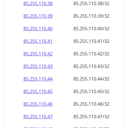
85.255.110.38
85.255.110.38/32
85.255.110.39
85.255.110.39/32
85.255.110.40
85.255.110.40/32
85.255.110.41
85.255.110.41/32
85.255.110.42
85.255.110.42/32
85.255.110.43
85.255.110.43/32
85.255.110.44
85.255.110.44/32
85.255.110.45
85.255.110.45/32
85.255.110.46
85.255.110.46/32
85.255.110.47
85.255.110.47/32