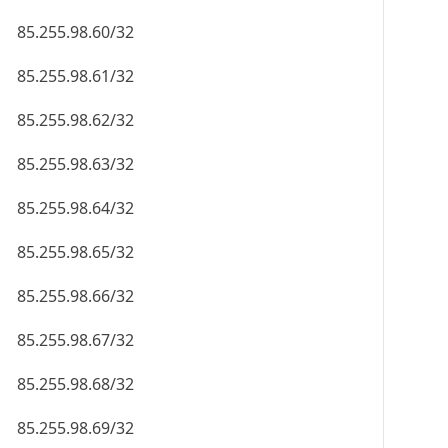
85.255.98.60/32
85.255.98.61/32
85.255.98.62/32
85.255.98.63/32
85.255.98.64/32
85.255.98.65/32
85.255.98.66/32
85.255.98.67/32
85.255.98.68/32
85.255.98.69/32