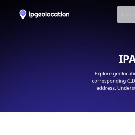
Produ
IPA
Explore geolocati
corresponding CIDR
address. Underst