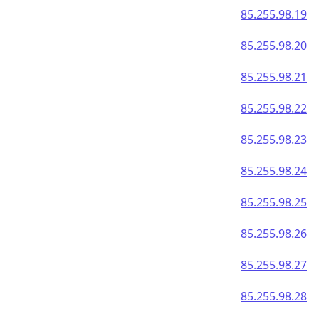
85.255.98.19
85.255.98.20
85.255.98.21
85.255.98.22
85.255.98.23
85.255.98.24
85.255.98.25
85.255.98.26
85.255.98.27
85.255.98.28