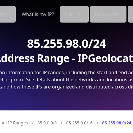
cts
What is my IP?
Pricing
Resources
85.255.98.0/24
ddress Range - IPGeoloca
on information for IP ranges, including the start and end a
 or prefix. See details about the networks and locations a
and how these IPs are organized and distributed across di
All IP Ranges
85.0.0.0/8
85.255.0.0/16
85.255.98.0/24