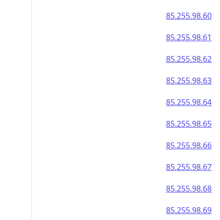
85.255.98.60
85.255.98.61
85.255.98.62
85.255.98.63
85.255.98.64
85.255.98.65
85.255.98.66
85.255.98.67
85.255.98.68
85.255.98.69