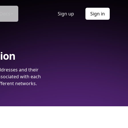
Docs
Sign up
Sign in
tion
ddresses and their
ssociated with each
fferent networks.