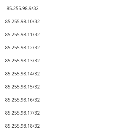
85.255.98.9/32
85.255.98.10/32
85.255.98.11/32
85.255.98.12/32
85.255.98.13/32
85.255.98.14/32
85.255.98.15/32
85.255.98.16/32
85.255.98.17/32
85.255.98.18/32