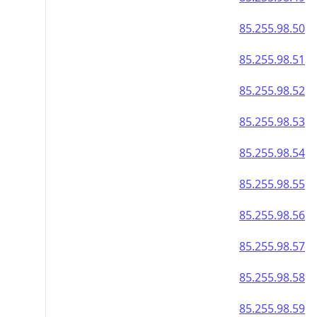
85.255.98.50
85.255.98.51
85.255.98.52
85.255.98.53
85.255.98.54
85.255.98.55
85.255.98.56
85.255.98.57
85.255.98.58
85.255.98.59