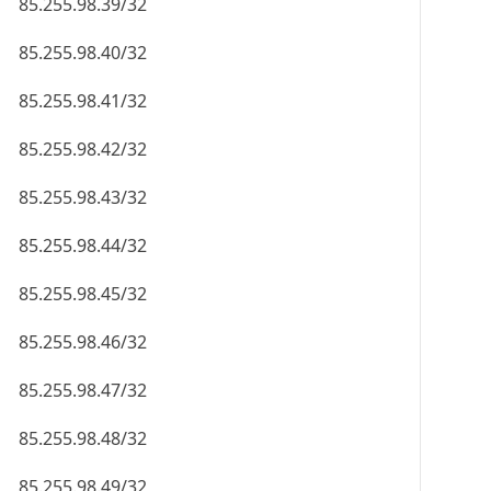
85.255.98.39/32
85.255.98.40/32
85.255.98.41/32
85.255.98.42/32
85.255.98.43/32
85.255.98.44/32
85.255.98.45/32
85.255.98.46/32
85.255.98.47/32
85.255.98.48/32
85.255.98.49/32