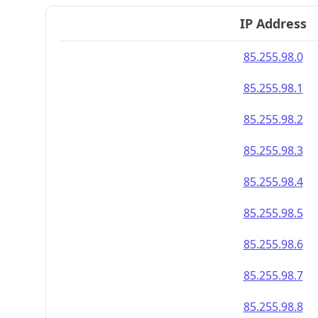
IP Address
85.255.98.0
85.255.98.1
85.255.98.2
85.255.98.3
85.255.98.4
85.255.98.5
85.255.98.6
85.255.98.7
85.255.98.8