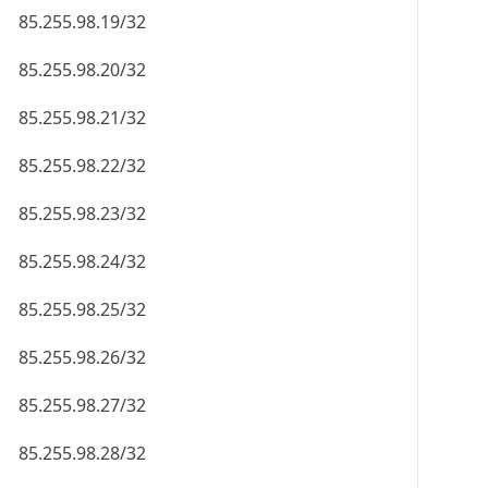
85.255.98.19/32
85.255.98.20/32
85.255.98.21/32
85.255.98.22/32
85.255.98.23/32
85.255.98.24/32
85.255.98.25/32
85.255.98.26/32
85.255.98.27/32
85.255.98.28/32