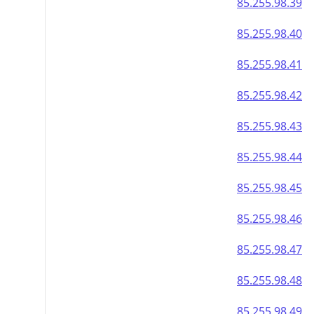
85.255.98.39
85.255.98.40
85.255.98.41
85.255.98.42
85.255.98.43
85.255.98.44
85.255.98.45
85.255.98.46
85.255.98.47
85.255.98.48
85.255.98.49