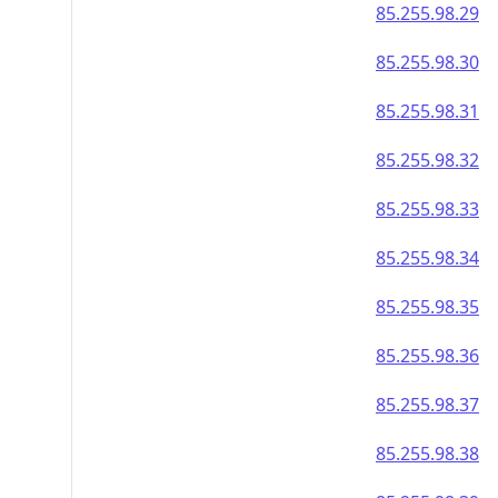
85.255.98.29
85.255.98.30
85.255.98.31
85.255.98.32
85.255.98.33
85.255.98.34
85.255.98.35
85.255.98.36
85.255.98.37
85.255.98.38