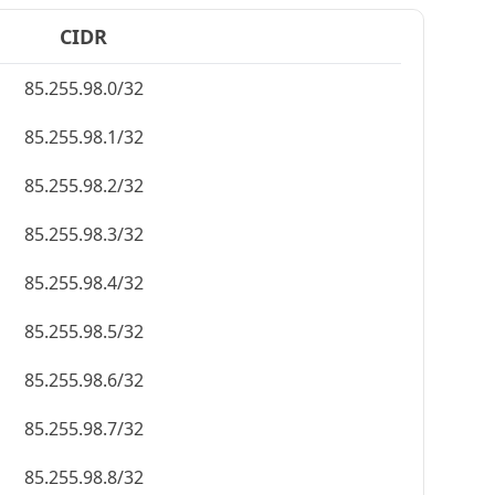
CIDR
85.255.98.0/32
85.255.98.1/32
85.255.98.2/32
85.255.98.3/32
85.255.98.4/32
85.255.98.5/32
85.255.98.6/32
85.255.98.7/32
85.255.98.8/32