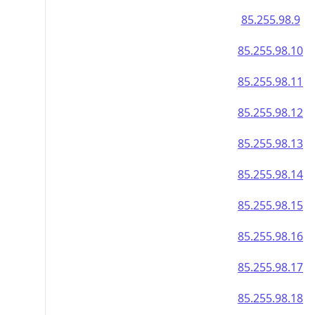
85.255.98.9
85.255.98.10
85.255.98.11
85.255.98.12
85.255.98.13
85.255.98.14
85.255.98.15
85.255.98.16
85.255.98.17
85.255.98.18