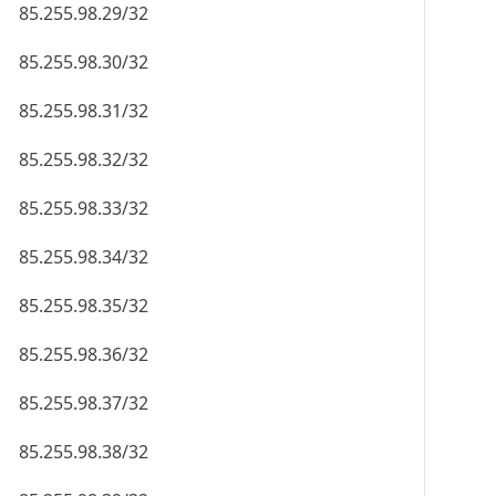
85.255.98.29/32
85.255.98.30/32
85.255.98.31/32
85.255.98.32/32
85.255.98.33/32
85.255.98.34/32
85.255.98.35/32
85.255.98.36/32
85.255.98.37/32
85.255.98.38/32