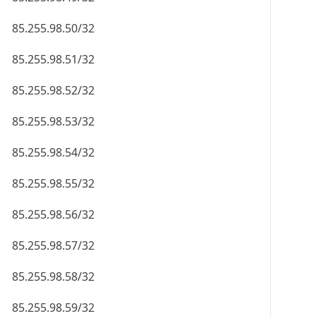
85.255.98.50/32
85.255.98.51/32
85.255.98.52/32
85.255.98.53/32
85.255.98.54/32
85.255.98.55/32
85.255.98.56/32
85.255.98.57/32
85.255.98.58/32
85.255.98.59/32