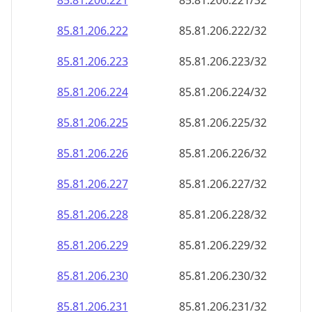
85.81.206.221
85.81.206.221/32
85.81.206.222
85.81.206.222/32
85.81.206.223
85.81.206.223/32
85.81.206.224
85.81.206.224/32
85.81.206.225
85.81.206.225/32
85.81.206.226
85.81.206.226/32
85.81.206.227
85.81.206.227/32
85.81.206.228
85.81.206.228/32
85.81.206.229
85.81.206.229/32
85.81.206.230
85.81.206.230/32
85.81.206.231
85.81.206.231/32