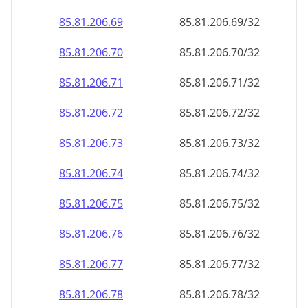
85.81.206.69
85.81.206.69/32
85.81.206.70
85.81.206.70/32
85.81.206.71
85.81.206.71/32
85.81.206.72
85.81.206.72/32
85.81.206.73
85.81.206.73/32
85.81.206.74
85.81.206.74/32
85.81.206.75
85.81.206.75/32
85.81.206.76
85.81.206.76/32
85.81.206.77
85.81.206.77/32
85.81.206.78
85.81.206.78/32