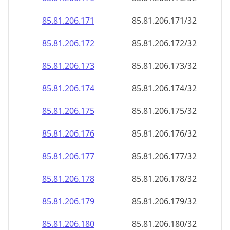
85.81.206.171
85.81.206.171/32
85.81.206.172
85.81.206.172/32
85.81.206.173
85.81.206.173/32
85.81.206.174
85.81.206.174/32
85.81.206.175
85.81.206.175/32
85.81.206.176
85.81.206.176/32
85.81.206.177
85.81.206.177/32
85.81.206.178
85.81.206.178/32
85.81.206.179
85.81.206.179/32
85.81.206.180
85.81.206.180/32