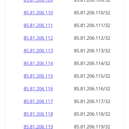
85.81.206.109
85.81.206.109/32
85.81.206.110
85.81.206.110/32
85.81.206.111
85.81.206.111/32
85.81.206.112
85.81.206.112/32
85.81.206.113
85.81.206.113/32
85.81.206.114
85.81.206.114/32
85.81.206.115
85.81.206.115/32
85.81.206.116
85.81.206.116/32
85.81.206.117
85.81.206.117/32
85.81.206.118
85.81.206.118/32
85.81.206.119
85.81.206.119/32