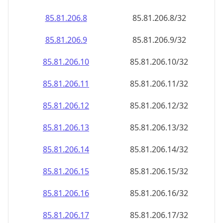
85.81.206.8
85.81.206.8/32
85.81.206.9
85.81.206.9/32
85.81.206.10
85.81.206.10/32
85.81.206.11
85.81.206.11/32
85.81.206.12
85.81.206.12/32
85.81.206.13
85.81.206.13/32
85.81.206.14
85.81.206.14/32
85.81.206.15
85.81.206.15/32
85.81.206.16
85.81.206.16/32
85.81.206.17
85.81.206.17/32