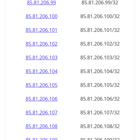
85.81.206.99
85.81.206.99/32
85.81.206.100
85.81.206.100/32
85.81.206.101
85.81.206.101/32
85.81.206.102
85.81.206.102/32
85.81.206.103
85.81.206.103/32
85.81.206.104
85.81.206.104/32
85.81.206.105
85.81.206.105/32
85.81.206.106
85.81.206.106/32
85.81.206.107
85.81.206.107/32
85.81.206.108
85.81.206.108/32