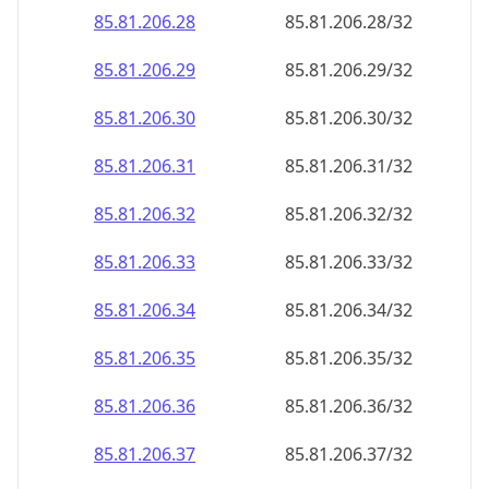
85.81.206.28
85.81.206.28/32
85.81.206.29
85.81.206.29/32
85.81.206.30
85.81.206.30/32
85.81.206.31
85.81.206.31/32
85.81.206.32
85.81.206.32/32
85.81.206.33
85.81.206.33/32
85.81.206.34
85.81.206.34/32
85.81.206.35
85.81.206.35/32
85.81.206.36
85.81.206.36/32
85.81.206.37
85.81.206.37/32