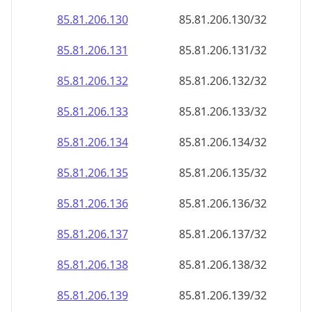
85.81.206.130
85.81.206.130/32
85.81.206.131
85.81.206.131/32
85.81.206.132
85.81.206.132/32
85.81.206.133
85.81.206.133/32
85.81.206.134
85.81.206.134/32
85.81.206.135
85.81.206.135/32
85.81.206.136
85.81.206.136/32
85.81.206.137
85.81.206.137/32
85.81.206.138
85.81.206.138/32
85.81.206.139
85.81.206.139/32