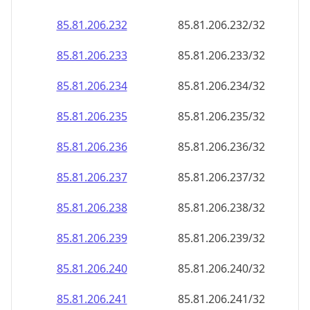
85.81.206.232
85.81.206.232/32
85.81.206.233
85.81.206.233/32
85.81.206.234
85.81.206.234/32
85.81.206.235
85.81.206.235/32
85.81.206.236
85.81.206.236/32
85.81.206.237
85.81.206.237/32
85.81.206.238
85.81.206.238/32
85.81.206.239
85.81.206.239/32
85.81.206.240
85.81.206.240/32
85.81.206.241
85.81.206.241/32