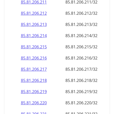
85.81.206.211
85.81.206.211/32
85.81.206.212
85.81.206.212/32
85.81.206.213
85.81.206.213/32
85.81.206.214
85.81.206.214/32
85.81.206.215
85.81.206.215/32
85.81.206.216
85.81.206.216/32
85.81.206.217
85.81.206.217/32
85.81.206.218
85.81.206.218/32
85.81.206.219
85.81.206.219/32
85.81.206.220
85.81.206.220/32