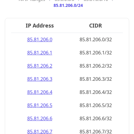
85.81.206.0/24
IP Address
CIDR
85.81.206.0
85.81.206.0/32
85.81.206.1
85.81.206.1/32
85.81.206.2
85.81.206.2/32
85.81.206.3
85.81.206.3/32
85.81.206.4
85.81.206.4/32
85.81.206.5
85.81.206.5/32
85.81.206.6
85.81.206.6/32
85.81.206.7
85.81.206.7/32