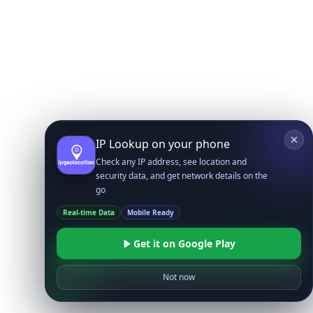
IP Lookup on your phone
Check any IP address, see location and
security data, and get network details on the
go
Real-time Data
Mobile Ready
Get it on Google Play
Not now