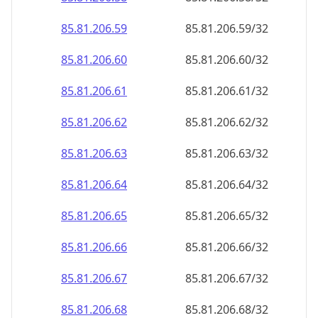
85.81.206.59
85.81.206.59/32
85.81.206.60
85.81.206.60/32
85.81.206.61
85.81.206.61/32
85.81.206.62
85.81.206.62/32
85.81.206.63
85.81.206.63/32
85.81.206.64
85.81.206.64/32
85.81.206.65
85.81.206.65/32
85.81.206.66
85.81.206.66/32
85.81.206.67
85.81.206.67/32
85.81.206.68
85.81.206.68/32