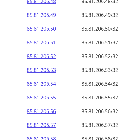
85.81.206.48
85.81.206.48/32
85.81.206.49
85.81.206.49/32
85.81.206.50
85.81.206.50/32
85.81.206.51
85.81.206.51/32
85.81.206.52
85.81.206.52/32
85.81.206.53
85.81.206.53/32
85.81.206.54
85.81.206.54/32
85.81.206.55
85.81.206.55/32
85.81.206.56
85.81.206.56/32
85.81.206.57
85.81.206.57/32
85.81.206.58
85.81.206.58/32