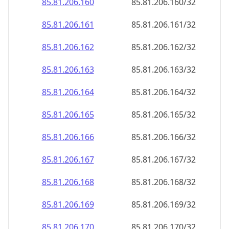
85.81.206.160
85.81.206.160/32
85.81.206.161
85.81.206.161/32
85.81.206.162
85.81.206.162/32
85.81.206.163
85.81.206.163/32
85.81.206.164
85.81.206.164/32
85.81.206.165
85.81.206.165/32
85.81.206.166
85.81.206.166/32
85.81.206.167
85.81.206.167/32
85.81.206.168
85.81.206.168/32
85.81.206.169
85.81.206.169/32
85.81.206.170
85.81.206.170/32