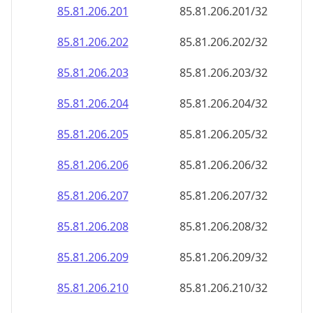
85.81.206.201
85.81.206.201/32
85.81.206.202
85.81.206.202/32
85.81.206.203
85.81.206.203/32
85.81.206.204
85.81.206.204/32
85.81.206.205
85.81.206.205/32
85.81.206.206
85.81.206.206/32
85.81.206.207
85.81.206.207/32
85.81.206.208
85.81.206.208/32
85.81.206.209
85.81.206.209/32
85.81.206.210
85.81.206.210/32