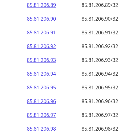
85.81.206.89
85.81.206.89/32
85.81.206.90
85.81.206.90/32
85.81.206.91
85.81.206.91/32
85.81.206.92
85.81.206.92/32
85.81.206.93
85.81.206.93/32
85.81.206.94
85.81.206.94/32
85.81.206.95
85.81.206.95/32
85.81.206.96
85.81.206.96/32
85.81.206.97
85.81.206.97/32
85.81.206.98
85.81.206.98/32