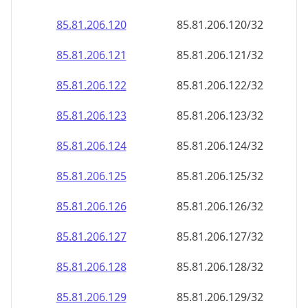
85.81.206.120
85.81.206.120/32
85.81.206.121
85.81.206.121/32
85.81.206.122
85.81.206.122/32
85.81.206.123
85.81.206.123/32
85.81.206.124
85.81.206.124/32
85.81.206.125
85.81.206.125/32
85.81.206.126
85.81.206.126/32
85.81.206.127
85.81.206.127/32
85.81.206.128
85.81.206.128/32
85.81.206.129
85.81.206.129/32