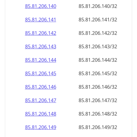
85.81.206.140
85.81.206.140/32
85.81.206.141
85.81.206.141/32
85.81.206.142
85.81.206.142/32
85.81.206.143
85.81.206.143/32
85.81.206.144
85.81.206.144/32
85.81.206.145
85.81.206.145/32
85.81.206.146
85.81.206.146/32
85.81.206.147
85.81.206.147/32
85.81.206.148
85.81.206.148/32
85.81.206.149
85.81.206.149/32