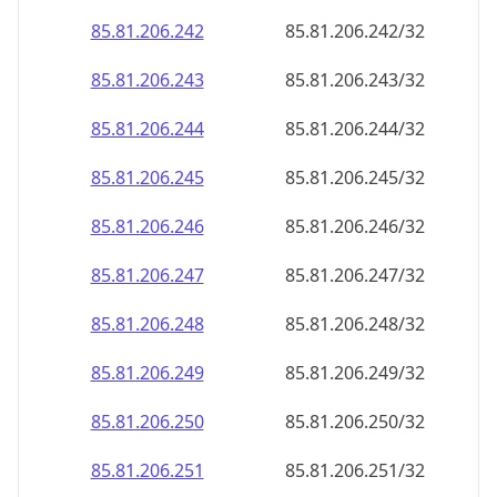
85.81.206.242
85.81.206.242/32
85.81.206.243
85.81.206.243/32
85.81.206.244
85.81.206.244/32
85.81.206.245
85.81.206.245/32
85.81.206.246
85.81.206.246/32
85.81.206.247
85.81.206.247/32
85.81.206.248
85.81.206.248/32
85.81.206.249
85.81.206.249/32
85.81.206.250
85.81.206.250/32
85.81.206.251
85.81.206.251/32