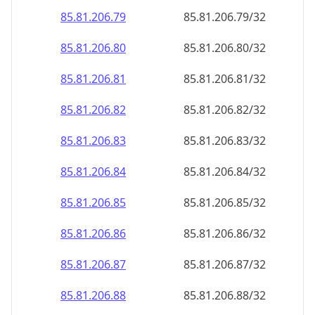
85.81.206.79
85.81.206.79/32
85.81.206.80
85.81.206.80/32
85.81.206.81
85.81.206.81/32
85.81.206.82
85.81.206.82/32
85.81.206.83
85.81.206.83/32
85.81.206.84
85.81.206.84/32
85.81.206.85
85.81.206.85/32
85.81.206.86
85.81.206.86/32
85.81.206.87
85.81.206.87/32
85.81.206.88
85.81.206.88/32