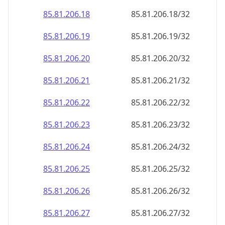
85.81.206.18
85.81.206.18/32
85.81.206.19
85.81.206.19/32
85.81.206.20
85.81.206.20/32
85.81.206.21
85.81.206.21/32
85.81.206.22
85.81.206.22/32
85.81.206.23
85.81.206.23/32
85.81.206.24
85.81.206.24/32
85.81.206.25
85.81.206.25/32
85.81.206.26
85.81.206.26/32
85.81.206.27
85.81.206.27/32