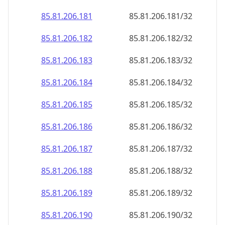
85.81.206.181
85.81.206.181/32
85.81.206.182
85.81.206.182/32
85.81.206.183
85.81.206.183/32
85.81.206.184
85.81.206.184/32
85.81.206.185
85.81.206.185/32
85.81.206.186
85.81.206.186/32
85.81.206.187
85.81.206.187/32
85.81.206.188
85.81.206.188/32
85.81.206.189
85.81.206.189/32
85.81.206.190
85.81.206.190/32