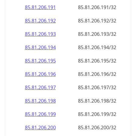
85.81.206.191
85.81.206.191/32
85.81.206.192
85.81.206.192/32
85.81.206.193
85.81.206.193/32
85.81.206.194
85.81.206.194/32
85.81.206.195
85.81.206.195/32
85.81.206.196
85.81.206.196/32
85.81.206.197
85.81.206.197/32
85.81.206.198
85.81.206.198/32
85.81.206.199
85.81.206.199/32
85.81.206.200
85.81.206.200/32