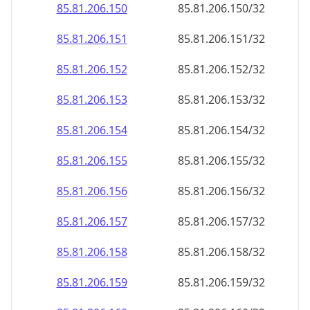
85.81.206.150
85.81.206.150/32
85.81.206.151
85.81.206.151/32
85.81.206.152
85.81.206.152/32
85.81.206.153
85.81.206.153/32
85.81.206.154
85.81.206.154/32
85.81.206.155
85.81.206.155/32
85.81.206.156
85.81.206.156/32
85.81.206.157
85.81.206.157/32
85.81.206.158
85.81.206.158/32
85.81.206.159
85.81.206.159/32