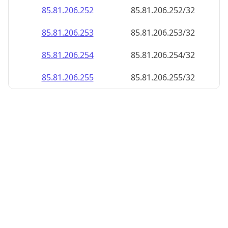
85.81.206.252
85.81.206.252/32
85.81.206.253
85.81.206.253/32
85.81.206.254
85.81.206.254/32
85.81.206.255
85.81.206.255/32