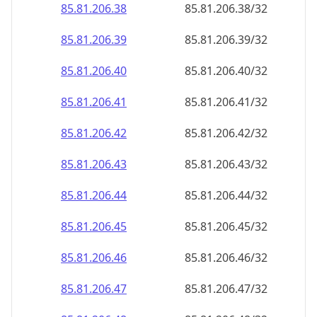
85.81.206.38
85.81.206.38/32
85.81.206.39
85.81.206.39/32
85.81.206.40
85.81.206.40/32
85.81.206.41
85.81.206.41/32
85.81.206.42
85.81.206.42/32
85.81.206.43
85.81.206.43/32
85.81.206.44
85.81.206.44/32
85.81.206.45
85.81.206.45/32
85.81.206.46
85.81.206.46/32
85.81.206.47
85.81.206.47/32