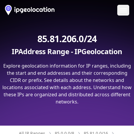
Ope
85.81.206.0/24
IPAddress Range - IPGeolocation
Explore geolocation information for IP ranges, including
the start and end addresses and their corresponding
CIDR or prefix. See details about the networks and
locations associated with each address. Understand how
these IPs are organized and distributed across different
networks.
All IP Ranges
85.0.0.0/8
85.81.0.0/16