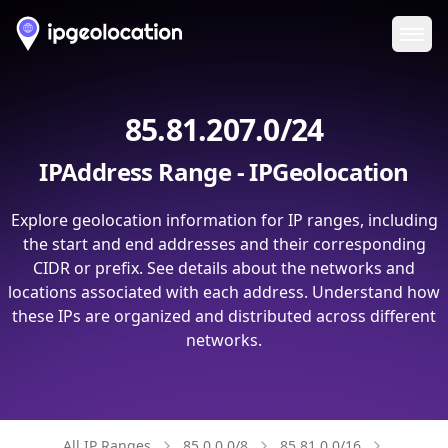
Ope
85.81.207.0/24
IPAddress Range - IPGeolocation
Explore geolocation information for IP ranges, including
the start and end addresses and their corresponding
CIDR or prefix. See details about the networks and
locations associated with each address. Understand how
these IPs are organized and distributed across different
networks.
All IP Ranges
85.0.0.0/8
85.81.0.0/16