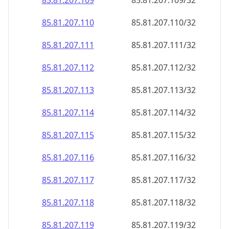
85.81.207.109
85.81.207.109/32
85.81.207.110
85.81.207.110/32
85.81.207.111
85.81.207.111/32
85.81.207.112
85.81.207.112/32
85.81.207.113
85.81.207.113/32
85.81.207.114
85.81.207.114/32
85.81.207.115
85.81.207.115/32
85.81.207.116
85.81.207.116/32
85.81.207.117
85.81.207.117/32
85.81.207.118
85.81.207.118/32
85.81.207.119
85.81.207.119/32