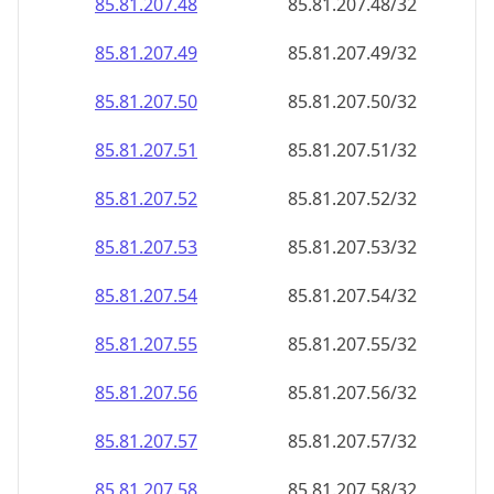
85.81.207.48
85.81.207.48/32
85.81.207.49
85.81.207.49/32
85.81.207.50
85.81.207.50/32
85.81.207.51
85.81.207.51/32
85.81.207.52
85.81.207.52/32
85.81.207.53
85.81.207.53/32
85.81.207.54
85.81.207.54/32
85.81.207.55
85.81.207.55/32
85.81.207.56
85.81.207.56/32
85.81.207.57
85.81.207.57/32
85.81.207.58
85.81.207.58/32