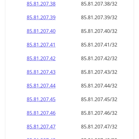
85.81.207.38
85.81.207.38/32
85.81.207.39
85.81.207.39/32
85.81.207.40
85.81.207.40/32
85.81.207.41
85.81.207.41/32
85.81.207.42
85.81.207.42/32
85.81.207.43
85.81.207.43/32
85.81.207.44
85.81.207.44/32
85.81.207.45
85.81.207.45/32
85.81.207.46
85.81.207.46/32
85.81.207.47
85.81.207.47/32