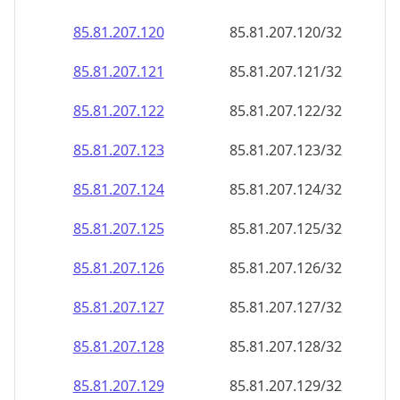
85.81.207.120
85.81.207.120/32
85.81.207.121
85.81.207.121/32
85.81.207.122
85.81.207.122/32
85.81.207.123
85.81.207.123/32
85.81.207.124
85.81.207.124/32
85.81.207.125
85.81.207.125/32
85.81.207.126
85.81.207.126/32
85.81.207.127
85.81.207.127/32
85.81.207.128
85.81.207.128/32
85.81.207.129
85.81.207.129/32