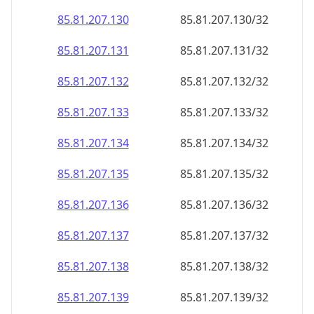
85.81.207.130
85.81.207.130/32
85.81.207.131
85.81.207.131/32
85.81.207.132
85.81.207.132/32
85.81.207.133
85.81.207.133/32
85.81.207.134
85.81.207.134/32
85.81.207.135
85.81.207.135/32
85.81.207.136
85.81.207.136/32
85.81.207.137
85.81.207.137/32
85.81.207.138
85.81.207.138/32
85.81.207.139
85.81.207.139/32