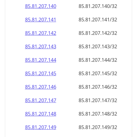
85.81.207.140
85.81.207.140/32
85.81.207.141
85.81.207.141/32
85.81.207.142
85.81.207.142/32
85.81.207.143
85.81.207.143/32
85.81.207.144
85.81.207.144/32
85.81.207.145
85.81.207.145/32
85.81.207.146
85.81.207.146/32
85.81.207.147
85.81.207.147/32
85.81.207.148
85.81.207.148/32
85.81.207.149
85.81.207.149/32