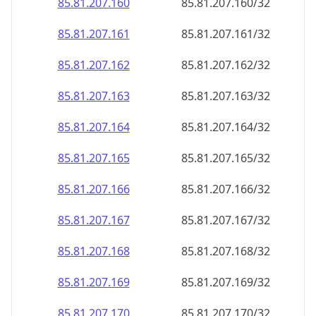
85.81.207.160
85.81.207.160/32
85.81.207.161
85.81.207.161/32
85.81.207.162
85.81.207.162/32
85.81.207.163
85.81.207.163/32
85.81.207.164
85.81.207.164/32
85.81.207.165
85.81.207.165/32
85.81.207.166
85.81.207.166/32
85.81.207.167
85.81.207.167/32
85.81.207.168
85.81.207.168/32
85.81.207.169
85.81.207.169/32
85.81.207.170
85.81.207.170/32