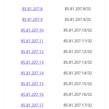
85.81.207.8
85.81.207.8/32
85.81.207.9
85.81.207.9/32
85.81.207.10
85.81.207.10/32
85.81.207.11
85.81.207.11/32
85.81.207.12
85.81.207.12/32
85.81.207.13
85.81.207.13/32
85.81.207.14
85.81.207.14/32
85.81.207.15
85.81.207.15/32
85.81.207.16
85.81.207.16/32
85.81.207.17
85.81.207.17/32