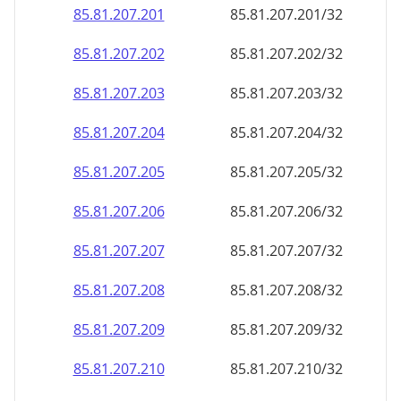
85.81.207.201
85.81.207.201/32
85.81.207.202
85.81.207.202/32
85.81.207.203
85.81.207.203/32
85.81.207.204
85.81.207.204/32
85.81.207.205
85.81.207.205/32
85.81.207.206
85.81.207.206/32
85.81.207.207
85.81.207.207/32
85.81.207.208
85.81.207.208/32
85.81.207.209
85.81.207.209/32
85.81.207.210
85.81.207.210/32