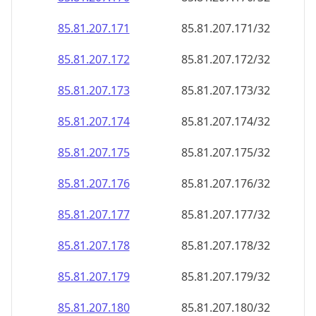
85.81.207.171
85.81.207.171/32
85.81.207.172
85.81.207.172/32
85.81.207.173
85.81.207.173/32
85.81.207.174
85.81.207.174/32
85.81.207.175
85.81.207.175/32
85.81.207.176
85.81.207.176/32
85.81.207.177
85.81.207.177/32
85.81.207.178
85.81.207.178/32
85.81.207.179
85.81.207.179/32
85.81.207.180
85.81.207.180/32