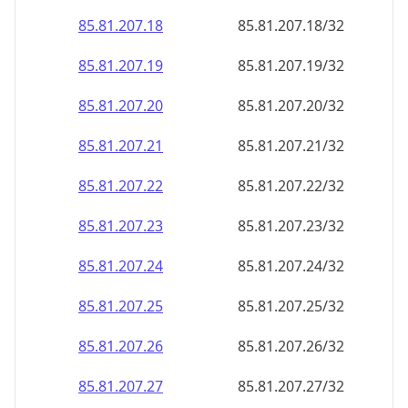
85.81.207.18
85.81.207.18/32
85.81.207.19
85.81.207.19/32
85.81.207.20
85.81.207.20/32
85.81.207.21
85.81.207.21/32
85.81.207.22
85.81.207.22/32
85.81.207.23
85.81.207.23/32
85.81.207.24
85.81.207.24/32
85.81.207.25
85.81.207.25/32
85.81.207.26
85.81.207.26/32
85.81.207.27
85.81.207.27/32