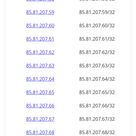
85.81.207.59
85.81.207.59/32
85.81.207.60
85.81.207.60/32
85.81.207.61
85.81.207.61/32
85.81.207.62
85.81.207.62/32
85.81.207.63
85.81.207.63/32
85.81.207.64
85.81.207.64/32
85.81.207.65
85.81.207.65/32
85.81.207.66
85.81.207.66/32
85.81.207.67
85.81.207.67/32
85.81.207.68
85.81.207.68/32