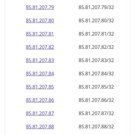
85.81.207.79
85.81.207.79/32
85.81.207.80
85.81.207.80/32
85.81.207.81
85.81.207.81/32
85.81.207.82
85.81.207.82/32
85.81.207.83
85.81.207.83/32
85.81.207.84
85.81.207.84/32
85.81.207.85
85.81.207.85/32
85.81.207.86
85.81.207.86/32
85.81.207.87
85.81.207.87/32
85.81.207.88
85.81.207.88/32