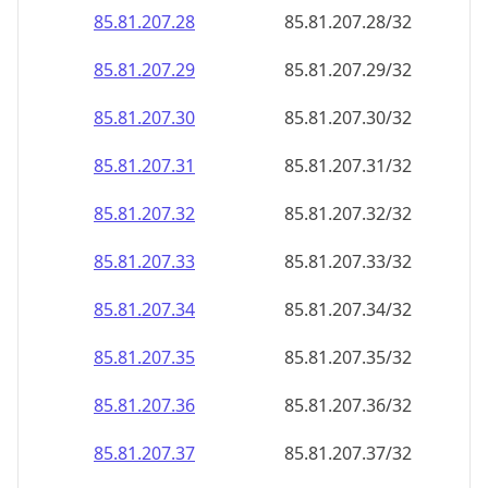
85.81.207.28
85.81.207.28/32
85.81.207.29
85.81.207.29/32
85.81.207.30
85.81.207.30/32
85.81.207.31
85.81.207.31/32
85.81.207.32
85.81.207.32/32
85.81.207.33
85.81.207.33/32
85.81.207.34
85.81.207.34/32
85.81.207.35
85.81.207.35/32
85.81.207.36
85.81.207.36/32
85.81.207.37
85.81.207.37/32