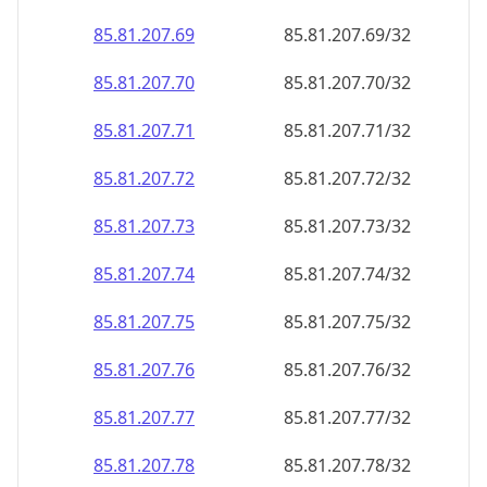
85.81.207.69
85.81.207.69/32
85.81.207.70
85.81.207.70/32
85.81.207.71
85.81.207.71/32
85.81.207.72
85.81.207.72/32
85.81.207.73
85.81.207.73/32
85.81.207.74
85.81.207.74/32
85.81.207.75
85.81.207.75/32
85.81.207.76
85.81.207.76/32
85.81.207.77
85.81.207.77/32
85.81.207.78
85.81.207.78/32