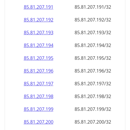
85.81.207.191
85.81.207.191/32
85.81.207.192
85.81.207.192/32
85.81.207.193
85.81.207.193/32
85.81.207.194
85.81.207.194/32
85.81.207.195
85.81.207.195/32
85.81.207.196
85.81.207.196/32
85.81.207.197
85.81.207.197/32
85.81.207.198
85.81.207.198/32
85.81.207.199
85.81.207.199/32
85.81.207.200
85.81.207.200/32