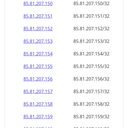
85.81.207.150
85.81.207.150/32
85.81.207.151
85.81.207.151/32
85.81.207.152
85.81.207.152/32
85.81.207.153
85.81.207.153/32
85.81.207.154
85.81.207.154/32
85.81.207.155
85.81.207.155/32
85.81.207.156
85.81.207.156/32
85.81.207.157
85.81.207.157/32
85.81.207.158
85.81.207.158/32
85.81.207.159
85.81.207.159/32