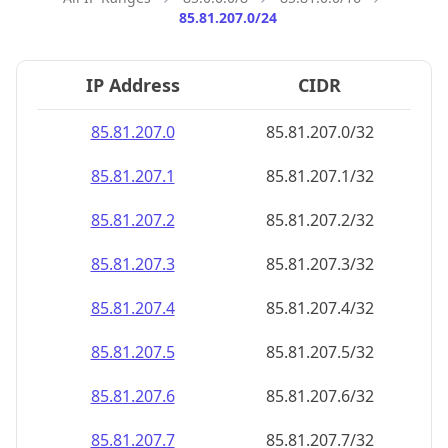
85.81.207.0/24
IP Address
CIDR
85.81.207.0
85.81.207.0/32
85.81.207.1
85.81.207.1/32
85.81.207.2
85.81.207.2/32
85.81.207.3
85.81.207.3/32
85.81.207.4
85.81.207.4/32
85.81.207.5
85.81.207.5/32
85.81.207.6
85.81.207.6/32
85.81.207.7
85.81.207.7/32