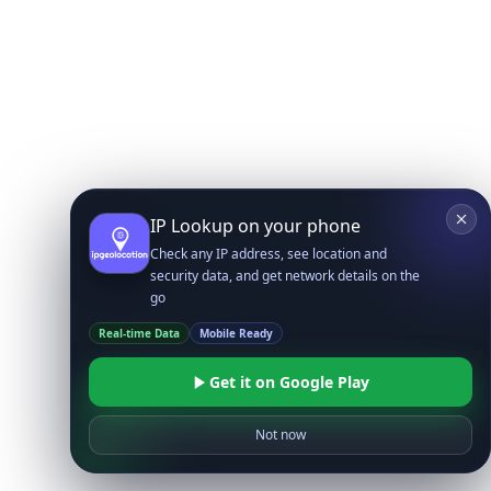
IP Lookup on your phone
Check any IP address, see location and
security data, and get network details on the
go
Real-time Data
Mobile Ready
Get it on Google Play
Not now