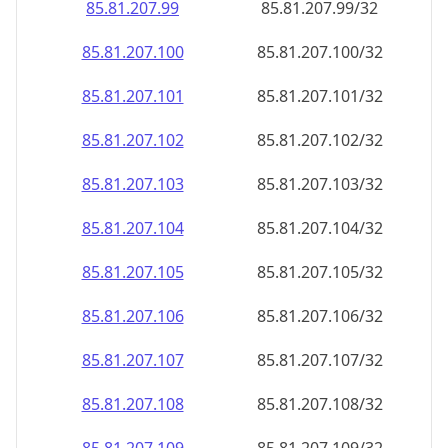
85.81.207.99
85.81.207.99/32
85.81.207.100
85.81.207.100/32
85.81.207.101
85.81.207.101/32
85.81.207.102
85.81.207.102/32
85.81.207.103
85.81.207.103/32
85.81.207.104
85.81.207.104/32
85.81.207.105
85.81.207.105/32
85.81.207.106
85.81.207.106/32
85.81.207.107
85.81.207.107/32
85.81.207.108
85.81.207.108/32