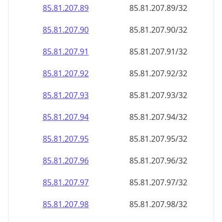
85.81.207.89
85.81.207.89/32
85.81.207.90
85.81.207.90/32
85.81.207.91
85.81.207.91/32
85.81.207.92
85.81.207.92/32
85.81.207.93
85.81.207.93/32
85.81.207.94
85.81.207.94/32
85.81.207.95
85.81.207.95/32
85.81.207.96
85.81.207.96/32
85.81.207.97
85.81.207.97/32
85.81.207.98
85.81.207.98/32