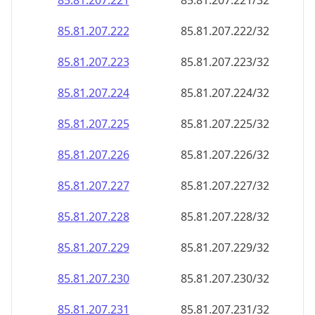
85.81.207.221
85.81.207.221/32
85.81.207.222
85.81.207.222/32
85.81.207.223
85.81.207.223/32
85.81.207.224
85.81.207.224/32
85.81.207.225
85.81.207.225/32
85.81.207.226
85.81.207.226/32
85.81.207.227
85.81.207.227/32
85.81.207.228
85.81.207.228/32
85.81.207.229
85.81.207.229/32
85.81.207.230
85.81.207.230/32
85.81.207.231
85.81.207.231/32