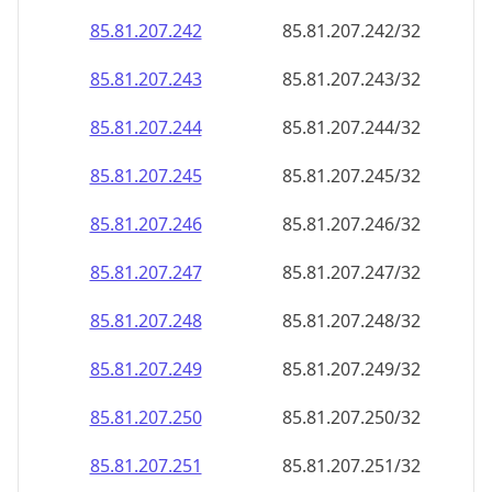
85.81.207.242
85.81.207.242/32
85.81.207.243
85.81.207.243/32
85.81.207.244
85.81.207.244/32
85.81.207.245
85.81.207.245/32
85.81.207.246
85.81.207.246/32
85.81.207.247
85.81.207.247/32
85.81.207.248
85.81.207.248/32
85.81.207.249
85.81.207.249/32
85.81.207.250
85.81.207.250/32
85.81.207.251
85.81.207.251/32