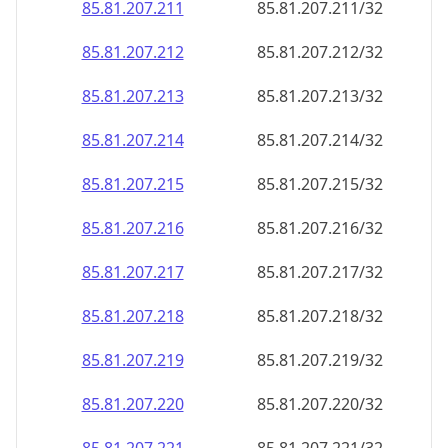
85.81.207.211
85.81.207.211/32
85.81.207.212
85.81.207.212/32
85.81.207.213
85.81.207.213/32
85.81.207.214
85.81.207.214/32
85.81.207.215
85.81.207.215/32
85.81.207.216
85.81.207.216/32
85.81.207.217
85.81.207.217/32
85.81.207.218
85.81.207.218/32
85.81.207.219
85.81.207.219/32
85.81.207.220
85.81.207.220/32