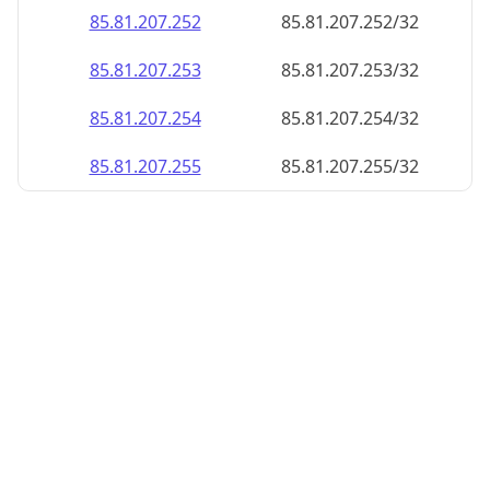
85.81.207.252
85.81.207.252/32
85.81.207.253
85.81.207.253/32
85.81.207.254
85.81.207.254/32
85.81.207.255
85.81.207.255/32