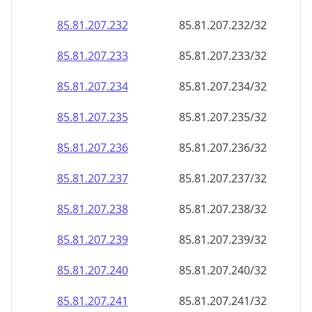
85.81.207.232
85.81.207.232/32
85.81.207.233
85.81.207.233/32
85.81.207.234
85.81.207.234/32
85.81.207.235
85.81.207.235/32
85.81.207.236
85.81.207.236/32
85.81.207.237
85.81.207.237/32
85.81.207.238
85.81.207.238/32
85.81.207.239
85.81.207.239/32
85.81.207.240
85.81.207.240/32
85.81.207.241
85.81.207.241/32