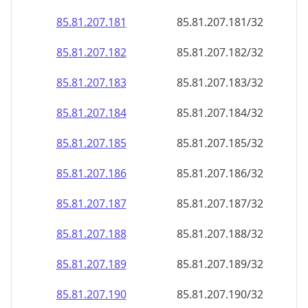
85.81.207.181
85.81.207.181/32
85.81.207.182
85.81.207.182/32
85.81.207.183
85.81.207.183/32
85.81.207.184
85.81.207.184/32
85.81.207.185
85.81.207.185/32
85.81.207.186
85.81.207.186/32
85.81.207.187
85.81.207.187/32
85.81.207.188
85.81.207.188/32
85.81.207.189
85.81.207.189/32
85.81.207.190
85.81.207.190/32