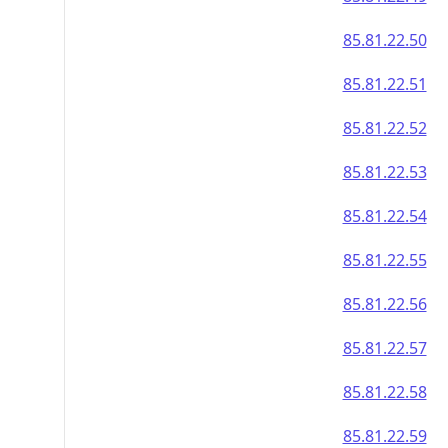
85.81.22.50
85.81.22.51
85.81.22.52
85.81.22.53
85.81.22.54
85.81.22.55
85.81.22.56
85.81.22.57
85.81.22.58
85.81.22.59