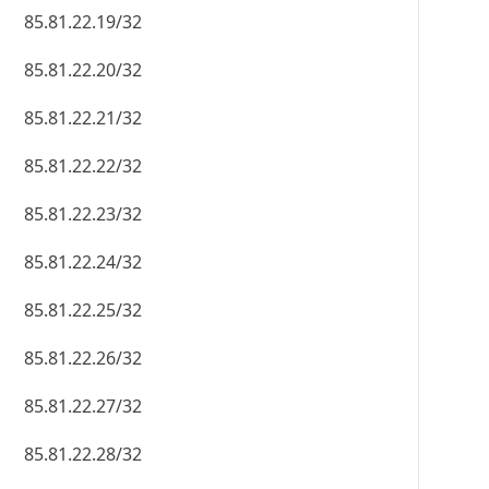
85.81.22.19/32
85.81.22.20/32
85.81.22.21/32
85.81.22.22/32
85.81.22.23/32
85.81.22.24/32
85.81.22.25/32
85.81.22.26/32
85.81.22.27/32
85.81.22.28/32