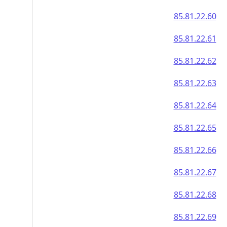
85.81.22.60
85.81.22.61
85.81.22.62
85.81.22.63
85.81.22.64
85.81.22.65
85.81.22.66
85.81.22.67
85.81.22.68
85.81.22.69