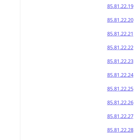
85.81.22.19
85.81.22.20
85.81.22.21
85.81.22.22
85.81.22.23
85.81.22.24
85.81.22.25
85.81.22.26
85.81.22.27
85.81.22.28