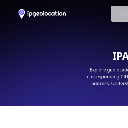
Produ
IPA
Explore geolocati
corresponding CIDR
address. Underst