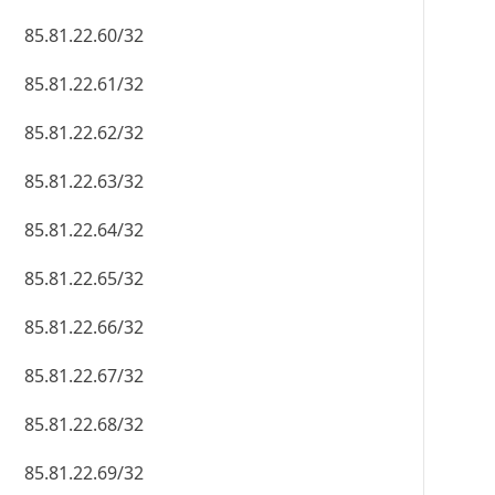
85.81.22.60/32
85.81.22.61/32
85.81.22.62/32
85.81.22.63/32
85.81.22.64/32
85.81.22.65/32
85.81.22.66/32
85.81.22.67/32
85.81.22.68/32
85.81.22.69/32