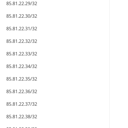
85.81.22.29/32
85.81.22.30/32
85.81.22.31/32
85.81.22.32/32
85.81.22.33/32
85.81.22.34/32
85.81.22.35/32
85.81.22.36/32
85.81.22.37/32
85.81.22.38/32