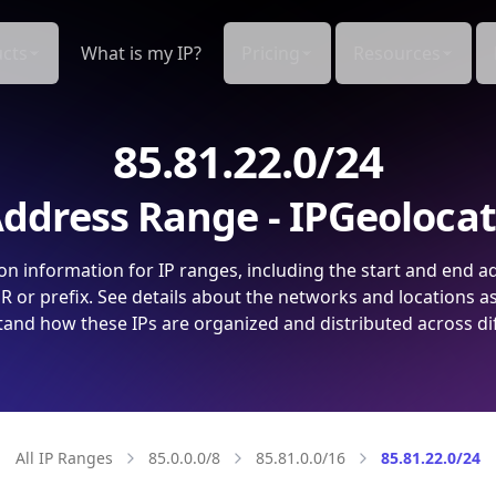
cts
What is my IP?
Pricing
Resources
85.81.22.0/24
ddress Range - IPGeoloca
on information for IP ranges, including the start and end a
 or prefix. See details about the networks and locations a
and how these IPs are organized and distributed across di
All IP Ranges
85.0.0.0/8
85.81.0.0/16
85.81.22.0/24