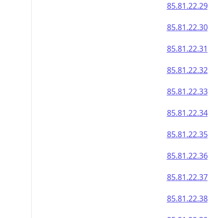
85.81.22.29
85.81.22.30
85.81.22.31
85.81.22.32
85.81.22.33
85.81.22.34
85.81.22.35
85.81.22.36
85.81.22.37
85.81.22.38