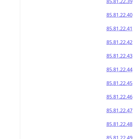
85.81.22.39
85.81.22.40
85.81.22.41
85.81.22.42
85.81.22.43
85.81.22.44
85.81.22.45
85.81.22.46
85.81.22.47
85.81.22.48
85.81.22.49