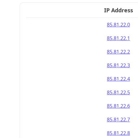
IP Address
85.81.22.0
85.81.22.1
85.81.22.2
85.81.22.3
85.81.22.4
85.81.22.5
85.81.22.6
85.81.22.7
85.81.22.8