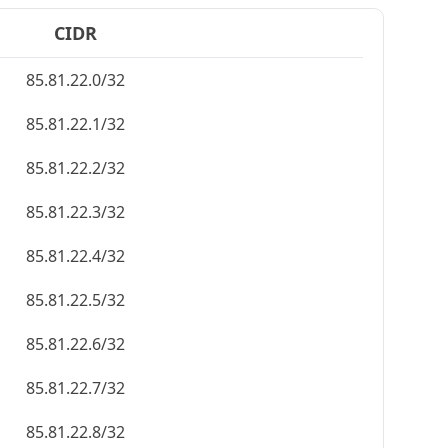
CIDR
85.81.22.0/32
85.81.22.1/32
85.81.22.2/32
85.81.22.3/32
85.81.22.4/32
85.81.22.5/32
85.81.22.6/32
85.81.22.7/32
85.81.22.8/32