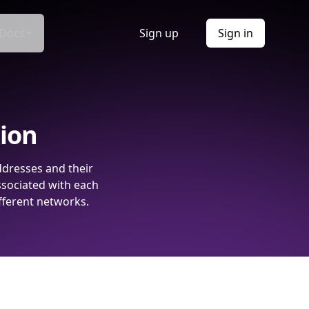
Docs
Sign up
Sign in
tion
ddresses and their
ssociated with each
fferent networks.