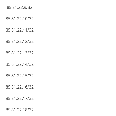
85.81.22.9/32
85.81.22.10/32
85.81.22.11/32
85.81.22.12/32
85.81.22.13/32
85.81.22.14/32
85.81.22.15/32
85.81.22.16/32
85.81.22.17/32
85.81.22.18/32