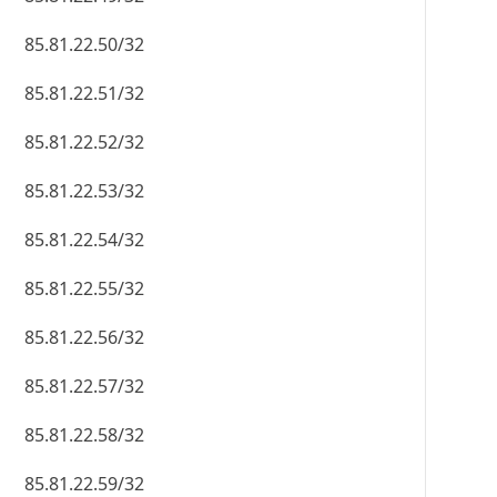
85.81.22.50/32
85.81.22.51/32
85.81.22.52/32
85.81.22.53/32
85.81.22.54/32
85.81.22.55/32
85.81.22.56/32
85.81.22.57/32
85.81.22.58/32
85.81.22.59/32