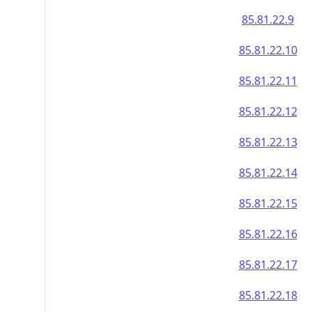
85.81.22.9
85.81.22.10
85.81.22.11
85.81.22.12
85.81.22.13
85.81.22.14
85.81.22.15
85.81.22.16
85.81.22.17
85.81.22.18