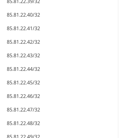
85.81.22.39/32
85.81.22.40/32
85.81.22.41/32
85.81.22.42/32
85.81.22.43/32
85.81.22.44/32
85.81.22.45/32
85.81.22.46/32
85.81.22.47/32
85.81.22.48/32
85.81.22.49/32